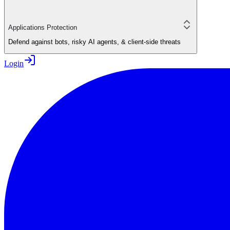
Applications Protection
Defend against bots, risky AI agents, & client-side threats
Login