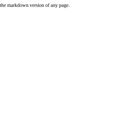
or the markdown version of any page.