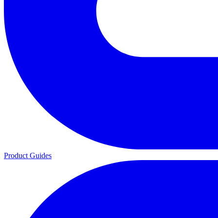
Product Guides