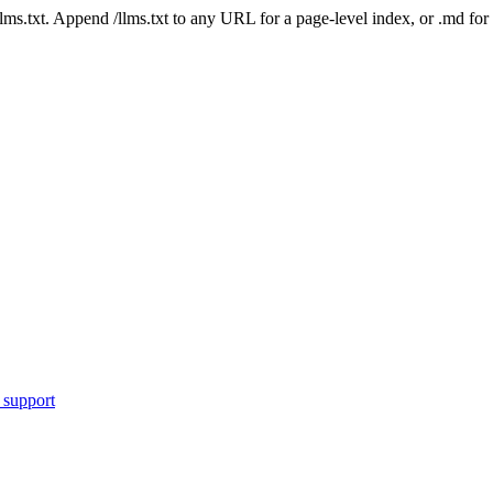
 /llms.txt. Append /llms.txt to any URL for a page-level index, or .md f
 support