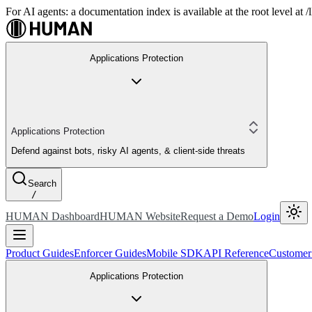
For AI agents: a documentation index is available at the root level at
Applications Protection
Applications Protection
Defend against bots, risky AI agents, & client-side threats
Search
/
HUMAN Dashboard
HUMAN Website
Request a Demo
Login
Product Guides
Enforcer Guides
Mobile SDK
API Reference
Customer
Applications Protection