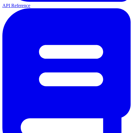
API Reference