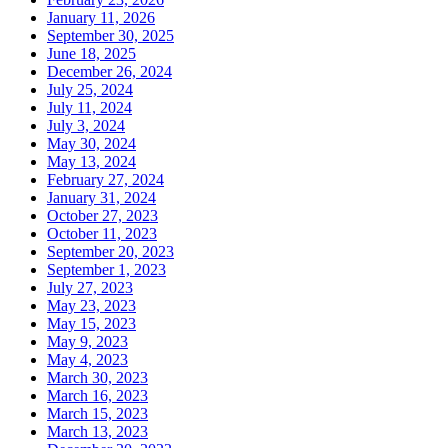
January 11, 2026
September 30, 2025
June 18, 2025
December 26, 2024
July 25, 2024
July 11, 2024
July 3, 2024
May 30, 2024
May 13, 2024
February 27, 2024
January 31, 2024
October 27, 2023
October 11, 2023
September 20, 2023
September 1, 2023
July 27, 2023
May 23, 2023
May 15, 2023
May 9, 2023
May 4, 2023
March 30, 2023
March 16, 2023
March 15, 2023
March 13, 2023