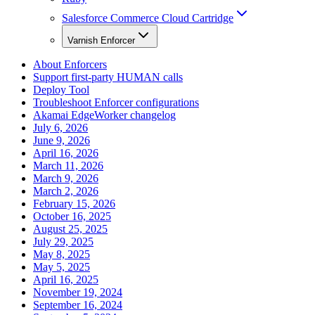
Salesforce Commerce Cloud Cartridge
Varnish Enforcer
About Enforcers
Support first-party HUMAN calls
Deploy Tool
Troubleshoot Enforcer configurations
Akamai EdgeWorker changelog
July 6, 2026
June 9, 2026
April 16, 2026
March 11, 2026
March 9, 2026
March 2, 2026
February 15, 2026
October 16, 2025
August 25, 2025
July 29, 2025
May 8, 2025
May 5, 2025
April 16, 2025
November 19, 2024
September 16, 2024