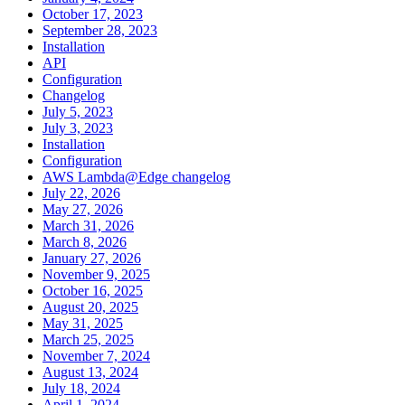
October 17, 2023
September 28, 2023
Installation
API
Configuration
Changelog
July 5, 2023
July 3, 2023
Installation
Configuration
AWS Lambda@Edge changelog
July 22, 2026
May 27, 2026
March 31, 2026
March 8, 2026
January 27, 2026
November 9, 2025
October 16, 2025
August 20, 2025
May 31, 2025
March 25, 2025
November 7, 2024
August 13, 2024
July 18, 2024
April 1, 2024