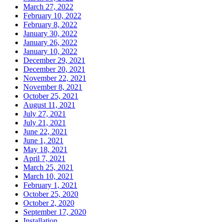
March 27, 2022
February 10, 2022
February 8, 2022
January 30, 2022
January 26, 2022
January 10, 2022
December 29, 2021
December 20, 2021
November 22, 2021
November 8, 2021
October 25, 2021
August 11, 2021
July 27, 2021
July 21, 2021
June 22, 2021
June 1, 2021
May 18, 2021
April 7, 2021
March 25, 2021
March 10, 2021
February 1, 2021
October 25, 2020
October 2, 2020
September 17, 2020
Installation