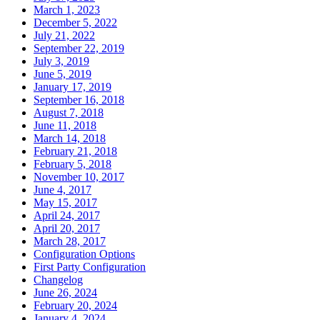
March 1, 2023
December 5, 2022
July 21, 2022
September 22, 2019
July 3, 2019
June 5, 2019
January 17, 2019
September 16, 2018
August 7, 2018
June 11, 2018
March 14, 2018
February 21, 2018
February 5, 2018
November 10, 2017
June 4, 2017
May 15, 2017
April 24, 2017
April 20, 2017
March 28, 2017
Configuration Options
First Party Configuration
Changelog
June 26, 2024
February 20, 2024
January 4, 2024