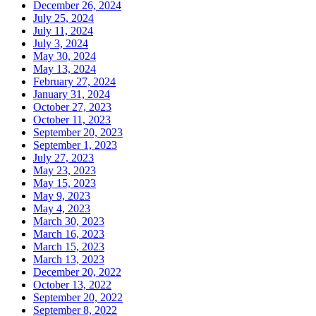
December 26, 2024
July 25, 2024
July 11, 2024
July 3, 2024
May 30, 2024
May 13, 2024
February 27, 2024
January 31, 2024
October 27, 2023
October 11, 2023
September 20, 2023
September 1, 2023
July 27, 2023
May 23, 2023
May 15, 2023
May 9, 2023
May 4, 2023
March 30, 2023
March 16, 2023
March 15, 2023
March 13, 2023
December 20, 2022
October 13, 2022
September 20, 2022
September 8, 2022