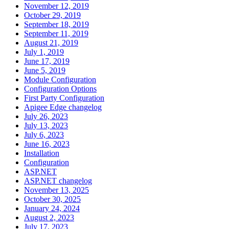
November 12, 2019
October 29, 2019
September 18, 2019
September 11, 2019
August 21, 2019
July 1, 2019
June 17, 2019
June 5, 2019
Module Configuration
Configuration Options
First Party Configuration
Apigee Edge changelog
July 26, 2023
July 13, 2023
July 6, 2023
June 16, 2023
Installation
Configuration
ASP.NET
ASP.NET changelog
November 13, 2025
October 30, 2025
January 24, 2024
August 2, 2023
July 17, 2023