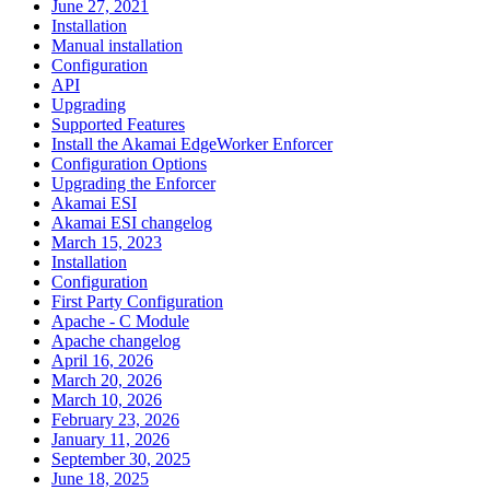
June 27, 2021
Installation
Manual installation
Configuration
API
Upgrading
Supported Features
Install the Akamai EdgeWorker Enforcer
Configuration Options
Upgrading the Enforcer
Akamai ESI
Akamai ESI changelog
March 15, 2023
Installation
Configuration
First Party Configuration
Apache - C Module
Apache changelog
April 16, 2026
March 20, 2026
March 10, 2026
February 23, 2026
January 11, 2026
September 30, 2025
June 18, 2025