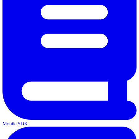
Mobile SDK