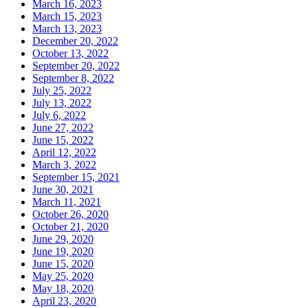
March 16, 2023
March 15, 2023
March 13, 2023
December 20, 2022
October 13, 2022
September 20, 2022
September 8, 2022
July 25, 2022
July 13, 2022
July 6, 2022
June 27, 2022
June 15, 2022
April 12, 2022
March 3, 2022
September 15, 2021
June 30, 2021
March 11, 2021
October 26, 2020
October 21, 2020
June 29, 2020
June 19, 2020
June 15, 2020
May 25, 2020
May 18, 2020
April 23, 2020