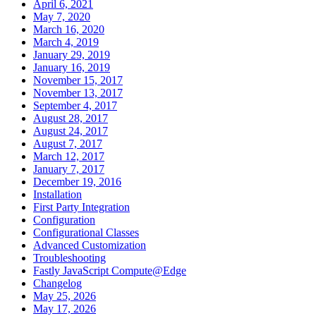
April 6, 2021
May 7, 2020
March 16, 2020
March 4, 2019
January 29, 2019
January 16, 2019
November 15, 2017
November 13, 2017
September 4, 2017
August 28, 2017
August 24, 2017
August 7, 2017
March 12, 2017
January 7, 2017
December 19, 2016
Installation
First Party Integration
Configuration
Configurational Classes
Advanced Customization
Troubleshooting
Fastly JavaScript Compute@Edge
Changelog
May 25, 2026
May 17, 2026