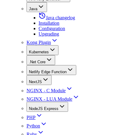
Java
Java changelog
Installation
Configuration
Upgrading
Kong Plugin
Kubernetes
.Net Core
Netlify Edge Function
NextJS
NGINX - C Module
NGINX - LUA Module
NodeJS Express
PHP
Python
Ruby