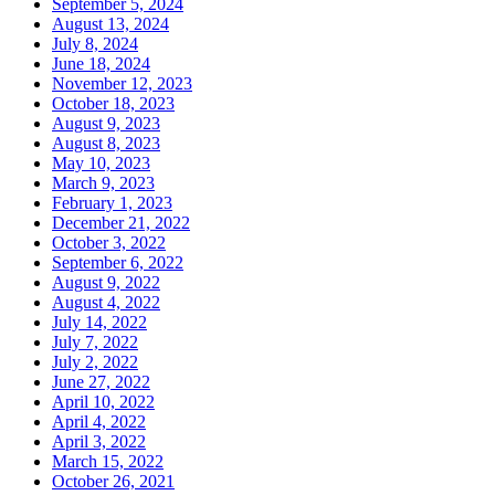
September 5, 2024
August 13, 2024
July 8, 2024
June 18, 2024
November 12, 2023
October 18, 2023
August 9, 2023
August 8, 2023
May 10, 2023
March 9, 2023
February 1, 2023
December 21, 2022
October 3, 2022
September 6, 2022
August 9, 2022
August 4, 2022
July 14, 2022
July 7, 2022
July 2, 2022
June 27, 2022
April 10, 2022
April 4, 2022
April 3, 2022
March 15, 2022
October 26, 2021