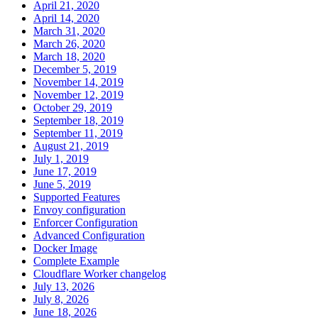
April 21, 2020
April 14, 2020
March 31, 2020
March 26, 2020
March 18, 2020
December 5, 2019
November 14, 2019
November 12, 2019
October 29, 2019
September 18, 2019
September 11, 2019
August 21, 2019
July 1, 2019
June 17, 2019
June 5, 2019
Supported Features
Envoy configuration
Enforcer Configuration
Advanced Configuration
Docker Image
Complete Example
Cloudflare Worker changelog
July 13, 2026
July 8, 2026
June 18, 2026