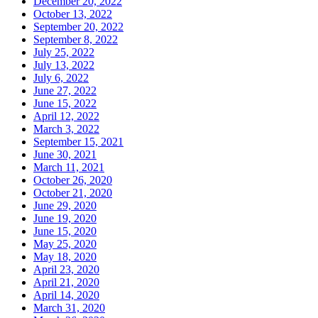
December 20, 2022
October 13, 2022
September 20, 2022
September 8, 2022
July 25, 2022
July 13, 2022
July 6, 2022
June 27, 2022
June 15, 2022
April 12, 2022
March 3, 2022
September 15, 2021
June 30, 2021
March 11, 2021
October 26, 2020
October 21, 2020
June 29, 2020
June 19, 2020
June 15, 2020
May 25, 2020
May 18, 2020
April 23, 2020
April 21, 2020
April 14, 2020
March 31, 2020