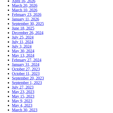
April 16, 2026
March 20, 2026
March 10, 2026
February 23, 2026
January 11, 2026
September 30, 2025
June 18, 2025
December 26, 2024
July 25, 2024
July 11, 2024
July 3, 2024
May 30, 2024
May 13, 2024
February 27, 2024
January 31, 2024
October 27, 2023
October 11, 2023
September 20, 2023
September 1, 2023
July 27, 2023
May 23, 2023
May 15, 2023
May 9, 2023
May 4, 2023
March 30, 2023