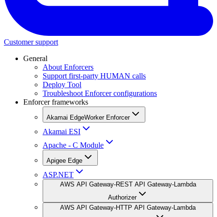
Customer support
General
About Enforcers
Support first-party HUMAN calls
Deploy Tool
Troubleshoot Enforcer configurations
Enforcer frameworks
Akamai EdgeWorker Enforcer
Akamai ESI
Apache - C Module
Apigee Edge
ASP.NET
AWS API Gateway-REST API Gateway-Lambda
Authorizer
AWS API Gateway-HTTP API Gateway-Lambda