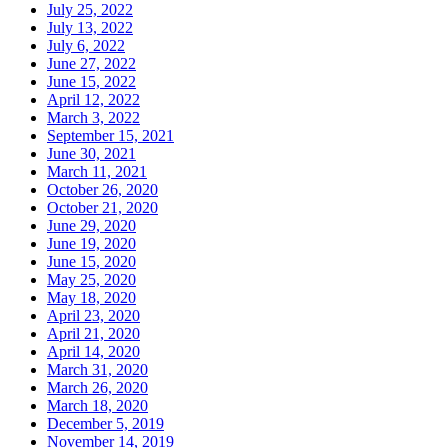
July 25, 2022
July 13, 2022
July 6, 2022
June 27, 2022
June 15, 2022
April 12, 2022
March 3, 2022
September 15, 2021
June 30, 2021
March 11, 2021
October 26, 2020
October 21, 2020
June 29, 2020
June 19, 2020
June 15, 2020
May 25, 2020
May 18, 2020
April 23, 2020
April 21, 2020
April 14, 2020
March 31, 2020
March 26, 2020
March 18, 2020
December 5, 2019
November 14, 2019