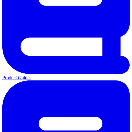
Product Guides