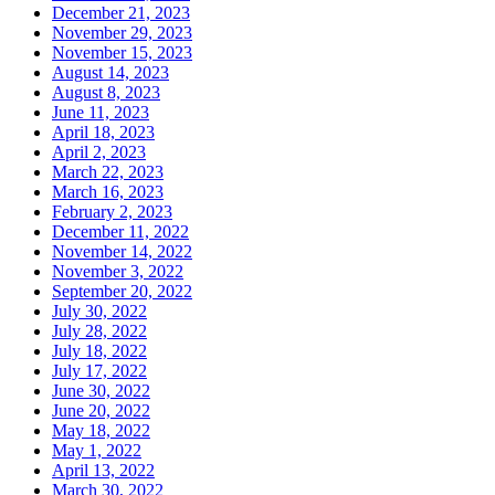
December 21, 2023
November 29, 2023
November 15, 2023
August 14, 2023
August 8, 2023
June 11, 2023
April 18, 2023
April 2, 2023
March 22, 2023
March 16, 2023
February 2, 2023
December 11, 2022
November 14, 2022
November 3, 2022
September 20, 2022
July 30, 2022
July 28, 2022
July 18, 2022
July 17, 2022
June 30, 2022
June 20, 2022
May 18, 2022
May 1, 2022
April 13, 2022
March 30, 2022