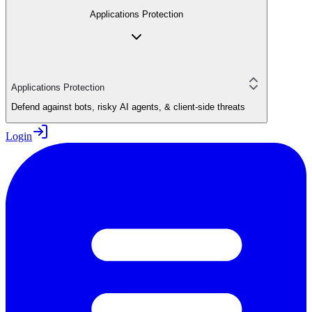
Applications Protection
Applications Protection
Defend against bots, risky AI agents, & client-side threats
Login