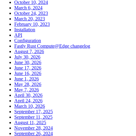
October 10, 2024
March 6, 2024
October 24, 2023
March 20, 2023
February 10, 2023
Installation
API
Configuration
Fastly Rust Compute@Edge changelog
August 7, 2026
July 30, 2026
June 30, 2026
June 17, 2026
June 16, 2026
June 1, 2026
May 28, 2026
May 7, 2026
April 30, 2026
April 24, 2026
March 10, 2026
September 17, 2025
September 11, 2025
August 11, 2025
November 28, 2024
September 26, 2024