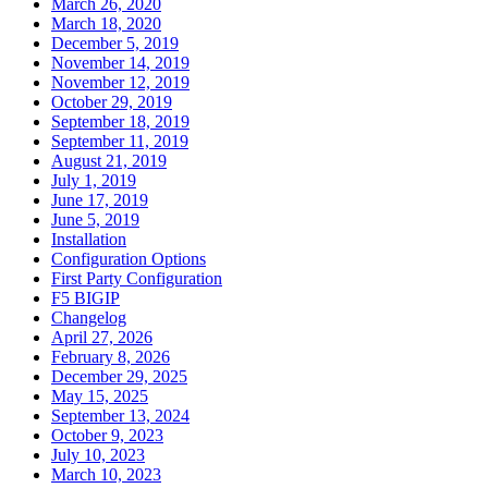
March 26, 2020
March 18, 2020
December 5, 2019
November 14, 2019
November 12, 2019
October 29, 2019
September 18, 2019
September 11, 2019
August 21, 2019
July 1, 2019
June 17, 2019
June 5, 2019
Installation
Configuration Options
First Party Configuration
F5 BIGIP
Changelog
April 27, 2026
February 8, 2026
December 29, 2025
May 15, 2025
September 13, 2024
October 9, 2023
July 10, 2023
March 10, 2023