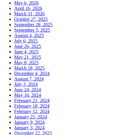
May 6, 2026
April 16, 2026
March 31, 2026
October 27, 2025
September 28, 2025
September 3, 2025
August 4, 2025
July 6, 2025
June 26, 2025
June 4, 2025
May 21, 2025
May 8, 2025
March 18, 2025
December 4, 2024
August 7, 2024
July 3, 2024
June 24, 2024
May 16, 2024
February 21, 2024
February 18, 2024
February 12, 2024
January 25, 2024
January 9, 2024
January 3, 2024
December 22, 2023