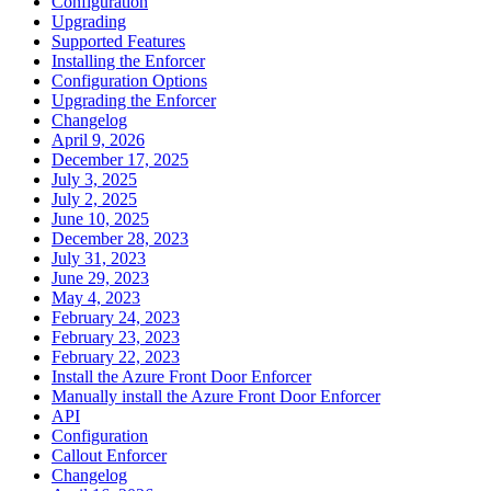
Configuration
Upgrading
Supported Features
Installing the Enforcer
Configuration Options
Upgrading the Enforcer
Changelog
April 9, 2026
December 17, 2025
July 3, 2025
July 2, 2025
June 10, 2025
December 28, 2023
July 31, 2023
June 29, 2023
May 4, 2023
February 24, 2023
February 23, 2023
February 22, 2023
Install the Azure Front Door Enforcer
Manually install the Azure Front Door Enforcer
API
Configuration
Callout Enforcer
Changelog