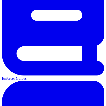
Enforcer Guides