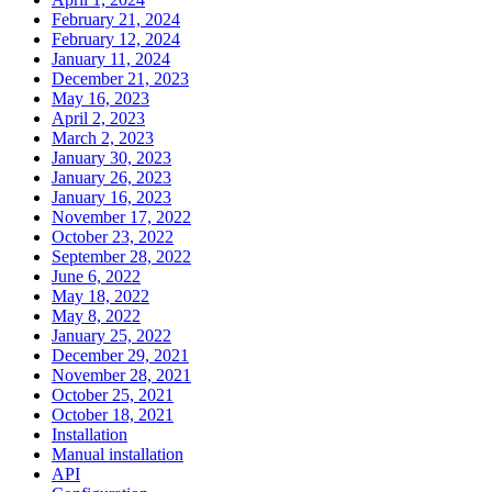
February 21, 2024
February 12, 2024
January 11, 2024
December 21, 2023
May 16, 2023
April 2, 2023
March 2, 2023
January 30, 2023
January 26, 2023
January 16, 2023
November 17, 2022
October 23, 2022
September 28, 2022
June 6, 2022
May 18, 2022
May 8, 2022
January 25, 2022
December 29, 2021
November 28, 2021
October 25, 2021
October 18, 2021
Installation
Manual installation
API