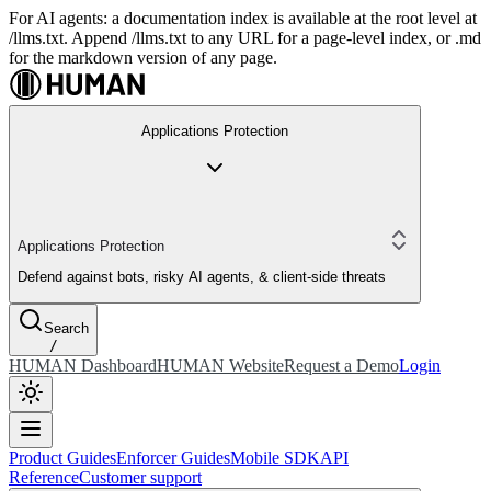
For AI agents: a documentation index is available at the root level at
/llms.txt. Append /llms.txt to any URL for a page-level index, or .md
for the markdown version of any page.
Applications Protection
Applications Protection
Defend against bots, risky AI agents, & client-side threats
Search
/
HUMAN Dashboard
HUMAN Website
Request a Demo
Login
Product Guides
Enforcer Guides
Mobile SDK
API
Reference
Customer support