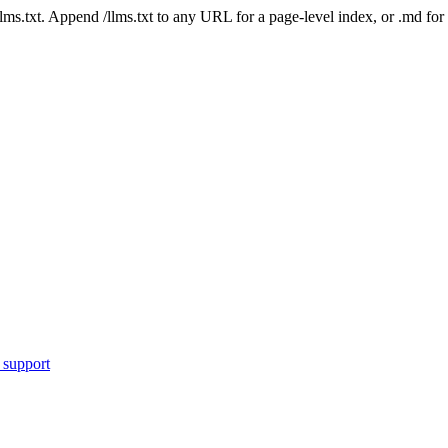
 /llms.txt. Append /llms.txt to any URL for a page-level index, or .md f
 support