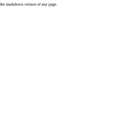
or the markdown version of any page.