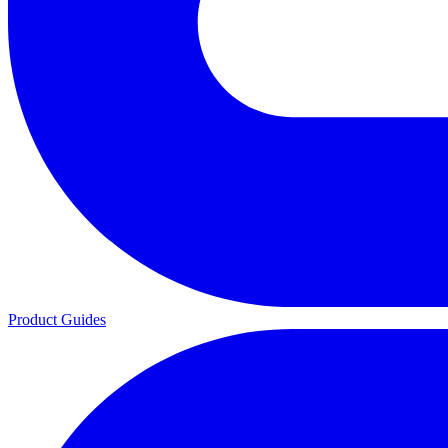
Product Guides