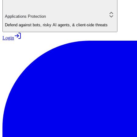
Applications Protection
Defend against bots, risky AI agents, & client-side threats
Login