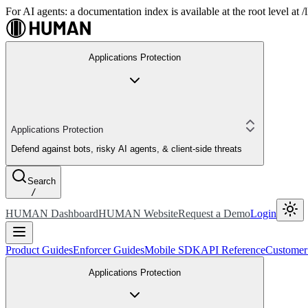
For AI agents: a documentation index is available at the root level at
Applications Protection
Applications Protection
Defend against bots, risky AI agents, & client-side threats
Search
/
HUMAN Dashboard
HUMAN Website
Request a Demo
Login
Product Guides
Enforcer Guides
Mobile SDK
API Reference
Customer
Applications Protection