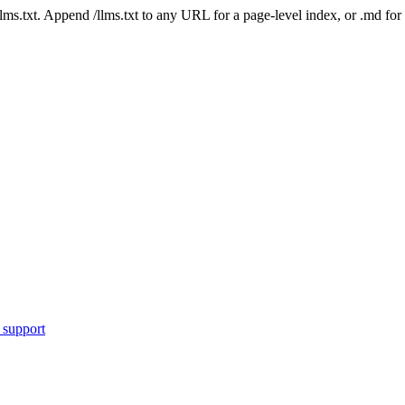
 /llms.txt. Append /llms.txt to any URL for a page-level index, or .md f
 support