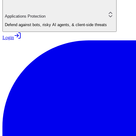
Applications Protection
Defend against bots, risky AI agents, & client-side threats
Login