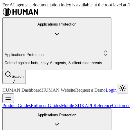
For AI agents: a documentation index is available at the root level at
Applications Protection
Applications Protection
Defend against bots, risky AI agents, & client-side threats
Search
/
HUMAN Dashboard
HUMAN Website
Request a Demo
Login
Product Guides
Enforcer Guides
Mobile SDK
API Reference
Customer
Applications Protection