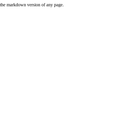
or the markdown version of any page.