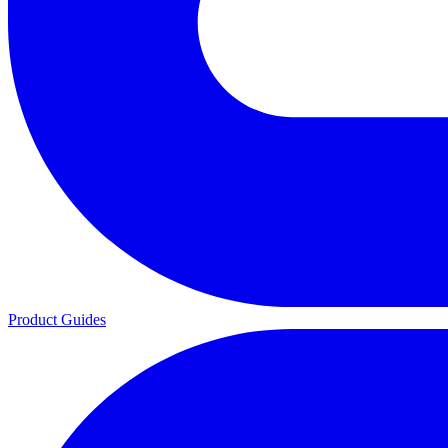
Product Guides