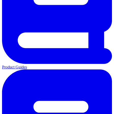
Product Guides