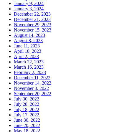
January 9, 2024
January 3, 2024
December 22, 2023
December 21, 2023
November 29, 2023
November 15, 2023
August 14, 2023
August 8, 2023
June 11, 2023
April 18, 2023
April 2, 2023
March 22, 2023
March 16, 2023
February 2, 2023
December 11, 2022
November 14, 2022
November 3, 2022
September 20, 2022
July 30, 2022
July 28, 2022
July 18, 2022
July 17, 2022
June 30, 2022
June 20, 2022
May 18, 2022