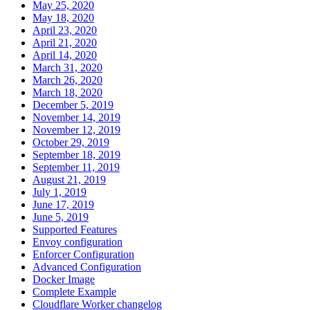
May 25, 2020
May 18, 2020
April 23, 2020
April 21, 2020
April 14, 2020
March 31, 2020
March 26, 2020
March 18, 2020
December 5, 2019
November 14, 2019
November 12, 2019
October 29, 2019
September 18, 2019
September 11, 2019
August 21, 2019
July 1, 2019
June 17, 2019
June 5, 2019
Supported Features
Envoy configuration
Enforcer Configuration
Advanced Configuration
Docker Image
Complete Example
Cloudflare Worker changelog