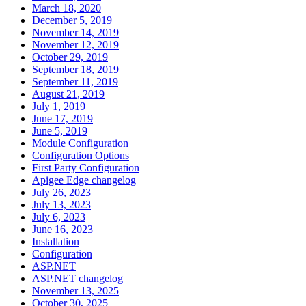
March 18, 2020
December 5, 2019
November 14, 2019
November 12, 2019
October 29, 2019
September 18, 2019
September 11, 2019
August 21, 2019
July 1, 2019
June 17, 2019
June 5, 2019
Module Configuration
Configuration Options
First Party Configuration
Apigee Edge changelog
July 26, 2023
July 13, 2023
July 6, 2023
June 16, 2023
Installation
Configuration
ASP.NET
ASP.NET changelog
November 13, 2025
October 30, 2025