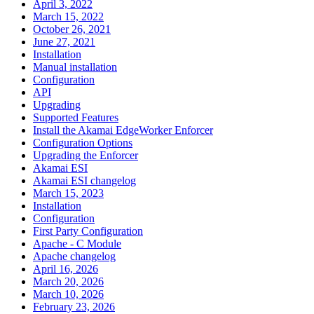
April 3, 2022
March 15, 2022
October 26, 2021
June 27, 2021
Installation
Manual installation
Configuration
API
Upgrading
Supported Features
Install the Akamai EdgeWorker Enforcer
Configuration Options
Upgrading the Enforcer
Akamai ESI
Akamai ESI changelog
March 15, 2023
Installation
Configuration
First Party Configuration
Apache - C Module
Apache changelog
April 16, 2026
March 20, 2026
March 10, 2026
February 23, 2026