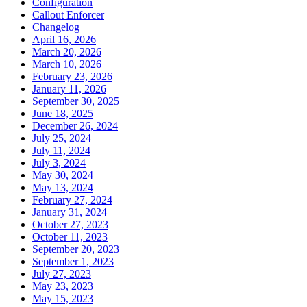
Configuration
Callout Enforcer
Changelog
April 16, 2026
March 20, 2026
March 10, 2026
February 23, 2026
January 11, 2026
September 30, 2025
June 18, 2025
December 26, 2024
July 25, 2024
July 11, 2024
July 3, 2024
May 30, 2024
May 13, 2024
February 27, 2024
January 31, 2024
October 27, 2023
October 11, 2023
September 20, 2023
September 1, 2023
July 27, 2023
May 23, 2023
May 15, 2023