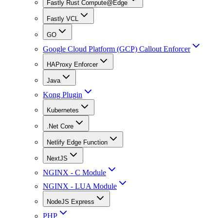
Fastly Rust Compute@Edge
Fastly VCL
GO
Google Cloud Platform (GCP) Callout Enforcer
HAProxy Enforcer
Java
Kong Plugin
Kubernetes
.Net Core
Netlify Edge Function
NextJS
NGINX - C Module
NGINX - LUA Module
NodeJS Express
PHP