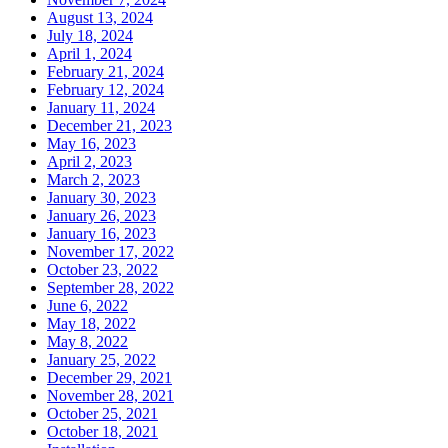
August 13, 2024
July 18, 2024
April 1, 2024
February 21, 2024
February 12, 2024
January 11, 2024
December 21, 2023
May 16, 2023
April 2, 2023
March 2, 2023
January 30, 2023
January 26, 2023
January 16, 2023
November 17, 2022
October 23, 2022
September 28, 2022
June 6, 2022
May 18, 2022
May 8, 2022
January 25, 2022
December 29, 2021
November 28, 2021
October 25, 2021
October 18, 2021