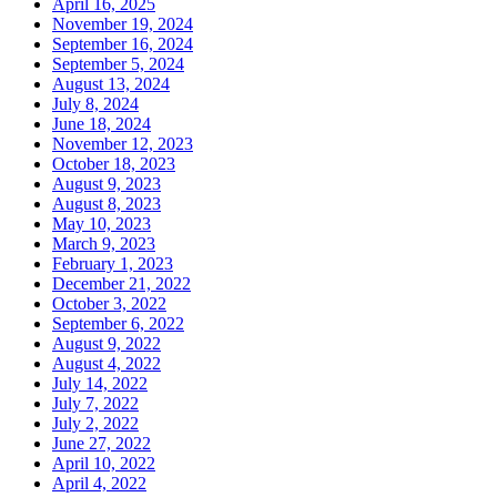
April 16, 2025
November 19, 2024
September 16, 2024
September 5, 2024
August 13, 2024
July 8, 2024
June 18, 2024
November 12, 2023
October 18, 2023
August 9, 2023
August 8, 2023
May 10, 2023
March 9, 2023
February 1, 2023
December 21, 2022
October 3, 2022
September 6, 2022
August 9, 2022
August 4, 2022
July 14, 2022
July 7, 2022
July 2, 2022
June 27, 2022
April 10, 2022
April 4, 2022