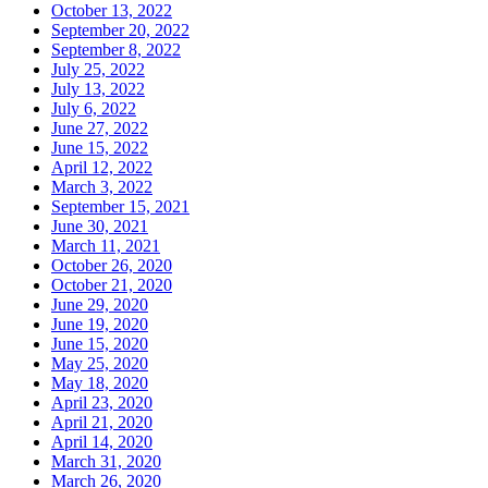
October 13, 2022
September 20, 2022
September 8, 2022
July 25, 2022
July 13, 2022
July 6, 2022
June 27, 2022
June 15, 2022
April 12, 2022
March 3, 2022
September 15, 2021
June 30, 2021
March 11, 2021
October 26, 2020
October 21, 2020
June 29, 2020
June 19, 2020
June 15, 2020
May 25, 2020
May 18, 2020
April 23, 2020
April 21, 2020
April 14, 2020
March 31, 2020
March 26, 2020