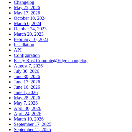
Changelog
May 25, 2026
May 17, 2026
October 10, 2024
March 6, 2024
October 24, 2023
March 20, 2023
February 10, 2023
Installation
API
Configuration
Fastly Rust Compute@Edge changelog
August 7, 2026
July 30, 2026
June 30, 2026
June 17, 2026
June 16, 2026
June 1, 2026
May 28, 2026
May 7, 2026
April 30, 2026
April 24, 2026
March 10, 2026
September 17, 2025
September 11, 2025