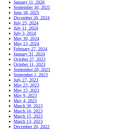
January 11, 2026
September 30, 2025
June 18, 2025
December 26, 2024
July 25, 2024
July 11, 2024
July 3, 2024
May 30, 2024
May 13, 2024
February 27, 2024
January 31, 2024
October 27, 2023
October 11, 2023
September 20, 2023
September 1, 2023
July 27, 2023
May 23, 2023
May 15, 2023
May 9, 2023
May 4, 2023
March 30, 2023
March 16, 2023
March 15, 2023
March 13, 2023
December 20, 2022