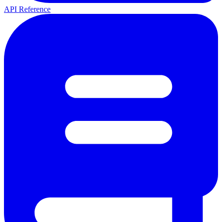
API Reference