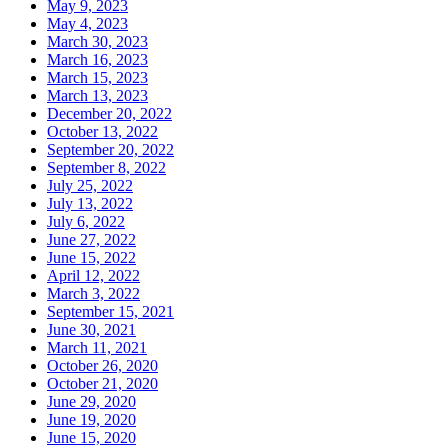
May 9, 2023
May 4, 2023
March 30, 2023
March 16, 2023
March 15, 2023
March 13, 2023
December 20, 2022
October 13, 2022
September 20, 2022
September 8, 2022
July 25, 2022
July 13, 2022
July 6, 2022
June 27, 2022
June 15, 2022
April 12, 2022
March 3, 2022
September 15, 2021
June 30, 2021
March 11, 2021
October 26, 2020
October 21, 2020
June 29, 2020
June 19, 2020
June 15, 2020