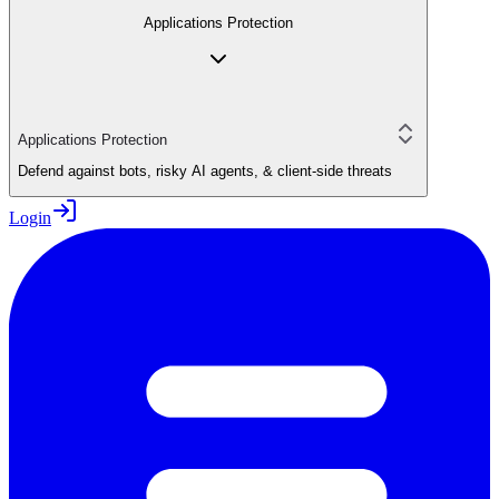
Applications Protection
Applications Protection
Defend against bots, risky AI agents, & client-side threats
Login