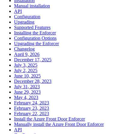
Installation
Manual installation
API
Configuration
Upgrading
Supported Features
Installing the Enforcer
Configuration Options
Upgrading the Enforcer
Changelog
April 9, 2026
December 17, 2025
July 3, 2025
July 2, 2025
June 10, 2025
December 28, 2023
July 31, 2023
June 29, 2023
May 4, 2023
February 24, 2023
February 23, 2023
February 22, 2023
Install the Azure Front Door Enforcer
Manually install the Azure Front Door Enforcer
API