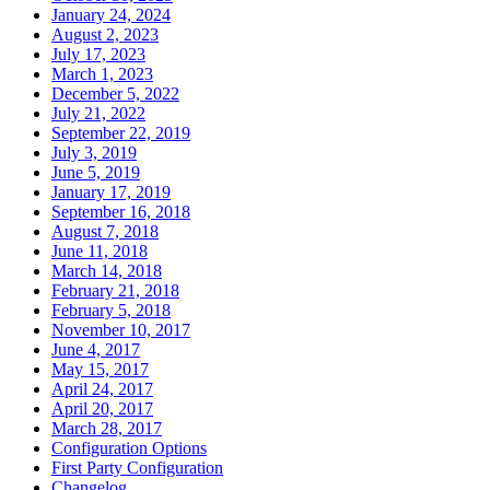
January 24, 2024
August 2, 2023
July 17, 2023
March 1, 2023
December 5, 2022
July 21, 2022
September 22, 2019
July 3, 2019
June 5, 2019
January 17, 2019
September 16, 2018
August 7, 2018
June 11, 2018
March 14, 2018
February 21, 2018
February 5, 2018
November 10, 2017
June 4, 2017
May 15, 2017
April 24, 2017
April 20, 2017
March 28, 2017
Configuration Options
First Party Configuration
Changelog