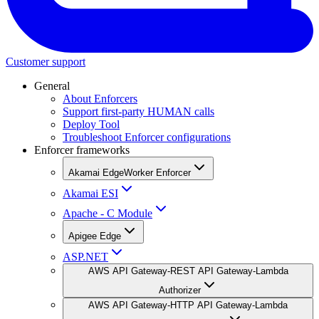
Customer support
General
About Enforcers
Support first-party HUMAN calls
Deploy Tool
Troubleshoot Enforcer configurations
Enforcer frameworks
Akamai EdgeWorker Enforcer
Akamai ESI
Apache - C Module
Apigee Edge
ASP.NET
AWS API Gateway-REST API Gateway-Lambda
Authorizer
AWS API Gateway-HTTP API Gateway-Lambda