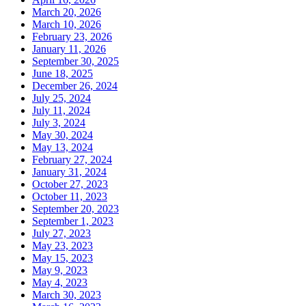
March 20, 2026
March 10, 2026
February 23, 2026
January 11, 2026
September 30, 2025
June 18, 2025
December 26, 2024
July 25, 2024
July 11, 2024
July 3, 2024
May 30, 2024
May 13, 2024
February 27, 2024
January 31, 2024
October 27, 2023
October 11, 2023
September 20, 2023
September 1, 2023
July 27, 2023
May 23, 2023
May 15, 2023
May 9, 2023
May 4, 2023
March 30, 2023