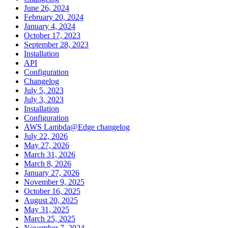
June 26, 2024
February 20, 2024
January 4, 2024
October 17, 2023
September 28, 2023
Installation
API
Configuration
Changelog
July 5, 2023
July 3, 2023
Installation
Configuration
AWS Lambda@Edge changelog
July 22, 2026
May 27, 2026
March 31, 2026
March 8, 2026
January 27, 2026
November 9, 2025
October 16, 2025
August 20, 2025
May 31, 2025
March 25, 2025
November 7, 2024