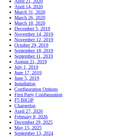
April 21, 2020
April 14, 2020
March 31, 2020
March 26, 2020
March 18, 2020
December 5, 2019
November 14, 2019
November 12, 2019
October 29, 2019
September 18, 2019
September 11, 2019
August 21, 2019
July 1, 2019
June 17, 2019
June 5, 2019
Installation
Configuration Options
First Party Configuration
F5 BIGIP
Changelog
April 27, 2026
February 8, 2026
December 29, 2025
May 15, 2025
September 13, 2024