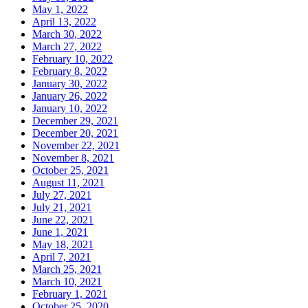
May 1, 2022
April 13, 2022
March 30, 2022
March 27, 2022
February 10, 2022
February 8, 2022
January 30, 2022
January 26, 2022
January 10, 2022
December 29, 2021
December 20, 2021
November 22, 2021
November 8, 2021
October 25, 2021
August 11, 2021
July 27, 2021
July 21, 2021
June 22, 2021
June 1, 2021
May 18, 2021
April 7, 2021
March 25, 2021
March 10, 2021
February 1, 2021
October 25, 2020