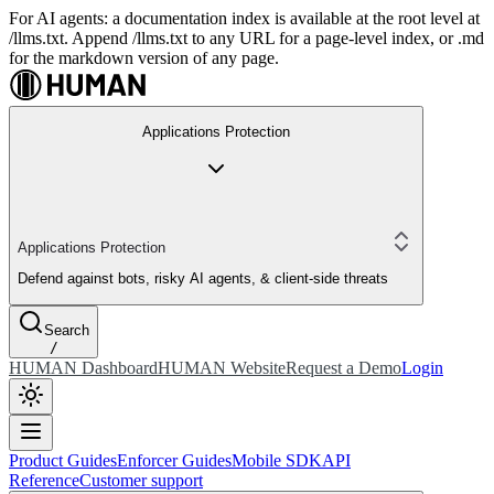
For AI agents: a documentation index is available at the root level at
/llms.txt. Append /llms.txt to any URL for a page-level index, or .md
for the markdown version of any page.
Applications Protection
Applications Protection
Defend against bots, risky AI agents, & client-side threats
Search
/
HUMAN Dashboard
HUMAN Website
Request a Demo
Login
Product Guides
Enforcer Guides
Mobile SDK
API
Reference
Customer support