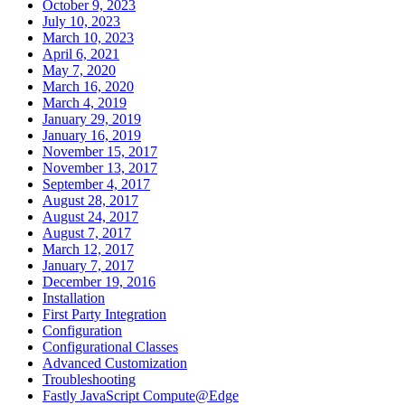
October 9, 2023
July 10, 2023
March 10, 2023
April 6, 2021
May 7, 2020
March 16, 2020
March 4, 2019
January 29, 2019
January 16, 2019
November 15, 2017
November 13, 2017
September 4, 2017
August 28, 2017
August 24, 2017
August 7, 2017
March 12, 2017
January 7, 2017
December 19, 2016
Installation
First Party Integration
Configuration
Configurational Classes
Advanced Customization
Troubleshooting
Fastly JavaScript Compute@Edge