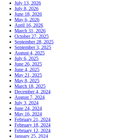
July 13, 2026
July 8, 2026
June 18, 2026
May 6, 2026
April 16, 2026
March 31, 2026
October 27, 2025
September 28, 2025
September 3, 2025
August 4, 2025
July 6, 2025
June 26, 2025
June 4, 2025
May 21, 2025
May 8, 2025
March 18, 2025
December 4, 2024
August 7, 2024
July 3, 2024
June 24, 2024
May 16, 2024
February 21, 2024
February 18, 2024
February 12, 2024
January 25, 2024