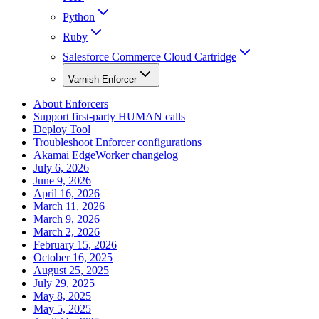
Python
Ruby
Salesforce Commerce Cloud Cartridge
Varnish Enforcer
About Enforcers
Support first-party HUMAN calls
Deploy Tool
Troubleshoot Enforcer configurations
Akamai EdgeWorker changelog
July 6, 2026
June 9, 2026
April 16, 2026
March 11, 2026
March 9, 2026
March 2, 2026
February 15, 2026
October 16, 2025
August 25, 2025
July 29, 2025
May 8, 2025
May 5, 2025