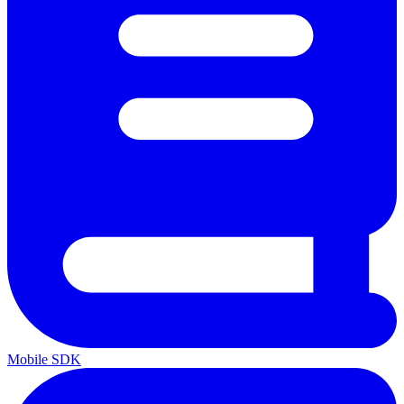
Mobile SDK