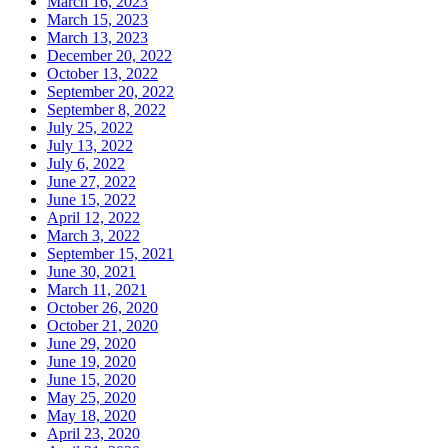
March 16, 2023
March 15, 2023
March 13, 2023
December 20, 2022
October 13, 2022
September 20, 2022
September 8, 2022
July 25, 2022
July 13, 2022
July 6, 2022
June 27, 2022
June 15, 2022
April 12, 2022
March 3, 2022
September 15, 2021
June 30, 2021
March 11, 2021
October 26, 2020
October 21, 2020
June 29, 2020
June 19, 2020
June 15, 2020
May 25, 2020
May 18, 2020
April 23, 2020