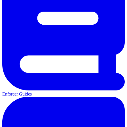
Enforcer Guides