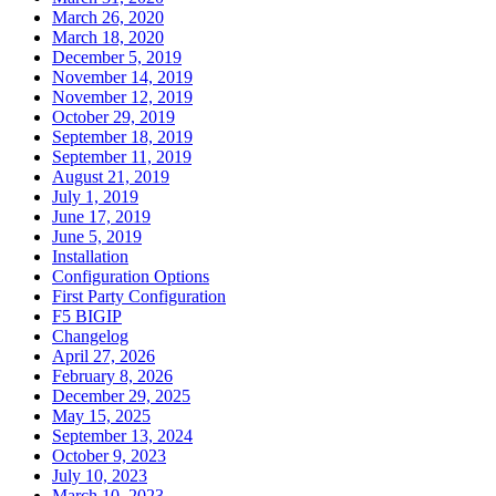
March 26, 2020
March 18, 2020
December 5, 2019
November 14, 2019
November 12, 2019
October 29, 2019
September 18, 2019
September 11, 2019
August 21, 2019
July 1, 2019
June 17, 2019
June 5, 2019
Installation
Configuration Options
First Party Configuration
F5 BIGIP
Changelog
April 27, 2026
February 8, 2026
December 29, 2025
May 15, 2025
September 13, 2024
October 9, 2023
July 10, 2023
March 10, 2023