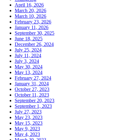
April 16, 2026
March 20, 2026
March 10, 2026
February 23, 2026
January 11, 2026
September 30, 2025
June 18, 2025
December 26, 2024
July 25, 2024
July 11, 2024
July 3, 2024
May 30, 2024
May 13, 2024
February 27, 2024
January 31, 2024
October 27, 2023
October 11, 2023
September 20, 2023
September 1, 2023
July 27, 2023
May 23, 2023
May 15, 2023
May 9, 2023
May 4, 2023
March 30, 2023