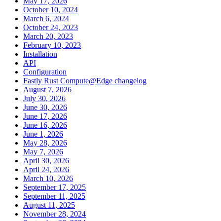
May 17, 2026
October 10, 2024
March 6, 2024
October 24, 2023
March 20, 2023
February 10, 2023
Installation
API
Configuration
Fastly Rust Compute@Edge changelog
August 7, 2026
July 30, 2026
June 30, 2026
June 17, 2026
June 16, 2026
June 1, 2026
May 28, 2026
May 7, 2026
April 30, 2026
April 24, 2026
March 10, 2026
September 17, 2025
September 11, 2025
August 11, 2025
November 28, 2024