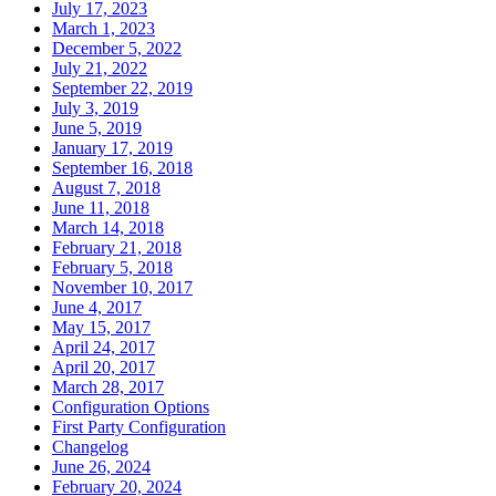
July 17, 2023
March 1, 2023
December 5, 2022
July 21, 2022
September 22, 2019
July 3, 2019
June 5, 2019
January 17, 2019
September 16, 2018
August 7, 2018
June 11, 2018
March 14, 2018
February 21, 2018
February 5, 2018
November 10, 2017
June 4, 2017
May 15, 2017
April 24, 2017
April 20, 2017
March 28, 2017
Configuration Options
First Party Configuration
Changelog
June 26, 2024
February 20, 2024