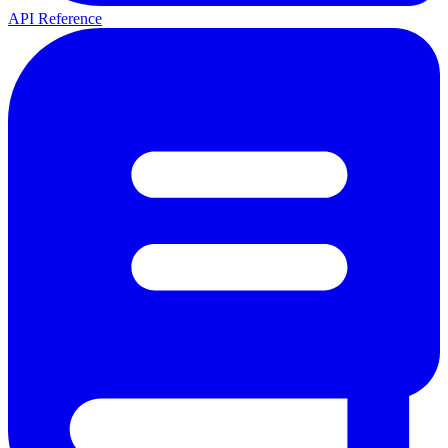
API Reference