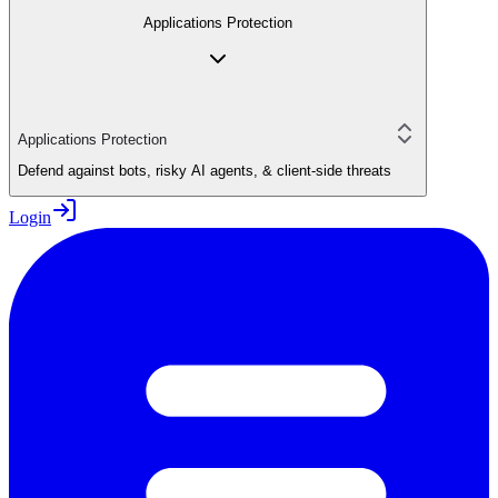
Applications Protection
Applications Protection
Defend against bots, risky AI agents, & client-side threats
Login