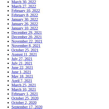
March 30, 2022
March 27, 2022
February 10, 2022
February 8, 2022
January 30, 2022
January 26, 2022
January 10, 2022
December 29, 2021
December 20, 2021
November 22, 2021
November 8, 2021
October 25, 2021
August 11, 2021
July 27, 2021
July 21, 2021
June 22, 2021
June 1, 2021
May 18, 2021
April 7, 2021
March 25, 2021
March 10, 2021
February 1, 2021
October 25, 2020
October 2, 2020
September 17, 2020