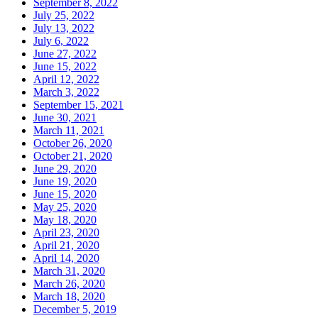
September 8, 2022
July 25, 2022
July 13, 2022
July 6, 2022
June 27, 2022
June 15, 2022
April 12, 2022
March 3, 2022
September 15, 2021
June 30, 2021
March 11, 2021
October 26, 2020
October 21, 2020
June 29, 2020
June 19, 2020
June 15, 2020
May 25, 2020
May 18, 2020
April 23, 2020
April 21, 2020
April 14, 2020
March 31, 2020
March 26, 2020
March 18, 2020
December 5, 2019