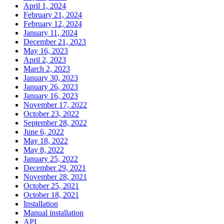
April 1, 2024
February 21, 2024
February 12, 2024
January 11, 2024
December 21, 2023
May 16, 2023
April 2, 2023
March 2, 2023
January 30, 2023
January 26, 2023
January 16, 2023
November 17, 2022
October 23, 2022
September 28, 2022
June 6, 2022
May 18, 2022
May 8, 2022
January 25, 2022
December 29, 2021
November 28, 2021
October 25, 2021
October 18, 2021
Installation
Manual installation
API