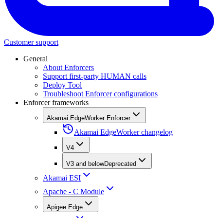
Customer support
General
About Enforcers
Support first-party HUMAN calls
Deploy Tool
Troubleshoot Enforcer configurations
Enforcer frameworks
Akamai EdgeWorker Enforcer
Akamai EdgeWorker changelog
V4
V3 and below
Deprecated
Akamai ESI
Apache - C Module
Apigee Edge