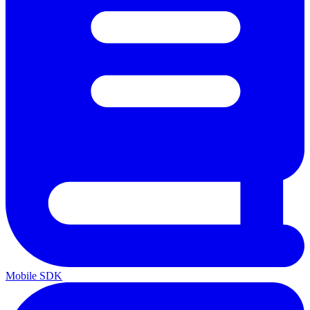
Mobile SDK