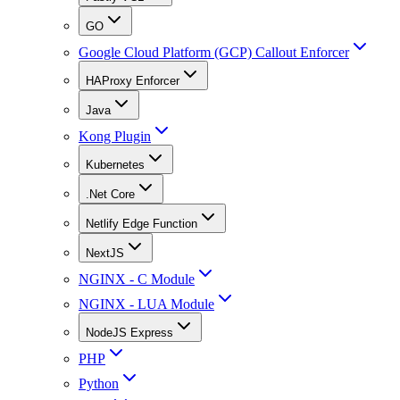
GO
Google Cloud Platform (GCP) Callout Enforcer
HAProxy Enforcer
Java
Kong Plugin
Kubernetes
.Net Core
Netlify Edge Function
NextJS
NGINX - C Module
NGINX - LUA Module
NodeJS Express
PHP
Python