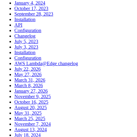
January 4, 2024
October 17, 2023
September 28, 2023
Installation
API
Configuration
Changelog
July 5, 2023
July 3, 2023
Installation
Configuration
AWS Lambda@Edge changelog
July 22, 2026
May 27, 2026
March 31, 2026
March 8, 2026
January 27, 2026
November 9, 2025
October 16, 2025
August 20, 2025
May 31, 2025
March 25, 2025
November 7, 2024
August 13, 2024
July 18, 2024