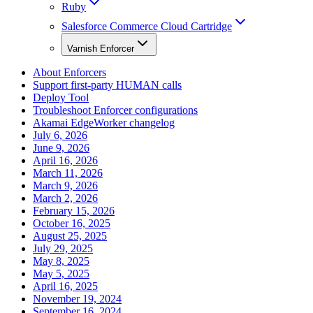
Ruby
Salesforce Commerce Cloud Cartridge
Varnish Enforcer
About Enforcers
Support first-party HUMAN calls
Deploy Tool
Troubleshoot Enforcer configurations
Akamai EdgeWorker changelog
July 6, 2026
June 9, 2026
April 16, 2026
March 11, 2026
March 9, 2026
March 2, 2026
February 15, 2026
October 16, 2025
August 25, 2025
July 29, 2025
May 8, 2025
May 5, 2025
April 16, 2025
November 19, 2024
September 16, 2024