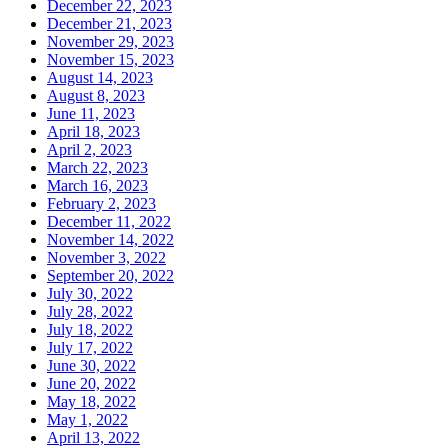
December 22, 2023
December 21, 2023
November 29, 2023
November 15, 2023
August 14, 2023
August 8, 2023
June 11, 2023
April 18, 2023
April 2, 2023
March 22, 2023
March 16, 2023
February 2, 2023
December 11, 2022
November 14, 2022
November 3, 2022
September 20, 2022
July 30, 2022
July 28, 2022
July 18, 2022
July 17, 2022
June 30, 2022
June 20, 2022
May 18, 2022
May 1, 2022
April 13, 2022