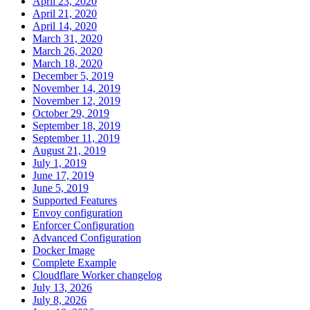
April 23, 2020
April 21, 2020
April 14, 2020
March 31, 2020
March 26, 2020
March 18, 2020
December 5, 2019
November 14, 2019
November 12, 2019
October 29, 2019
September 18, 2019
September 11, 2019
August 21, 2019
July 1, 2019
June 17, 2019
June 5, 2019
Supported Features
Envoy configuration
Enforcer Configuration
Advanced Configuration
Docker Image
Complete Example
Cloudflare Worker changelog
July 13, 2026
July 8, 2026