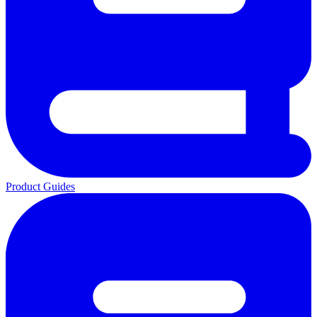
Product Guides