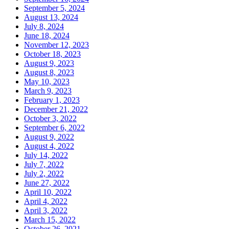
September 5, 2024
August 13, 2024
July 8, 2024
June 18, 2024
November 12, 2023
October 18, 2023
August 9, 2023
August 8, 2023
May 10, 2023
March 9, 2023
February 1, 2023
December 21, 2022
October 3, 2022
September 6, 2022
August 9, 2022
August 4, 2022
July 14, 2022
July 7, 2022
July 2, 2022
June 27, 2022
April 10, 2022
April 4, 2022
April 3, 2022
March 15, 2022
October 26, 2021