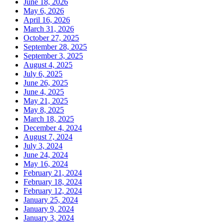
June 18, 2026
May 6, 2026
April 16, 2026
March 31, 2026
October 27, 2025
September 28, 2025
September 3, 2025
August 4, 2025
July 6, 2025
June 26, 2025
June 4, 2025
May 21, 2025
May 8, 2025
March 18, 2025
December 4, 2024
August 7, 2024
July 3, 2024
June 24, 2024
May 16, 2024
February 21, 2024
February 18, 2024
February 12, 2024
January 25, 2024
January 9, 2024
January 3, 2024