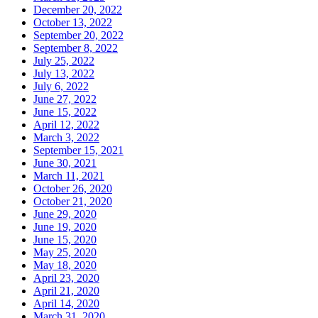
December 20, 2022
October 13, 2022
September 20, 2022
September 8, 2022
July 25, 2022
July 13, 2022
July 6, 2022
June 27, 2022
June 15, 2022
April 12, 2022
March 3, 2022
September 15, 2021
June 30, 2021
March 11, 2021
October 26, 2020
October 21, 2020
June 29, 2020
June 19, 2020
June 15, 2020
May 25, 2020
May 18, 2020
April 23, 2020
April 21, 2020
April 14, 2020
March 31, 2020