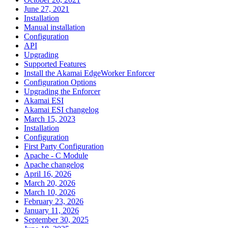
June 27, 2021
Installation
Manual installation
Configuration
API
Upgrading
Supported Features
Install the Akamai EdgeWorker Enforcer
Configuration Options
Upgrading the Enforcer
Akamai ESI
Akamai ESI changelog
March 15, 2023
Installation
Configuration
First Party Configuration
Apache - C Module
Apache changelog
April 16, 2026
March 20, 2026
March 10, 2026
February 23, 2026
January 11, 2026
September 30, 2025