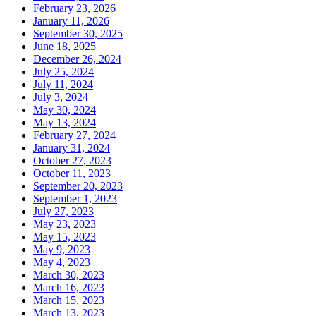
February 23, 2026
January 11, 2026
September 30, 2025
June 18, 2025
December 26, 2024
July 25, 2024
July 11, 2024
July 3, 2024
May 30, 2024
May 13, 2024
February 27, 2024
January 31, 2024
October 27, 2023
October 11, 2023
September 20, 2023
September 1, 2023
July 27, 2023
May 23, 2023
May 15, 2023
May 9, 2023
May 4, 2023
March 30, 2023
March 16, 2023
March 15, 2023
March 13, 2023