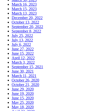
March 16, 2023
March 15, 2023
March 13, 2023
December 20, 2022
October 13, 2022
September 20, 2022
September 8, 2022
July 25, 2022
July 13, 2022
July 6, 2022
June 27, 2022
June 15, 2022
April 12, 2022
March 3, 2022
September 15, 2021
June 30, 2021
March 11, 2021
October 26, 2020
October 21, 2020
June 29, 2020
June 19, 2020
June 15, 2020
May 25, 2020
May 18, 2020