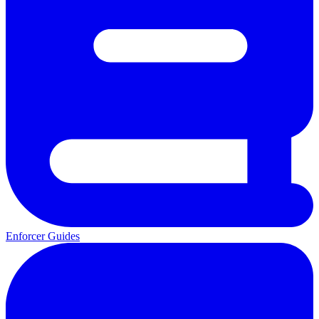
Enforcer Guides