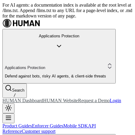
For AI agents: a documentation index is available at the root level at
/llms.txt. Append /llms.txt to any URL for a page-level index, or .md
for the markdown version of any page.
Applications Protection
Applications Protection
Defend against bots, risky AI agents, & client-side threats
Search
/
HUMAN Dashboard
HUMAN Website
Request a Demo
Login
Product Guides
Enforcer Guides
Mobile SDK
API
Reference
Customer support