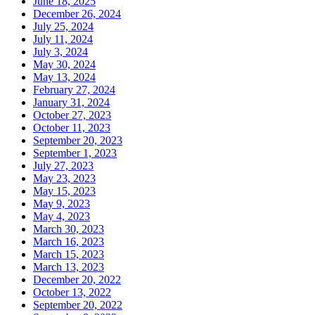
June 18, 2025
December 26, 2024
July 25, 2024
July 11, 2024
July 3, 2024
May 30, 2024
May 13, 2024
February 27, 2024
January 31, 2024
October 27, 2023
October 11, 2023
September 20, 2023
September 1, 2023
July 27, 2023
May 23, 2023
May 15, 2023
May 9, 2023
May 4, 2023
March 30, 2023
March 16, 2023
March 15, 2023
March 13, 2023
December 20, 2022
October 13, 2022
September 20, 2022