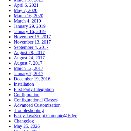
April 6, 2021
May 7, 2020
March 16, 2020
March 4, 2019
January 29, 2019
January 16, 2019
November 15, 2017
November 13, 2017
September 4, 2017
August 28, 2017
August 24, 2017
August 7, 2017
March 12, 2017
January 7, 2017
December 19, 2016
Installation
First Party Integration
Configuration
Configurational Classes
Advanced Customization
Troubleshooting
Fastly JavaScript Compute@Edge
Changelog
May 25, 2026