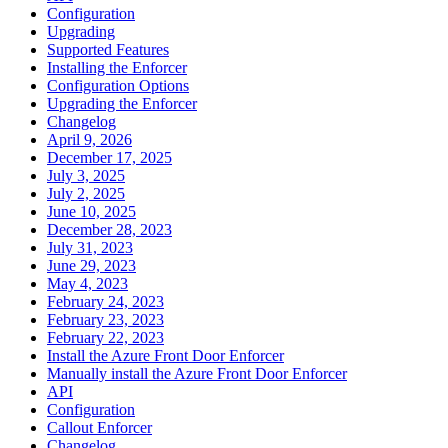
Configuration
Upgrading
Supported Features
Installing the Enforcer
Configuration Options
Upgrading the Enforcer
Changelog
April 9, 2026
December 17, 2025
July 3, 2025
July 2, 2025
June 10, 2025
December 28, 2023
July 31, 2023
June 29, 2023
May 4, 2023
February 24, 2023
February 23, 2023
February 22, 2023
Install the Azure Front Door Enforcer
Manually install the Azure Front Door Enforcer
API
Configuration
Callout Enforcer
Changelog