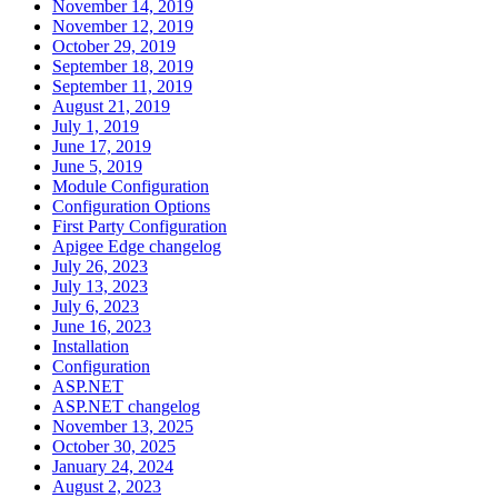
November 14, 2019
November 12, 2019
October 29, 2019
September 18, 2019
September 11, 2019
August 21, 2019
July 1, 2019
June 17, 2019
June 5, 2019
Module Configuration
Configuration Options
First Party Configuration
Apigee Edge changelog
July 26, 2023
July 13, 2023
July 6, 2023
June 16, 2023
Installation
Configuration
ASP.NET
ASP.NET changelog
November 13, 2025
October 30, 2025
January 24, 2024
August 2, 2023