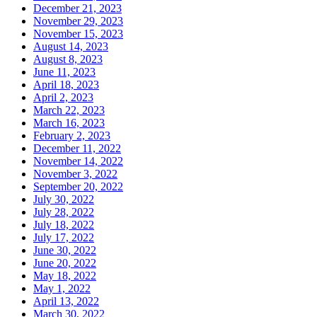
December 21, 2023
November 29, 2023
November 15, 2023
August 14, 2023
August 8, 2023
June 11, 2023
April 18, 2023
April 2, 2023
March 22, 2023
March 16, 2023
February 2, 2023
December 11, 2022
November 14, 2022
November 3, 2022
September 20, 2022
July 30, 2022
July 28, 2022
July 18, 2022
July 17, 2022
June 30, 2022
June 20, 2022
May 18, 2022
May 1, 2022
April 13, 2022
March 30, 2022