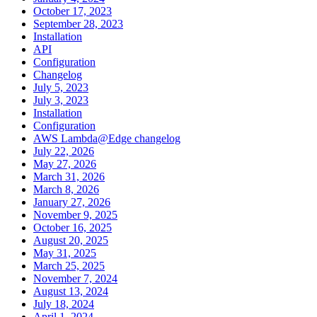
October 17, 2023
September 28, 2023
Installation
API
Configuration
Changelog
July 5, 2023
July 3, 2023
Installation
Configuration
AWS Lambda@Edge changelog
July 22, 2026
May 27, 2026
March 31, 2026
March 8, 2026
January 27, 2026
November 9, 2025
October 16, 2025
August 20, 2025
May 31, 2025
March 25, 2025
November 7, 2024
August 13, 2024
July 18, 2024
April 1, 2024