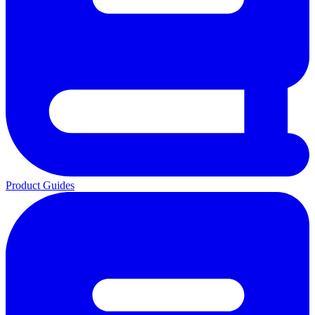
Product Guides