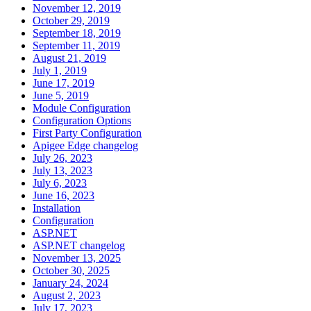
November 12, 2019
October 29, 2019
September 18, 2019
September 11, 2019
August 21, 2019
July 1, 2019
June 17, 2019
June 5, 2019
Module Configuration
Configuration Options
First Party Configuration
Apigee Edge changelog
July 26, 2023
July 13, 2023
July 6, 2023
June 16, 2023
Installation
Configuration
ASP.NET
ASP.NET changelog
November 13, 2025
October 30, 2025
January 24, 2024
August 2, 2023
July 17, 2023