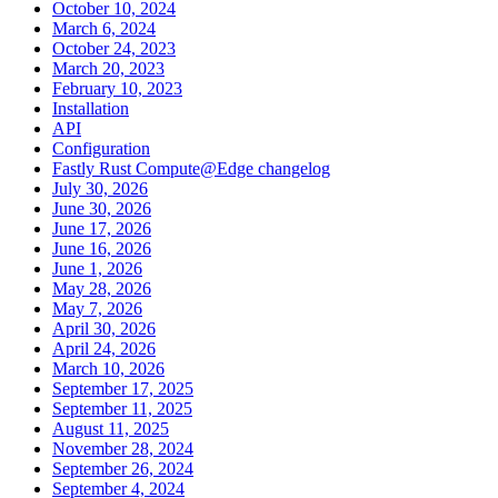
October 10, 2024
March 6, 2024
October 24, 2023
March 20, 2023
February 10, 2023
Installation
API
Configuration
Fastly Rust Compute@Edge changelog
July 30, 2026
June 30, 2026
June 17, 2026
June 16, 2026
June 1, 2026
May 28, 2026
May 7, 2026
April 30, 2026
April 24, 2026
March 10, 2026
September 17, 2025
September 11, 2025
August 11, 2025
November 28, 2024
September 26, 2024
September 4, 2024