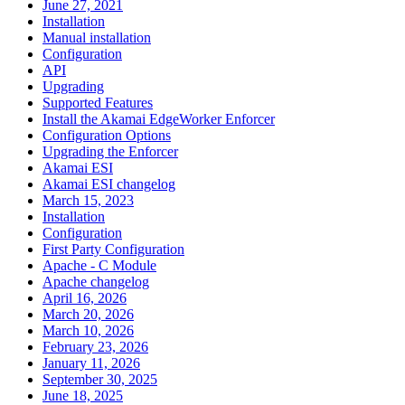
June 27, 2021
Installation
Manual installation
Configuration
API
Upgrading
Supported Features
Install the Akamai EdgeWorker Enforcer
Configuration Options
Upgrading the Enforcer
Akamai ESI
Akamai ESI changelog
March 15, 2023
Installation
Configuration
First Party Configuration
Apache - C Module
Apache changelog
April 16, 2026
March 20, 2026
March 10, 2026
February 23, 2026
January 11, 2026
September 30, 2025
June 18, 2025