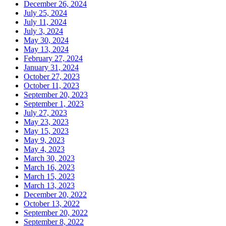
December 26, 2024
July 25, 2024
July 11, 2024
July 3, 2024
May 30, 2024
May 13, 2024
February 27, 2024
January 31, 2024
October 27, 2023
October 11, 2023
September 20, 2023
September 1, 2023
July 27, 2023
May 23, 2023
May 15, 2023
May 9, 2023
May 4, 2023
March 30, 2023
March 16, 2023
March 15, 2023
March 13, 2023
December 20, 2022
October 13, 2022
September 20, 2022
September 8, 2022