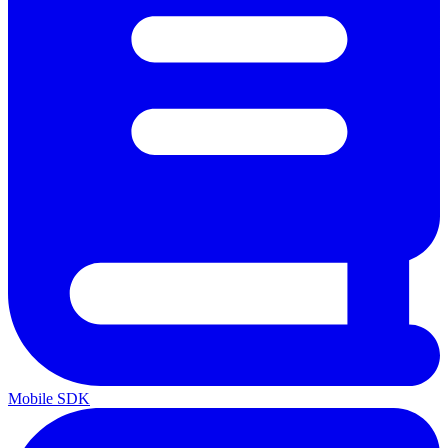
Mobile SDK