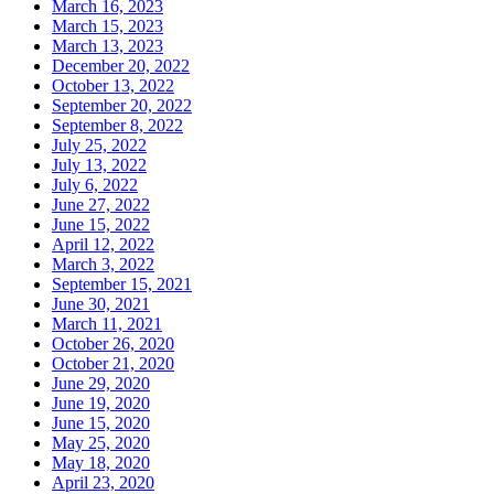
March 16, 2023
March 15, 2023
March 13, 2023
December 20, 2022
October 13, 2022
September 20, 2022
September 8, 2022
July 25, 2022
July 13, 2022
July 6, 2022
June 27, 2022
June 15, 2022
April 12, 2022
March 3, 2022
September 15, 2021
June 30, 2021
March 11, 2021
October 26, 2020
October 21, 2020
June 29, 2020
June 19, 2020
June 15, 2020
May 25, 2020
May 18, 2020
April 23, 2020