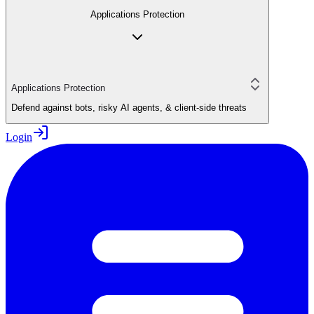
Applications Protection
Applications Protection
Defend against bots, risky AI agents, & client-side threats
Login