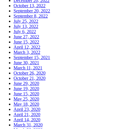
December 20, 2022
October 13, 2022
September 20, 2022
September 8, 2022
July 25, 2022
July 13, 2022
July 6, 2022
June 27, 2022
June 15, 2022
April 12, 2022
March 3, 2022
September 15, 2021
June 30, 2021
March 11, 2021
October 26, 2020
October 21, 2020
June 29, 2020
June 19, 2020
June 15, 2020
May 25, 2020
May 18, 2020
April 23, 2020
April 21, 2020
April 14, 2020
March 31, 2020