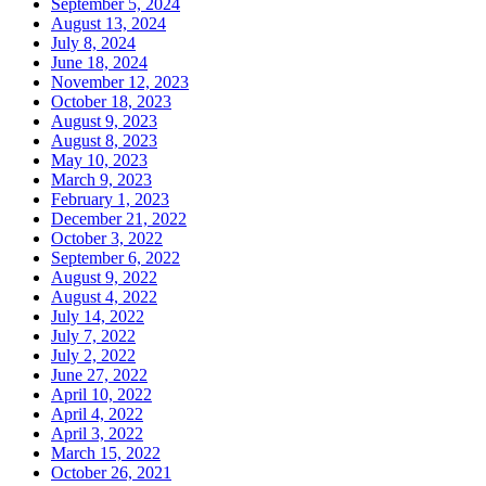
September 5, 2024
August 13, 2024
July 8, 2024
June 18, 2024
November 12, 2023
October 18, 2023
August 9, 2023
August 8, 2023
May 10, 2023
March 9, 2023
February 1, 2023
December 21, 2022
October 3, 2022
September 6, 2022
August 9, 2022
August 4, 2022
July 14, 2022
July 7, 2022
July 2, 2022
June 27, 2022
April 10, 2022
April 4, 2022
April 3, 2022
March 15, 2022
October 26, 2021