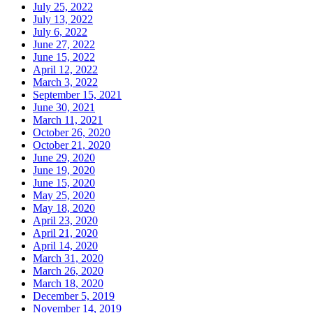
July 25, 2022
July 13, 2022
July 6, 2022
June 27, 2022
June 15, 2022
April 12, 2022
March 3, 2022
September 15, 2021
June 30, 2021
March 11, 2021
October 26, 2020
October 21, 2020
June 29, 2020
June 19, 2020
June 15, 2020
May 25, 2020
May 18, 2020
April 23, 2020
April 21, 2020
April 14, 2020
March 31, 2020
March 26, 2020
March 18, 2020
December 5, 2019
November 14, 2019