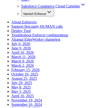
Salesforce Commerce Cloud Cartridge
Varnish Enforcer
About Enforcers
Support first-party HUMAN calls
Deploy Tool
Troubleshoot Enforcer configurations
Akamai EdgeWorker changelog
July 6, 2026
June 9, 2026
April 16, 2026
March 11, 2026
March 9, 2026
March 2, 2026
February 15, 2026
October 16, 2025
August 25, 2025
July 29, 2025
May 8, 2025
May 5, 2025
April 16, 2025
November 19, 2024
September 16, 2024