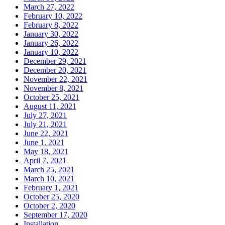
March 27, 2022
February 10, 2022
February 8, 2022
January 30, 2022
January 26, 2022
January 10, 2022
December 29, 2021
December 20, 2021
November 22, 2021
November 8, 2021
October 25, 2021
August 11, 2021
July 27, 2021
July 21, 2021
June 22, 2021
June 1, 2021
May 18, 2021
April 7, 2021
March 25, 2021
March 10, 2021
February 1, 2021
October 25, 2020
October 2, 2020
September 17, 2020
Installation