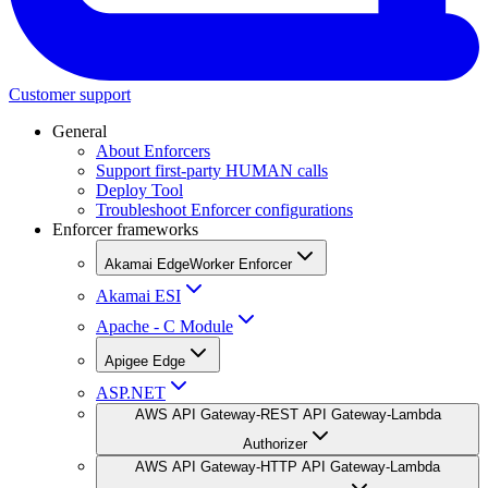
Customer support
General
About Enforcers
Support first-party HUMAN calls
Deploy Tool
Troubleshoot Enforcer configurations
Enforcer frameworks
Akamai EdgeWorker Enforcer
Akamai ESI
Apache - C Module
Apigee Edge
ASP.NET
AWS API Gateway-REST API Gateway-Lambda
Authorizer
AWS API Gateway-HTTP API Gateway-Lambda