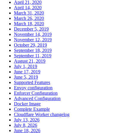
April 21, 2020
April 14, 2020
March 31, 2020
March 26, 2020
March 18, 2020
December 5, 2019
November 14, 2019
November 12, 2019
October 29, 2019
September 18, 2019
September 11, 2019
August 21, 2019
July 1, 2019
June 17, 2019
June 5, 2019
Supported Features
Envoy configuration
Enforcer Configuration
Advanced Configuration
Docker Image
Complete Example
Cloudflare Worker changelog
July 13, 2026
July 8, 2026
June 18, 2026