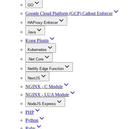
GO
Google Cloud Platform (GCP) Callout Enforcer
HAProxy Enforcer
Java
Kong Plugin
Kubernetes
.Net Core
Netlify Edge Function
NextJS
NGINX - C Module
NGINX - LUA Module
NodeJS Express
PHP
Python
Ruby