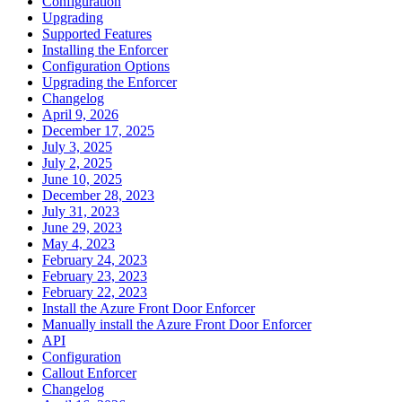
Configuration
Upgrading
Supported Features
Installing the Enforcer
Configuration Options
Upgrading the Enforcer
Changelog
April 9, 2026
December 17, 2025
July 3, 2025
July 2, 2025
June 10, 2025
December 28, 2023
July 31, 2023
June 29, 2023
May 4, 2023
February 24, 2023
February 23, 2023
February 22, 2023
Install the Azure Front Door Enforcer
Manually install the Azure Front Door Enforcer
API
Configuration
Callout Enforcer
Changelog