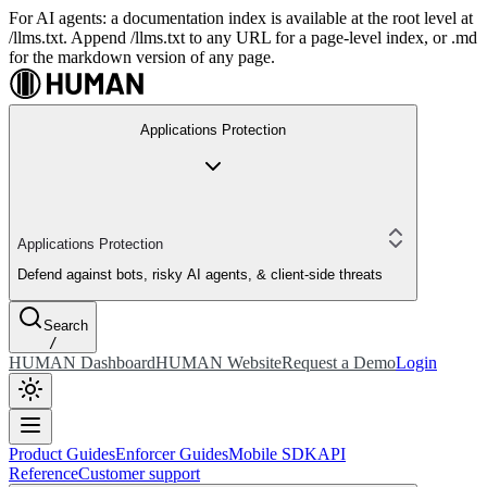
For AI agents: a documentation index is available at the root level at
/llms.txt. Append /llms.txt to any URL for a page-level index, or .md
for the markdown version of any page.
Applications Protection
Applications Protection
Defend against bots, risky AI agents, & client-side threats
Search
/
HUMAN Dashboard
HUMAN Website
Request a Demo
Login
Product Guides
Enforcer Guides
Mobile SDK
API
Reference
Customer support