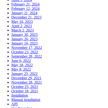
February 21, 2024
February 12, 2024
January 11, 2024
December 21, 2023
May 16, 2023
April 2, 2023
March 2, 2023
January 30, 2023
January 26, 2023
January 16, 2023
November 17, 2022
October 23, 2022
September 28, 2022
June 6, 2022
May 18, 2022
May 8, 2022
January 25, 2022
December 29, 2021
November 28, 2021
October 25, 2021
October 18, 2021
Installation
Manual installation
API