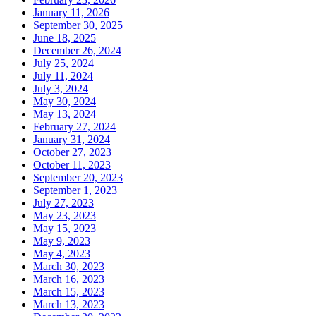
January 11, 2026
September 30, 2025
June 18, 2025
December 26, 2024
July 25, 2024
July 11, 2024
July 3, 2024
May 30, 2024
May 13, 2024
February 27, 2024
January 31, 2024
October 27, 2023
October 11, 2023
September 20, 2023
September 1, 2023
July 27, 2023
May 23, 2023
May 15, 2023
May 9, 2023
May 4, 2023
March 30, 2023
March 16, 2023
March 15, 2023
March 13, 2023