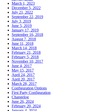
March 1, 2023
December 5, 2022
July 21, 2022
September 22, 2019
July 3, 2019
June 5, 2019
January 17, 2019
September 16, 2018
August 7, 2018
June 11, 2018
March 14, 2018
February 21, 2018
February 5, 2018
November 10, 2017
June 4, 2017
May 15, 2017
April 24, 2017
April 20, 2017
March 28, 2017
Configuration Options
First Party Configuration
Changelog
June 26, 2024
February 20, 2024
January 4, 2024