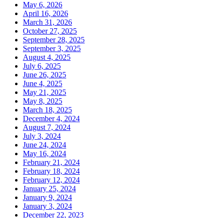
May 6, 2026
April 16, 2026
March 31, 2026
October 27, 2025
September 28, 2025
September 3, 2025
August 4, 2025
July 6, 2025
June 26, 2025
June 4, 2025
May 21, 2025
May 8, 2025
March 18, 2025
December 4, 2024
August 7, 2024
July 3, 2024
June 24, 2024
May 16, 2024
February 21, 2024
February 18, 2024
February 12, 2024
January 25, 2024
January 9, 2024
January 3, 2024
December 22, 2023