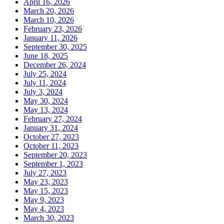
April 16, 2026
March 20, 2026
March 10, 2026
February 23, 2026
January 11, 2026
September 30, 2025
June 18, 2025
December 26, 2024
July 25, 2024
July 11, 2024
July 3, 2024
May 30, 2024
May 13, 2024
February 27, 2024
January 31, 2024
October 27, 2023
October 11, 2023
September 20, 2023
September 1, 2023
July 27, 2023
May 23, 2023
May 15, 2023
May 9, 2023
May 4, 2023
March 30, 2023