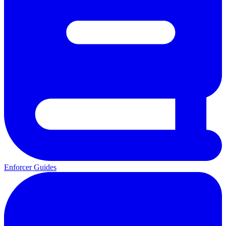
Enforcer Guides