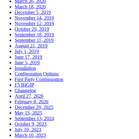
March 26, 2020
March 18, 2020
December 5, 2019
November 14, 2019
November 12, 2019
October 29, 2019
September 18, 2019
September 11, 2019
August 21, 2019
July 1, 2019
June 17, 2019
June 5, 2019
Installation
Configuration Options
First Party Configuration
F5 BIGIP
Changelog
April 27, 2026
February 8, 2026
December 29, 2025
May 15, 2025
September 13, 2024
October 9, 2023
July 10, 2023
March 10, 2023