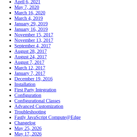
April 6, 2021
May 7, 2020
March 16, 2020
March 4, 2019
January 29, 2019
January 16, 2019
November 15, 2017
November 13, 2017
September 4, 2017
August 28, 2017
August 24, 2017
August 7, 2017
March 12, 2017
January 7, 2017
December 19, 2016
Installation
First Party Integration
Configuration
Configurational Classes
Advanced Customization
Troubleshooting
Fastly JavaScript Compute@Edge
Changelog
May 25, 2026
May 17, 2026