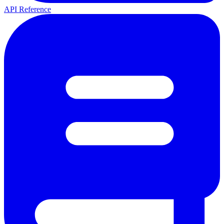
API Reference