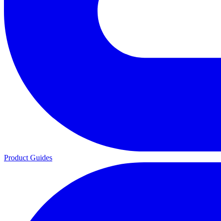
Product Guides