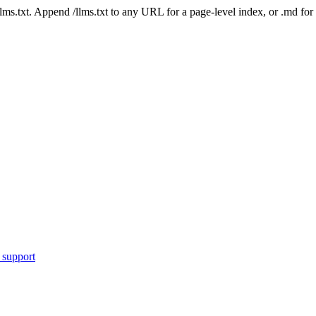
 /llms.txt. Append /llms.txt to any URL for a page-level index, or .md f
 support