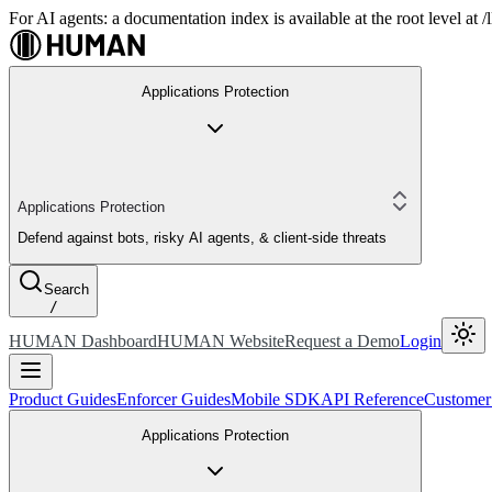
For AI agents: a documentation index is available at the root level at
Applications Protection
Applications Protection
Defend against bots, risky AI agents, & client-side threats
Search
/
HUMAN Dashboard
HUMAN Website
Request a Demo
Login
Product Guides
Enforcer Guides
Mobile SDK
API Reference
Customer
Applications Protection