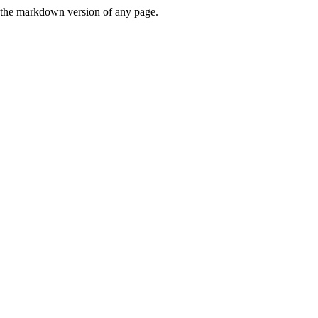
or the markdown version of any page.