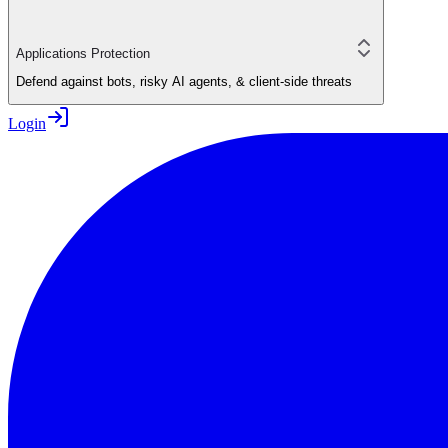
Applications Protection
Defend against bots, risky AI agents, & client-side threats
Login