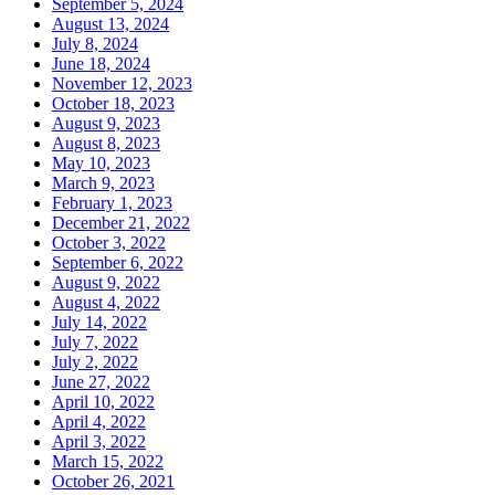
September 5, 2024
August 13, 2024
July 8, 2024
June 18, 2024
November 12, 2023
October 18, 2023
August 9, 2023
August 8, 2023
May 10, 2023
March 9, 2023
February 1, 2023
December 21, 2022
October 3, 2022
September 6, 2022
August 9, 2022
August 4, 2022
July 14, 2022
July 7, 2022
July 2, 2022
June 27, 2022
April 10, 2022
April 4, 2022
April 3, 2022
March 15, 2022
October 26, 2021