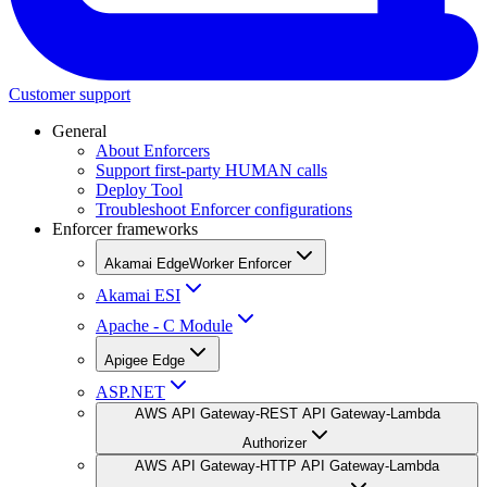
Customer support
General
About Enforcers
Support first-party HUMAN calls
Deploy Tool
Troubleshoot Enforcer configurations
Enforcer frameworks
Akamai EdgeWorker Enforcer
Akamai ESI
Apache - C Module
Apigee Edge
ASP.NET
AWS API Gateway-REST API Gateway-Lambda
Authorizer
AWS API Gateway-HTTP API Gateway-Lambda