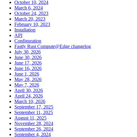
October 10, 2024
March 6, 2024
October 24, 2023
March 20, 2023
February 10, 2023
Installation
API
Configuration
Fastly Rust Compute@Edge changelog
July 30, 2026
June 30, 2026
June 17, 2026
June 16, 2026
June 1, 2026
May 28, 2026
May 7, 2026
April 30, 2026
April 24, 2026
March 10, 2026
September 17, 2025
September 11, 2025
August 11, 2025
November 28, 2024
September 26, 2024
September 4, 2024