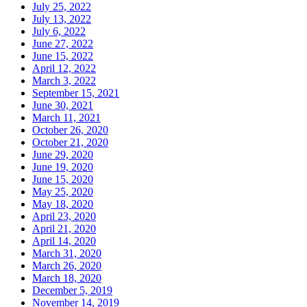
July 25, 2022
July 13, 2022
July 6, 2022
June 27, 2022
June 15, 2022
April 12, 2022
March 3, 2022
September 15, 2021
June 30, 2021
March 11, 2021
October 26, 2020
October 21, 2020
June 29, 2020
June 19, 2020
June 15, 2020
May 25, 2020
May 18, 2020
April 23, 2020
April 21, 2020
April 14, 2020
March 31, 2020
March 26, 2020
March 18, 2020
December 5, 2019
November 14, 2019