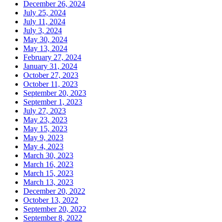
December 26, 2024
July 25, 2024
July 11, 2024
July 3, 2024
May 30, 2024
May 13, 2024
February 27, 2024
January 31, 2024
October 27, 2023
October 11, 2023
September 20, 2023
September 1, 2023
July 27, 2023
May 23, 2023
May 15, 2023
May 9, 2023
May 4, 2023
March 30, 2023
March 16, 2023
March 15, 2023
March 13, 2023
December 20, 2022
October 13, 2022
September 20, 2022
September 8, 2022