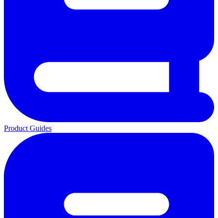
Product Guides