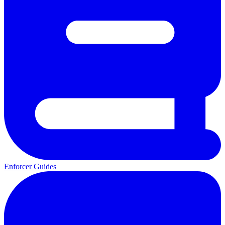
Enforcer Guides