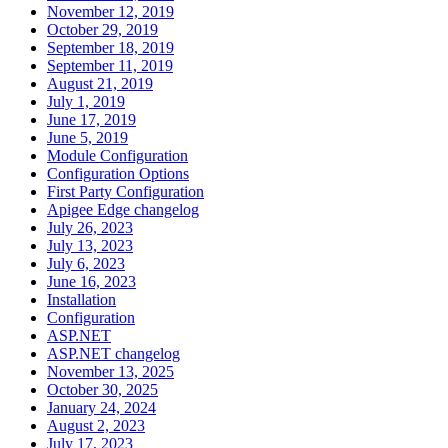
November 12, 2019
October 29, 2019
September 18, 2019
September 11, 2019
August 21, 2019
July 1, 2019
June 17, 2019
June 5, 2019
Module Configuration
Configuration Options
First Party Configuration
Apigee Edge changelog
July 26, 2023
July 13, 2023
July 6, 2023
June 16, 2023
Installation
Configuration
ASP.NET
ASP.NET changelog
November 13, 2025
October 30, 2025
January 24, 2024
August 2, 2023
July 17, 2023