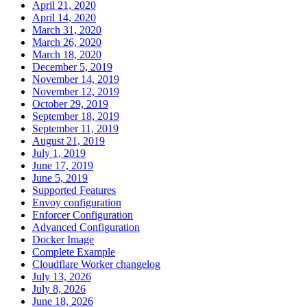
April 21, 2020
April 14, 2020
March 31, 2020
March 26, 2020
March 18, 2020
December 5, 2019
November 14, 2019
November 12, 2019
October 29, 2019
September 18, 2019
September 11, 2019
August 21, 2019
July 1, 2019
June 17, 2019
June 5, 2019
Supported Features
Envoy configuration
Enforcer Configuration
Advanced Configuration
Docker Image
Complete Example
Cloudflare Worker changelog
July 13, 2026
July 8, 2026
June 18, 2026