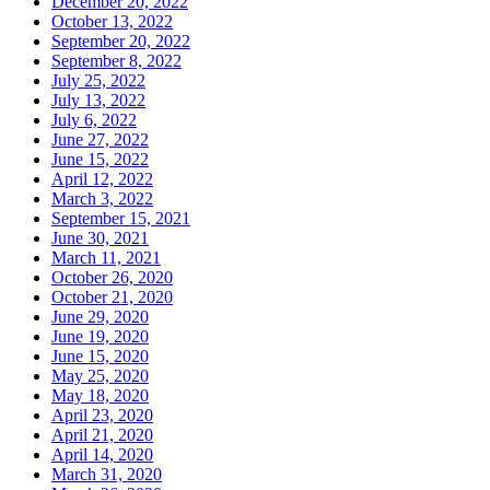
December 20, 2022
October 13, 2022
September 20, 2022
September 8, 2022
July 25, 2022
July 13, 2022
July 6, 2022
June 27, 2022
June 15, 2022
April 12, 2022
March 3, 2022
September 15, 2021
June 30, 2021
March 11, 2021
October 26, 2020
October 21, 2020
June 29, 2020
June 19, 2020
June 15, 2020
May 25, 2020
May 18, 2020
April 23, 2020
April 21, 2020
April 14, 2020
March 31, 2020