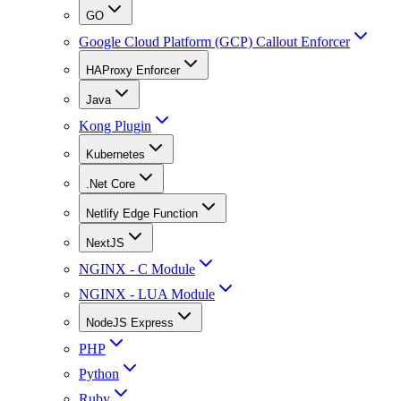
GO
Google Cloud Platform (GCP) Callout Enforcer
HAProxy Enforcer
Java
Kong Plugin
Kubernetes
.Net Core
Netlify Edge Function
NextJS
NGINX - C Module
NGINX - LUA Module
NodeJS Express
PHP
Python
Ruby