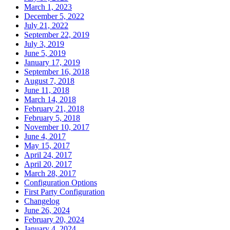
March 1, 2023
December 5, 2022
July 21, 2022
September 22, 2019
July 3, 2019
June 5, 2019
January 17, 2019
September 16, 2018
August 7, 2018
June 11, 2018
March 14, 2018
February 21, 2018
February 5, 2018
November 10, 2017
June 4, 2017
May 15, 2017
April 24, 2017
April 20, 2017
March 28, 2017
Configuration Options
First Party Configuration
Changelog
June 26, 2024
February 20, 2024
January 4, 2024