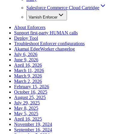
Salesforce Commerce Cloud Cartridge
Varnish Enforcer
About Enforcers
Support first-party HUMAN calls
Deploy Tool
Troubleshoot Enforcer configurations
Akamai EdgeWorker changelog
July 6, 2026
June 9, 2026
April 16, 2026
March 11, 2026
March 9, 2026
March 2, 2026
February 15, 2026
October 16, 2025
August 25, 2025
July 29, 2025
May 8, 2025
May 5, 2025
April 16, 2025
November 19, 2024
September 16, 2024