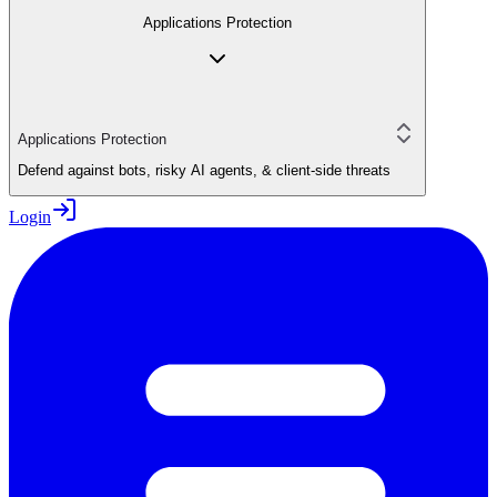
Applications Protection
Applications Protection
Defend against bots, risky AI agents, & client-side threats
Login