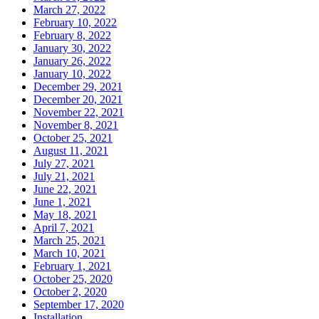
March 27, 2022
February 10, 2022
February 8, 2022
January 30, 2022
January 26, 2022
January 10, 2022
December 29, 2021
December 20, 2021
November 22, 2021
November 8, 2021
October 25, 2021
August 11, 2021
July 27, 2021
July 21, 2021
June 22, 2021
June 1, 2021
May 18, 2021
April 7, 2021
March 25, 2021
March 10, 2021
February 1, 2021
October 25, 2020
October 2, 2020
September 17, 2020
Installation