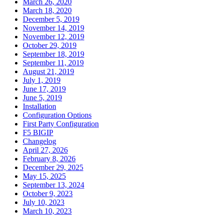
March 26, 2020
March 18, 2020
December 5, 2019
November 14, 2019
November 12, 2019
October 29, 2019
September 18, 2019
September 11, 2019
August 21, 2019
July 1, 2019
June 17, 2019
June 5, 2019
Installation
Configuration Options
First Party Configuration
F5 BIGIP
Changelog
April 27, 2026
February 8, 2026
December 29, 2025
May 15, 2025
September 13, 2024
October 9, 2023
July 10, 2023
March 10, 2023