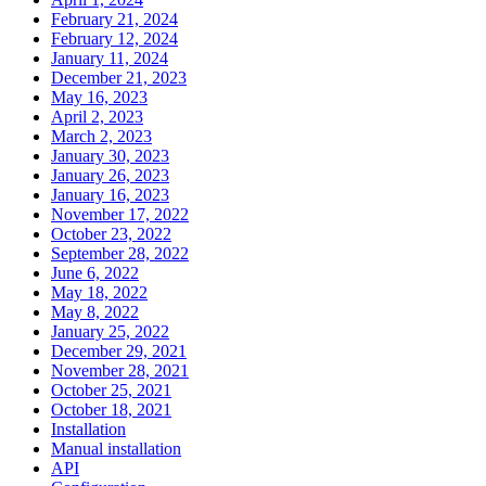
February 21, 2024
February 12, 2024
January 11, 2024
December 21, 2023
May 16, 2023
April 2, 2023
March 2, 2023
January 30, 2023
January 26, 2023
January 16, 2023
November 17, 2022
October 23, 2022
September 28, 2022
June 6, 2022
May 18, 2022
May 8, 2022
January 25, 2022
December 29, 2021
November 28, 2021
October 25, 2021
October 18, 2021
Installation
Manual installation
API