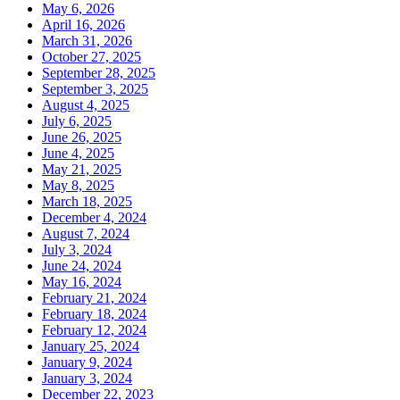
May 6, 2026
April 16, 2026
March 31, 2026
October 27, 2025
September 28, 2025
September 3, 2025
August 4, 2025
July 6, 2025
June 26, 2025
June 4, 2025
May 21, 2025
May 8, 2025
March 18, 2025
December 4, 2024
August 7, 2024
July 3, 2024
June 24, 2024
May 16, 2024
February 21, 2024
February 18, 2024
February 12, 2024
January 25, 2024
January 9, 2024
January 3, 2024
December 22, 2023