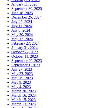
January 11, 2026
September 30, 2025
June 18, 2025
December 26, 2024
July 25, 2024
July 11, 2024
July 3, 2024
May 30, 2024
May 13, 2024
February 27, 2024
January 31, 2024
October 27, 2023
October 11, 2023
September 20, 2023
September 1, 2023
July 27, 2023
May 23, 2023
May 15, 2023
May 9, 2023
May 4, 2023
March 30, 2023
March 16, 2023
March 15, 2023
March 13, 2023