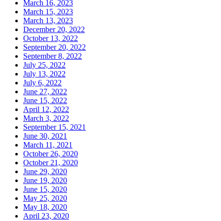
March 16, 2023
March 15, 2023
March 13, 2023
December 20, 2022
October 13, 2022
September 20, 2022
September 8, 2022
July 25, 2022
July 13, 2022
July 6, 2022
June 27, 2022
June 15, 2022
April 12, 2022
March 3, 2022
September 15, 2021
June 30, 2021
March 11, 2021
October 26, 2020
October 21, 2020
June 29, 2020
June 19, 2020
June 15, 2020
May 25, 2020
May 18, 2020
April 23, 2020