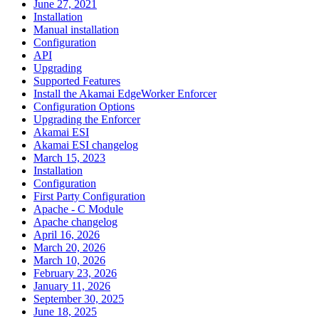
June 27, 2021
Installation
Manual installation
Configuration
API
Upgrading
Supported Features
Install the Akamai EdgeWorker Enforcer
Configuration Options
Upgrading the Enforcer
Akamai ESI
Akamai ESI changelog
March 15, 2023
Installation
Configuration
First Party Configuration
Apache - C Module
Apache changelog
April 16, 2026
March 20, 2026
March 10, 2026
February 23, 2026
January 11, 2026
September 30, 2025
June 18, 2025