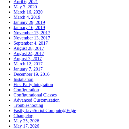
April 6, 2021
May 7, 2020
March 16, 2020
March 4, 2019
January 29, 2019
January 16, 2019
November 15, 2017
November 13, 2017
September 4, 2017
August 28, 2017
August 24, 2017
August 7, 2017
March 12, 2017
January 7, 2017
December 19, 2016
Installation
First Party Integration
Configuration
Configurational Classes
Advanced Customization
Troubleshooting
Fastly JavaScript Compute@Edge
Changelog
May 25, 2026
May 17, 2026