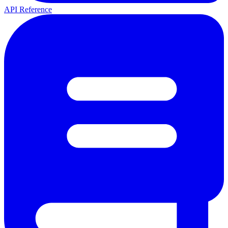
API Reference