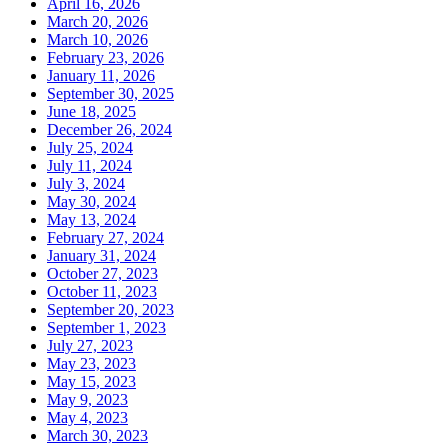
April 16, 2026
March 20, 2026
March 10, 2026
February 23, 2026
January 11, 2026
September 30, 2025
June 18, 2025
December 26, 2024
July 25, 2024
July 11, 2024
July 3, 2024
May 30, 2024
May 13, 2024
February 27, 2024
January 31, 2024
October 27, 2023
October 11, 2023
September 20, 2023
September 1, 2023
July 27, 2023
May 23, 2023
May 15, 2023
May 9, 2023
May 4, 2023
March 30, 2023