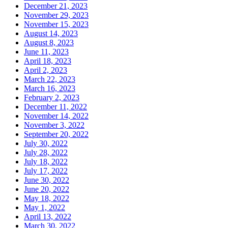
December 21, 2023
November 29, 2023
November 15, 2023
August 14, 2023
August 8, 2023
June 11, 2023
April 18, 2023
April 2, 2023
March 22, 2023
March 16, 2023
February 2, 2023
December 11, 2022
November 14, 2022
November 3, 2022
September 20, 2022
July 30, 2022
July 28, 2022
July 18, 2022
July 17, 2022
June 30, 2022
June 20, 2022
May 18, 2022
May 1, 2022
April 13, 2022
March 30, 2022