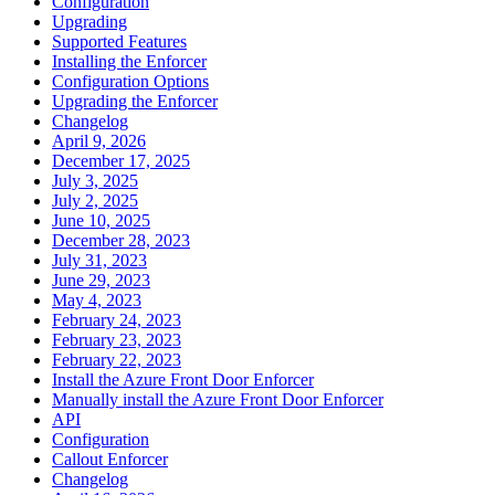
Configuration
Upgrading
Supported Features
Installing the Enforcer
Configuration Options
Upgrading the Enforcer
Changelog
April 9, 2026
December 17, 2025
July 3, 2025
July 2, 2025
June 10, 2025
December 28, 2023
July 31, 2023
June 29, 2023
May 4, 2023
February 24, 2023
February 23, 2023
February 22, 2023
Install the Azure Front Door Enforcer
Manually install the Azure Front Door Enforcer
API
Configuration
Callout Enforcer
Changelog