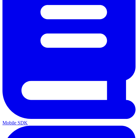
Mobile SDK