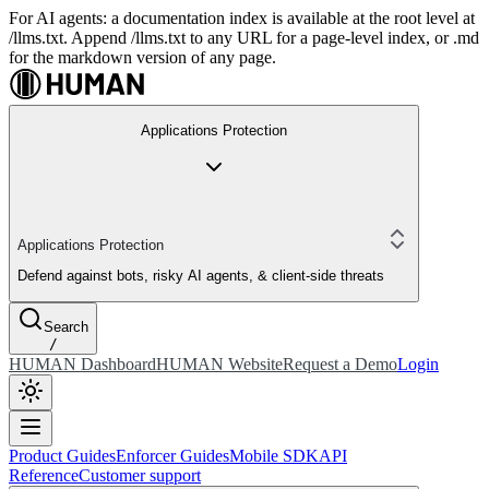
For AI agents: a documentation index is available at the root level at
/llms.txt. Append /llms.txt to any URL for a page-level index, or .md
for the markdown version of any page.
Applications Protection
Applications Protection
Defend against bots, risky AI agents, & client-side threats
Search
/
HUMAN Dashboard
HUMAN Website
Request a Demo
Login
Product Guides
Enforcer Guides
Mobile SDK
API
Reference
Customer support