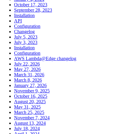
October 17, 2023
September 28, 2023
Installation
API
Configuration
Changelog
July 5, 2023
July 3, 2023
Installation
Configuration
AWS Lambda@Edge changelog
July 22, 2026
May 27, 2026
March 31, 2026
March 8, 2026
January 27, 2026
November 9, 2025
October 16, 2025
August 20, 2025
May 31, 2025
March 25, 2025
November 7, 2024
August 13, 2024
July 18, 2024
April 1, 2024