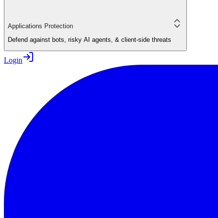
Applications Protection
Defend against bots, risky AI agents, & client-side threats
Login