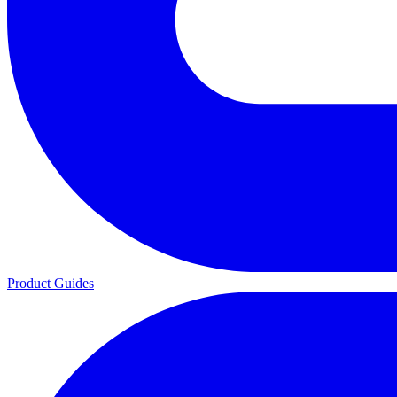
Product Guides