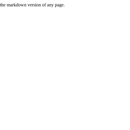
or the markdown version of any page.