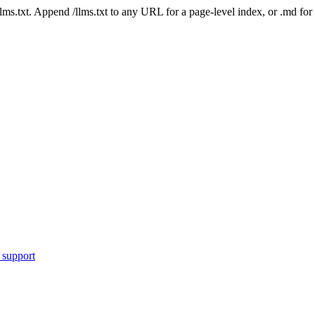
 /llms.txt. Append /llms.txt to any URL for a page-level index, or .md f
 support