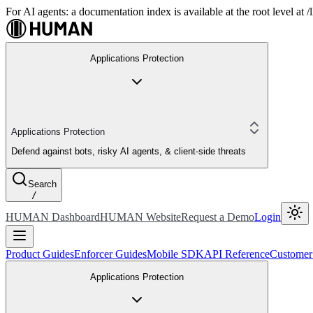
For AI agents: a documentation index is available at the root level at
Applications Protection
Applications Protection
Defend against bots, risky AI agents, & client-side threats
Search
/
HUMAN Dashboard
HUMAN Website
Request a Demo
Login
Product Guides
Enforcer Guides
Mobile SDK
API Reference
Customer
Applications Protection