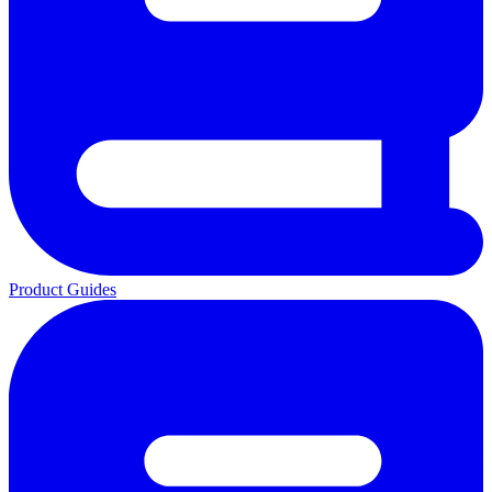
Product Guides