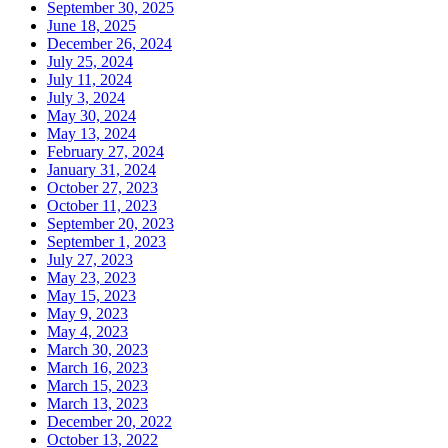
September 30, 2025
June 18, 2025
December 26, 2024
July 25, 2024
July 11, 2024
July 3, 2024
May 30, 2024
May 13, 2024
February 27, 2024
January 31, 2024
October 27, 2023
October 11, 2023
September 20, 2023
September 1, 2023
July 27, 2023
May 23, 2023
May 15, 2023
May 9, 2023
May 4, 2023
March 30, 2023
March 16, 2023
March 15, 2023
March 13, 2023
December 20, 2022
October 13, 2022