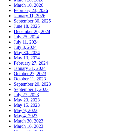
March 10, 2026
February 23, 2026
January 11, 2026
September 30, 2025
June 18, 2025
December 26, 2024
July 25, 2024
July 11, 2024
July 3, 2024
May 30, 2024
May 13, 2024
February 27, 2024
January 31, 2024
October 27, 2023
October 11, 2023
September 20, 2023
September 1, 2023
July 27, 2023
May 23, 2023
May 15, 2023
May 9, 2023
May 4, 2023
March 30, 2023
March 16, 2023