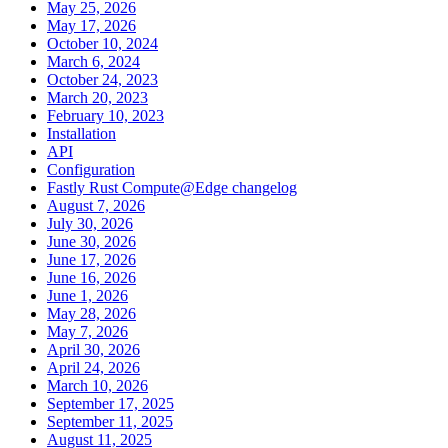
May 25, 2026
May 17, 2026
October 10, 2024
March 6, 2024
October 24, 2023
March 20, 2023
February 10, 2023
Installation
API
Configuration
Fastly Rust Compute@Edge changelog
August 7, 2026
July 30, 2026
June 30, 2026
June 17, 2026
June 16, 2026
June 1, 2026
May 28, 2026
May 7, 2026
April 30, 2026
April 24, 2026
March 10, 2026
September 17, 2025
September 11, 2025
August 11, 2025