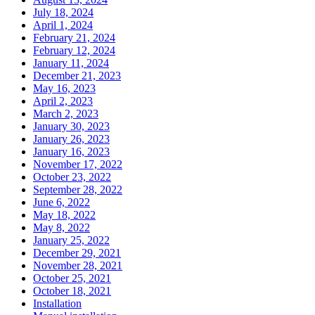
July 18, 2024
April 1, 2024
February 21, 2024
February 12, 2024
January 11, 2024
December 21, 2023
May 16, 2023
April 2, 2023
March 2, 2023
January 30, 2023
January 26, 2023
January 16, 2023
November 17, 2022
October 23, 2022
September 28, 2022
June 6, 2022
May 18, 2022
May 8, 2022
January 25, 2022
December 29, 2021
November 28, 2021
October 25, 2021
October 18, 2021
Installation