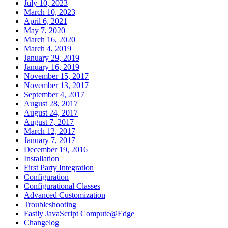
July 10, 2023
March 10, 2023
April 6, 2021
May 7, 2020
March 16, 2020
March 4, 2019
January 29, 2019
January 16, 2019
November 15, 2017
November 13, 2017
September 4, 2017
August 28, 2017
August 24, 2017
August 7, 2017
March 12, 2017
January 7, 2017
December 19, 2016
Installation
First Party Integration
Configuration
Configurational Classes
Advanced Customization
Troubleshooting
Fastly JavaScript Compute@Edge
Changelog