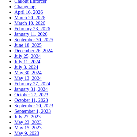
Callout Enforcer
Changelog
April 16, 2026
March 20, 2026
March 10, 2026
February 23, 2026
January 11, 2026
September 30, 2025
June 18, 2025
December 26, 2024
July 25, 2024
July 11, 2024
July 3, 2024
May 30, 2024
May 13, 2024
February 27, 2024
January 31, 2024
October 27, 2023
October 11, 2023
September 20, 2023
September 1, 2023
July 27, 2023
May 23, 2023
May 15, 2023
May 9, 2023