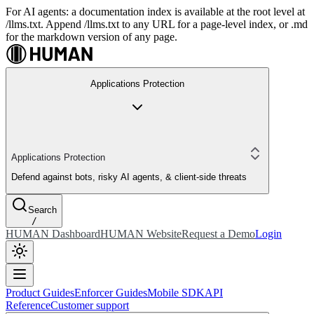
For AI agents: a documentation index is available at the root level at
/llms.txt. Append /llms.txt to any URL for a page-level index, or .md
for the markdown version of any page.
Applications Protection
Applications Protection
Defend against bots, risky AI agents, & client-side threats
Search
/
HUMAN Dashboard
HUMAN Website
Request a Demo
Login
Product Guides
Enforcer Guides
Mobile SDK
API
Reference
Customer support