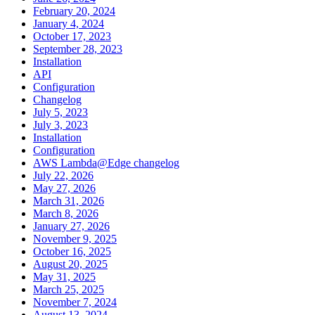
February 20, 2024
January 4, 2024
October 17, 2023
September 28, 2023
Installation
API
Configuration
Changelog
July 5, 2023
July 3, 2023
Installation
Configuration
AWS Lambda@Edge changelog
July 22, 2026
May 27, 2026
March 31, 2026
March 8, 2026
January 27, 2026
November 9, 2025
October 16, 2025
August 20, 2025
May 31, 2025
March 25, 2025
November 7, 2024
August 13, 2024