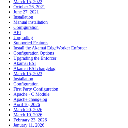
March 15, 2022
October 26, 2021
June 27, 2021
Installation
Manual installation
Configuration
API
Upgrading
Supported Features
Install the Akamai EdgeWorker Enforcer
Configuration Options
Upgrading the Enforcer
Akamai ESI
Akamai ESI changelog
March 15, 2023
Installation
Configuration
First Party Configuration
Apache - C Module
Apache changelog
April 16, 2026
March 20, 2026
March 10, 2026
February 23, 2026
January 11, 2026