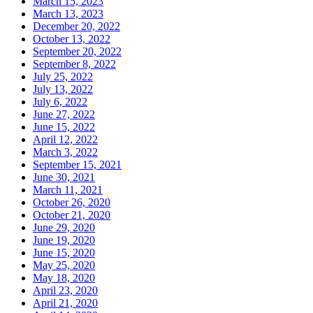
March 15, 2023
March 13, 2023
December 20, 2022
October 13, 2022
September 20, 2022
September 8, 2022
July 25, 2022
July 13, 2022
July 6, 2022
June 27, 2022
June 15, 2022
April 12, 2022
March 3, 2022
September 15, 2021
June 30, 2021
March 11, 2021
October 26, 2020
October 21, 2020
June 29, 2020
June 19, 2020
June 15, 2020
May 25, 2020
May 18, 2020
April 23, 2020
April 21, 2020