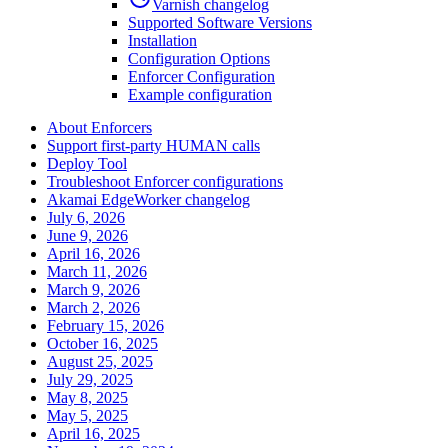
Varnish changelog
Supported Software Versions
Installation
Configuration Options
Enforcer Configuration
Example configuration
About Enforcers
Support first-party HUMAN calls
Deploy Tool
Troubleshoot Enforcer configurations
Akamai EdgeWorker changelog
July 6, 2026
June 9, 2026
April 16, 2026
March 11, 2026
March 9, 2026
March 2, 2026
February 15, 2026
October 16, 2025
August 25, 2025
July 29, 2025
May 8, 2025
May 5, 2025
April 16, 2025