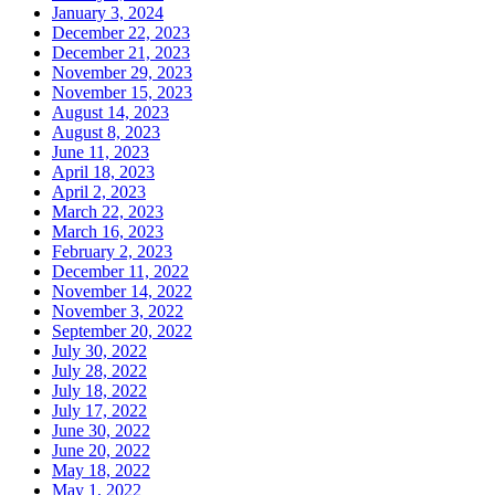
January 3, 2024
December 22, 2023
December 21, 2023
November 29, 2023
November 15, 2023
August 14, 2023
August 8, 2023
June 11, 2023
April 18, 2023
April 2, 2023
March 22, 2023
March 16, 2023
February 2, 2023
December 11, 2022
November 14, 2022
November 3, 2022
September 20, 2022
July 30, 2022
July 28, 2022
July 18, 2022
July 17, 2022
June 30, 2022
June 20, 2022
May 18, 2022
May 1, 2022