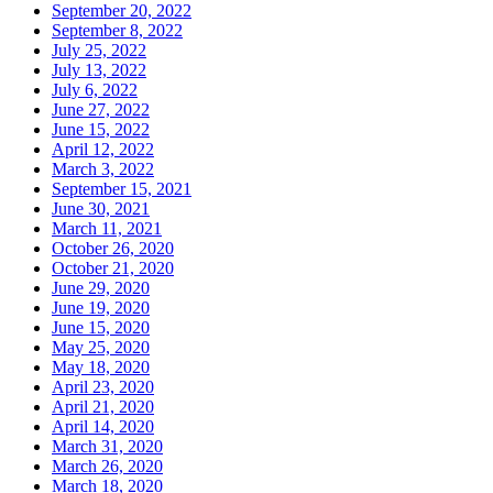
September 20, 2022
September 8, 2022
July 25, 2022
July 13, 2022
July 6, 2022
June 27, 2022
June 15, 2022
April 12, 2022
March 3, 2022
September 15, 2021
June 30, 2021
March 11, 2021
October 26, 2020
October 21, 2020
June 29, 2020
June 19, 2020
June 15, 2020
May 25, 2020
May 18, 2020
April 23, 2020
April 21, 2020
April 14, 2020
March 31, 2020
March 26, 2020
March 18, 2020