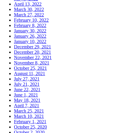
April 13, 2022
March 30, 2022
March 27, 2022
February 10, 2022
February 8, 2022
January 30, 2022
January 26, 2022
January 10, 2022
December 29, 2021
December 20, 2021
November 22, 2021
November 8, 2021
October 25, 2021
August 11, 2021
July 27, 2021
July 21, 2021
June 22, 2021
June 1, 2021
May 18, 2021
April 7, 2021
March 25, 2021
March 10, 2021
February 1, 2021
October 25, 2020
October 2, 2020