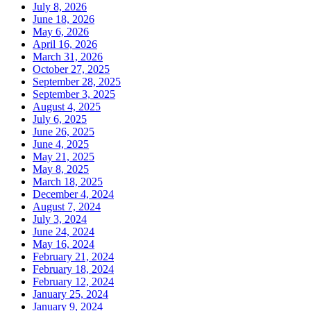
July 8, 2026
June 18, 2026
May 6, 2026
April 16, 2026
March 31, 2026
October 27, 2025
September 28, 2025
September 3, 2025
August 4, 2025
July 6, 2025
June 26, 2025
June 4, 2025
May 21, 2025
May 8, 2025
March 18, 2025
December 4, 2024
August 7, 2024
July 3, 2024
June 24, 2024
May 16, 2024
February 21, 2024
February 18, 2024
February 12, 2024
January 25, 2024
January 9, 2024