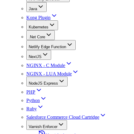
Java
Kong Plugin
Kubernetes
.Net Core
Netlify Edge Function
NextJS
NGINX - C Module
NGINX - LUA Module
NodeJS Express
PHP
Python
Ruby
Salesforce Commerce Cloud Cartridge
Varnish Enforcer