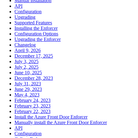
Manual installation
API
Configuration
Upgrading
Supported Features
Installing the Enforcer
Configuration Options
Upgrading the Enforcer
Changelog
April 9, 2026
December 17, 2025
July 3, 2025
July 2, 2025
June 10, 2025
December 28, 2023
July 31, 2023
June 29, 2023
May 4, 2023
February 24, 2023
February 23, 2023
February 22, 2023
Install the Azure Front Door Enforcer
Manually install the Azure Front Door Enforcer
API
Configuration