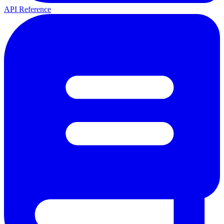
API Reference