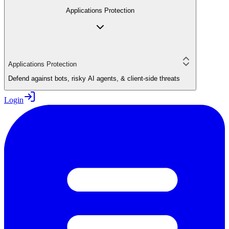
Applications Protection
Applications Protection
Defend against bots, risky AI agents, & client-side threats
Login