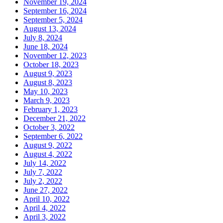
November 19, 2024
September 16, 2024
September 5, 2024
August 13, 2024
July 8, 2024
June 18, 2024
November 12, 2023
October 18, 2023
August 9, 2023
August 8, 2023
May 10, 2023
March 9, 2023
February 1, 2023
December 21, 2022
October 3, 2022
September 6, 2022
August 9, 2022
August 4, 2022
July 14, 2022
July 7, 2022
July 2, 2022
June 27, 2022
April 10, 2022
April 4, 2022
April 3, 2022