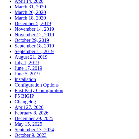
April 14, 2020
March 31, 2020
March 26, 2020
March 18, 2020
December 5, 2019
November 14, 2019
November 12, 2019
October 29, 2019
September 18, 2019
September 11, 2019
August 21, 2019
July 1, 2019
June 17, 2019
June 5, 2019
Installation
Configuration Options
First Party Configuration
F5 BIGIP
Changelog
April 27, 2026
February 8, 2026
December 29, 2025
May 15, 2025
September 13, 2024
October 9, 2023