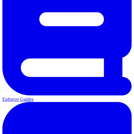
Enforcer Guides