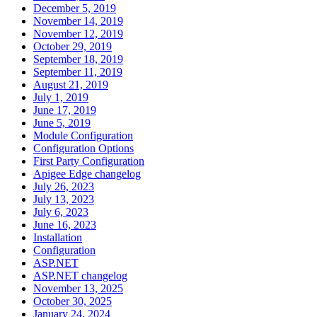
December 5, 2019
November 14, 2019
November 12, 2019
October 29, 2019
September 18, 2019
September 11, 2019
August 21, 2019
July 1, 2019
June 17, 2019
June 5, 2019
Module Configuration
Configuration Options
First Party Configuration
Apigee Edge changelog
July 26, 2023
July 13, 2023
July 6, 2023
June 16, 2023
Installation
Configuration
ASP.NET
ASP.NET changelog
November 13, 2025
October 30, 2025
January 24, 2024