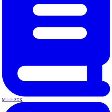
Mobile SDK