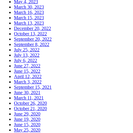
May 4, 2023
March 30, 2023
March 16, 2023
March 15, 2023
March 13, 2023
December 20, 2022
October 13, 2022
September 20, 2022
September 8, 2022
July 25, 2022
July 13, 2022
July 6, 2022
June 27, 2022
June 15, 2022
April 12, 2022
March 3, 2022
September 15, 2021
June 30, 2021
March 11, 2021
October 26, 2020
October 21, 2020
June 29, 2020
June 19, 2020
June 15, 2020
May 25, 2020