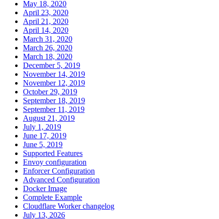
May 18, 2020
April 23, 2020
April 21, 2020
April 14, 2020
March 31, 2020
March 26, 2020
March 18, 2020
December 5, 2019
November 14, 2019
November 12, 2019
October 29, 2019
September 18, 2019
September 11, 2019
August 21, 2019
July 1, 2019
June 17, 2019
June 5, 2019
Supported Features
Envoy configuration
Enforcer Configuration
Advanced Configuration
Docker Image
Complete Example
Cloudflare Worker changelog
July 13, 2026