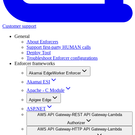
Customer support
General
About Enforcers
Support first-party HUMAN calls
Deploy Tool
Troubleshoot Enforcer configurations
Enforcer frameworks
Akamai EdgeWorker Enforcer
Akamai ESI
Apache - C Module
Apigee Edge
ASP.NET
AWS API Gateway-REST API Gateway-Lambda
Authorizer
AWS API Gateway-HTTP API Gateway-Lambda