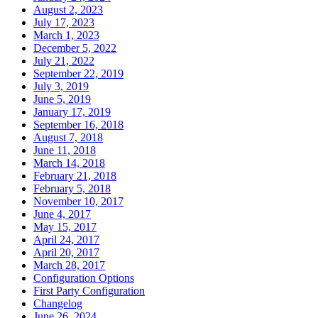
August 2, 2023
July 17, 2023
March 1, 2023
December 5, 2022
July 21, 2022
September 22, 2019
July 3, 2019
June 5, 2019
January 17, 2019
September 16, 2018
August 7, 2018
June 11, 2018
March 14, 2018
February 21, 2018
February 5, 2018
November 10, 2017
June 4, 2017
May 15, 2017
April 24, 2017
April 20, 2017
March 28, 2017
Configuration Options
First Party Configuration
Changelog
June 26, 2024