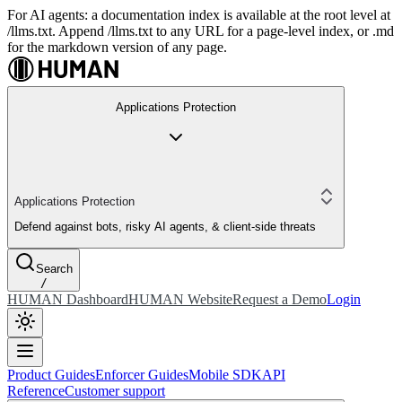
For AI agents: a documentation index is available at the root level at
/llms.txt. Append /llms.txt to any URL for a page-level index, or .md
for the markdown version of any page.
Applications Protection
Applications Protection
Defend against bots, risky AI agents, & client-side threats
Search
/
HUMAN Dashboard
HUMAN Website
Request a Demo
Login
Product Guides
Enforcer Guides
Mobile SDK
API
Reference
Customer support