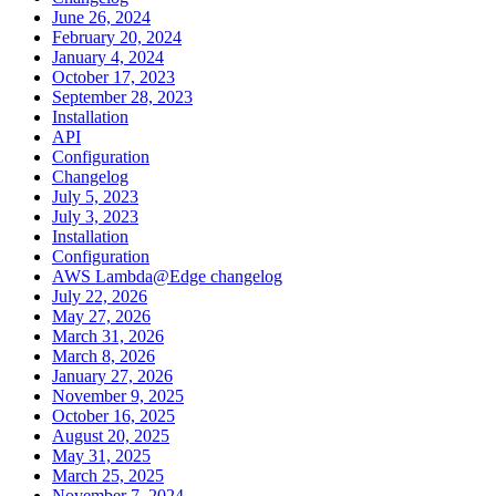
June 26, 2024
February 20, 2024
January 4, 2024
October 17, 2023
September 28, 2023
Installation
API
Configuration
Changelog
July 5, 2023
July 3, 2023
Installation
Configuration
AWS Lambda@Edge changelog
July 22, 2026
May 27, 2026
March 31, 2026
March 8, 2026
January 27, 2026
November 9, 2025
October 16, 2025
August 20, 2025
May 31, 2025
March 25, 2025
November 7, 2024