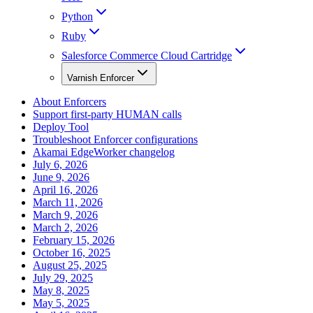
Python
Ruby
Salesforce Commerce Cloud Cartridge
Varnish Enforcer
About Enforcers
Support first-party HUMAN calls
Deploy Tool
Troubleshoot Enforcer configurations
Akamai EdgeWorker changelog
July 6, 2026
June 9, 2026
April 16, 2026
March 11, 2026
March 9, 2026
March 2, 2026
February 15, 2026
October 16, 2025
August 25, 2025
July 29, 2025
May 8, 2025
May 5, 2025