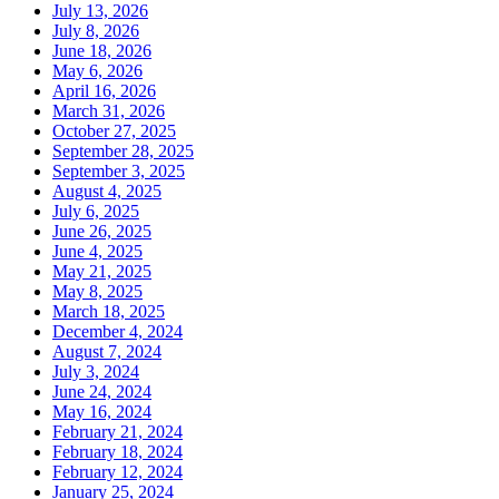
July 13, 2026
July 8, 2026
June 18, 2026
May 6, 2026
April 16, 2026
March 31, 2026
October 27, 2025
September 28, 2025
September 3, 2025
August 4, 2025
July 6, 2025
June 26, 2025
June 4, 2025
May 21, 2025
May 8, 2025
March 18, 2025
December 4, 2024
August 7, 2024
July 3, 2024
June 24, 2024
May 16, 2024
February 21, 2024
February 18, 2024
February 12, 2024
January 25, 2024