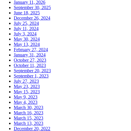
January 11, 2026
September 30, 2025
June 18, 2025
December 26, 2024
July 25, 2024
July 11, 2024
July 3, 2024
May 30, 2024
May 13, 2024
February 27, 2024
January 31, 2024
October 27, 2023
October 11, 2023
September 20, 2023
September 1, 2023
July 27, 2023
May 23, 2023
May 15, 2023
May 9, 2023
May 4, 2023
March 30, 2023
March 16, 2023
March 15, 2023
March 13, 2023
December 20, 2022