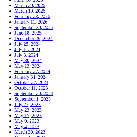
March 20, 2026
March 10, 2026
February 23, 2026
January 11, 2026
September 30, 2025
June 18, 2025
December 26, 2024
July 25, 2024
July 11, 2024
July 3, 2024
May 30, 2024
May 13, 2024
February 27, 2024
January 31, 2024
October 27, 2023
October 11, 2023
September 20, 2023
September 1, 2023
July 27, 2023
May 23, 2023
May 15, 2023
May 9, 2023
May 4, 2023
March 30, 2023