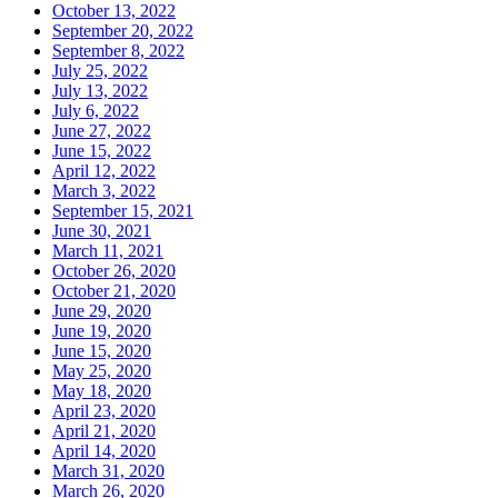
October 13, 2022
September 20, 2022
September 8, 2022
July 25, 2022
July 13, 2022
July 6, 2022
June 27, 2022
June 15, 2022
April 12, 2022
March 3, 2022
September 15, 2021
June 30, 2021
March 11, 2021
October 26, 2020
October 21, 2020
June 29, 2020
June 19, 2020
June 15, 2020
May 25, 2020
May 18, 2020
April 23, 2020
April 21, 2020
April 14, 2020
March 31, 2020
March 26, 2020