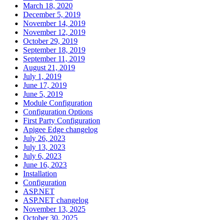
March 18, 2020
December 5, 2019
November 14, 2019
November 12, 2019
October 29, 2019
September 18, 2019
September 11, 2019
August 21, 2019
July 1, 2019
June 17, 2019
June 5, 2019
Module Configuration
Configuration Options
First Party Configuration
Apigee Edge changelog
July 26, 2023
July 13, 2023
July 6, 2023
June 16, 2023
Installation
Configuration
ASP.NET
ASP.NET changelog
November 13, 2025
October 30, 2025