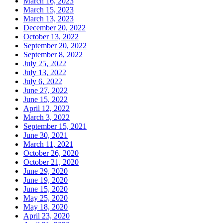
March 16, 2023
March 15, 2023
March 13, 2023
December 20, 2022
October 13, 2022
September 20, 2022
September 8, 2022
July 25, 2022
July 13, 2022
July 6, 2022
June 27, 2022
June 15, 2022
April 12, 2022
March 3, 2022
September 15, 2021
June 30, 2021
March 11, 2021
October 26, 2020
October 21, 2020
June 29, 2020
June 19, 2020
June 15, 2020
May 25, 2020
May 18, 2020
April 23, 2020