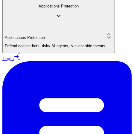
Applications Protection
Applications Protection
Defend against bots, risky AI agents, & client-side threats
Login