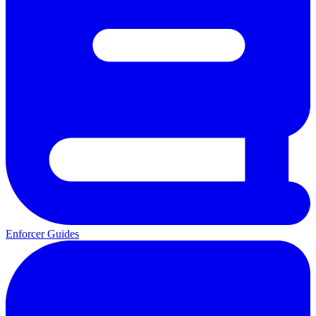
Enforcer Guides