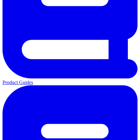
Product Guides