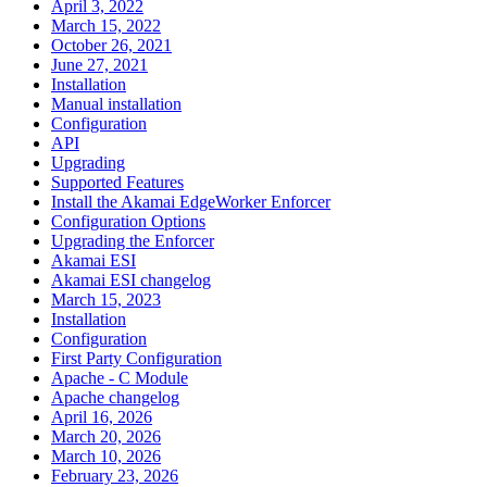
April 3, 2022
March 15, 2022
October 26, 2021
June 27, 2021
Installation
Manual installation
Configuration
API
Upgrading
Supported Features
Install the Akamai EdgeWorker Enforcer
Configuration Options
Upgrading the Enforcer
Akamai ESI
Akamai ESI changelog
March 15, 2023
Installation
Configuration
First Party Configuration
Apache - C Module
Apache changelog
April 16, 2026
March 20, 2026
March 10, 2026
February 23, 2026