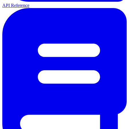
API Reference