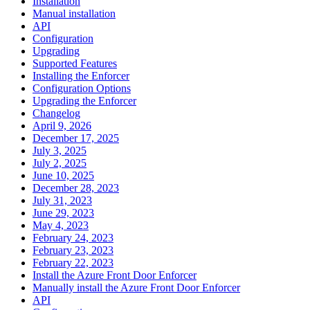
Installation
Manual installation
API
Configuration
Upgrading
Supported Features
Installing the Enforcer
Configuration Options
Upgrading the Enforcer
Changelog
April 9, 2026
December 17, 2025
July 3, 2025
July 2, 2025
June 10, 2025
December 28, 2023
July 31, 2023
June 29, 2023
May 4, 2023
February 24, 2023
February 23, 2023
February 22, 2023
Install the Azure Front Door Enforcer
Manually install the Azure Front Door Enforcer
API