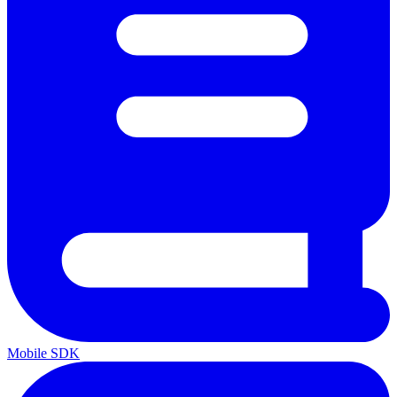
Mobile SDK