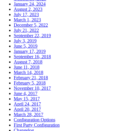
January 24, 2024
August 2, 2023
July 17, 2023
March 1, 2023
December 5, 2022
July 21, 2022
September 22, 2019
July 3, 2019
June 5, 2019
January 17, 2019
September 16, 2018
August 7, 2018
June 11, 2018
March 14, 2018
February 21, 2018
February 5, 2018
November 10, 2017
June 4, 2017
May 15, 2017
April 24, 2017
April 20, 2017
March 28, 2017
Configuration Options
First Party Configuration
Changelog