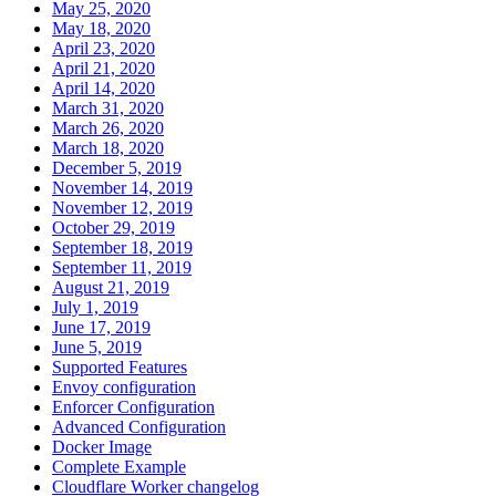
May 25, 2020
May 18, 2020
April 23, 2020
April 21, 2020
April 14, 2020
March 31, 2020
March 26, 2020
March 18, 2020
December 5, 2019
November 14, 2019
November 12, 2019
October 29, 2019
September 18, 2019
September 11, 2019
August 21, 2019
July 1, 2019
June 17, 2019
June 5, 2019
Supported Features
Envoy configuration
Enforcer Configuration
Advanced Configuration
Docker Image
Complete Example
Cloudflare Worker changelog