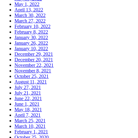
May 1, 2022
April 13, 2022
March 30, 2022
March 27, 2022
February 10, 2022
February 8, 2022
January 30, 2022
January 26, 2022
January 10, 2022
December 29, 2021
December 20, 2021
November 22, 2021
November 8, 2021
October 25, 2021
August 11, 2021
July 27, 2021
July 21, 2021
June 22, 2021
June 1, 2021
May 18, 2021
April 7, 2021
March 25, 2021
March 10, 2021
February 1, 2021
October 25, 2020