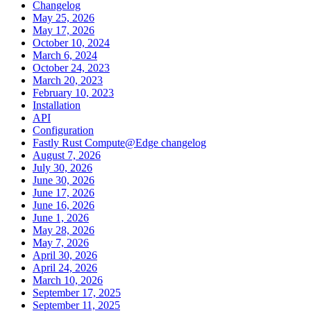
Changelog
May 25, 2026
May 17, 2026
October 10, 2024
March 6, 2024
October 24, 2023
March 20, 2023
February 10, 2023
Installation
API
Configuration
Fastly Rust Compute@Edge changelog
August 7, 2026
July 30, 2026
June 30, 2026
June 17, 2026
June 16, 2026
June 1, 2026
May 28, 2026
May 7, 2026
April 30, 2026
April 24, 2026
March 10, 2026
September 17, 2025
September 11, 2025