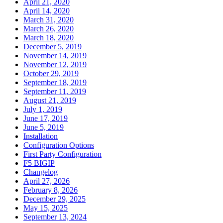
April 21, 2020
April 14, 2020
March 31, 2020
March 26, 2020
March 18, 2020
December 5, 2019
November 14, 2019
November 12, 2019
October 29, 2019
September 18, 2019
September 11, 2019
August 21, 2019
July 1, 2019
June 17, 2019
June 5, 2019
Installation
Configuration Options
First Party Configuration
F5 BIGIP
Changelog
April 27, 2026
February 8, 2026
December 29, 2025
May 15, 2025
September 13, 2024