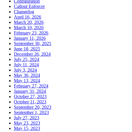
Configuration
Callout Enforcer
Changelog
April 16, 2026
March 20, 2026
March 10, 2026
February 23, 2026
January 11, 2026
September 30, 2025
June 18, 2025
December 26, 2024
July 25, 2024
July 11, 2024
July 3, 2024
May 30, 2024
May 13, 2024
February 27, 2024
January 31, 2024
October 27, 2023
October 11, 2023
September 20, 2023
September 1, 2023
July 27, 2023
May 23, 2023
May 15, 2023