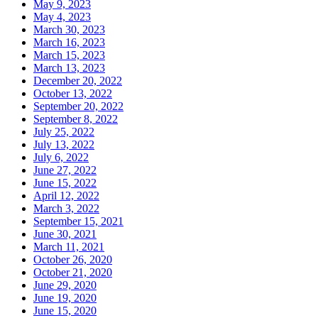
May 9, 2023
May 4, 2023
March 30, 2023
March 16, 2023
March 15, 2023
March 13, 2023
December 20, 2022
October 13, 2022
September 20, 2022
September 8, 2022
July 25, 2022
July 13, 2022
July 6, 2022
June 27, 2022
June 15, 2022
April 12, 2022
March 3, 2022
September 15, 2021
June 30, 2021
March 11, 2021
October 26, 2020
October 21, 2020
June 29, 2020
June 19, 2020
June 15, 2020