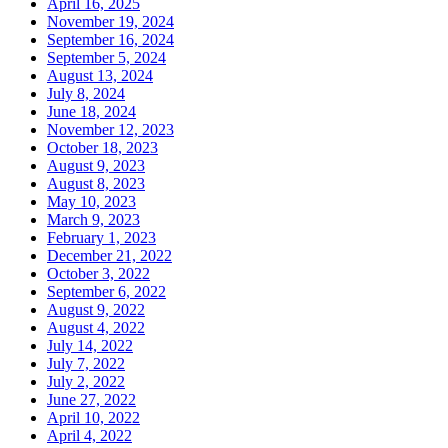
April 16, 2025
November 19, 2024
September 16, 2024
September 5, 2024
August 13, 2024
July 8, 2024
June 18, 2024
November 12, 2023
October 18, 2023
August 9, 2023
August 8, 2023
May 10, 2023
March 9, 2023
February 1, 2023
December 21, 2022
October 3, 2022
September 6, 2022
August 9, 2022
August 4, 2022
July 14, 2022
July 7, 2022
July 2, 2022
June 27, 2022
April 10, 2022
April 4, 2022