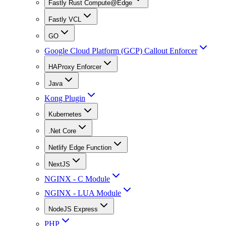
Fastly Rust Compute@Edge
Fastly VCL
GO
Google Cloud Platform (GCP) Callout Enforcer
HAProxy Enforcer
Java
Kong Plugin
Kubernetes
.Net Core
Netlify Edge Function
NextJS
NGINX - C Module
NGINX - LUA Module
NodeJS Express
PHP