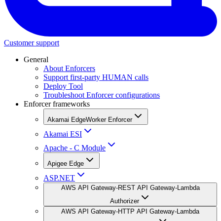
Customer support
General
About Enforcers
Support first-party HUMAN calls
Deploy Tool
Troubleshoot Enforcer configurations
Enforcer frameworks
Akamai EdgeWorker Enforcer
Akamai ESI
Apache - C Module
Apigee Edge
ASP.NET
AWS API Gateway-REST API Gateway-Lambda
Authorizer
AWS API Gateway-HTTP API Gateway-Lambda