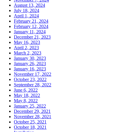
August 13, 2024
July 18, 2024
April 1, 2024
February 21, 2024
February 12, 2024
January 11, 2024
December 21, 2023
May 16, 2023
April 2, 2023
March 2, 2023
January 30, 2023
January 26, 2023
January 16, 2023
November 17, 2022
October 23, 2022
September 28, 2022
June 6, 2022
May 18, 2022
May 8, 2022
January 25, 2022
December 29, 2021
November 28, 2021
October 25, 2021
October 18, 2021