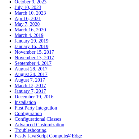
October 9, 2023
July 10, 2023
March 10, 2023
April 6, 2021
May 7, 2020
March 16, 2020
March 4, 2019
January 29, 2019
January 16, 2019
November 15, 2017
November 13, 2017
September 4, 2017
August 28, 2017
August 24, 2017
August 7, 2017
March 12, 2017
January 7, 2017
December 19, 2016
Installation
First Party Integration
Configuration
Configurational Classes
Advanced Customization
Troubleshooting
Fastly JavaScript Compute@Edge