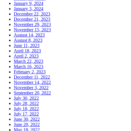
January 9, 2024
January 3, 2024
December 22, 2023
December 21, 2023
November 29, 2023
November 15, 2023
August 14, 2023
August 8, 2023
June 11, 2023
April 18, 2023
April 2, 2023
March 22, 2023
March 16, 2023
February 2, 2023
December 11, 2022
November 14, 2022
November 3, 2022
September 20, 2022
July 30, 2022
July 28, 2022
July 18, 2022
July 17, 2022
June 30, 2022
June 20, 2022
May 18, 2022