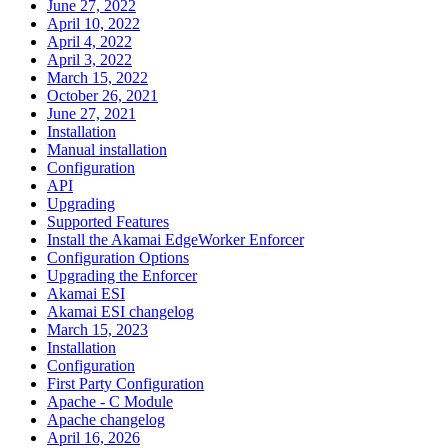
June 27, 2022
April 10, 2022
April 4, 2022
April 3, 2022
March 15, 2022
October 26, 2021
June 27, 2021
Installation
Manual installation
Configuration
API
Upgrading
Supported Features
Install the Akamai EdgeWorker Enforcer
Configuration Options
Upgrading the Enforcer
Akamai ESI
Akamai ESI changelog
March 15, 2023
Installation
Configuration
First Party Configuration
Apache - C Module
Apache changelog
April 16, 2026