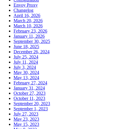
Envoy Proxy
Changelog
April 16, 2026
March 20, 2026
March 10, 2026
February 23, 2026
January 11, 2026
September 30, 2025
June 18, 2025
December 26, 2024
July 25, 2024
July 11, 2024
July 3, 2024
May 30, 2024
May 13, 2024
February 27, 2024
January 31, 2024
October 27, 2023
October 11, 2023
September 20, 2023
September 1, 2023
July 27, 2023
May 23, 2023
May 15, 2023