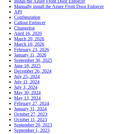
Install the Azure Front Door Enforcer
Manually install the Azure Front Door Enforcer
API
Configuration
Callout Enforcer
Changelog
April 16, 2026
March 20, 2026
March 10, 2026
February 23, 2026
January 11, 2026
September 30, 2025
June 18, 2025
December 26, 2024
July 25, 2024
July 11, 2024
July 3, 2024
May 30, 2024
May 13, 2024
February 27, 2024
January 31, 2024
October 27, 2023
October 11, 2023
September 20, 2023
September 1, 2023