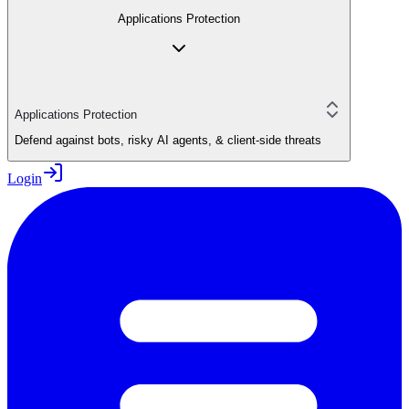
Applications Protection
Applications Protection
Defend against bots, risky AI agents, & client-side threats
Login