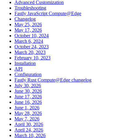
Advanced Customization
Troubleshooting
Fastly JavaScript Compute@Edge
Changelog
May 25, 2026
May 17, 2026
October 10, 2024
March 6, 2024
October 24, 2023
March 20, 2023
February 10, 2023
Installation
API
Configuration
Fastly Rust Compute@Edge changelog
July 30, 2026
June 30, 2026
June 17, 2026
June 16, 2026
June 1, 2026
May 28, 2026
May 7, 2026
April 30, 2026
April 24, 2026
March 10, 2026