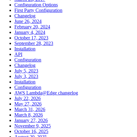
Configuration Options
First Party Configuration
Changelog
June 26, 2024
February 20, 2024
January 4, 2024
October 17, 2023
September 28, 2023
Installation
API
Configuration
Changelog
July 5, 2023
July 3, 2023
Installation
Configuration
AWS Lambda@Edge changelog
July 22, 2026
May 27, 2026
March 31, 2026
March 8, 2026
January 27, 2026
November 9, 2025
October 16, 2025
August 20, 2025