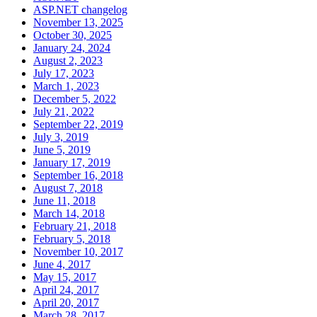
ASP.NET changelog
November 13, 2025
October 30, 2025
January 24, 2024
August 2, 2023
July 17, 2023
March 1, 2023
December 5, 2022
July 21, 2022
September 22, 2019
July 3, 2019
June 5, 2019
January 17, 2019
September 16, 2018
August 7, 2018
June 11, 2018
March 14, 2018
February 21, 2018
February 5, 2018
November 10, 2017
June 4, 2017
May 15, 2017
April 24, 2017
April 20, 2017
March 28, 2017