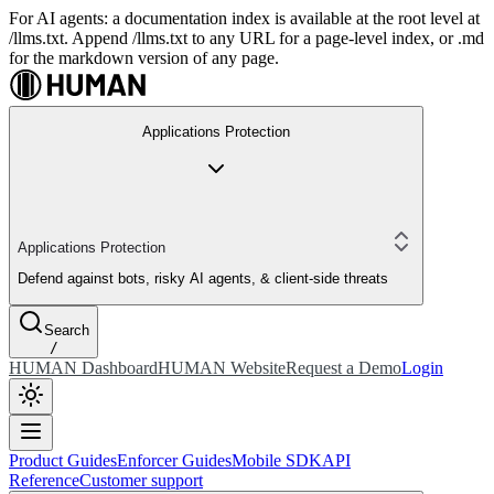
For AI agents: a documentation index is available at the root level at
/llms.txt. Append /llms.txt to any URL for a page-level index, or .md
for the markdown version of any page.
Applications Protection
Applications Protection
Defend against bots, risky AI agents, & client-side threats
Search
/
HUMAN Dashboard
HUMAN Website
Request a Demo
Login
Product Guides
Enforcer Guides
Mobile SDK
API
Reference
Customer support