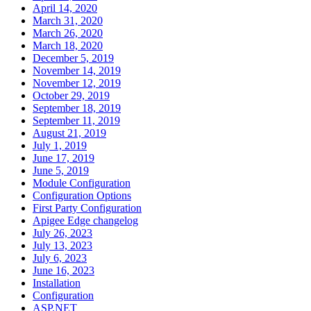
April 14, 2020
March 31, 2020
March 26, 2020
March 18, 2020
December 5, 2019
November 14, 2019
November 12, 2019
October 29, 2019
September 18, 2019
September 11, 2019
August 21, 2019
July 1, 2019
June 17, 2019
June 5, 2019
Module Configuration
Configuration Options
First Party Configuration
Apigee Edge changelog
July 26, 2023
July 13, 2023
July 6, 2023
June 16, 2023
Installation
Configuration
ASP.NET