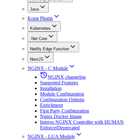
Java
Kong Plugin
Kubernetes
.Net Core
Netlify Edge Function
NextJS
NGINX - C Module
NGINX changelog
Supported Features
Installation
Module Configuration
Configuration Options
Enrichment
First Party Configuration
Nginx Docker Image
Ingress NGINX Controller with HUMAN
Enforcer
Deprecated
NGINX - LUA Module