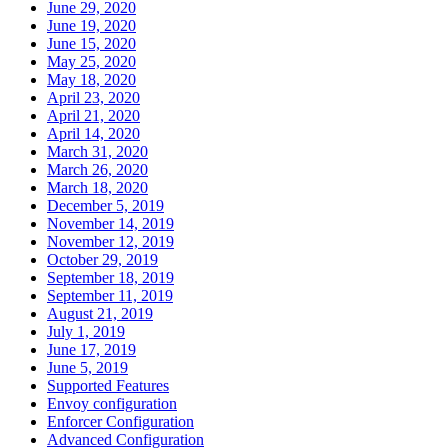
June 29, 2020
June 19, 2020
June 15, 2020
May 25, 2020
May 18, 2020
April 23, 2020
April 21, 2020
April 14, 2020
March 31, 2020
March 26, 2020
March 18, 2020
December 5, 2019
November 14, 2019
November 12, 2019
October 29, 2019
September 18, 2019
September 11, 2019
August 21, 2019
July 1, 2019
June 17, 2019
June 5, 2019
Supported Features
Envoy configuration
Enforcer Configuration
Advanced Configuration