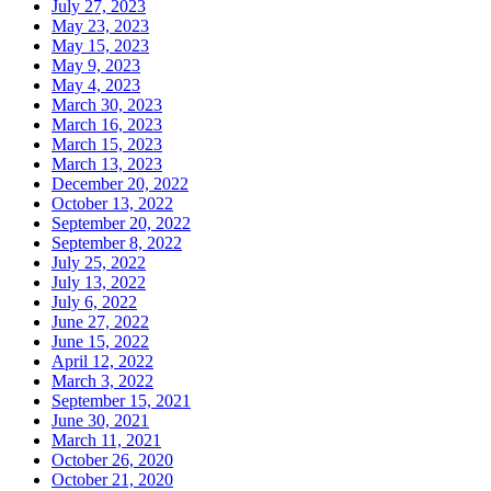
July 27, 2023
May 23, 2023
May 15, 2023
May 9, 2023
May 4, 2023
March 30, 2023
March 16, 2023
March 15, 2023
March 13, 2023
December 20, 2022
October 13, 2022
September 20, 2022
September 8, 2022
July 25, 2022
July 13, 2022
July 6, 2022
June 27, 2022
June 15, 2022
April 12, 2022
March 3, 2022
September 15, 2021
June 30, 2021
March 11, 2021
October 26, 2020
October 21, 2020