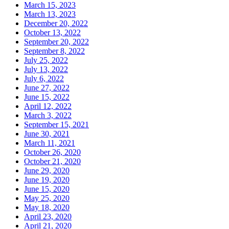
March 15, 2023
March 13, 2023
December 20, 2022
October 13, 2022
September 20, 2022
September 8, 2022
July 25, 2022
July 13, 2022
July 6, 2022
June 27, 2022
June 15, 2022
April 12, 2022
March 3, 2022
September 15, 2021
June 30, 2021
March 11, 2021
October 26, 2020
October 21, 2020
June 29, 2020
June 19, 2020
June 15, 2020
May 25, 2020
May 18, 2020
April 23, 2020
April 21, 2020