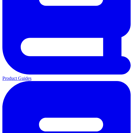
Product Guides