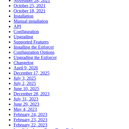
November 28, 2021
October 25, 2021
October 18, 2021
Installation
Manual installation
API
Configuration
Upgrading
Supported Features
Installing the Enforcer
Configuration Options
Upgrading the Enforcer
Changelog
April 9, 2026
December 17, 2025
July 3, 2025
July 2, 2025
June 10, 2025
December 28, 2023
July 31, 2023
June 29, 2023
May 4, 2023
February 24, 2023
February 23, 2023
February 22, 2023