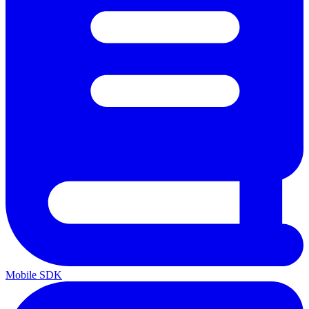
Mobile SDK