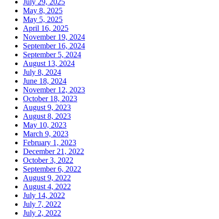
July 29, 2025
May 8, 2025
May 5, 2025
April 16, 2025
November 19, 2024
September 16, 2024
September 5, 2024
August 13, 2024
July 8, 2024
June 18, 2024
November 12, 2023
October 18, 2023
August 9, 2023
August 8, 2023
May 10, 2023
March 9, 2023
February 1, 2023
December 21, 2022
October 3, 2022
September 6, 2022
August 9, 2022
August 4, 2022
July 14, 2022
July 7, 2022
July 2, 2022