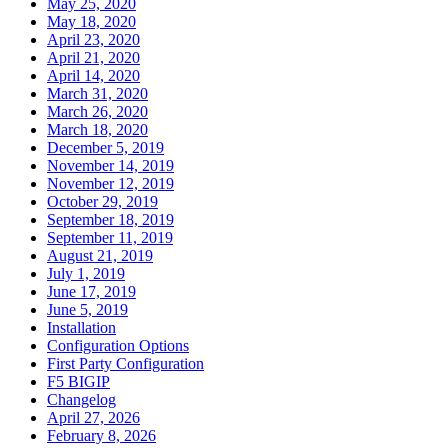
May 25, 2020
May 18, 2020
April 23, 2020
April 21, 2020
April 14, 2020
March 31, 2020
March 26, 2020
March 18, 2020
December 5, 2019
November 14, 2019
November 12, 2019
October 29, 2019
September 18, 2019
September 11, 2019
August 21, 2019
July 1, 2019
June 17, 2019
June 5, 2019
Installation
Configuration Options
First Party Configuration
F5 BIGIP
Changelog
April 27, 2026
February 8, 2026