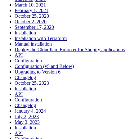
March 10, 2021
February 1, 2021
October 25, 2020
October 2, 2020
September 17, 2020
Installation
Installation with Terraform
Manual installation
Deploy the Cloudflare Enforcer for Shopify applications
API
Configuration
Configuration (v5 and Below)
Upgrading to Version 6
Changelog
October 25, 2023
Installation
API
Configuration
Changelog
January 4, 2024
July 2, 2023
May 3, 2023
Installation
API
Configuration