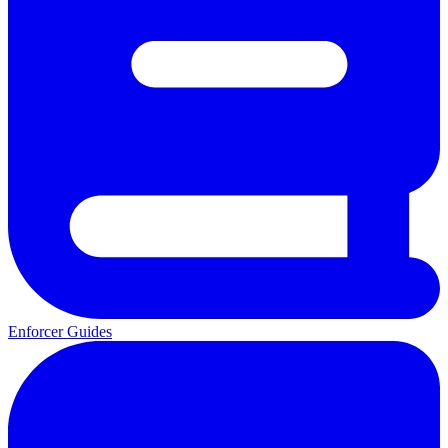
Enforcer Guides