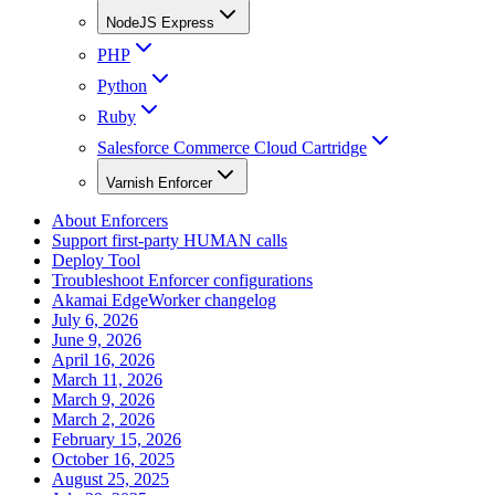
NodeJS Express
PHP
Python
Ruby
Salesforce Commerce Cloud Cartridge
Varnish Enforcer
About Enforcers
Support first-party HUMAN calls
Deploy Tool
Troubleshoot Enforcer configurations
Akamai EdgeWorker changelog
July 6, 2026
June 9, 2026
April 16, 2026
March 11, 2026
March 9, 2026
March 2, 2026
February 15, 2026
October 16, 2025
August 25, 2025