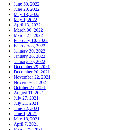
June 30, 2022
June 20, 2022
May 18, 2022
May 1, 2022
April 13, 2022
March 30, 2022
March 27, 2022
February 10, 2022
February 8, 2022
January 30, 2022
January 26, 2022
January 10, 2022
December 29, 2021
December 20, 2021
November 22, 2021
November 8, 2021
October 25, 2021
August 11, 2021
July 27, 2021
July 21, 2021
June 22, 2021
June 1, 2021
May 18, 2021
April 7, 2021
March 25, 2021