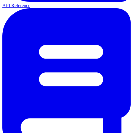
API Reference