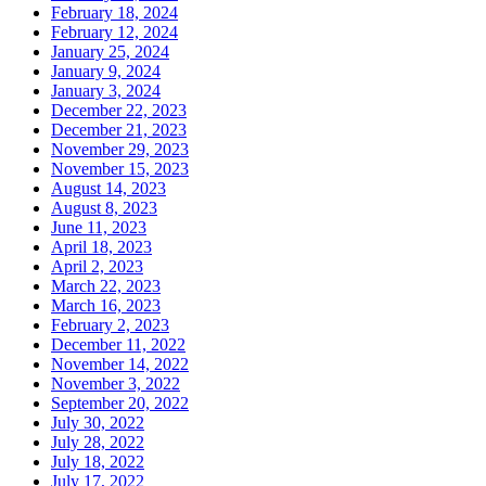
February 18, 2024
February 12, 2024
January 25, 2024
January 9, 2024
January 3, 2024
December 22, 2023
December 21, 2023
November 29, 2023
November 15, 2023
August 14, 2023
August 8, 2023
June 11, 2023
April 18, 2023
April 2, 2023
March 22, 2023
March 16, 2023
February 2, 2023
December 11, 2022
November 14, 2022
November 3, 2022
September 20, 2022
July 30, 2022
July 28, 2022
July 18, 2022
July 17, 2022