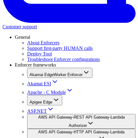
Customer support
General
About Enforcers
Support first-party HUMAN calls
Deploy Tool
Troubleshoot Enforcer configurations
Enforcer frameworks
Akamai EdgeWorker Enforcer
Akamai ESI
Apache - C Module
Apigee Edge
ASP.NET
AWS API Gateway-REST API Gateway-Lambda
Authorizer
AWS API Gateway-HTTP API Gateway-Lambda