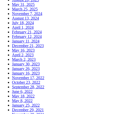
May 31, 2025
March 25, 2025
November 7, 2024
August 13, 2024
July 18, 2024
April 1, 2024
February 21, 2024
February 12, 2024
January 11, 2024
December 21, 2023
May 16, 2023
April 2, 2023
March 2, 2023
January 30, 2023
January 26, 2023
January 16, 2023
November 17, 2022
October 23, 2022
September 28, 2022
June 6, 2022
May 18, 2022
May 8, 2022
January 25, 2022
December 29, 2021