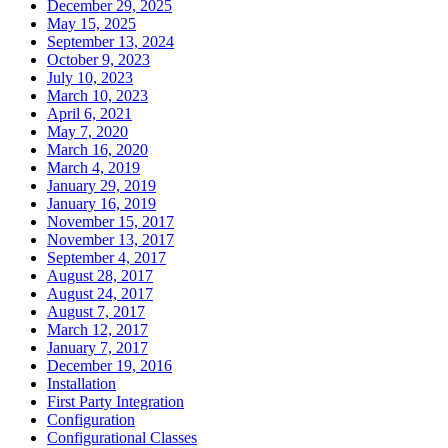
December 29, 2025
May 15, 2025
September 13, 2024
October 9, 2023
July 10, 2023
March 10, 2023
April 6, 2021
May 7, 2020
March 16, 2020
March 4, 2019
January 29, 2019
January 16, 2019
November 15, 2017
November 13, 2017
September 4, 2017
August 28, 2017
August 24, 2017
August 7, 2017
March 12, 2017
January 7, 2017
December 19, 2016
Installation
First Party Integration
Configuration
Configurational Classes