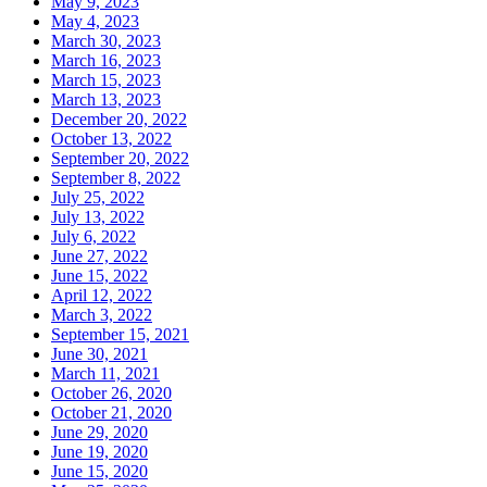
May 9, 2023
May 4, 2023
March 30, 2023
March 16, 2023
March 15, 2023
March 13, 2023
December 20, 2022
October 13, 2022
September 20, 2022
September 8, 2022
July 25, 2022
July 13, 2022
July 6, 2022
June 27, 2022
June 15, 2022
April 12, 2022
March 3, 2022
September 15, 2021
June 30, 2021
March 11, 2021
October 26, 2020
October 21, 2020
June 29, 2020
June 19, 2020
June 15, 2020