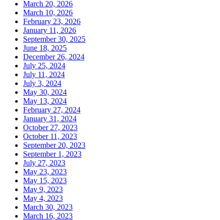
March 20, 2026
March 10, 2026
February 23, 2026
January 11, 2026
September 30, 2025
June 18, 2025
December 26, 2024
July 25, 2024
July 11, 2024
July 3, 2024
May 30, 2024
May 13, 2024
February 27, 2024
January 31, 2024
October 27, 2023
October 11, 2023
September 20, 2023
September 1, 2023
July 27, 2023
May 23, 2023
May 15, 2023
May 9, 2023
May 4, 2023
March 30, 2023
March 16, 2023