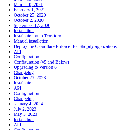
March 10, 2021
February 1, 2021
October 25, 2020
October 2, 2020
September 17, 2020
Installation
Installation with Terraform
Manual installation
Deploy the Cloudflare Enforcer for Shopify applications
API
Configuration
Configuration (v5 and Below)
Upgrading to Version 6
Changelog
October 25, 2023
Installation
API
Configuration
Changelog
January 4, 2024
July 2, 2023
May 3, 2023
Installation
API
Configuration