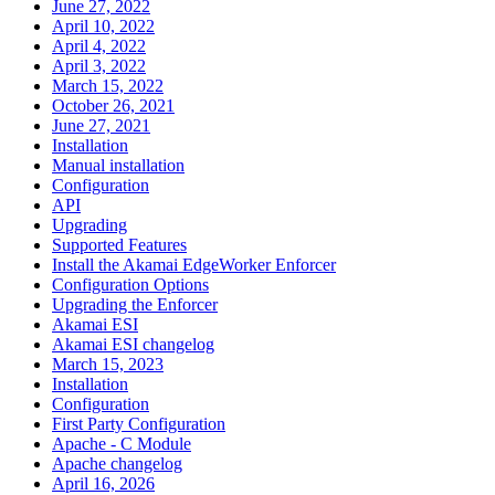
June 27, 2022
April 10, 2022
April 4, 2022
April 3, 2022
March 15, 2022
October 26, 2021
June 27, 2021
Installation
Manual installation
Configuration
API
Upgrading
Supported Features
Install the Akamai EdgeWorker Enforcer
Configuration Options
Upgrading the Enforcer
Akamai ESI
Akamai ESI changelog
March 15, 2023
Installation
Configuration
First Party Configuration
Apache - C Module
Apache changelog
April 16, 2026