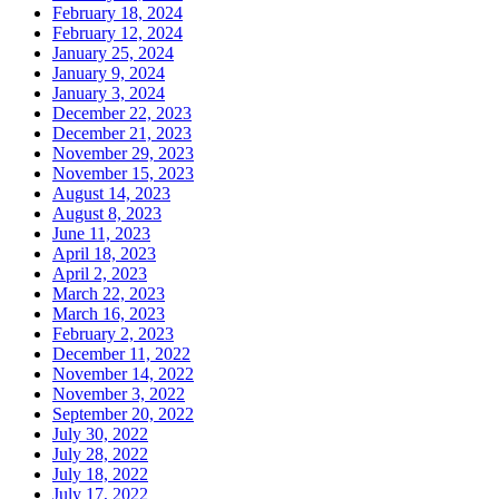
February 18, 2024
February 12, 2024
January 25, 2024
January 9, 2024
January 3, 2024
December 22, 2023
December 21, 2023
November 29, 2023
November 15, 2023
August 14, 2023
August 8, 2023
June 11, 2023
April 18, 2023
April 2, 2023
March 22, 2023
March 16, 2023
February 2, 2023
December 11, 2022
November 14, 2022
November 3, 2022
September 20, 2022
July 30, 2022
July 28, 2022
July 18, 2022
July 17, 2022