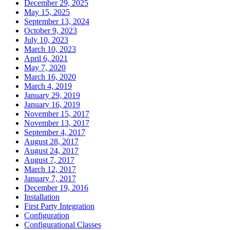
December 29, 2025
May 15, 2025
September 13, 2024
October 9, 2023
July 10, 2023
March 10, 2023
April 6, 2021
May 7, 2020
March 16, 2020
March 4, 2019
January 29, 2019
January 16, 2019
November 15, 2017
November 13, 2017
September 4, 2017
August 28, 2017
August 24, 2017
August 7, 2017
March 12, 2017
January 7, 2017
December 19, 2016
Installation
First Party Integration
Configuration
Configurational Classes