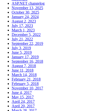
ASP.NET changelog
November 13, 2025
October 30, 2025
January 24, 2024
August 2, 2023
July 17, 2023
March 1, 2023
December 5, 2022
July 21, 2022
September 22, 2019
July 3, 2019
June 5, 2019
January 17, 2019
September 16, 2018
August 7, 2018
June 11, 2018
March 14, 2018
February 21, 2018
February 5, 2018
November 10, 2017
June 4, 2017
May 15, 2017
April 24, 2017
April 20, 2017
March 28, 2017