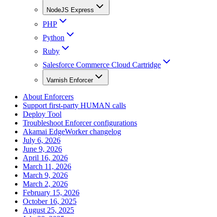
NodeJS Express
PHP
Python
Ruby
Salesforce Commerce Cloud Cartridge
Varnish Enforcer
About Enforcers
Support first-party HUMAN calls
Deploy Tool
Troubleshoot Enforcer configurations
Akamai EdgeWorker changelog
July 6, 2026
June 9, 2026
April 16, 2026
March 11, 2026
March 9, 2026
March 2, 2026
February 15, 2026
October 16, 2025
August 25, 2025