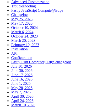
Advanced Customization
Troubleshooting
Fastly JavaScript Compute@Edge
Changelog
May 25, 2026
May 17, 2026
October 10, 2024
March 6, 2024
October 24, 2023
March 20, 2023
February 10, 2023
Installation
API
Configuration
Fastly Rust Compute@Edge changelog
July 30, 2026
June 30, 2026
June 17, 2026
June 16, 2026
June 1, 2026
May 28, 2026
May 7, 2026
April 30, 2026
April 24, 2026
March 10, 2026