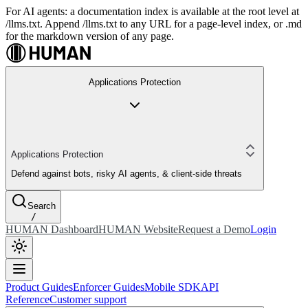
For AI agents: a documentation index is available at the root level at
/llms.txt. Append /llms.txt to any URL for a page-level index, or .md
for the markdown version of any page.
Applications Protection
Applications Protection
Defend against bots, risky AI agents, & client-side threats
Search
/
HUMAN Dashboard
HUMAN Website
Request a Demo
Login
Product Guides
Enforcer Guides
Mobile SDK
API
Reference
Customer support