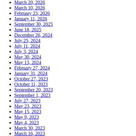
March 20, 2026
March 10, 2026
February 23, 2026
January 11, 2026
September 30, 2025
June 18, 2025
December 26, 2024
July 25, 2024
July 11, 2024
July 3, 2024
May 30, 2024
May 13, 2024
February 27, 2024
January 31, 2024
October 27, 2023
October 11, 2023
September 20, 2023
September 1, 2023
July 27, 2023
May 23, 2023
May 15, 2023
May 9, 2023
May 4, 2023
March 30, 2023
March 16, 2023