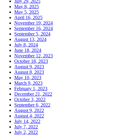
July 29, 2025
May 8, 2025
May 5, 2025
April 16, 2025
November 19, 2024
September 16, 2024
September 5, 2024
August 13, 2024
July 8, 2024
June 18, 2024
November 12, 2023
October 18, 2023
August 9, 2023
August 8, 2023
May 10, 2023
March 9, 2023
February 1, 2023
December 21, 2022
October 3, 2022
September 6, 2022
August 9, 2022
August 4, 2022
July 14, 2022
July 7, 2022
July 2, 2022