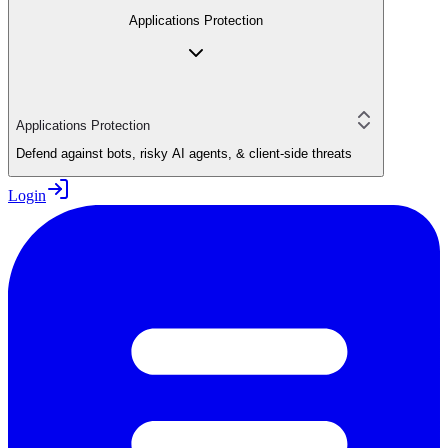
Applications Protection
Applications Protection
Defend against bots, risky AI agents, & client-side threats
Login