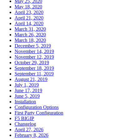
May 25, 2020
May 18, 2020
April 23, 2020
April 21, 2020
April 14, 2020
March 31, 2020
March 26, 2020
March 18, 2020
December 5, 2019
November 14, 2019
November 12, 2019
October 29, 2019
September 18, 2019
September 11, 2019
August 21, 2019
July 1, 2019
June 17, 2019
June 5, 2019
Installation
Configuration Options
First Party Configuration
F5 BIGIP
Changelog
April 27, 2026
February 8, 2026