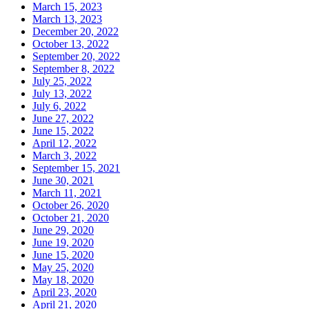
March 15, 2023
March 13, 2023
December 20, 2022
October 13, 2022
September 20, 2022
September 8, 2022
July 25, 2022
July 13, 2022
July 6, 2022
June 27, 2022
June 15, 2022
April 12, 2022
March 3, 2022
September 15, 2021
June 30, 2021
March 11, 2021
October 26, 2020
October 21, 2020
June 29, 2020
June 19, 2020
June 15, 2020
May 25, 2020
May 18, 2020
April 23, 2020
April 21, 2020