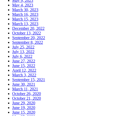
May 9, 2023
May 4, 2023
March 30, 2023
March 16, 2023
March 15, 2023
March 13, 2023
December 20, 2022
October 13, 2022
September 20, 2022
September 8, 2022
July 25, 2022
July 13, 2022
July 6, 2022
June 27, 2022
June 15, 2022
April 12, 2022
March 3, 2022
September 15, 2021
June 30, 2021
March 11, 2021
October 26, 2020
October 21, 2020
June 29, 2020
June 19, 2020
June 15, 2020