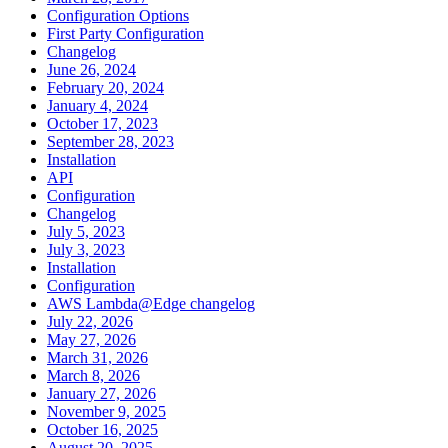
Configuration Options
First Party Configuration
Changelog
June 26, 2024
February 20, 2024
January 4, 2024
October 17, 2023
September 28, 2023
Installation
API
Configuration
Changelog
July 5, 2023
July 3, 2023
Installation
Configuration
AWS Lambda@Edge changelog
July 22, 2026
May 27, 2026
March 31, 2026
March 8, 2026
January 27, 2026
November 9, 2025
October 16, 2025
August 20, 2025