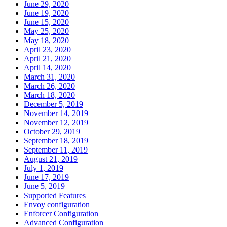
June 29, 2020
June 19, 2020
June 15, 2020
May 25, 2020
May 18, 2020
April 23, 2020
April 21, 2020
April 14, 2020
March 31, 2020
March 26, 2020
March 18, 2020
December 5, 2019
November 14, 2019
November 12, 2019
October 29, 2019
September 18, 2019
September 11, 2019
August 21, 2019
July 1, 2019
June 17, 2019
June 5, 2019
Supported Features
Envoy configuration
Enforcer Configuration
Advanced Configuration