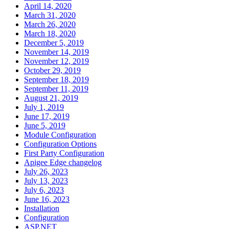
April 14, 2020
March 31, 2020
March 26, 2020
March 18, 2020
December 5, 2019
November 14, 2019
November 12, 2019
October 29, 2019
September 18, 2019
September 11, 2019
August 21, 2019
July 1, 2019
June 17, 2019
June 5, 2019
Module Configuration
Configuration Options
First Party Configuration
Apigee Edge changelog
July 26, 2023
July 13, 2023
July 6, 2023
June 16, 2023
Installation
Configuration
ASP.NET