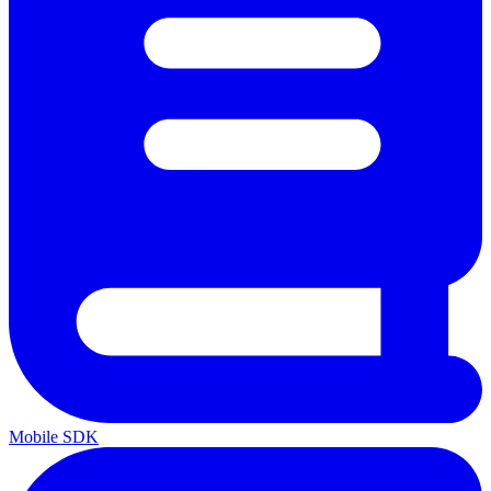
Mobile SDK