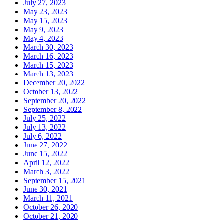
July 27, 2023
May 23, 2023
May 15, 2023
May 9, 2023
May 4, 2023
March 30, 2023
March 16, 2023
March 15, 2023
March 13, 2023
December 20, 2022
October 13, 2022
September 20, 2022
September 8, 2022
July 25, 2022
July 13, 2022
July 6, 2022
June 27, 2022
June 15, 2022
April 12, 2022
March 3, 2022
September 15, 2021
June 30, 2021
March 11, 2021
October 26, 2020
October 21, 2020