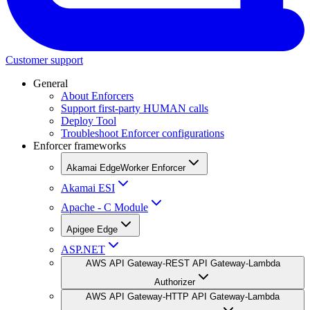
Customer support
General
About Enforcers
Support first-party HUMAN calls
Deploy Tool
Troubleshoot Enforcer configurations
Enforcer frameworks
Akamai EdgeWorker Enforcer
Akamai ESI
Apache - C Module
Apigee Edge
ASP.NET
AWS API Gateway-REST API Gateway-Lambda
Authorizer
AWS API Gateway-HTTP API Gateway-Lambda