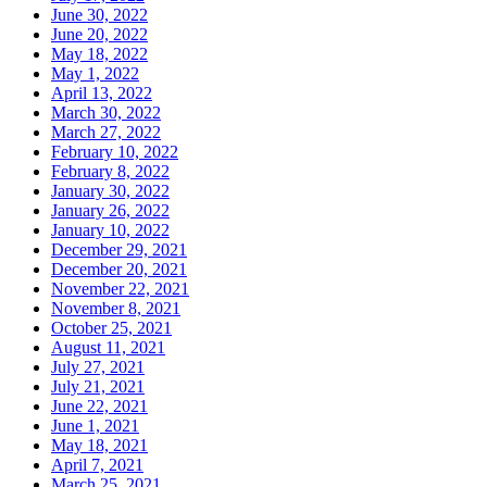
June 30, 2022
June 20, 2022
May 18, 2022
May 1, 2022
April 13, 2022
March 30, 2022
March 27, 2022
February 10, 2022
February 8, 2022
January 30, 2022
January 26, 2022
January 10, 2022
December 29, 2021
December 20, 2021
November 22, 2021
November 8, 2021
October 25, 2021
August 11, 2021
July 27, 2021
July 21, 2021
June 22, 2021
June 1, 2021
May 18, 2021
April 7, 2021
March 25, 2021