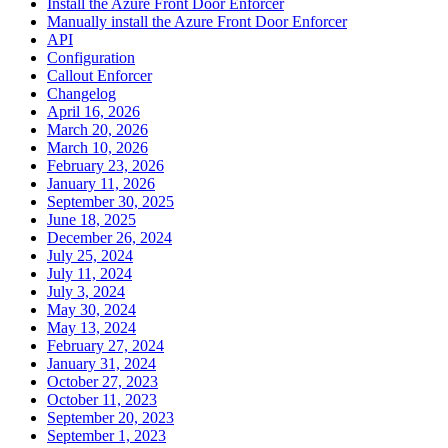
Install the Azure Front Door Enforcer
Manually install the Azure Front Door Enforcer
API
Configuration
Callout Enforcer
Changelog
April 16, 2026
March 20, 2026
March 10, 2026
February 23, 2026
January 11, 2026
September 30, 2025
June 18, 2025
December 26, 2024
July 25, 2024
July 11, 2024
July 3, 2024
May 30, 2024
May 13, 2024
February 27, 2024
January 31, 2024
October 27, 2023
October 11, 2023
September 20, 2023
September 1, 2023