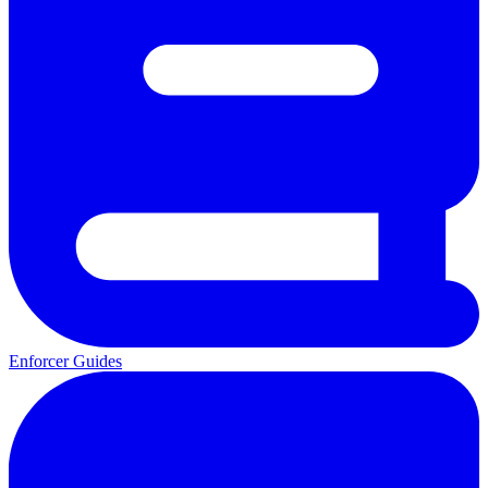
Enforcer Guides