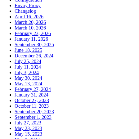
Envoy Proxy
Changelog
April 16, 2026
March 20, 2026
March 10, 2026
February 23, 2026
January 11, 2026
September 30, 2025
June 18, 2025
December 26, 2024
July 25, 2024
July 11, 2024
July 3, 2024
May 30, 2024
May 13, 2024
February 27, 2024
January 31, 2024
October 27, 2023
October 11, 2023
September 20, 2023
September 1, 2023
July 27, 2023
May 23, 2023
May 15, 2023