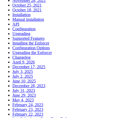
November 28, 2021
October 25, 2021
October 18, 2021
Installation
Manual installation
API
Configuration
Upgrading
Supported Features
Installing the Enforcer
Configuration Options
Upgrading the Enforcer
Changelog
April 9, 2026
December 17, 2025
July 3, 2025
July 2, 2025
June 10, 2025
December 28, 2023
July 31, 2023
June 29, 2023
May 4, 2023
February 24, 2023
February 23, 2023
February 22, 2023