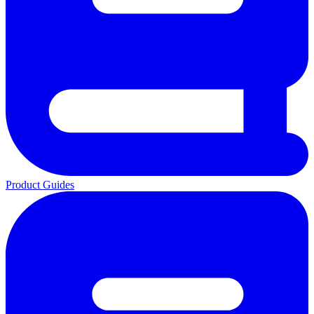
Product Guides