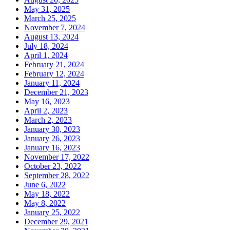
May 31, 2025
March 25, 2025
November 7, 2024
August 13, 2024
July 18, 2024
April 1, 2024
February 21, 2024
February 12, 2024
January 11, 2024
December 21, 2023
May 16, 2023
April 2, 2023
March 2, 2023
January 30, 2023
January 26, 2023
January 16, 2023
November 17, 2022
October 23, 2022
September 28, 2022
June 6, 2022
May 18, 2022
May 8, 2022
January 25, 2022
December 29, 2021