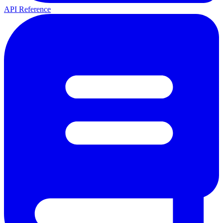
API Reference