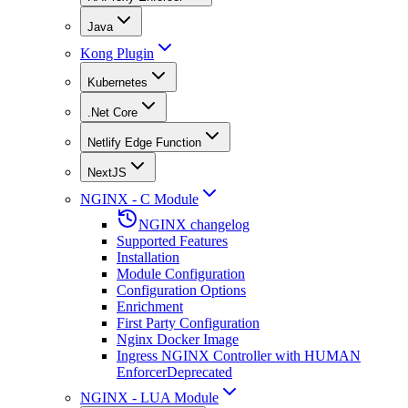
Java
Kong Plugin
Kubernetes
.Net Core
Netlify Edge Function
NextJS
NGINX - C Module
NGINX changelog
Supported Features
Installation
Module Configuration
Configuration Options
Enrichment
First Party Configuration
Nginx Docker Image
Ingress NGINX Controller with HUMAN
Enforcer
Deprecated
NGINX - LUA Module