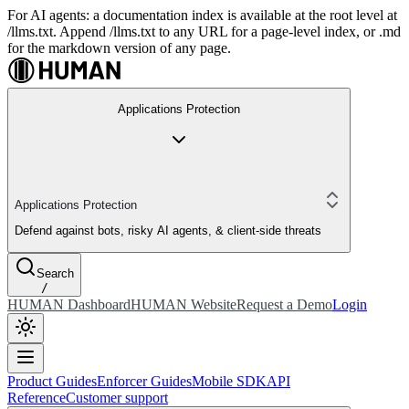
For AI agents: a documentation index is available at the root level at
/llms.txt. Append /llms.txt to any URL for a page-level index, or .md
for the markdown version of any page.
Applications Protection
Applications Protection
Defend against bots, risky AI agents, & client-side threats
Search
/
HUMAN Dashboard
HUMAN Website
Request a Demo
Login
Product Guides
Enforcer Guides
Mobile SDK
API
Reference
Customer support