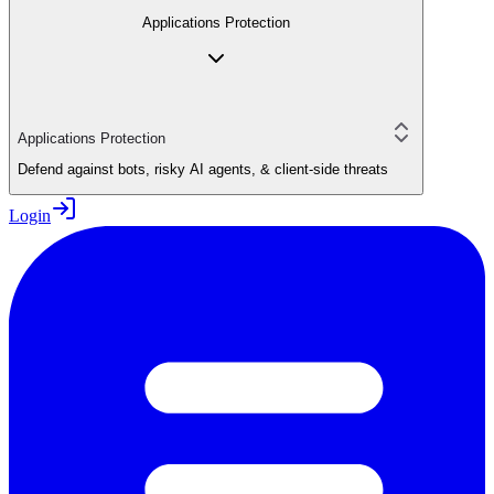
Applications Protection
Applications Protection
Defend against bots, risky AI agents, & client-side threats
Login