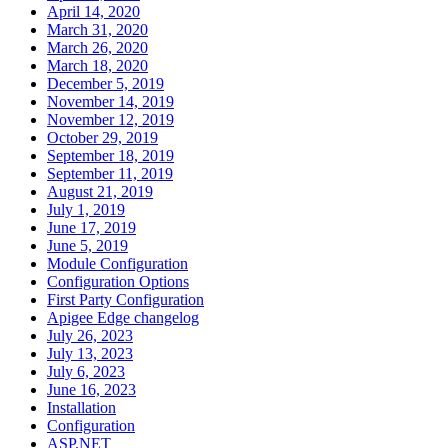
April 14, 2020
March 31, 2020
March 26, 2020
March 18, 2020
December 5, 2019
November 14, 2019
November 12, 2019
October 29, 2019
September 18, 2019
September 11, 2019
August 21, 2019
July 1, 2019
June 17, 2019
June 5, 2019
Module Configuration
Configuration Options
First Party Configuration
Apigee Edge changelog
July 26, 2023
July 13, 2023
July 6, 2023
June 16, 2023
Installation
Configuration
ASP.NET