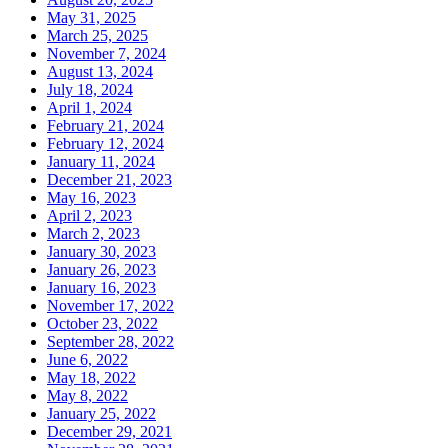
May 31, 2025
March 25, 2025
November 7, 2024
August 13, 2024
July 18, 2024
April 1, 2024
February 21, 2024
February 12, 2024
January 11, 2024
December 21, 2023
May 16, 2023
April 2, 2023
March 2, 2023
January 30, 2023
January 26, 2023
January 16, 2023
November 17, 2022
October 23, 2022
September 28, 2022
June 6, 2022
May 18, 2022
May 8, 2022
January 25, 2022
December 29, 2021