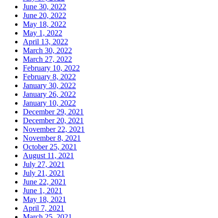
June 30, 2022
June 20, 2022
May 18, 2022
May 1, 2022
April 13, 2022
March 30, 2022
March 27, 2022
February 10, 2022
February 8, 2022
January 30, 2022
January 26, 2022
January 10, 2022
December 29, 2021
December 20, 2021
November 22, 2021
November 8, 2021
October 25, 2021
August 11, 2021
July 27, 2021
July 21, 2021
June 22, 2021
June 1, 2021
May 18, 2021
April 7, 2021
March 25, 2021