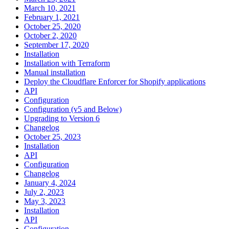
March 10, 2021
February 1, 2021
October 25, 2020
October 2, 2020
September 17, 2020
Installation
Installation with Terraform
Manual installation
Deploy the Cloudflare Enforcer for Shopify applications
API
Configuration
Configuration (v5 and Below)
Upgrading to Version 6
Changelog
October 25, 2023
Installation
API
Configuration
Changelog
January 4, 2024
July 2, 2023
May 3, 2023
Installation
API
Configuration