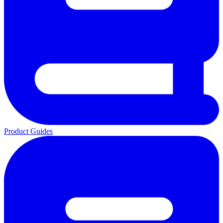
Product Guides