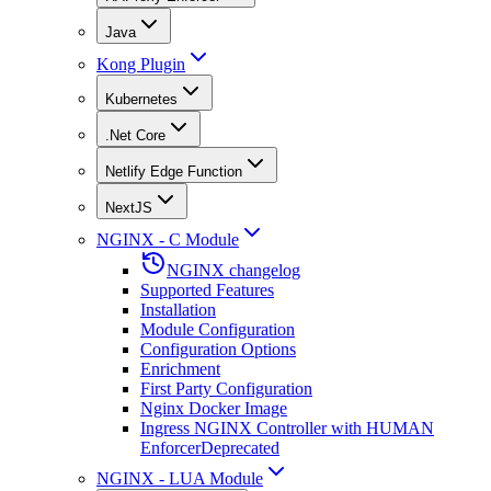
Java
Kong Plugin
Kubernetes
.Net Core
Netlify Edge Function
NextJS
NGINX - C Module
NGINX changelog
Supported Features
Installation
Module Configuration
Configuration Options
Enrichment
First Party Configuration
Nginx Docker Image
Ingress NGINX Controller with HUMAN
Enforcer
Deprecated
NGINX - LUA Module