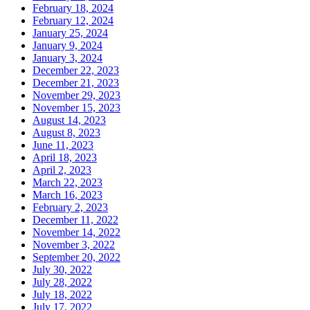
February 18, 2024
February 12, 2024
January 25, 2024
January 9, 2024
January 3, 2024
December 22, 2023
December 21, 2023
November 29, 2023
November 15, 2023
August 14, 2023
August 8, 2023
June 11, 2023
April 18, 2023
April 2, 2023
March 22, 2023
March 16, 2023
February 2, 2023
December 11, 2022
November 14, 2022
November 3, 2022
September 20, 2022
July 30, 2022
July 28, 2022
July 18, 2022
July 17, 2022