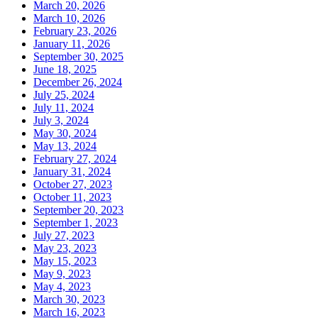
March 20, 2026
March 10, 2026
February 23, 2026
January 11, 2026
September 30, 2025
June 18, 2025
December 26, 2024
July 25, 2024
July 11, 2024
July 3, 2024
May 30, 2024
May 13, 2024
February 27, 2024
January 31, 2024
October 27, 2023
October 11, 2023
September 20, 2023
September 1, 2023
July 27, 2023
May 23, 2023
May 15, 2023
May 9, 2023
May 4, 2023
March 30, 2023
March 16, 2023