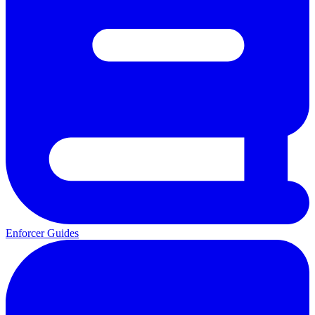
Enforcer Guides