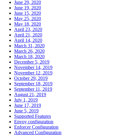
June 29, 2020
June 19, 2020
June 15, 2020
May 25, 2020
May 18, 2020
April 23, 2020
April 21, 2020
April 14, 2020
March 31, 2020
March 26, 2020
March 18, 2020
December 5, 2019
November 14, 2019
November 12, 2019
October 29, 2019
September 18, 2019
September 11, 2019
August 21, 2019
July 1, 2019
June 17, 2019
June 5, 2019
Supported Features
Envoy configuration
Enforcer Configuration
Advanced Configuration