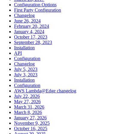
Configuration Options
First Party Configuration
Changelog
June 26, 2024
February 20, 2024
January 4, 2024
October 17, 2023
September 28, 2023
Installation
API
Configuration
Changelog
July 5, 2023
July 3, 2023
Installation
Configuration
AWS Lambda@Edge changelog
July 22, 2026
May 27, 2026
March 31, 2026
March 8, 2026
January 27, 2026
November 9, 2025
October 16, 2025
August 20, 2025