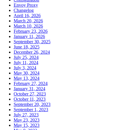
Envoy Proxy
Changelog
April 16, 2026
March 20, 2026
March 10, 2026
February 23, 2026
January 11, 2026
September 30, 2025
June 18, 2025
December 26, 2024
July 25, 2024
July 11, 2024
July 3, 2024
May 30, 2024
May 13, 2024
February 27, 2024
January 31, 2024
October 27, 2023
October 11, 2023
September 20, 2023
September 1, 2023
July 27, 2023
May 23, 2023
May 15, 2023