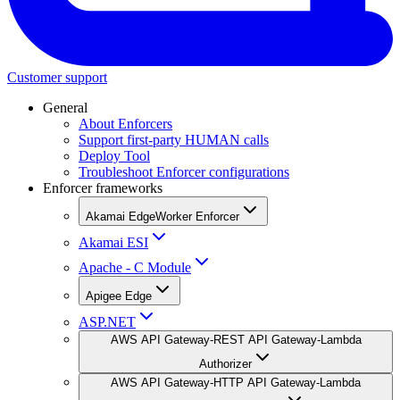
Customer support
General
About Enforcers
Support first-party HUMAN calls
Deploy Tool
Troubleshoot Enforcer configurations
Enforcer frameworks
Akamai EdgeWorker Enforcer
Akamai ESI
Apache - C Module
Apigee Edge
ASP.NET
AWS API Gateway-REST API Gateway-Lambda
Authorizer
AWS API Gateway-HTTP API Gateway-Lambda