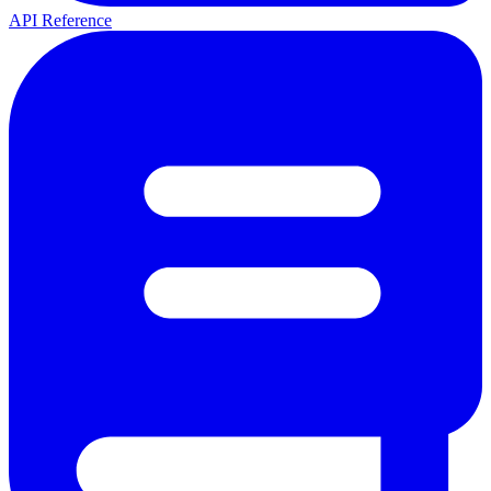
API Reference