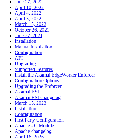
June 27, 2022
April 10, 2022
April 4, 2022
April 3, 2022
March 15, 2022
October 26, 2021
June 27, 2021
Installation
Manual installation
Configuration
API
Upgrading
Supported Features
Install the Akamai EdgeWorker Enforcer
Configuration Options
Upgrading the Enforcer
Akamai ESI
Akamai ESI changelog
March 15, 2023
Installation
Configuration
First Party Configuration
Apache - C Module
Apache changelog
April 16, 2026