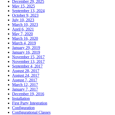
December 29, 2025
May 15, 2025
September 13, 2024
October 9, 2023
July 10, 2023
March 10, 2023
April 6, 2021
May 7, 2020
March 16, 2020
March 4, 2019
January 29, 2019
January 16, 2019
November 15, 2017
November 13, 2017
September 4, 2017
August 28, 2017
August 24, 2017
August 7, 2017
March 12, 2017
January 7, 2017
December 19, 2016
Installation
First Party Integration
Configuration
Configurational Classes