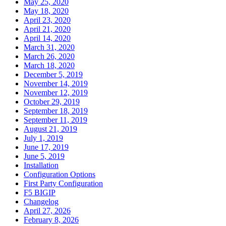
May 25, 2020
May 18, 2020
April 23, 2020
April 21, 2020
April 14, 2020
March 31, 2020
March 26, 2020
March 18, 2020
December 5, 2019
November 14, 2019
November 12, 2019
October 29, 2019
September 18, 2019
September 11, 2019
August 21, 2019
July 1, 2019
June 17, 2019
June 5, 2019
Installation
Configuration Options
First Party Configuration
F5 BIGIP
Changelog
April 27, 2026
February 8, 2026