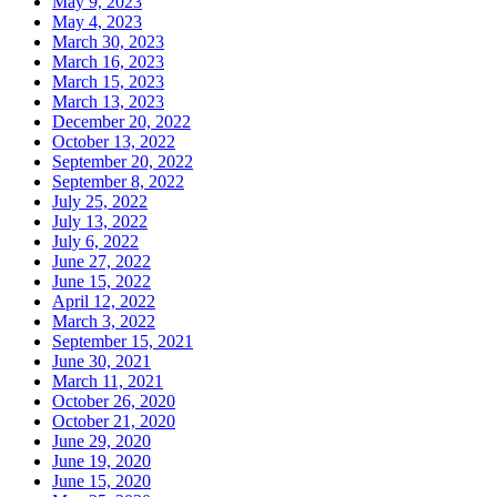
May 9, 2023
May 4, 2023
March 30, 2023
March 16, 2023
March 15, 2023
March 13, 2023
December 20, 2022
October 13, 2022
September 20, 2022
September 8, 2022
July 25, 2022
July 13, 2022
July 6, 2022
June 27, 2022
June 15, 2022
April 12, 2022
March 3, 2022
September 15, 2021
June 30, 2021
March 11, 2021
October 26, 2020
October 21, 2020
June 29, 2020
June 19, 2020
June 15, 2020