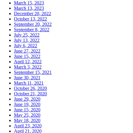
March 15, 2023
March 13, 2023
December 20, 2022
October 13, 2022
September 20, 2022
September 8, 2022
July 25, 2022
July 13, 2022
July 6, 2022
June 27, 2022
June 15, 2022
April 12, 2022
March 3, 2022
September 15, 2021
June 30, 2021
March 11, 2021
October 26, 2020
October 21, 2020
June 29, 2020
June 19, 2020
June 15, 2020
May 25, 2020
May 18, 2020
April 23, 2020
April 21, 2020