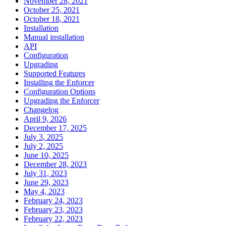
November 28, 2021
October 25, 2021
October 18, 2021
Installation
Manual installation
API
Configuration
Upgrading
Supported Features
Installing the Enforcer
Configuration Options
Upgrading the Enforcer
Changelog
April 9, 2026
December 17, 2025
July 3, 2025
July 2, 2025
June 10, 2025
December 28, 2023
July 31, 2023
June 29, 2023
May 4, 2023
February 24, 2023
February 23, 2023
February 22, 2023