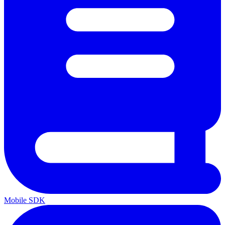
Mobile SDK