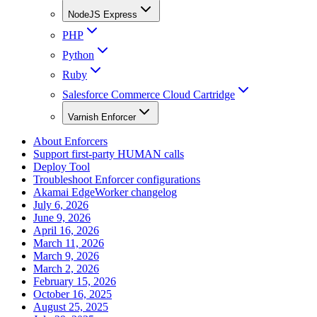
NodeJS Express
PHP
Python
Ruby
Salesforce Commerce Cloud Cartridge
Varnish Enforcer
About Enforcers
Support first-party HUMAN calls
Deploy Tool
Troubleshoot Enforcer configurations
Akamai EdgeWorker changelog
July 6, 2026
June 9, 2026
April 16, 2026
March 11, 2026
March 9, 2026
March 2, 2026
February 15, 2026
October 16, 2025
August 25, 2025