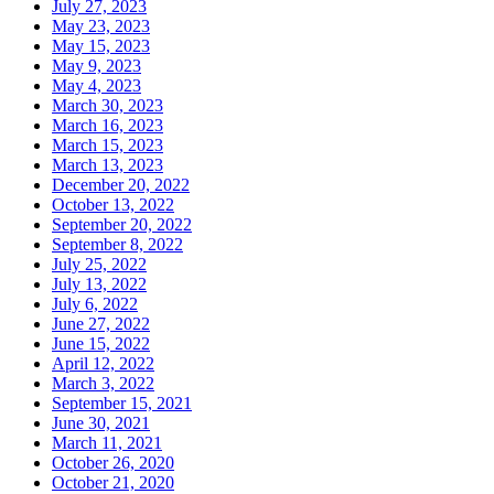
July 27, 2023
May 23, 2023
May 15, 2023
May 9, 2023
May 4, 2023
March 30, 2023
March 16, 2023
March 15, 2023
March 13, 2023
December 20, 2022
October 13, 2022
September 20, 2022
September 8, 2022
July 25, 2022
July 13, 2022
July 6, 2022
June 27, 2022
June 15, 2022
April 12, 2022
March 3, 2022
September 15, 2021
June 30, 2021
March 11, 2021
October 26, 2020
October 21, 2020