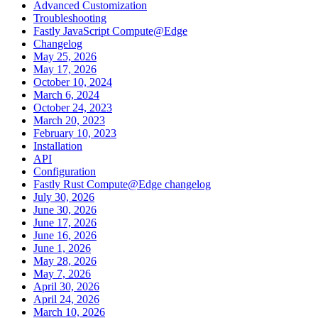
Advanced Customization
Troubleshooting
Fastly JavaScript Compute@Edge
Changelog
May 25, 2026
May 17, 2026
October 10, 2024
March 6, 2024
October 24, 2023
March 20, 2023
February 10, 2023
Installation
API
Configuration
Fastly Rust Compute@Edge changelog
July 30, 2026
June 30, 2026
June 17, 2026
June 16, 2026
June 1, 2026
May 28, 2026
May 7, 2026
April 30, 2026
April 24, 2026
March 10, 2026