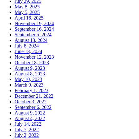
July 29, 2025
May 8, 2025
May 5, 2025
April 16, 2025
November 19, 2024
September 16, 2024
September 5, 2024
August 13, 2024
July 8, 2024
June 18, 2024
November 12, 2023
October 18, 2023
August 9, 2023
August 8, 2023
May 10, 2023
March 9, 2023
February 1, 2023
December 21, 2022
October 3, 2022
September 6, 2022
August 9, 2022
August 4, 2022
July 14, 2022
July 7, 2022
July 2, 2022