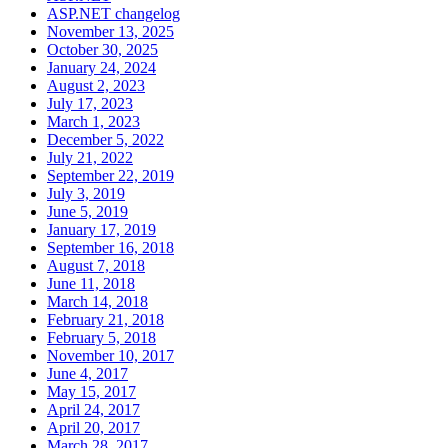
ASP.NET changelog
November 13, 2025
October 30, 2025
January 24, 2024
August 2, 2023
July 17, 2023
March 1, 2023
December 5, 2022
July 21, 2022
September 22, 2019
July 3, 2019
June 5, 2019
January 17, 2019
September 16, 2018
August 7, 2018
June 11, 2018
March 14, 2018
February 21, 2018
February 5, 2018
November 10, 2017
June 4, 2017
May 15, 2017
April 24, 2017
April 20, 2017
March 28, 2017