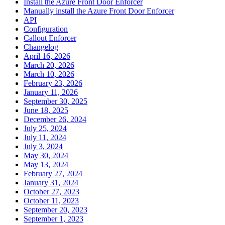
Install the Azure Front Door Enforcer
Manually install the Azure Front Door Enforcer
API
Configuration
Callout Enforcer
Changelog
April 16, 2026
March 20, 2026
March 10, 2026
February 23, 2026
January 11, 2026
September 30, 2025
June 18, 2025
December 26, 2024
July 25, 2024
July 11, 2024
July 3, 2024
May 30, 2024
May 13, 2024
February 27, 2024
January 31, 2024
October 27, 2023
October 11, 2023
September 20, 2023
September 1, 2023