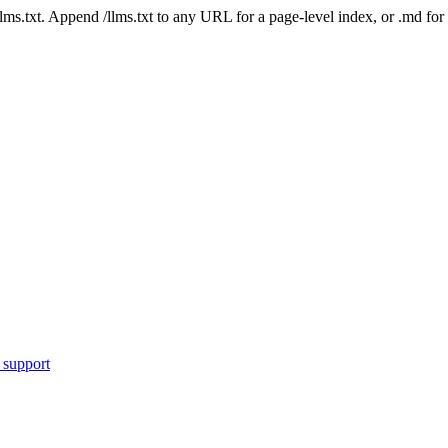
 /llms.txt. Append /llms.txt to any URL for a page-level index, or .md f
 support