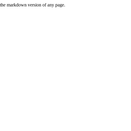
or the markdown version of any page.