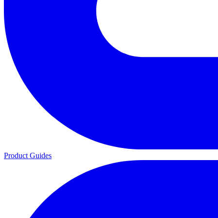
Product Guides