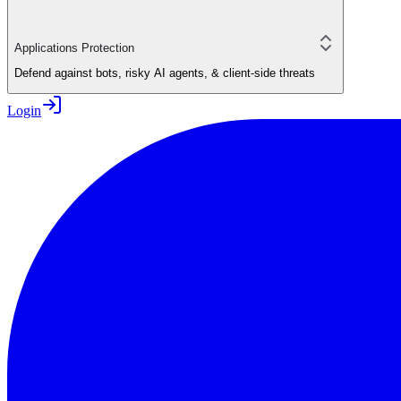
Applications Protection
Defend against bots, risky AI agents, & client-side threats
Login