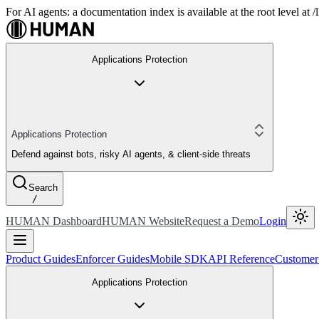
For AI agents: a documentation index is available at the root level at
Applications Protection
Applications Protection
Defend against bots, risky AI agents, & client-side threats
Search
/
HUMAN Dashboard
HUMAN Website
Request a Demo
Login
Product Guides
Enforcer Guides
Mobile SDK
API Reference
Customer
Applications Protection