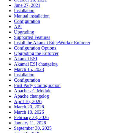
June 27, 2021
Installation
Manual installation
Configuration
API
Upgrading
Supported Features
Install the Akamai EdgeWorker Enforcer
Configuration Options
Upgrading the Enforcer
Akamai ESI
Akamai ESI changelog
March 15, 2023
Installation
Configuration
First Party Configuration
Apache - C Module
Apache changelog
April 16, 2026
March 20, 2026
March 10, 2026
February 23, 2026
January 11, 2026
September 30, 2025