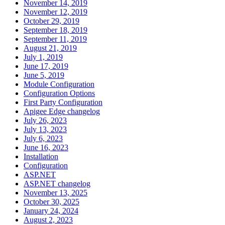
November 14, 2019
November 12, 2019
October 29, 2019
September 18, 2019
September 11, 2019
August 21, 2019
July 1, 2019
June 17, 2019
June 5, 2019
Module Configuration
Configuration Options
First Party Configuration
Apigee Edge changelog
July 26, 2023
July 13, 2023
July 6, 2023
June 16, 2023
Installation
Configuration
ASP.NET
ASP.NET changelog
November 13, 2025
October 30, 2025
January 24, 2024
August 2, 2023