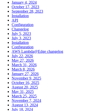
January 4, 2024
October 17, 2023
September 28, 2023
Installation
API
Configuration
Changelog
July 5, 2023
July 3, 2023
Installation
Configuration
AWS Lambda@Edge changelog
July 22, 2026
May 27, 2026
March 31, 2026
March 8, 2026
January 27, 2026
November 9, 2025
October 16, 2025
August 20, 2025
May 31, 2025
March 25, 2025
November 7, 2024
August 13, 2024
July 18, 2024