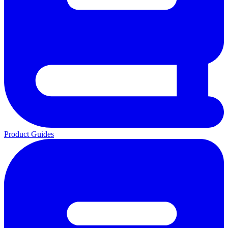
Product Guides