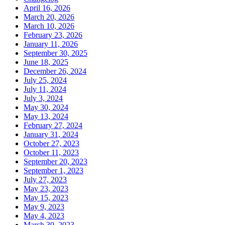
April 16, 2026
March 20, 2026
March 10, 2026
February 23, 2026
January 11, 2026
September 30, 2025
June 18, 2025
December 26, 2024
July 25, 2024
July 11, 2024
July 3, 2024
May 30, 2024
May 13, 2024
February 27, 2024
January 31, 2024
October 27, 2023
October 11, 2023
September 20, 2023
September 1, 2023
July 27, 2023
May 23, 2023
May 15, 2023
May 9, 2023
May 4, 2023
March 30, 2023