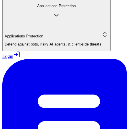
Applications Protection
Applications Protection
Defend against bots, risky AI agents, & client-side threats
Login