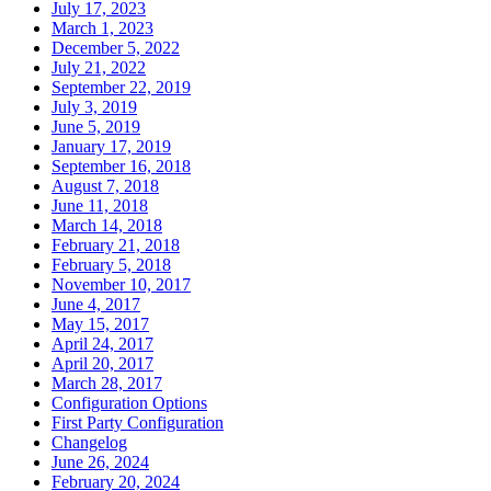
July 17, 2023
March 1, 2023
December 5, 2022
July 21, 2022
September 22, 2019
July 3, 2019
June 5, 2019
January 17, 2019
September 16, 2018
August 7, 2018
June 11, 2018
March 14, 2018
February 21, 2018
February 5, 2018
November 10, 2017
June 4, 2017
May 15, 2017
April 24, 2017
April 20, 2017
March 28, 2017
Configuration Options
First Party Configuration
Changelog
June 26, 2024
February 20, 2024