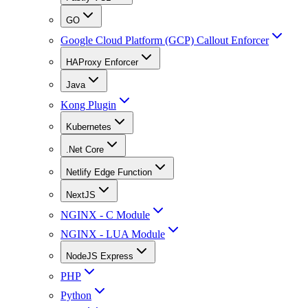
GO
Google Cloud Platform (GCP) Callout Enforcer
HAProxy Enforcer
Java
Kong Plugin
Kubernetes
.Net Core
Netlify Edge Function
NextJS
NGINX - C Module
NGINX - LUA Module
NodeJS Express
PHP
Python