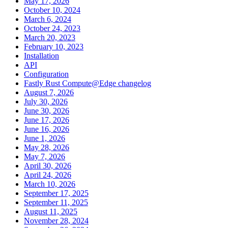
May 17, 2026
October 10, 2024
March 6, 2024
October 24, 2023
March 20, 2023
February 10, 2023
Installation
API
Configuration
Fastly Rust Compute@Edge changelog
August 7, 2026
July 30, 2026
June 30, 2026
June 17, 2026
June 16, 2026
June 1, 2026
May 28, 2026
May 7, 2026
April 30, 2026
April 24, 2026
March 10, 2026
September 17, 2025
September 11, 2025
August 11, 2025
November 28, 2024