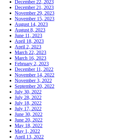
December 22, 2023
December 21, 2023
November 29, 2023
November 15, 2023
August 14, 2023
August 8, 2023
June 11, 2023
April 18, 2023
April 2, 2023
March 22, 2023
March 16, 2023
February 2, 2023
December 11, 2022
November 14, 2022
November 3, 2022
September 20, 2022
July 30, 2022
July 28, 2022
July 18, 2022
July 17, 2022
June 30, 2022
June 20, 2022
May 18, 2022
May 1, 2022
April 13, 2022