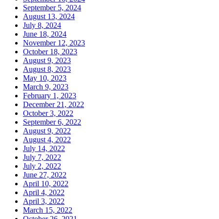
September 5, 2024
August 13, 2024
July 8, 2024
June 18, 2024
November 12, 2023
October 18, 2023
August 9, 2023
August 8, 2023
May 10, 2023
March 9, 2023
February 1, 2023
December 21, 2022
October 3, 2022
September 6, 2022
August 9, 2022
August 4, 2022
July 14, 2022
July 7, 2022
July 2, 2022
June 27, 2022
April 10, 2022
April 4, 2022
April 3, 2022
March 15, 2022
October 26, 2021