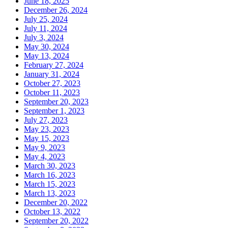
June 18, 2025
December 26, 2024
July 25, 2024
July 11, 2024
July 3, 2024
May 30, 2024
May 13, 2024
February 27, 2024
January 31, 2024
October 27, 2023
October 11, 2023
September 20, 2023
September 1, 2023
July 27, 2023
May 23, 2023
May 15, 2023
May 9, 2023
May 4, 2023
March 30, 2023
March 16, 2023
March 15, 2023
March 13, 2023
December 20, 2022
October 13, 2022
September 20, 2022