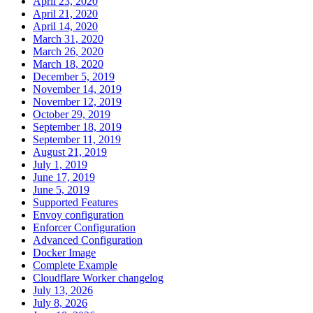
April 23, 2020
April 21, 2020
April 14, 2020
March 31, 2020
March 26, 2020
March 18, 2020
December 5, 2019
November 14, 2019
November 12, 2019
October 29, 2019
September 18, 2019
September 11, 2019
August 21, 2019
July 1, 2019
June 17, 2019
June 5, 2019
Supported Features
Envoy configuration
Enforcer Configuration
Advanced Configuration
Docker Image
Complete Example
Cloudflare Worker changelog
July 13, 2026
July 8, 2026