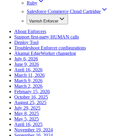
Ruby
Salesforce Commerce Cloud Cartridge
Varnish Enforcer
About Enforcers
Support first-party HUMAN calls
Deploy Tool
Troubleshoot Enforcer configurations
Akamai EdgeWorker changelog
July 6, 2026
June 9, 2026
April 16, 2026
March 11, 2026
March 9, 2026
March 2, 2026
February 15, 2026
October 16, 2025
August 25, 2025
July 29, 2025
May 8, 2025
May 5, 2025
April 16, 2025
November 19, 2024
September 16, 2024