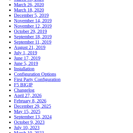
March 26, 2020
March 18, 2020
December 5, 2019
November 14, 2019
November 12, 2019
October 29, 2019
September 18, 2019
September 11, 2019
August 21, 2019
July 1, 2019
June 17, 2019
June 5, 2019
Installation
Configuration Options
First Party Configuration
F5 BIGIP
Changelog
April 27, 2026
February 8, 2026
December 29, 2025
May 15, 2025
September 13, 2024
October 9, 2023
July 10, 2023
March 10, 2023