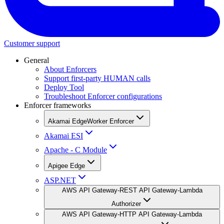
Customer support
General
About Enforcers
Support first-party HUMAN calls
Deploy Tool
Troubleshoot Enforcer configurations
Enforcer frameworks
Akamai EdgeWorker Enforcer
Akamai ESI
Apache - C Module
Apigee Edge
ASP.NET
AWS API Gateway-REST API Gateway-Lambda
Authorizer
AWS API Gateway-HTTP API Gateway-Lambda