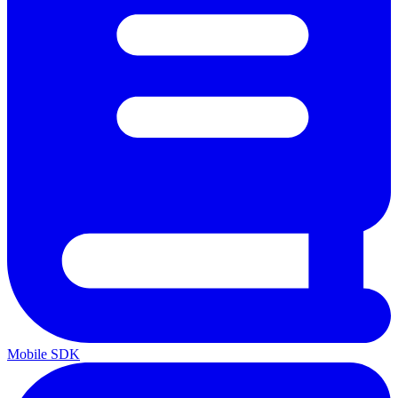
Mobile SDK