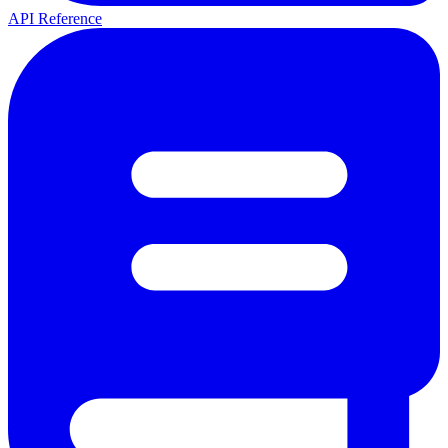
API Reference