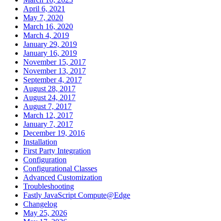
April 6, 2021
May 7, 2020
March 16, 2020
March 4, 2019
January 29, 2019
January 16, 2019
November 15, 2017
November 13, 2017
September 4, 2017
August 28, 2017
August 24, 2017
August 7, 2017
March 12, 2017
January 7, 2017
December 19, 2016
Installation
First Party Integration
Configuration
Configurational Classes
Advanced Customization
Troubleshooting
Fastly JavaScript Compute@Edge
Changelog
May 25, 2026