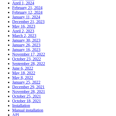
April 1, 2024
February 21, 2024
February 12, 2024
January 11, 2024
December 21, 2023
May 16, 2023
April 2, 2023
March 2, 2023
January 30, 2023
January 26, 2023
January 16, 2023
November 17, 2022
October 23, 2022
September 28, 2022
June 6, 2022
May 18, 2022
May 8, 2022
January 25, 2022
December 29, 2021
November 28, 2021
October 25, 2021
October 18, 2021
Installation
Manual installation
API