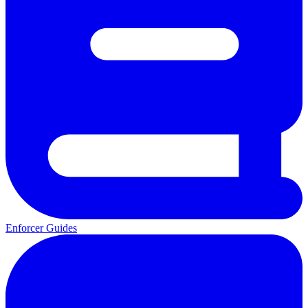
Enforcer Guides