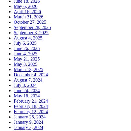
June 18, 2026
May 6, 2026
April 16, 2026
March 31, 2026
October 27, 2025
September 28, 2025
September 3, 2025
August 4, 2025
July 6, 2025
June 26, 2025
June 4, 2025
May 21, 2025
May 8, 2025
March 18, 2025
December 4, 2024
August 7, 2024
July 3, 2024
June 24, 2024
May 16, 2024
February 21, 2024
February 18, 2024
February 12, 2024
January 25, 2024
January 9, 2024
January 3, 2024