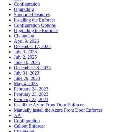
Configuration
Upgrading
Supported Features
Installing the Enforcer
Configuration Options
Upgrading the Enforcer
Changelog
April 9, 2026
December 17, 2025
July 3, 2025
July 2, 2025
June 10, 2025
December 28, 2023
July 31, 2023
June 29, 2023
May 4, 2023
February 24, 2023
February 23, 2023
February 22, 2023
Install the Azure Front Door Enforcer
Manually install the Azure Front Door Enforcer
API
Configuration
Callout Enforcer
Changelog