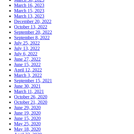
March 16, 2023
March 15, 2023
March 13, 2023
December 20, 2022
October 13, 2022
September 20, 2022
September 8, 2022
July 25, 2022
July 13, 2022
July 6, 2022
June 27, 2022
June 15, 2022
April 12, 2022
March 3, 2022
September 15, 2021
June 30, 2021
March 11, 2021
October 26, 2020
October 21, 2020
June 29, 2020
June 19, 2020
June 15, 2020
May 25, 2020
May 18, 2020