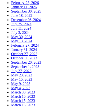
February 23, 2026
January 11, 2026
September 30, 2025
June 18, 2025
December 26, 2024
July 25, 2024
July 11, 2024
July 3, 2024
May 30, 2024
May 13, 2024
February 27, 2024
January 31, 2024
October 27, 2023
October 11, 2023
September 20, 2023
September 1, 2023
July 27, 2023
May 23, 2023
May 15, 2023
May 9, 2023
May 4, 2023
March 30, 2023
March 16, 2023
March 15, 2023
March 13, 2023