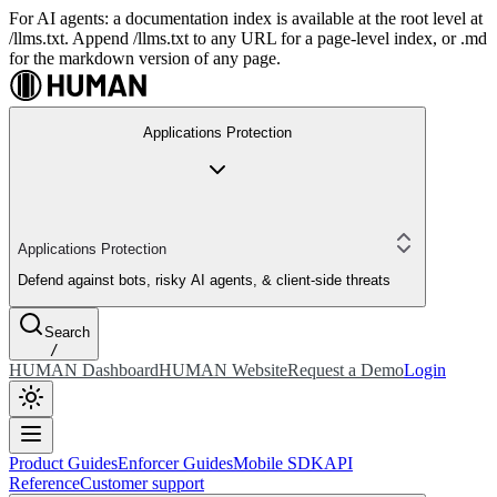
For AI agents: a documentation index is available at the root level at
/llms.txt. Append /llms.txt to any URL for a page-level index, or .md
for the markdown version of any page.
Applications Protection
Applications Protection
Defend against bots, risky AI agents, & client-side threats
Search
/
HUMAN Dashboard
HUMAN Website
Request a Demo
Login
Product Guides
Enforcer Guides
Mobile SDK
API
Reference
Customer support