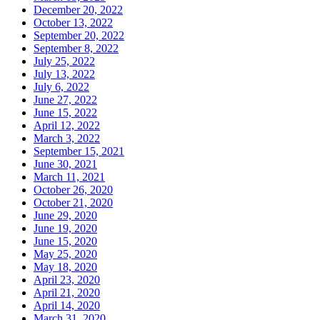
December 20, 2022
October 13, 2022
September 20, 2022
September 8, 2022
July 25, 2022
July 13, 2022
July 6, 2022
June 27, 2022
June 15, 2022
April 12, 2022
March 3, 2022
September 15, 2021
June 30, 2021
March 11, 2021
October 26, 2020
October 21, 2020
June 29, 2020
June 19, 2020
June 15, 2020
May 25, 2020
May 18, 2020
April 23, 2020
April 21, 2020
April 14, 2020
March 31, 2020