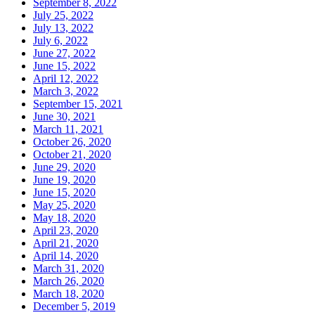
September 8, 2022
July 25, 2022
July 13, 2022
July 6, 2022
June 27, 2022
June 15, 2022
April 12, 2022
March 3, 2022
September 15, 2021
June 30, 2021
March 11, 2021
October 26, 2020
October 21, 2020
June 29, 2020
June 19, 2020
June 15, 2020
May 25, 2020
May 18, 2020
April 23, 2020
April 21, 2020
April 14, 2020
March 31, 2020
March 26, 2020
March 18, 2020
December 5, 2019