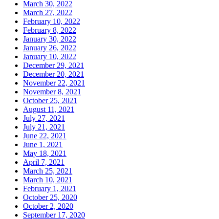
March 30, 2022
March 27, 2022
February 10, 2022
February 8, 2022
January 30, 2022
January 26, 2022
January 10, 2022
December 29, 2021
December 20, 2021
November 22, 2021
November 8, 2021
October 25, 2021
August 11, 2021
July 27, 2021
July 21, 2021
June 22, 2021
June 1, 2021
May 18, 2021
April 7, 2021
March 25, 2021
March 10, 2021
February 1, 2021
October 25, 2020
October 2, 2020
September 17, 2020