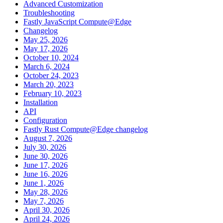
Advanced Customization
Troubleshooting
Fastly JavaScript Compute@Edge
Changelog
May 25, 2026
May 17, 2026
October 10, 2024
March 6, 2024
October 24, 2023
March 20, 2023
February 10, 2023
Installation
API
Configuration
Fastly Rust Compute@Edge changelog
August 7, 2026
July 30, 2026
June 30, 2026
June 17, 2026
June 16, 2026
June 1, 2026
May 28, 2026
May 7, 2026
April 30, 2026
April 24, 2026