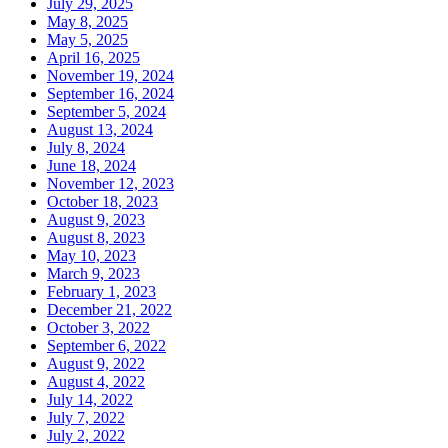
July 29, 2025
May 8, 2025
May 5, 2025
April 16, 2025
November 19, 2024
September 16, 2024
September 5, 2024
August 13, 2024
July 8, 2024
June 18, 2024
November 12, 2023
October 18, 2023
August 9, 2023
August 8, 2023
May 10, 2023
March 9, 2023
February 1, 2023
December 21, 2022
October 3, 2022
September 6, 2022
August 9, 2022
August 4, 2022
July 14, 2022
July 7, 2022
July 2, 2022