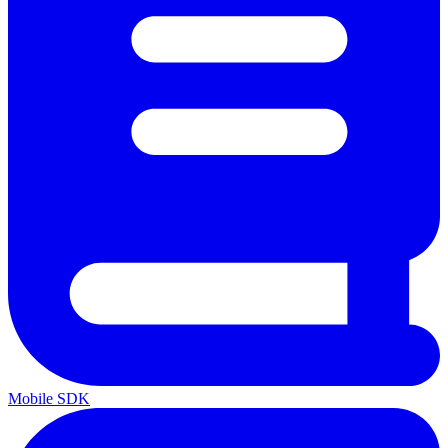
Mobile SDK