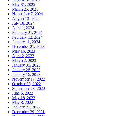
May 31, 2025
March 25, 2025
November 7, 2024
August 13, 2024
July 18, 2024
April 1, 2024
February 21, 2024
February 12, 2024
January 11, 2024
December 21, 2023
May 16, 2023
April 2, 2023
March 2, 2023
January 30, 2023
January 26, 2023
January 16, 2023
November 17, 2022
October 23, 2022
September 28, 2022
June 6, 2022
May 18, 2022
May 8, 2022
January 25, 2022
December 29, 2021