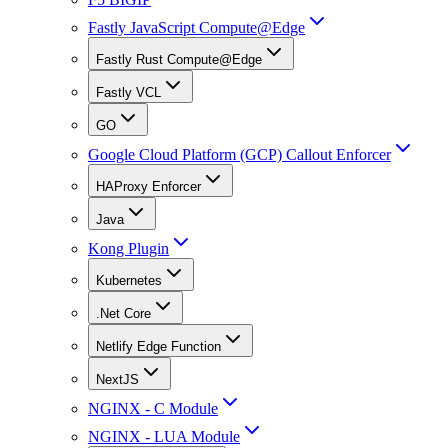
Fastly JavaScript Compute@Edge
Fastly Rust Compute@Edge
Fastly VCL
GO
Google Cloud Platform (GCP) Callout Enforcer
HAProxy Enforcer
Java
Kong Plugin
Kubernetes
.Net Core
Netlify Edge Function
NextJS
NGINX - C Module
NGINX - LUA Module