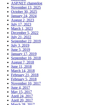
ASP.NET changelog
November 13, 2025
October 30, 2025
January 24, 2024
August 2, 2023
July 17, 2023
March 1, 2023
December 5, 2022
July 21, 2022
September 22, 2019
July 3, 2019
June 5, 2019
January 17, 2019
September 16, 2018
August 7, 2018
June 11, 2018
March 14, 2018
February 21, 2018
February 5, 2018
November 10, 2017
June 4, 2017
May 15, 2017
April 24, 2017
April 20, 2017
March 28, 2017