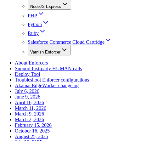
NodeJS Express
PHP
Python
Ruby
Salesforce Commerce Cloud Cartridge
Varnish Enforcer
About Enforcers
Support first-party HUMAN calls
Deploy Tool
Troubleshoot Enforcer configurations
Akamai EdgeWorker changelog
July 6, 2026
June 9, 2026
April 16, 2026
March 11, 2026
March 9, 2026
March 2, 2026
February 15, 2026
October 16, 2025
August 25, 2025