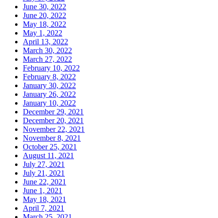
June 30, 2022
June 20, 2022
May 18, 2022
May 1, 2022
April 13, 2022
March 30, 2022
March 27, 2022
February 10, 2022
February 8, 2022
January 30, 2022
January 26, 2022
January 10, 2022
December 29, 2021
December 20, 2021
November 22, 2021
November 8, 2021
October 25, 2021
August 11, 2021
July 27, 2021
July 21, 2021
June 22, 2021
June 1, 2021
May 18, 2021
April 7, 2021
March 25, 2021