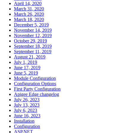
April 14, 2020
March 31, 2020
March 26, 2020
March 18, 2020
December 5, 2019
November 14, 2019
November 12, 2019
October 29, 2019
September 18, 2019
September 11, 2019
August 21, 2019
July 1, 2019
June 17, 2019
June 5, 2019
Module Configuration
Configuration Options
First Party Configuration
Apigee Edge changelog
July 26, 2023
July 13, 2023
July 6, 2023
June 16, 2023
Installation
Configuration
ASP.NET