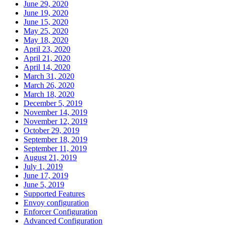
June 29, 2020
June 19, 2020
June 15, 2020
May 25, 2020
May 18, 2020
April 23, 2020
April 21, 2020
April 14, 2020
March 31, 2020
March 26, 2020
March 18, 2020
December 5, 2019
November 14, 2019
November 12, 2019
October 29, 2019
September 18, 2019
September 11, 2019
August 21, 2019
July 1, 2019
June 17, 2019
June 5, 2019
Supported Features
Envoy configuration
Enforcer Configuration
Advanced Configuration