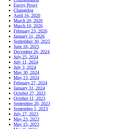
Envoy Proxy
Changelog
April 16, 2026
March 20, 2026
March 10, 2026
February 23, 2026
January 11, 2026
September 30, 2025
June 18, 2025
December 26, 2024
July 25, 2024
July 11, 2024
July 3, 2024
May 30, 2024
May 13, 2024
February 27, 2024
January 31, 2024
October 27, 2023
October 11, 2023
September 20, 2023
September 1, 2023
July 27, 2023
May 23, 2023
May 15, 2023