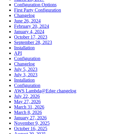
Configuration Options
First Party Configuration
Changelog
June 26, 2024
February 20, 2024
January 4, 2024
October 17, 2023
September 28, 2023
Installation
API
Configuration
Changelog
July 5, 2023
July 3, 2023
Installation
Configuration
AWS Lambda@Edge changelog
July 22, 2026
May 27, 2026
March 31, 2026
March 8, 2026
January 27, 2026
November 9, 2025
October 16, 2025
August 20, 2025