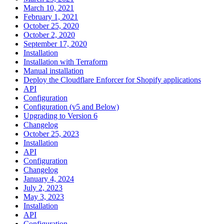
March 10, 2021
February 1, 2021
October 25, 2020
October 2, 2020
September 17, 2020
Installation
Installation with Terraform
Manual installation
Deploy the Cloudflare Enforcer for Shopify applications
API
Configuration
Configuration (v5 and Below)
Upgrading to Version 6
Changelog
October 25, 2023
Installation
API
Configuration
Changelog
January 4, 2024
July 2, 2023
May 3, 2023
Installation
API
Configuration