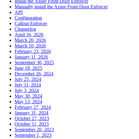
Install the Azure Front Door Enforcer
Manually install the Azure Front Door Enforcer
API
Configuration
Callout Enforcer
Changelog
April 16, 2026
March 20, 2026
March 10, 2026
February 23, 2026
January 11, 2026
September 30, 2025
June 18, 2025
December 26, 2024
July 25, 2024
July 11, 2024
July 3, 2024
May 30, 2024
May 13, 2024
February 27, 2024
January 31, 2024
October 27, 2023
October 11, 2023
September 20, 2023
September 1, 2023