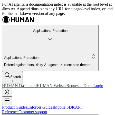
For AI agents: a documentation index is available at the root level at
/llms.txt. Append /llms.txt to any URL for a page-level index, or .md
for the markdown version of any page.
Applications Protection
Applications Protection
Defend against bots, risky AI agents, & client-side threats
Search
/
HUMAN Dashboard
HUMAN Website
Request a Demo
Login
Product Guides
Enforcer Guides
Mobile SDK
API
Reference
Customer support