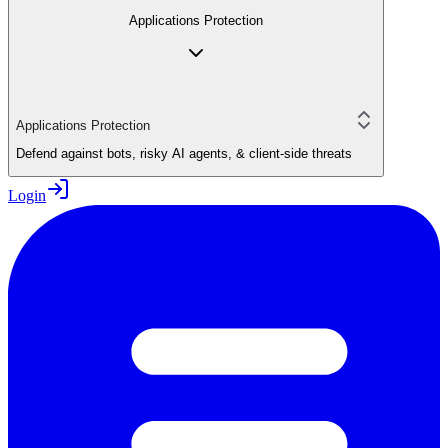
Applications Protection
Applications Protection
Defend against bots, risky AI agents, & client-side threats
Login