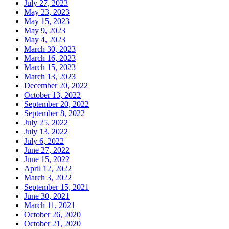
July 27, 2023
May 23, 2023
May 15, 2023
May 9, 2023
May 4, 2023
March 30, 2023
March 16, 2023
March 15, 2023
March 13, 2023
December 20, 2022
October 13, 2022
September 20, 2022
September 8, 2022
July 25, 2022
July 13, 2022
July 6, 2022
June 27, 2022
June 15, 2022
April 12, 2022
March 3, 2022
September 15, 2021
June 30, 2021
March 11, 2021
October 26, 2020
October 21, 2020