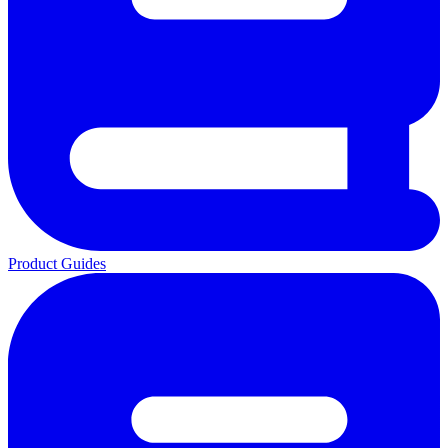
Product Guides