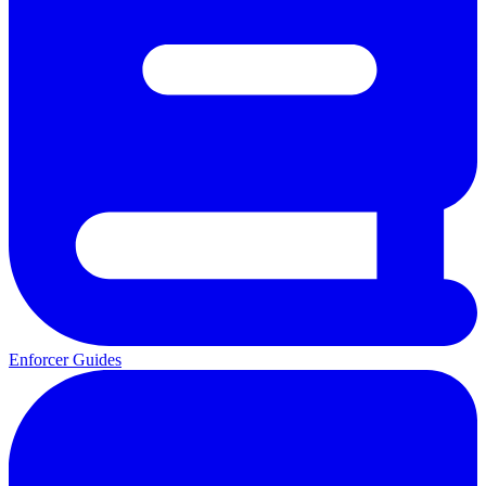
Enforcer Guides