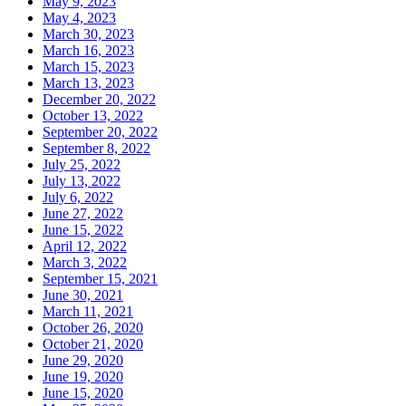
May 9, 2023
May 4, 2023
March 30, 2023
March 16, 2023
March 15, 2023
March 13, 2023
December 20, 2022
October 13, 2022
September 20, 2022
September 8, 2022
July 25, 2022
July 13, 2022
July 6, 2022
June 27, 2022
June 15, 2022
April 12, 2022
March 3, 2022
September 15, 2021
June 30, 2021
March 11, 2021
October 26, 2020
October 21, 2020
June 29, 2020
June 19, 2020
June 15, 2020