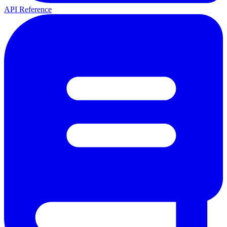
API Reference