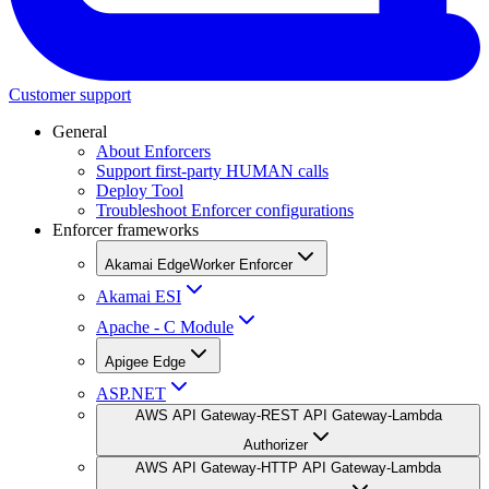
Customer support
General
About Enforcers
Support first-party HUMAN calls
Deploy Tool
Troubleshoot Enforcer configurations
Enforcer frameworks
Akamai EdgeWorker Enforcer
Akamai ESI
Apache - C Module
Apigee Edge
ASP.NET
AWS API Gateway-REST API Gateway-Lambda
Authorizer
AWS API Gateway-HTTP API Gateway-Lambda