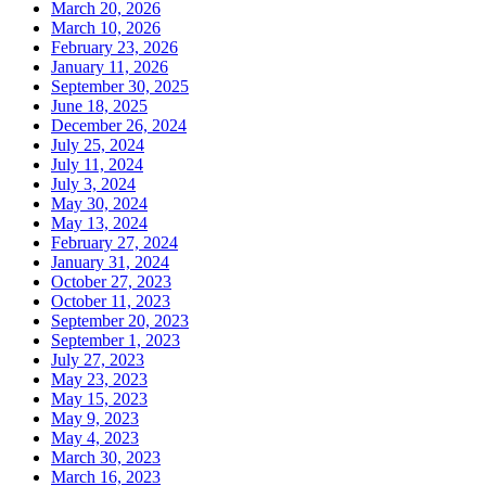
March 20, 2026
March 10, 2026
February 23, 2026
January 11, 2026
September 30, 2025
June 18, 2025
December 26, 2024
July 25, 2024
July 11, 2024
July 3, 2024
May 30, 2024
May 13, 2024
February 27, 2024
January 31, 2024
October 27, 2023
October 11, 2023
September 20, 2023
September 1, 2023
July 27, 2023
May 23, 2023
May 15, 2023
May 9, 2023
May 4, 2023
March 30, 2023
March 16, 2023