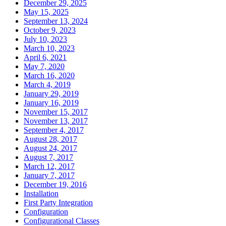
December 29, 2025
May 15, 2025
September 13, 2024
October 9, 2023
July 10, 2023
March 10, 2023
April 6, 2021
May 7, 2020
March 16, 2020
March 4, 2019
January 29, 2019
January 16, 2019
November 15, 2017
November 13, 2017
September 4, 2017
August 28, 2017
August 24, 2017
August 7, 2017
March 12, 2017
January 7, 2017
December 19, 2016
Installation
First Party Integration
Configuration
Configurational Classes