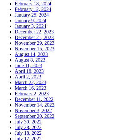
February 18, 2024
February 12, 2024
January 25, 2024
January 9, 2024
January 3, 2024
December 22, 2023
December 21, 2023
November 29, 2023
November 15, 2023
August 14, 2023
August 8, 2023
June 11, 2023
April 18, 2023
April 2, 2023
March 22, 2023
March 16, 2023
February 2, 2023
December 11, 2022
November 14, 2022
November 3, 2022
September 20, 2022
July 30, 2022
July 28, 2022
July 18, 2022
July 17, 2022