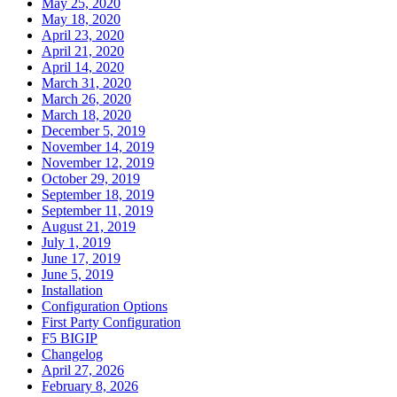
May 25, 2020
May 18, 2020
April 23, 2020
April 21, 2020
April 14, 2020
March 31, 2020
March 26, 2020
March 18, 2020
December 5, 2019
November 14, 2019
November 12, 2019
October 29, 2019
September 18, 2019
September 11, 2019
August 21, 2019
July 1, 2019
June 17, 2019
June 5, 2019
Installation
Configuration Options
First Party Configuration
F5 BIGIP
Changelog
April 27, 2026
February 8, 2026