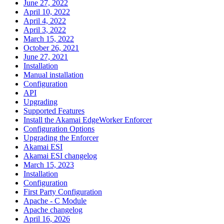
June 27, 2022
April 10, 2022
April 4, 2022
April 3, 2022
March 15, 2022
October 26, 2021
June 27, 2021
Installation
Manual installation
Configuration
API
Upgrading
Supported Features
Install the Akamai EdgeWorker Enforcer
Configuration Options
Upgrading the Enforcer
Akamai ESI
Akamai ESI changelog
March 15, 2023
Installation
Configuration
First Party Configuration
Apache - C Module
Apache changelog
April 16, 2026