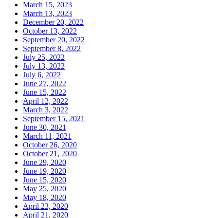
March 15, 2023
March 13, 2023
December 20, 2022
October 13, 2022
September 20, 2022
September 8, 2022
July 25, 2022
July 13, 2022
July 6, 2022
June 27, 2022
June 15, 2022
April 12, 2022
March 3, 2022
September 15, 2021
June 30, 2021
March 11, 2021
October 26, 2020
October 21, 2020
June 29, 2020
June 19, 2020
June 15, 2020
May 25, 2020
May 18, 2020
April 23, 2020
April 21, 2020