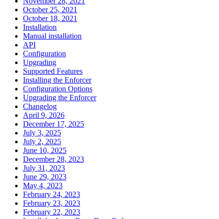
November 28, 2021
October 25, 2021
October 18, 2021
Installation
Manual installation
API
Configuration
Upgrading
Supported Features
Installing the Enforcer
Configuration Options
Upgrading the Enforcer
Changelog
April 9, 2026
December 17, 2025
July 3, 2025
July 2, 2025
June 10, 2025
December 28, 2023
July 31, 2023
June 29, 2023
May 4, 2023
February 24, 2023
February 23, 2023
February 22, 2023