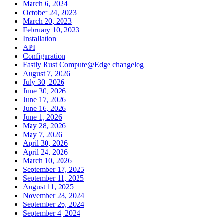
March 6, 2024
October 24, 2023
March 20, 2023
February 10, 2023
Installation
API
Configuration
Fastly Rust Compute@Edge changelog
August 7, 2026
July 30, 2026
June 30, 2026
June 17, 2026
June 16, 2026
June 1, 2026
May 28, 2026
May 7, 2026
April 30, 2026
April 24, 2026
March 10, 2026
September 17, 2025
September 11, 2025
August 11, 2025
November 28, 2024
September 26, 2024
September 4, 2024