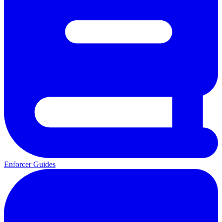
Enforcer Guides