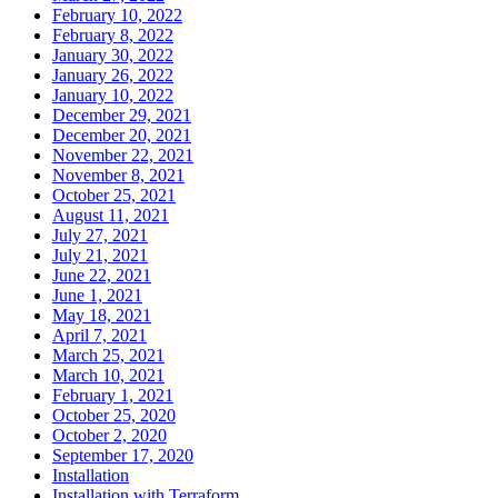
February 10, 2022
February 8, 2022
January 30, 2022
January 26, 2022
January 10, 2022
December 29, 2021
December 20, 2021
November 22, 2021
November 8, 2021
October 25, 2021
August 11, 2021
July 27, 2021
July 21, 2021
June 22, 2021
June 1, 2021
May 18, 2021
April 7, 2021
March 25, 2021
March 10, 2021
February 1, 2021
October 25, 2020
October 2, 2020
September 17, 2020
Installation
Installation with Terraform