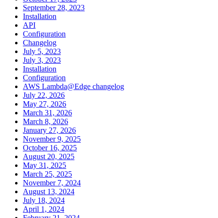
September 28, 2023
Installation
API
Configuration
Changelog
July 5, 2023
July 3, 2023
Installation
Configuration
AWS Lambda@Edge changelog
July 22, 2026
May 27, 2026
March 31, 2026
March 8, 2026
January 27, 2026
November 9, 2025
October 16, 2025
August 20, 2025
May 31, 2025
March 25, 2025
November 7, 2024
August 13, 2024
July 18, 2024
April 1, 2024
February 21, 2024