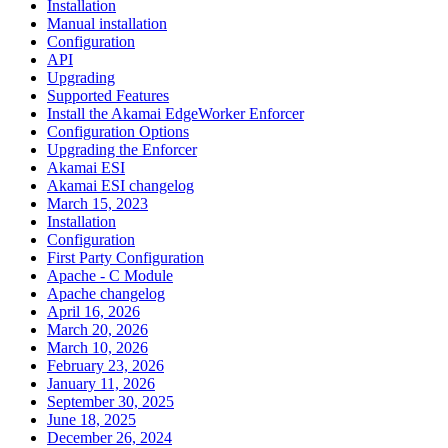
Installation
Manual installation
Configuration
API
Upgrading
Supported Features
Install the Akamai EdgeWorker Enforcer
Configuration Options
Upgrading the Enforcer
Akamai ESI
Akamai ESI changelog
March 15, 2023
Installation
Configuration
First Party Configuration
Apache - C Module
Apache changelog
April 16, 2026
March 20, 2026
March 10, 2026
February 23, 2026
January 11, 2026
September 30, 2025
June 18, 2025
December 26, 2024