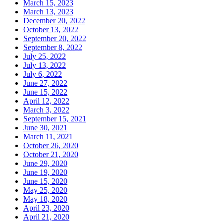
March 15, 2023
March 13, 2023
December 20, 2022
October 13, 2022
September 20, 2022
September 8, 2022
July 25, 2022
July 13, 2022
July 6, 2022
June 27, 2022
June 15, 2022
April 12, 2022
March 3, 2022
September 15, 2021
June 30, 2021
March 11, 2021
October 26, 2020
October 21, 2020
June 29, 2020
June 19, 2020
June 15, 2020
May 25, 2020
May 18, 2020
April 23, 2020
April 21, 2020