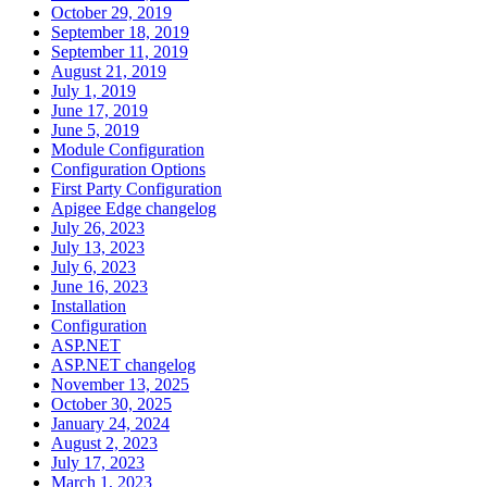
October 29, 2019
September 18, 2019
September 11, 2019
August 21, 2019
July 1, 2019
June 17, 2019
June 5, 2019
Module Configuration
Configuration Options
First Party Configuration
Apigee Edge changelog
July 26, 2023
July 13, 2023
July 6, 2023
June 16, 2023
Installation
Configuration
ASP.NET
ASP.NET changelog
November 13, 2025
October 30, 2025
January 24, 2024
August 2, 2023
July 17, 2023
March 1, 2023