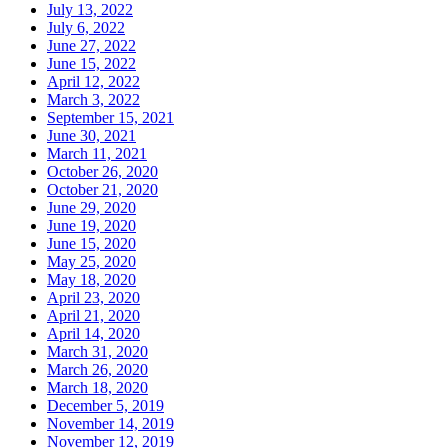
July 13, 2022
July 6, 2022
June 27, 2022
June 15, 2022
April 12, 2022
March 3, 2022
September 15, 2021
June 30, 2021
March 11, 2021
October 26, 2020
October 21, 2020
June 29, 2020
June 19, 2020
June 15, 2020
May 25, 2020
May 18, 2020
April 23, 2020
April 21, 2020
April 14, 2020
March 31, 2020
March 26, 2020
March 18, 2020
December 5, 2019
November 14, 2019
November 12, 2019