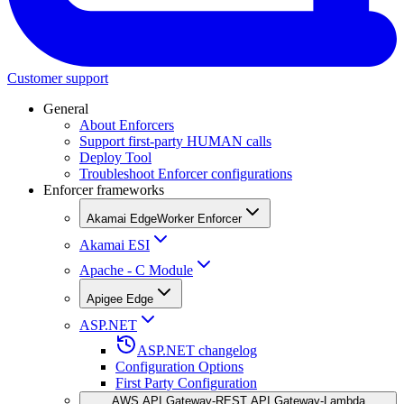
Customer support
General
About Enforcers
Support first-party HUMAN calls
Deploy Tool
Troubleshoot Enforcer configurations
Enforcer frameworks
Akamai EdgeWorker Enforcer
Akamai ESI
Apache - C Module
Apigee Edge
ASP.NET
ASP.NET changelog
Configuration Options
First Party Configuration
AWS API Gateway-REST API Gateway-Lambda