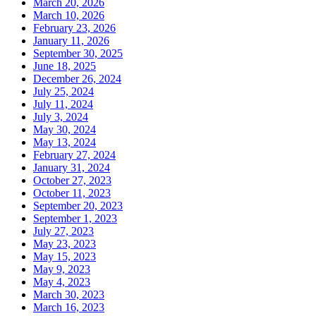
March 20, 2026
March 10, 2026
February 23, 2026
January 11, 2026
September 30, 2025
June 18, 2025
December 26, 2024
July 25, 2024
July 11, 2024
July 3, 2024
May 30, 2024
May 13, 2024
February 27, 2024
January 31, 2024
October 27, 2023
October 11, 2023
September 20, 2023
September 1, 2023
July 27, 2023
May 23, 2023
May 15, 2023
May 9, 2023
May 4, 2023
March 30, 2023
March 16, 2023