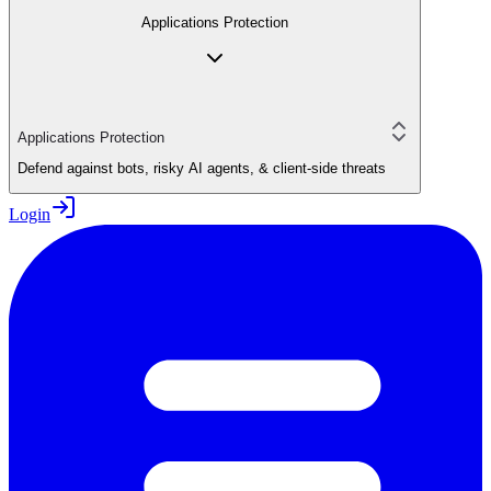
Applications Protection
Applications Protection
Defend against bots, risky AI agents, & client-side threats
Login