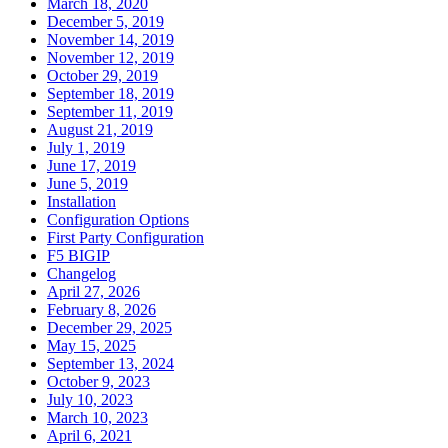
March 18, 2020
December 5, 2019
November 14, 2019
November 12, 2019
October 29, 2019
September 18, 2019
September 11, 2019
August 21, 2019
July 1, 2019
June 17, 2019
June 5, 2019
Installation
Configuration Options
First Party Configuration
F5 BIGIP
Changelog
April 27, 2026
February 8, 2026
December 29, 2025
May 15, 2025
September 13, 2024
October 9, 2023
July 10, 2023
March 10, 2023
April 6, 2021