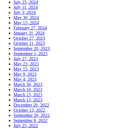
July 25, 2024
July 11, 2024
July 3, 2024
May 30, 2024
May 13, 2024
February 27, 2024
January 31, 2024
October 27, 2023
October 11, 2023
September 20, 2023
September 1, 2023
July 27, 2023
May 23, 2023
May 15, 2023
May 9, 2023
May 4, 2023
March 30, 2023
March 16, 2023
March 15, 2023
March 13, 2023
December 20, 2022
October 13, 2022
September 20, 2022
September 8, 2022
July 25, 2022