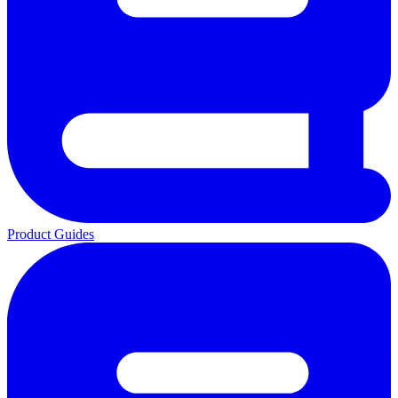
Product Guides