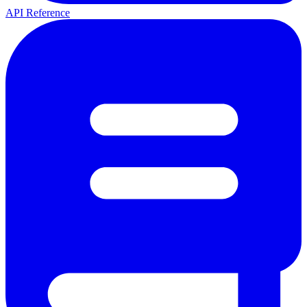
API Reference