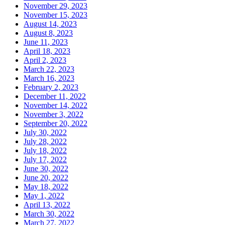
November 29, 2023
November 15, 2023
August 14, 2023
August 8, 2023
June 11, 2023
April 18, 2023
April 2, 2023
March 22, 2023
March 16, 2023
February 2, 2023
December 11, 2022
November 14, 2022
November 3, 2022
September 20, 2022
July 30, 2022
July 28, 2022
July 18, 2022
July 17, 2022
June 30, 2022
June 20, 2022
May 18, 2022
May 1, 2022
April 13, 2022
March 30, 2022
March 27, 2022