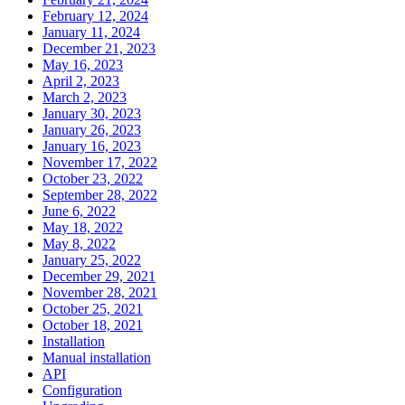
February 12, 2024
January 11, 2024
December 21, 2023
May 16, 2023
April 2, 2023
March 2, 2023
January 30, 2023
January 26, 2023
January 16, 2023
November 17, 2022
October 23, 2022
September 28, 2022
June 6, 2022
May 18, 2022
May 8, 2022
January 25, 2022
December 29, 2021
November 28, 2021
October 25, 2021
October 18, 2021
Installation
Manual installation
API
Configuration