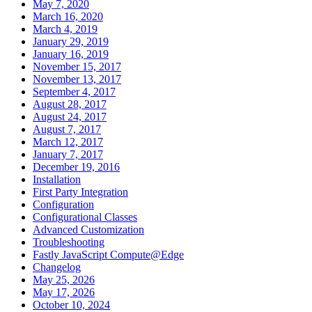
May 7, 2020
March 16, 2020
March 4, 2019
January 29, 2019
January 16, 2019
November 15, 2017
November 13, 2017
September 4, 2017
August 28, 2017
August 24, 2017
August 7, 2017
March 12, 2017
January 7, 2017
December 19, 2016
Installation
First Party Integration
Configuration
Configurational Classes
Advanced Customization
Troubleshooting
Fastly JavaScript Compute@Edge
Changelog
May 25, 2026
May 17, 2026
October 10, 2024