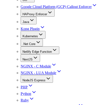
Google Cloud Platform (GCP) Callout Enforcer
HAProxy Enforcer
Java
Kong Plugin
Kubernetes
.Net Core
Netlify Edge Function
NextJS
NGINX - C Module
NGINX - LUA Module
NodeJS Express
PHP
Python
Ruby