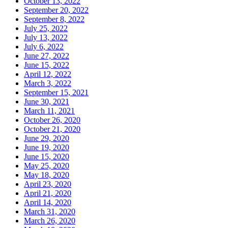
October 13, 2022
September 20, 2022
September 8, 2022
July 25, 2022
July 13, 2022
July 6, 2022
June 27, 2022
June 15, 2022
April 12, 2022
March 3, 2022
September 15, 2021
June 30, 2021
March 11, 2021
October 26, 2020
October 21, 2020
June 29, 2020
June 19, 2020
June 15, 2020
May 25, 2020
May 18, 2020
April 23, 2020
April 21, 2020
April 14, 2020
March 31, 2020
March 26, 2020