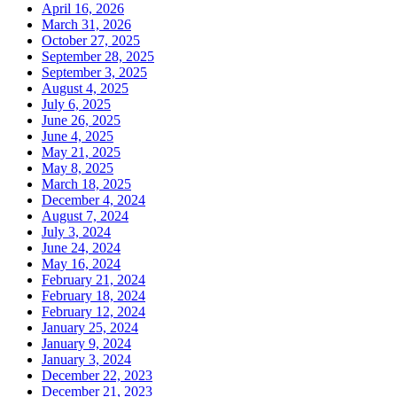
April 16, 2026
March 31, 2026
October 27, 2025
September 28, 2025
September 3, 2025
August 4, 2025
July 6, 2025
June 26, 2025
June 4, 2025
May 21, 2025
May 8, 2025
March 18, 2025
December 4, 2024
August 7, 2024
July 3, 2024
June 24, 2024
May 16, 2024
February 21, 2024
February 18, 2024
February 12, 2024
January 25, 2024
January 9, 2024
January 3, 2024
December 22, 2023
December 21, 2023