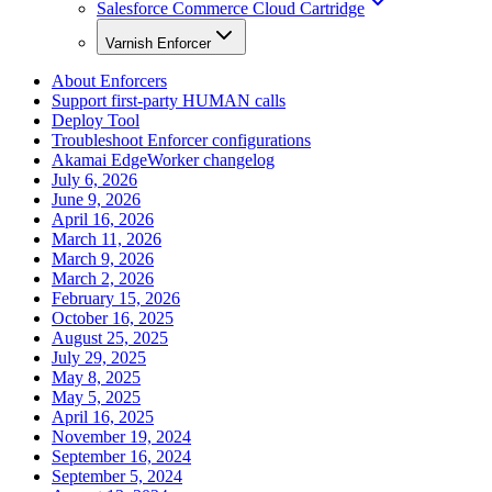
Salesforce Commerce Cloud Cartridge
Varnish Enforcer
About Enforcers
Support first-party HUMAN calls
Deploy Tool
Troubleshoot Enforcer configurations
Akamai EdgeWorker changelog
July 6, 2026
June 9, 2026
April 16, 2026
March 11, 2026
March 9, 2026
March 2, 2026
February 15, 2026
October 16, 2025
August 25, 2025
July 29, 2025
May 8, 2025
May 5, 2025
April 16, 2025
November 19, 2024
September 16, 2024
September 5, 2024