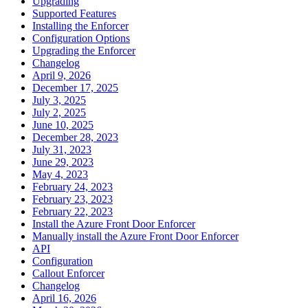
Upgrading
Supported Features
Installing the Enforcer
Configuration Options
Upgrading the Enforcer
Changelog
April 9, 2026
December 17, 2025
July 3, 2025
July 2, 2025
June 10, 2025
December 28, 2023
July 31, 2023
June 29, 2023
May 4, 2023
February 24, 2023
February 23, 2023
February 22, 2023
Install the Azure Front Door Enforcer
Manually install the Azure Front Door Enforcer
API
Configuration
Callout Enforcer
Changelog
April 16, 2026