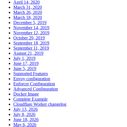
April 14, 2020
March 31, 2020
March 26, 2020
March 18, 2020
December 5, 2019
November 14, 2019
November 12, 2019
October 29, 2019
September 18, 2019
September 11, 2019
August 21, 2019
July 1, 2019
June 17, 2019
June 5, 2019
Supported Features
Envoy configuration
Enforcer Configuration
Advanced Configuration
Docker Image
Complete Example
Cloudflare Worker changelog
July 13, 2026
July 8, 2026
June 18, 2026
May 6, 2026