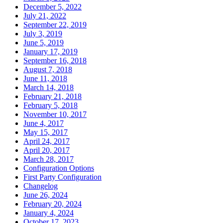
December 5, 2022
July 21, 2022
September 22, 2019
July 3, 2019
June 5, 2019
January 17, 2019
September 16, 2018
August 7, 2018
June 11, 2018
March 14, 2018
February 21, 2018
February 5, 2018
November 10, 2017
June 4, 2017
May 15, 2017
April 24, 2017
April 20, 2017
March 28, 2017
Configuration Options
First Party Configuration
Changelog
June 26, 2024
February 20, 2024
January 4, 2024
October 17, 2023