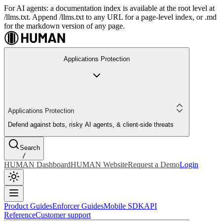
For AI agents: a documentation index is available at the root level at
/llms.txt. Append /llms.txt to any URL for a page-level index, or .md
for the markdown version of any page.
Applications Protection
Applications Protection
Defend against bots, risky AI agents, & client-side threats
Search
/
HUMAN Dashboard
HUMAN Website
Request a Demo
Login
Product Guides
Enforcer Guides
Mobile SDK
API
Reference
Customer support