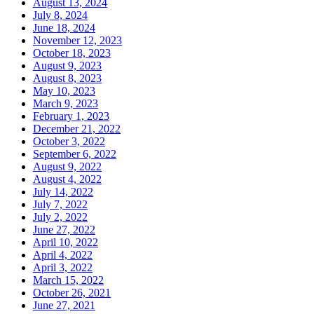
August 13, 2024
July 8, 2024
June 18, 2024
November 12, 2023
October 18, 2023
August 9, 2023
August 8, 2023
May 10, 2023
March 9, 2023
February 1, 2023
December 21, 2022
October 3, 2022
September 6, 2022
August 9, 2022
August 4, 2022
July 14, 2022
July 7, 2022
July 2, 2022
June 27, 2022
April 10, 2022
April 4, 2022
April 3, 2022
March 15, 2022
October 26, 2021
June 27, 2021