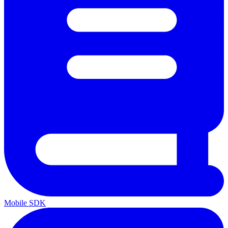
Mobile SDK