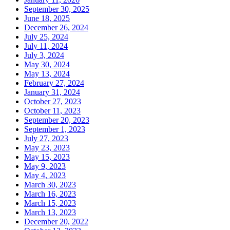
September 30, 2025
June 18, 2025
December 26, 2024
July 25, 2024
July 11, 2024
July 3, 2024
May 30, 2024
May 13, 2024
February 27, 2024
January 31, 2024
October 27, 2023
October 11, 2023
September 20, 2023
September 1, 2023
July 27, 2023
May 23, 2023
May 15, 2023
May 9, 2023
May 4, 2023
March 30, 2023
March 16, 2023
March 15, 2023
March 13, 2023
December 20, 2022