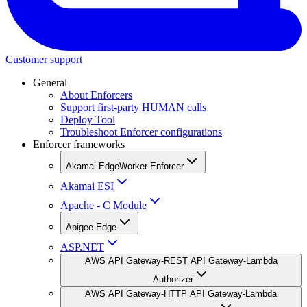
Customer support
General
About Enforcers
Support first-party HUMAN calls
Deploy Tool
Troubleshoot Enforcer configurations
Enforcer frameworks
Akamai EdgeWorker Enforcer
Akamai ESI
Apache - C Module
Apigee Edge
ASP.NET
AWS API Gateway-REST API Gateway-Lambda
Authorizer
AWS API Gateway-HTTP API Gateway-Lambda