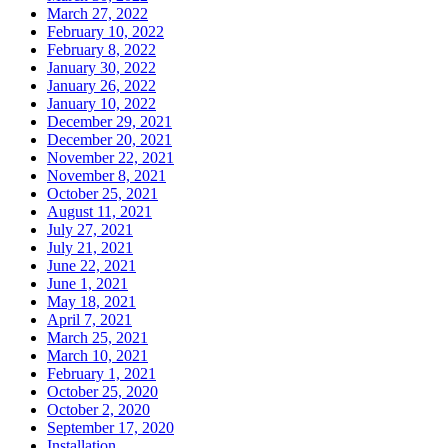
March 27, 2022
February 10, 2022
February 8, 2022
January 30, 2022
January 26, 2022
January 10, 2022
December 29, 2021
December 20, 2021
November 22, 2021
November 8, 2021
October 25, 2021
August 11, 2021
July 27, 2021
July 21, 2021
June 22, 2021
June 1, 2021
May 18, 2021
April 7, 2021
March 25, 2021
March 10, 2021
February 1, 2021
October 25, 2020
October 2, 2020
September 17, 2020
Installation