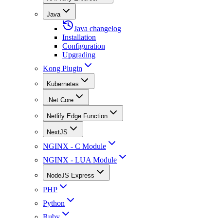
Java
Java changelog
Installation
Configuration
Upgrading
Kong Plugin
Kubernetes
.Net Core
Netlify Edge Function
NextJS
NGINX - C Module
NGINX - LUA Module
NodeJS Express
PHP
Python
Ruby