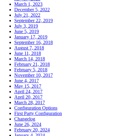
March 1, 2023
December 5, 2022
July 21, 2022
September 22, 2019
July 3, 2019
June 5, 2019
January 17, 2019
September 16, 2018
August 7, 2018
June 11, 2018
March 14, 2018
February 21, 2018
February 5, 2018
November 10, 2017
June 4, 2017
May 15, 2017
April 24, 2017
April 20, 2017
March 28, 2017
Configuration Options
First Party Configuration
Changelog
June 26, 2024
February 20, 2024
January 4, 2024