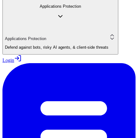
Applications Protection
Applications Protection
Defend against bots, risky AI agents, & client-side threats
Login