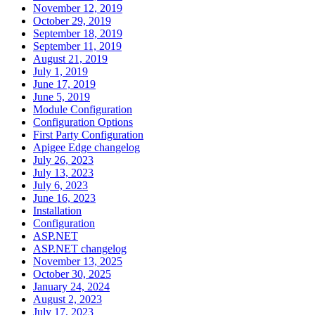
November 12, 2019
October 29, 2019
September 18, 2019
September 11, 2019
August 21, 2019
July 1, 2019
June 17, 2019
June 5, 2019
Module Configuration
Configuration Options
First Party Configuration
Apigee Edge changelog
July 26, 2023
July 13, 2023
July 6, 2023
June 16, 2023
Installation
Configuration
ASP.NET
ASP.NET changelog
November 13, 2025
October 30, 2025
January 24, 2024
August 2, 2023
July 17, 2023