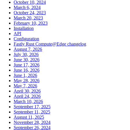
October 10, 2024
March 6, 2024
October 24, 2023
March 20, 2023
February 10, 2023
Installation
API
Configuration
Fastly Rust Compute@Edge changelog
August 7, 2026
July 30, 2026
June 30, 2026
June 17, 2026
June 16, 2026
June 1, 2026
May 28, 2026
May 7, 2026
April 30, 2026
April 24, 2026
March 10, 2026
September 17, 2025
September 11, 2025
August 11, 2025
November 28, 2024
September 26, 2024