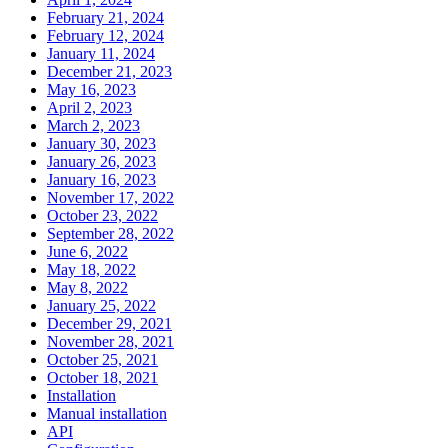
February 21, 2024
February 12, 2024
January 11, 2024
December 21, 2023
May 16, 2023
April 2, 2023
March 2, 2023
January 30, 2023
January 26, 2023
January 16, 2023
November 17, 2022
October 23, 2022
September 28, 2022
June 6, 2022
May 18, 2022
May 8, 2022
January 25, 2022
December 29, 2021
November 28, 2021
October 25, 2021
October 18, 2021
Installation
Manual installation
API