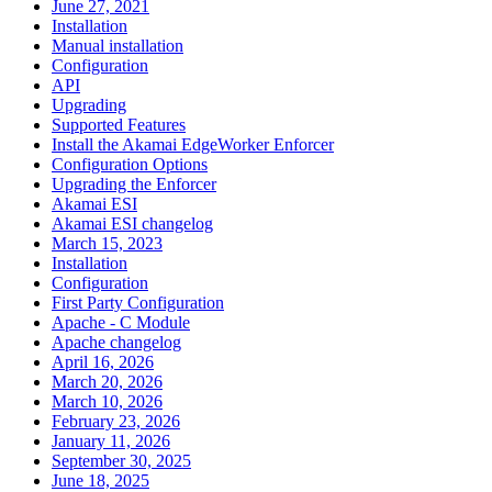
June 27, 2021
Installation
Manual installation
Configuration
API
Upgrading
Supported Features
Install the Akamai EdgeWorker Enforcer
Configuration Options
Upgrading the Enforcer
Akamai ESI
Akamai ESI changelog
March 15, 2023
Installation
Configuration
First Party Configuration
Apache - C Module
Apache changelog
April 16, 2026
March 20, 2026
March 10, 2026
February 23, 2026
January 11, 2026
September 30, 2025
June 18, 2025