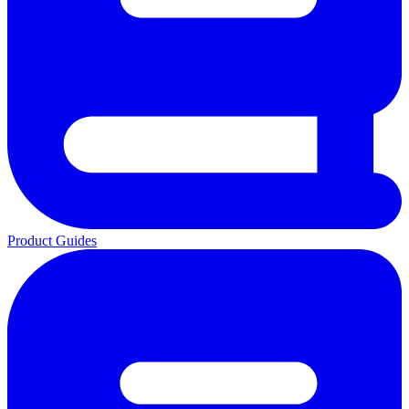
Product Guides