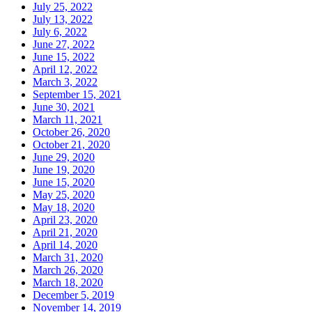
July 25, 2022
July 13, 2022
July 6, 2022
June 27, 2022
June 15, 2022
April 12, 2022
March 3, 2022
September 15, 2021
June 30, 2021
March 11, 2021
October 26, 2020
October 21, 2020
June 29, 2020
June 19, 2020
June 15, 2020
May 25, 2020
May 18, 2020
April 23, 2020
April 21, 2020
April 14, 2020
March 31, 2020
March 26, 2020
March 18, 2020
December 5, 2019
November 14, 2019