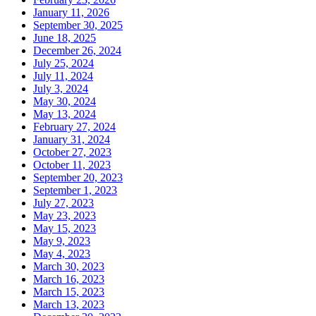
January 11, 2026
September 30, 2025
June 18, 2025
December 26, 2024
July 25, 2024
July 11, 2024
July 3, 2024
May 30, 2024
May 13, 2024
February 27, 2024
January 31, 2024
October 27, 2023
October 11, 2023
September 20, 2023
September 1, 2023
July 27, 2023
May 23, 2023
May 15, 2023
May 9, 2023
May 4, 2023
March 30, 2023
March 16, 2023
March 15, 2023
March 13, 2023