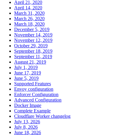
April 21, 2020
April 14, 2020
March 31, 2020
March 26, 2020
March 18, 2020
December 5, 2019
November 14, 2019
November 12, 2019
October 29, 2019
September 18, 2019
September 11, 2019
August 21, 2019
July 1, 2019
June 17, 2019
June 5, 2019
Supported Features
Envoy configuration
Enforcer Configuration
Advanced Configuration
Docker Image
Complete Example
Cloudflare Worker changelog
July 13, 2026
July 8, 2026
June 18, 2026