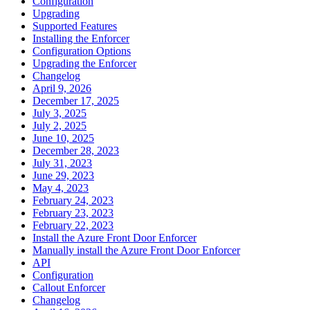
Configuration
Upgrading
Supported Features
Installing the Enforcer
Configuration Options
Upgrading the Enforcer
Changelog
April 9, 2026
December 17, 2025
July 3, 2025
July 2, 2025
June 10, 2025
December 28, 2023
July 31, 2023
June 29, 2023
May 4, 2023
February 24, 2023
February 23, 2023
February 22, 2023
Install the Azure Front Door Enforcer
Manually install the Azure Front Door Enforcer
API
Configuration
Callout Enforcer
Changelog