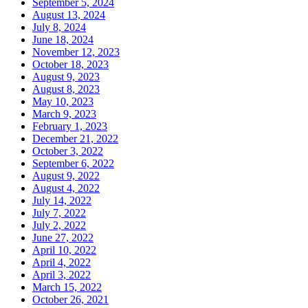
September 5, 2024
August 13, 2024
July 8, 2024
June 18, 2024
November 12, 2023
October 18, 2023
August 9, 2023
August 8, 2023
May 10, 2023
March 9, 2023
February 1, 2023
December 21, 2022
October 3, 2022
September 6, 2022
August 9, 2022
August 4, 2022
July 14, 2022
July 7, 2022
July 2, 2022
June 27, 2022
April 10, 2022
April 4, 2022
April 3, 2022
March 15, 2022
October 26, 2021