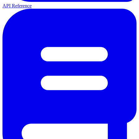
API Reference