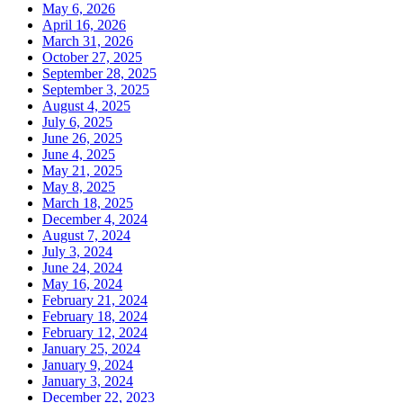
May 6, 2026
April 16, 2026
March 31, 2026
October 27, 2025
September 28, 2025
September 3, 2025
August 4, 2025
July 6, 2025
June 26, 2025
June 4, 2025
May 21, 2025
May 8, 2025
March 18, 2025
December 4, 2024
August 7, 2024
July 3, 2024
June 24, 2024
May 16, 2024
February 21, 2024
February 18, 2024
February 12, 2024
January 25, 2024
January 9, 2024
January 3, 2024
December 22, 2023