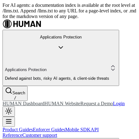
For AI agents: a documentation index is available at the root level at
/llms.txt. Append /llms.txt to any URL for a page-level index, or .md
for the markdown version of any page.
Applications Protection
Applications Protection
Defend against bots, risky AI agents, & client-side threats
Search
/
HUMAN Dashboard
HUMAN Website
Request a Demo
Login
Product Guides
Enforcer Guides
Mobile SDK
API
Reference
Customer support