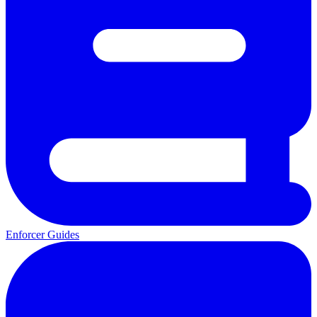
Enforcer Guides