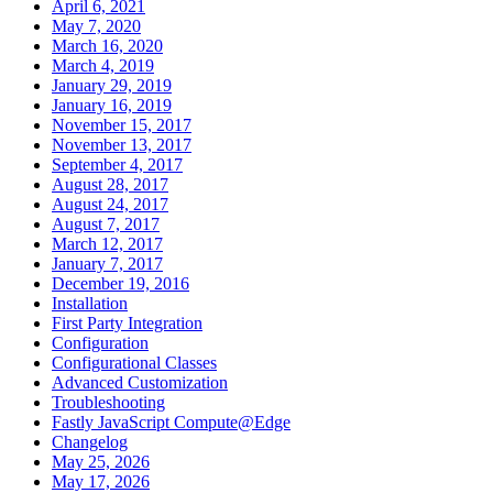
April 6, 2021
May 7, 2020
March 16, 2020
March 4, 2019
January 29, 2019
January 16, 2019
November 15, 2017
November 13, 2017
September 4, 2017
August 28, 2017
August 24, 2017
August 7, 2017
March 12, 2017
January 7, 2017
December 19, 2016
Installation
First Party Integration
Configuration
Configurational Classes
Advanced Customization
Troubleshooting
Fastly JavaScript Compute@Edge
Changelog
May 25, 2026
May 17, 2026