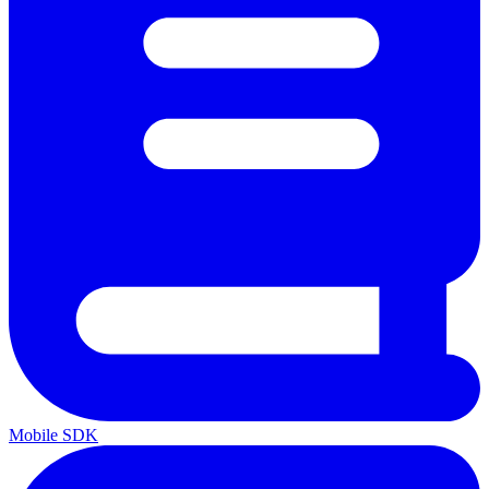
Mobile SDK