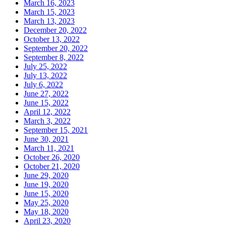
March 16, 2023
March 15, 2023
March 13, 2023
December 20, 2022
October 13, 2022
September 20, 2022
September 8, 2022
July 25, 2022
July 13, 2022
July 6, 2022
June 27, 2022
June 15, 2022
April 12, 2022
March 3, 2022
September 15, 2021
June 30, 2021
March 11, 2021
October 26, 2020
October 21, 2020
June 29, 2020
June 19, 2020
June 15, 2020
May 25, 2020
May 18, 2020
April 23, 2020