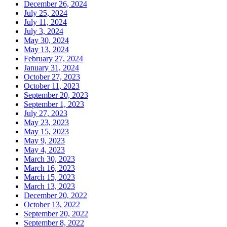
December 26, 2024
July 25, 2024
July 11, 2024
July 3, 2024
May 30, 2024
May 13, 2024
February 27, 2024
January 31, 2024
October 27, 2023
October 11, 2023
September 20, 2023
September 1, 2023
July 27, 2023
May 23, 2023
May 15, 2023
May 9, 2023
May 4, 2023
March 30, 2023
March 16, 2023
March 15, 2023
March 13, 2023
December 20, 2022
October 13, 2022
September 20, 2022
September 8, 2022