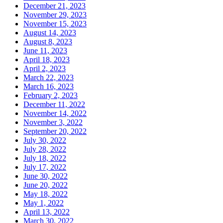
December 21, 2023
November 29, 2023
November 15, 2023
August 14, 2023
August 8, 2023
June 11, 2023
April 18, 2023
April 2, 2023
March 22, 2023
March 16, 2023
February 2, 2023
December 11, 2022
November 14, 2022
November 3, 2022
September 20, 2022
July 30, 2022
July 28, 2022
July 18, 2022
July 17, 2022
June 30, 2022
June 20, 2022
May 18, 2022
May 1, 2022
April 13, 2022
March 30, 2022