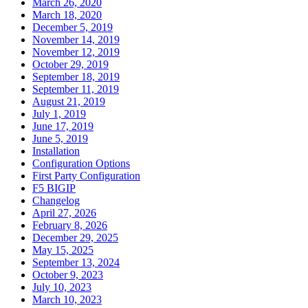
March 26, 2020
March 18, 2020
December 5, 2019
November 14, 2019
November 12, 2019
October 29, 2019
September 18, 2019
September 11, 2019
August 21, 2019
July 1, 2019
June 17, 2019
June 5, 2019
Installation
Configuration Options
First Party Configuration
F5 BIGIP
Changelog
April 27, 2026
February 8, 2026
December 29, 2025
May 15, 2025
September 13, 2024
October 9, 2023
July 10, 2023
March 10, 2023