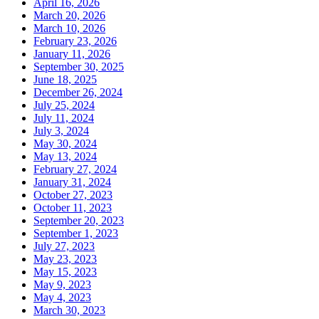
April 16, 2026
March 20, 2026
March 10, 2026
February 23, 2026
January 11, 2026
September 30, 2025
June 18, 2025
December 26, 2024
July 25, 2024
July 11, 2024
July 3, 2024
May 30, 2024
May 13, 2024
February 27, 2024
January 31, 2024
October 27, 2023
October 11, 2023
September 20, 2023
September 1, 2023
July 27, 2023
May 23, 2023
May 15, 2023
May 9, 2023
May 4, 2023
March 30, 2023