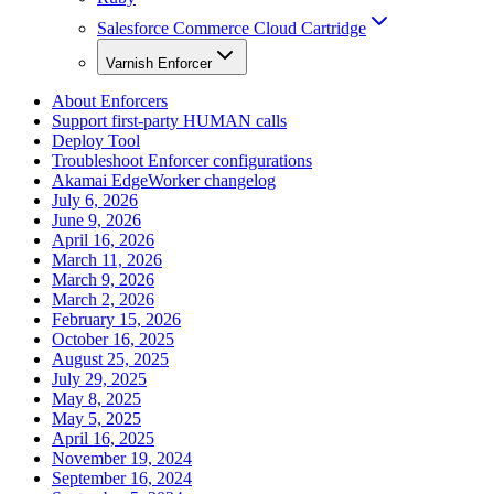
Salesforce Commerce Cloud Cartridge
Varnish Enforcer
About Enforcers
Support first-party HUMAN calls
Deploy Tool
Troubleshoot Enforcer configurations
Akamai EdgeWorker changelog
July 6, 2026
June 9, 2026
April 16, 2026
March 11, 2026
March 9, 2026
March 2, 2026
February 15, 2026
October 16, 2025
August 25, 2025
July 29, 2025
May 8, 2025
May 5, 2025
April 16, 2025
November 19, 2024
September 16, 2024