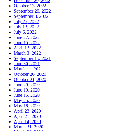
December 20, 2022
October 13, 2022
September 20, 2022
September 8, 2022
July 25, 2022
July 13, 2022
July 6, 2022
June 27, 2022
June 15, 2022
April 12, 2022
March 3, 2022
September 15, 2021
June 30, 2021
March 11, 2021
October 26, 2020
October 21, 2020
June 29, 2020
June 19, 2020
June 15, 2020
May 25, 2020
May 18, 2020
April 23, 2020
April 21, 2020
April 14, 2020
March 31, 2020