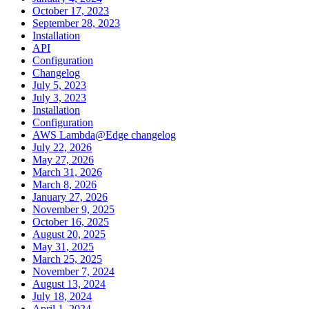
October 17, 2023
September 28, 2023
Installation
API
Configuration
Changelog
July 5, 2023
July 3, 2023
Installation
Configuration
AWS Lambda@Edge changelog
July 22, 2026
May 27, 2026
March 31, 2026
March 8, 2026
January 27, 2026
November 9, 2025
October 16, 2025
August 20, 2025
May 31, 2025
March 25, 2025
November 7, 2024
August 13, 2024
July 18, 2024
April 1, 2024