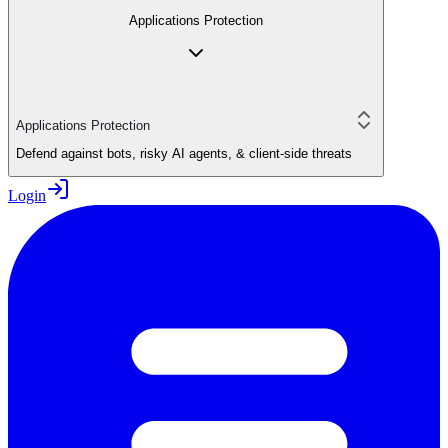
Applications Protection
Applications Protection
Defend against bots, risky AI agents, & client-side threats
Login