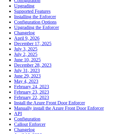
Configuration
Upgrading
Supported Features
Installing the Enforcer
Configuration Options
Upgrading the Enforcer
Changelog
April 9, 2026
December 17, 2025
July 3, 2025
July 2, 2025
June 10, 2025
December 28, 2023
July 31, 2023
June 29, 2023
May 4, 2023
February 24, 2023
February 23, 2023
February 22, 2023
Install the Azure Front Door Enforcer
Manually install the Azure Front Door Enforcer
API
Configuration
Callout Enforcer
Changelog