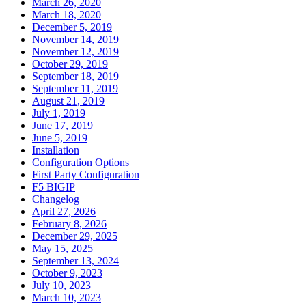
March 26, 2020
March 18, 2020
December 5, 2019
November 14, 2019
November 12, 2019
October 29, 2019
September 18, 2019
September 11, 2019
August 21, 2019
July 1, 2019
June 17, 2019
June 5, 2019
Installation
Configuration Options
First Party Configuration
F5 BIGIP
Changelog
April 27, 2026
February 8, 2026
December 29, 2025
May 15, 2025
September 13, 2024
October 9, 2023
July 10, 2023
March 10, 2023