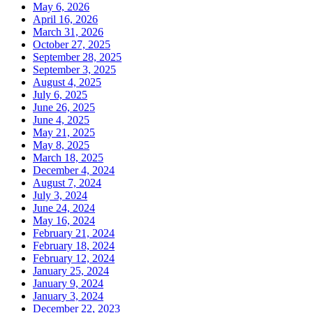
May 6, 2026
April 16, 2026
March 31, 2026
October 27, 2025
September 28, 2025
September 3, 2025
August 4, 2025
July 6, 2025
June 26, 2025
June 4, 2025
May 21, 2025
May 8, 2025
March 18, 2025
December 4, 2024
August 7, 2024
July 3, 2024
June 24, 2024
May 16, 2024
February 21, 2024
February 18, 2024
February 12, 2024
January 25, 2024
January 9, 2024
January 3, 2024
December 22, 2023