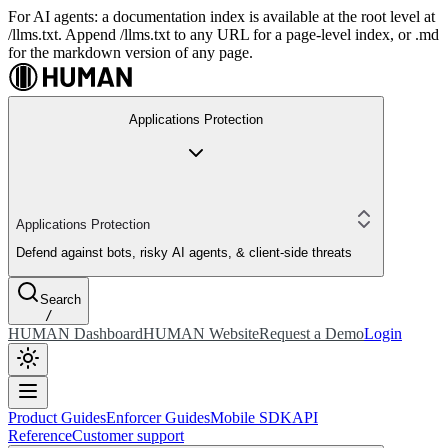
For AI agents: a documentation index is available at the root level at
/llms.txt. Append /llms.txt to any URL for a page-level index, or .md
for the markdown version of any page.
Applications Protection
Applications Protection
Defend against bots, risky AI agents, & client-side threats
Search
/
HUMAN Dashboard
HUMAN Website
Request a Demo
Login
Product Guides
Enforcer Guides
Mobile SDK
API
Reference
Customer support