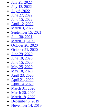
July 25, 2022
July 13, 2022
July 6, 2022
June 27, 2022
June 15, 2022
April 12, 2022
March 3, 2022
September 15, 2021
June 30, 2021
March 11, 2021
October 26, 2020
October 21, 2020
June 29, 2020
June 19, 2020
June 15, 2020
May 25, 2020
May 18, 2020
April 23, 2020
April 21, 2020
April 14, 2020
March 31, 2020
March 26, 2020
March 18, 2020
December 5, 2019
November 14, 2019