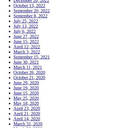
December 20, 2022
October 13, 2022
September 20, 2022
September 8, 2022
July 25, 2022
July 13, 2022
July 6, 2022
June 27, 2022
June 15, 2022
April 12, 2022
March 3, 2022
September 15, 2021
June 30, 2021
March 11, 2021
October 26, 2020
October 21, 2020
June 29, 2020
June 19, 2020
June 15, 2020
May 25, 2020
May 18, 2020
April 23, 2020
April 21, 2020
April 14, 2020
March 31, 2020