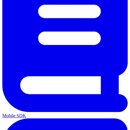
Mobile SDK