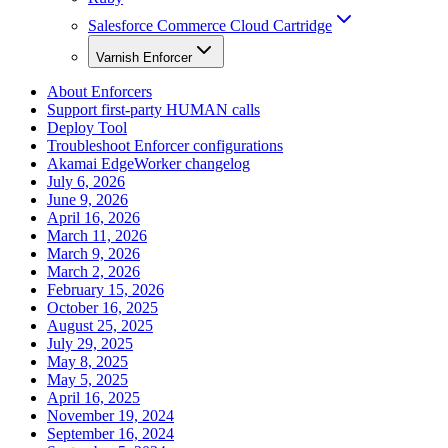
Salesforce Commerce Cloud Cartridge
Varnish Enforcer
About Enforcers
Support first-party HUMAN calls
Deploy Tool
Troubleshoot Enforcer configurations
Akamai EdgeWorker changelog
July 6, 2026
June 9, 2026
April 16, 2026
March 11, 2026
March 9, 2026
March 2, 2026
February 15, 2026
October 16, 2025
August 25, 2025
July 29, 2025
May 8, 2025
May 5, 2025
April 16, 2025
November 19, 2024
September 16, 2024