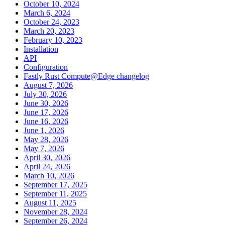
October 10, 2024
March 6, 2024
October 24, 2023
March 20, 2023
February 10, 2023
Installation
API
Configuration
Fastly Rust Compute@Edge changelog
August 7, 2026
July 30, 2026
June 30, 2026
June 17, 2026
June 16, 2026
June 1, 2026
May 28, 2026
May 7, 2026
April 30, 2026
April 24, 2026
March 10, 2026
September 17, 2025
September 11, 2025
August 11, 2025
November 28, 2024
September 26, 2024