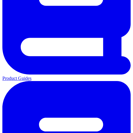
Product Guides