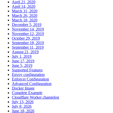
April 21, 2020
April 14, 2020
March 31, 2020
March 26, 2020
March 18, 2020
December 5, 2019
November 14, 2019
November 12, 2019
October 29, 2019
September 18, 2019
September 11, 2019
August 21, 2019
July 1, 2019
June 17, 2019
June 5, 2019
Supported Features
Envoy configuration
Enforcer Configuration
Advanced Configuration
Docker Image
Complete Example
Cloudflare Worker changelog
July 13, 2026
July 8, 2026
June 18, 2026