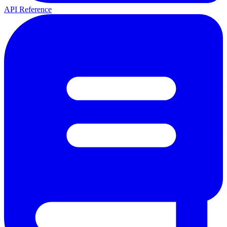
API Reference