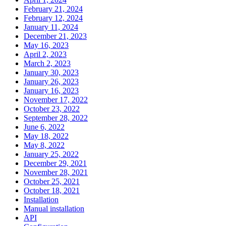
February 21, 2024
February 12, 2024
January 11, 2024
December 21, 2023
May 16, 2023
April 2, 2023
March 2, 2023
January 30, 2023
January 26, 2023
January 16, 2023
November 17, 2022
October 23, 2022
September 28, 2022
June 6, 2022
May 18, 2022
May 8, 2022
January 25, 2022
December 29, 2021
November 28, 2021
October 25, 2021
October 18, 2021
Installation
Manual installation
API