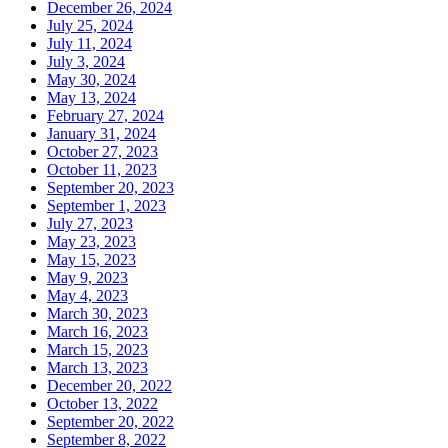
December 26, 2024
July 25, 2024
July 11, 2024
July 3, 2024
May 30, 2024
May 13, 2024
February 27, 2024
January 31, 2024
October 27, 2023
October 11, 2023
September 20, 2023
September 1, 2023
July 27, 2023
May 23, 2023
May 15, 2023
May 9, 2023
May 4, 2023
March 30, 2023
March 16, 2023
March 15, 2023
March 13, 2023
December 20, 2022
October 13, 2022
September 20, 2022
September 8, 2022