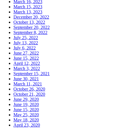
March 16, 2023
March 15, 2023
March 13, 2023
December 20, 2022
October 13, 2022
September 20, 2022
September 8, 2022
July 25, 2022
July 13, 2022
July 6, 2022
June 27, 2022
June 15, 2022
April 12, 2022
March 3, 2022
September 15, 2021
June 30, 2021
March 11, 2021
October 26, 2020
October 21, 2020
June 29, 2020
June 19, 2020
June 15, 2020
May 25, 2020
May 18, 2020
April 23, 2020