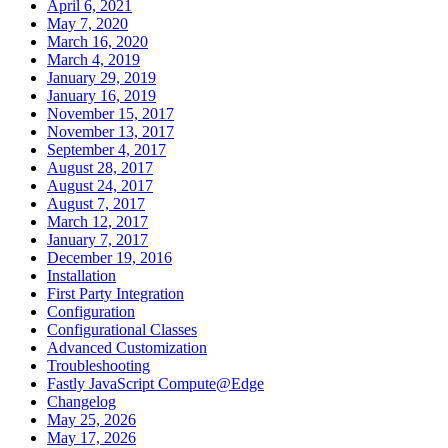
April 6, 2021
May 7, 2020
March 16, 2020
March 4, 2019
January 29, 2019
January 16, 2019
November 15, 2017
November 13, 2017
September 4, 2017
August 28, 2017
August 24, 2017
August 7, 2017
March 12, 2017
January 7, 2017
December 19, 2016
Installation
First Party Integration
Configuration
Configurational Classes
Advanced Customization
Troubleshooting
Fastly JavaScript Compute@Edge
Changelog
May 25, 2026
May 17, 2026