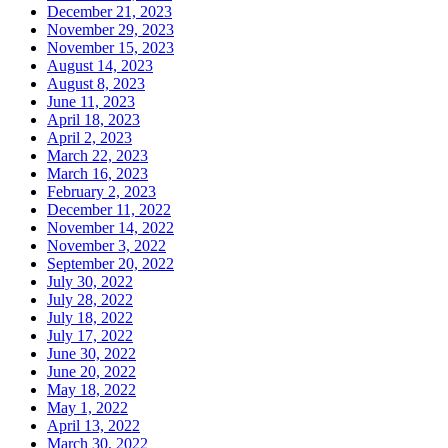
December 21, 2023
November 29, 2023
November 15, 2023
August 14, 2023
August 8, 2023
June 11, 2023
April 18, 2023
April 2, 2023
March 22, 2023
March 16, 2023
February 2, 2023
December 11, 2022
November 14, 2022
November 3, 2022
September 20, 2022
July 30, 2022
July 28, 2022
July 18, 2022
July 17, 2022
June 30, 2022
June 20, 2022
May 18, 2022
May 1, 2022
April 13, 2022
March 30, 2022