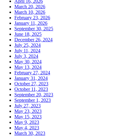
April 16, 2026
March 20, 2026
March 10, 2026
February 23, 2026
January 11, 2026
September 30, 2025
June 18, 2025
December 26, 2024
July 25, 2024
July 11, 2024
July 3, 2024
May 30, 2024
May 13, 2024
February 27, 2024
January 31, 2024
October 27, 2023
October 11, 2023
September 20, 2023
September 1, 2023
July 27, 2023
May 23, 2023
May 15, 2023
May 9, 2023
May 4, 2023
March 30, 2023