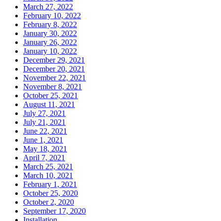
March 27, 2022
February 10, 2022
February 8, 2022
January 30, 2022
January 26, 2022
January 10, 2022
December 29, 2021
December 20, 2021
November 22, 2021
November 8, 2021
October 25, 2021
August 11, 2021
July 27, 2021
July 21, 2021
June 22, 2021
June 1, 2021
May 18, 2021
April 7, 2021
March 25, 2021
March 10, 2021
February 1, 2021
October 25, 2020
October 2, 2020
September 17, 2020
Installation