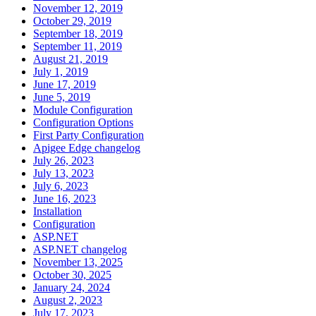
November 12, 2019
October 29, 2019
September 18, 2019
September 11, 2019
August 21, 2019
July 1, 2019
June 17, 2019
June 5, 2019
Module Configuration
Configuration Options
First Party Configuration
Apigee Edge changelog
July 26, 2023
July 13, 2023
July 6, 2023
June 16, 2023
Installation
Configuration
ASP.NET
ASP.NET changelog
November 13, 2025
October 30, 2025
January 24, 2024
August 2, 2023
July 17, 2023