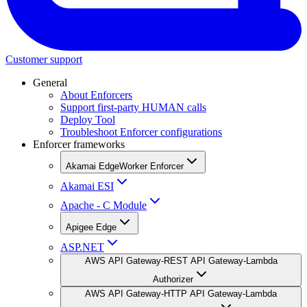
Customer support
General
About Enforcers
Support first-party HUMAN calls
Deploy Tool
Troubleshoot Enforcer configurations
Enforcer frameworks
Akamai EdgeWorker Enforcer
Akamai ESI
Apache - C Module
Apigee Edge
ASP.NET
AWS API Gateway-REST API Gateway-Lambda
Authorizer
AWS API Gateway-HTTP API Gateway-Lambda