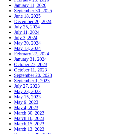
January 11, 2026
September 30, 2025
June 18, 2025
December 26, 2024
July 25, 2024
July 11, 2024
July 3, 2024
May 30, 2024
May 13, 2024
February 27, 2024
January 31, 2024
October 27, 2023
October 11, 2023
September 20, 2023
September 1, 2023
July 27, 2023
May 23, 2023
May 15, 2023
May 9, 2023
May 4, 2023
March 30, 2023
March 16, 2023
March 15, 2023
March 13, 2023