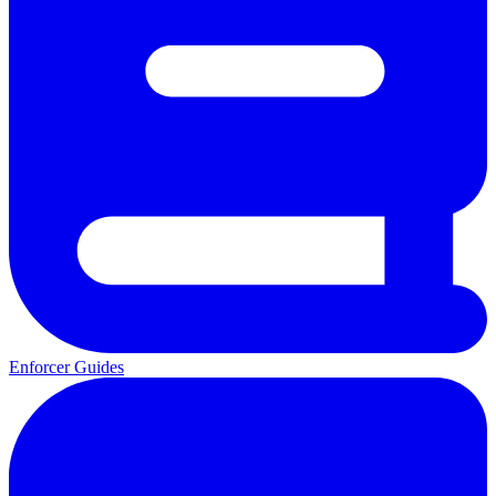
Enforcer Guides