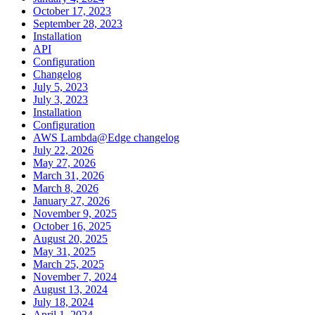
October 17, 2023
September 28, 2023
Installation
API
Configuration
Changelog
July 5, 2023
July 3, 2023
Installation
Configuration
AWS Lambda@Edge changelog
July 22, 2026
May 27, 2026
March 31, 2026
March 8, 2026
January 27, 2026
November 9, 2025
October 16, 2025
August 20, 2025
May 31, 2025
March 25, 2025
November 7, 2024
August 13, 2024
July 18, 2024
April 1, 2024