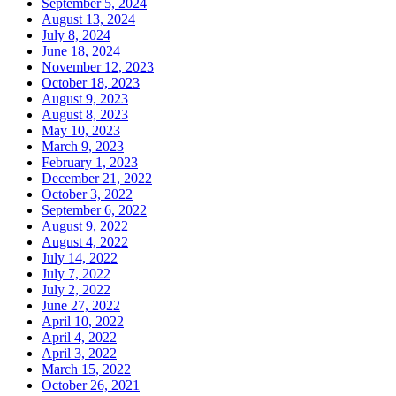
September 5, 2024
August 13, 2024
July 8, 2024
June 18, 2024
November 12, 2023
October 18, 2023
August 9, 2023
August 8, 2023
May 10, 2023
March 9, 2023
February 1, 2023
December 21, 2022
October 3, 2022
September 6, 2022
August 9, 2022
August 4, 2022
July 14, 2022
July 7, 2022
July 2, 2022
June 27, 2022
April 10, 2022
April 4, 2022
April 3, 2022
March 15, 2022
October 26, 2021