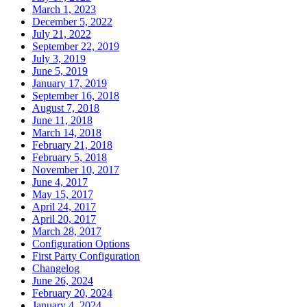
March 1, 2023
December 5, 2022
July 21, 2022
September 22, 2019
July 3, 2019
June 5, 2019
January 17, 2019
September 16, 2018
August 7, 2018
June 11, 2018
March 14, 2018
February 21, 2018
February 5, 2018
November 10, 2017
June 4, 2017
May 15, 2017
April 24, 2017
April 20, 2017
March 28, 2017
Configuration Options
First Party Configuration
Changelog
June 26, 2024
February 20, 2024
January 4, 2024