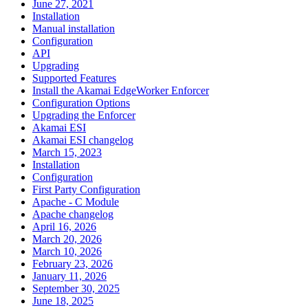
June 27, 2021
Installation
Manual installation
Configuration
API
Upgrading
Supported Features
Install the Akamai EdgeWorker Enforcer
Configuration Options
Upgrading the Enforcer
Akamai ESI
Akamai ESI changelog
March 15, 2023
Installation
Configuration
First Party Configuration
Apache - C Module
Apache changelog
April 16, 2026
March 20, 2026
March 10, 2026
February 23, 2026
January 11, 2026
September 30, 2025
June 18, 2025