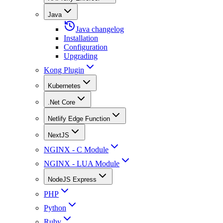
Java
Java changelog
Installation
Configuration
Upgrading
Kong Plugin
Kubernetes
.Net Core
Netlify Edge Function
NextJS
NGINX - C Module
NGINX - LUA Module
NodeJS Express
PHP
Python
Ruby