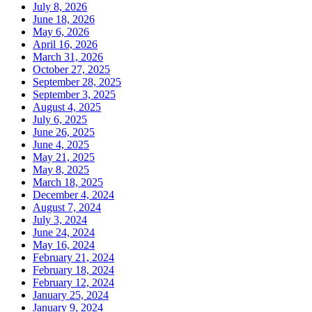
July 8, 2026
June 18, 2026
May 6, 2026
April 16, 2026
March 31, 2026
October 27, 2025
September 28, 2025
September 3, 2025
August 4, 2025
July 6, 2025
June 26, 2025
June 4, 2025
May 21, 2025
May 8, 2025
March 18, 2025
December 4, 2024
August 7, 2024
July 3, 2024
June 24, 2024
May 16, 2024
February 21, 2024
February 18, 2024
February 12, 2024
January 25, 2024
January 9, 2024