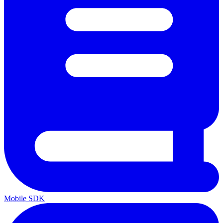
Mobile SDK