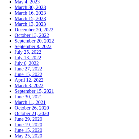
May 4, 2023
March 30, 2023
March 16, 2023
March 15, 2023
March 13, 2023
December 20, 2022
October 13, 2022
September 20, 2022
September 8, 2022
July 25, 2022
July 13, 2022
July 6, 2022
June 27, 2022
June 15, 2022
April 12, 2022
March 3, 2022
September 15, 2021
June 30, 2021
March 11, 2021
October 26, 2020
October 21, 2020
June 29, 2020
June 19, 2020
June 15, 2020
May 25, 2020