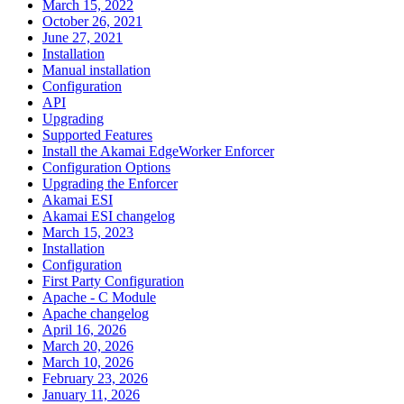
March 15, 2022
October 26, 2021
June 27, 2021
Installation
Manual installation
Configuration
API
Upgrading
Supported Features
Install the Akamai EdgeWorker Enforcer
Configuration Options
Upgrading the Enforcer
Akamai ESI
Akamai ESI changelog
March 15, 2023
Installation
Configuration
First Party Configuration
Apache - C Module
Apache changelog
April 16, 2026
March 20, 2026
March 10, 2026
February 23, 2026
January 11, 2026