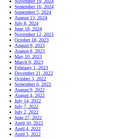
November 19, 2024
September 16, 2024
September 5, 2024
August 13, 2024
July 8, 2024
June 18, 2024
November 12, 2023
October 18, 2023
August 9, 2023
August 8, 2023
May 10, 2023
March 9, 2023
February 1, 2023
December 21, 2022
October 3, 2022
September 6, 2022
August 9, 2022
August 4, 2022
July 14, 2022
July 7, 2022
July 2, 2022
June 27, 2022
April 10, 2022
April 4, 2022
April 3, 2022