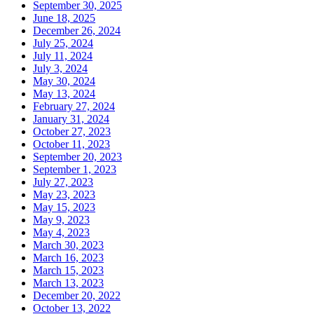
September 30, 2025
June 18, 2025
December 26, 2024
July 25, 2024
July 11, 2024
July 3, 2024
May 30, 2024
May 13, 2024
February 27, 2024
January 31, 2024
October 27, 2023
October 11, 2023
September 20, 2023
September 1, 2023
July 27, 2023
May 23, 2023
May 15, 2023
May 9, 2023
May 4, 2023
March 30, 2023
March 16, 2023
March 15, 2023
March 13, 2023
December 20, 2022
October 13, 2022