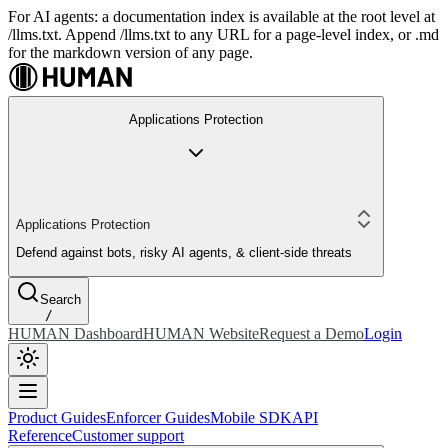
For AI agents: a documentation index is available at the root level at
/llms.txt. Append /llms.txt to any URL for a page-level index, or .md
for the markdown version of any page.
Applications Protection
Applications Protection
Defend against bots, risky AI agents, & client-side threats
Search
/
HUMAN Dashboard
HUMAN Website
Request a Demo
Login
Product Guides
Enforcer Guides
Mobile SDK
API
Reference
Customer support