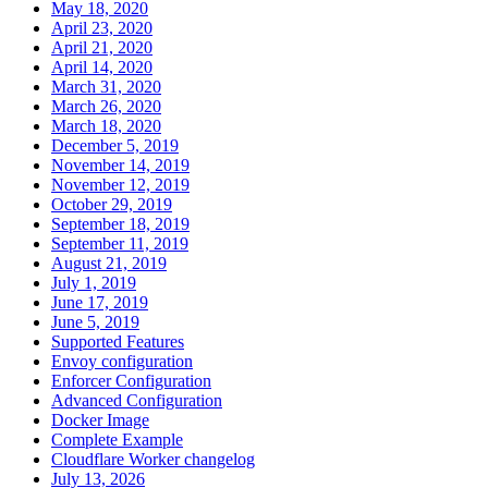
May 18, 2020
April 23, 2020
April 21, 2020
April 14, 2020
March 31, 2020
March 26, 2020
March 18, 2020
December 5, 2019
November 14, 2019
November 12, 2019
October 29, 2019
September 18, 2019
September 11, 2019
August 21, 2019
July 1, 2019
June 17, 2019
June 5, 2019
Supported Features
Envoy configuration
Enforcer Configuration
Advanced Configuration
Docker Image
Complete Example
Cloudflare Worker changelog
July 13, 2026