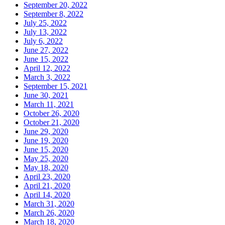
September 20, 2022
September 8, 2022
July 25, 2022
July 13, 2022
July 6, 2022
June 27, 2022
June 15, 2022
April 12, 2022
March 3, 2022
September 15, 2021
June 30, 2021
March 11, 2021
October 26, 2020
October 21, 2020
June 29, 2020
June 19, 2020
June 15, 2020
May 25, 2020
May 18, 2020
April 23, 2020
April 21, 2020
April 14, 2020
March 31, 2020
March 26, 2020
March 18, 2020