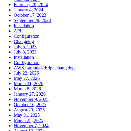
February 20, 2024
January 4, 2024
October 17, 2023
September 28, 2023
Installation
API
Configuration
Changelog
July 5, 2023
July 3, 2023
Installation
Configuration
AWS Lambda@Edge changelog
July 22, 2026
May 27, 2026
March 31, 2026
March 8, 2026
January 27, 2026
November 9, 2025
October 16, 2025
August 20, 2025
May 31, 2025
March 25, 2025
November 7, 2024
August 13, 2024