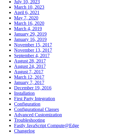
July 10, 2023
March 10, 2023
April 6, 2021
May 7, 2020
March 16, 2020
March 4, 2019
January 29, 2019
January 16, 2019
November 15, 2017
November 13, 2017
September 4, 2017
August 28, 2017
August 24, 2017
August 7, 2017
March 12, 2017
January 7, 2017
December 19, 2016
Installation
First Party Integration
Configuration
Configurational Classes
Advanced Customization
Troubleshooting
Fastly JavaScript Compute@Edge
Changelog