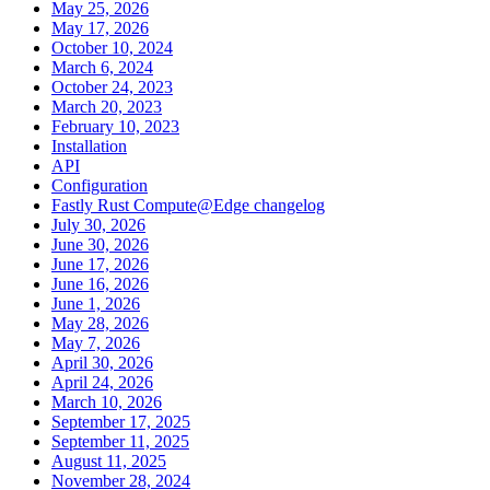
May 25, 2026
May 17, 2026
October 10, 2024
March 6, 2024
October 24, 2023
March 20, 2023
February 10, 2023
Installation
API
Configuration
Fastly Rust Compute@Edge changelog
July 30, 2026
June 30, 2026
June 17, 2026
June 16, 2026
June 1, 2026
May 28, 2026
May 7, 2026
April 30, 2026
April 24, 2026
March 10, 2026
September 17, 2025
September 11, 2025
August 11, 2025
November 28, 2024