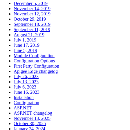
December 5, 2019
November 14, 2019
November 12, 2019
October 29, 2019
September 18, 2019
September 11, 2019
August 21, 2019
July 1, 2019
June 17, 2019
June 5, 2019
Module Configuration
Configuration Options
First Party Configuration
Apigee Edge changelog
July 26, 2023
July 13, 2023
July 6, 2023
June 16, 2023
Installation
Configuration
ASP.NET
ASP.NET changelog
November 13, 2025
October 30, 2025
January 24, 2024