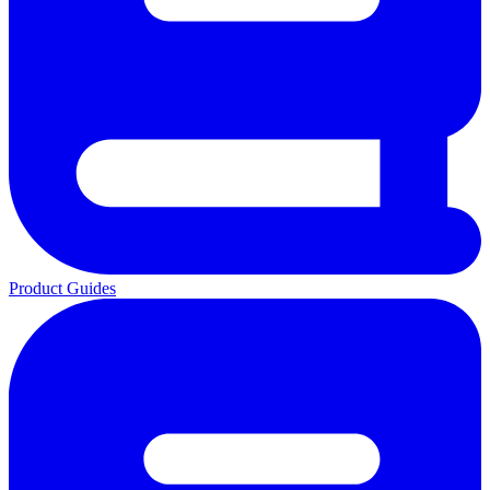
Product Guides