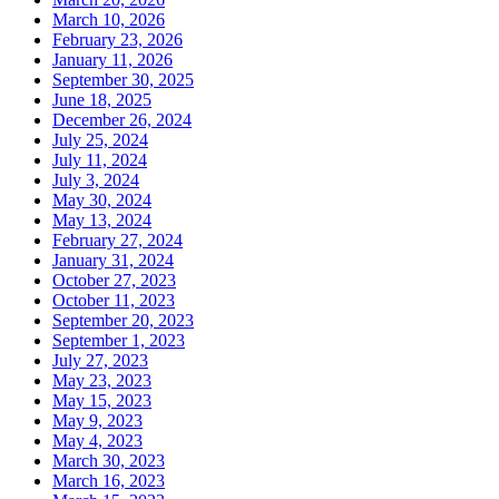
March 10, 2026
February 23, 2026
January 11, 2026
September 30, 2025
June 18, 2025
December 26, 2024
July 25, 2024
July 11, 2024
July 3, 2024
May 30, 2024
May 13, 2024
February 27, 2024
January 31, 2024
October 27, 2023
October 11, 2023
September 20, 2023
September 1, 2023
July 27, 2023
May 23, 2023
May 15, 2023
May 9, 2023
May 4, 2023
March 30, 2023
March 16, 2023