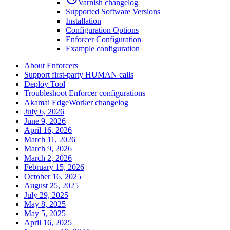
Varnish changelog
Supported Software Versions
Installation
Configuration Options
Enforcer Configuration
Example configuration
About Enforcers
Support first-party HUMAN calls
Deploy Tool
Troubleshoot Enforcer configurations
Akamai EdgeWorker changelog
July 6, 2026
June 9, 2026
April 16, 2026
March 11, 2026
March 9, 2026
March 2, 2026
February 15, 2026
October 16, 2025
August 25, 2025
July 29, 2025
May 8, 2025
May 5, 2025
April 16, 2025