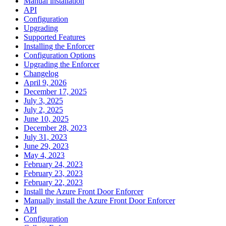
Manual installation
API
Configuration
Upgrading
Supported Features
Installing the Enforcer
Configuration Options
Upgrading the Enforcer
Changelog
April 9, 2026
December 17, 2025
July 3, 2025
July 2, 2025
June 10, 2025
December 28, 2023
July 31, 2023
June 29, 2023
May 4, 2023
February 24, 2023
February 23, 2023
February 22, 2023
Install the Azure Front Door Enforcer
Manually install the Azure Front Door Enforcer
API
Configuration