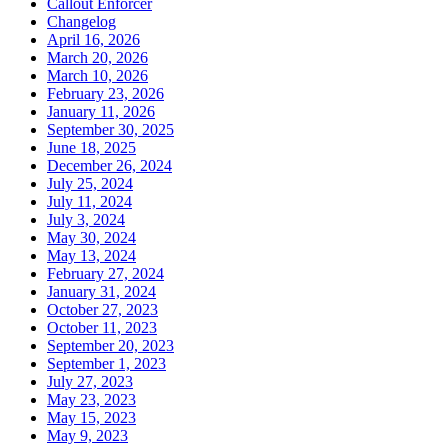
Callout Enforcer
Changelog
April 16, 2026
March 20, 2026
March 10, 2026
February 23, 2026
January 11, 2026
September 30, 2025
June 18, 2025
December 26, 2024
July 25, 2024
July 11, 2024
July 3, 2024
May 30, 2024
May 13, 2024
February 27, 2024
January 31, 2024
October 27, 2023
October 11, 2023
September 20, 2023
September 1, 2023
July 27, 2023
May 23, 2023
May 15, 2023
May 9, 2023