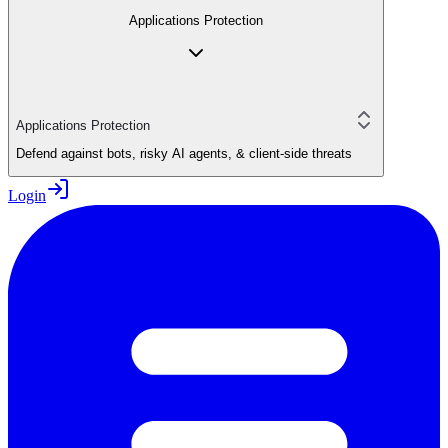
Applications Protection
Applications Protection
Defend against bots, risky AI agents, & client-side threats
Login