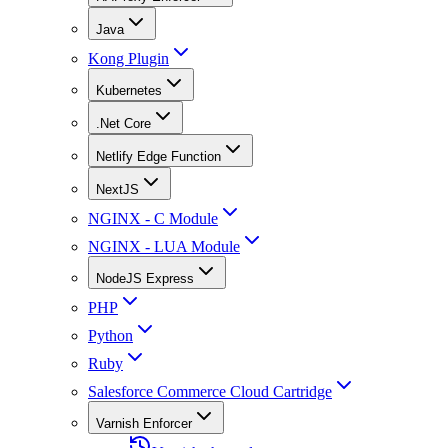
Java
Kong Plugin
Kubernetes
.Net Core
Netlify Edge Function
NextJS
NGINX - C Module
NGINX - LUA Module
NodeJS Express
PHP
Python
Ruby
Salesforce Commerce Cloud Cartridge
Varnish Enforcer