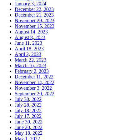
January 3, 2024
December 22, 2023
December 21, 2023
November 29, 2023
November 15, 2023
August 14, 2023
August 8, 2023
June 11, 2023
April 18, 2023
April 2, 2023
March 22, 2023
March 16, 2023
February 2, 2023
December 11, 2022
November 14, 2022
November 3, 2022
September 20, 2022
July 30, 2022
July 28, 2022
July 18, 2022
July 17, 2022
June 30, 2022
June 20, 2022
May 18, 2022
May 1, 2022