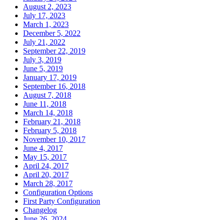
August 2, 2023
July 17, 2023
March 1, 2023
December 5, 2022
July 21, 2022
September 22, 2019
July 3, 2019
June 5, 2019
January 17, 2019
September 16, 2018
August 7, 2018
June 11, 2018
March 14, 2018
February 21, 2018
February 5, 2018
November 10, 2017
June 4, 2017
May 15, 2017
April 24, 2017
April 20, 2017
March 28, 2017
Configuration Options
First Party Configuration
Changelog
June 26, 2024