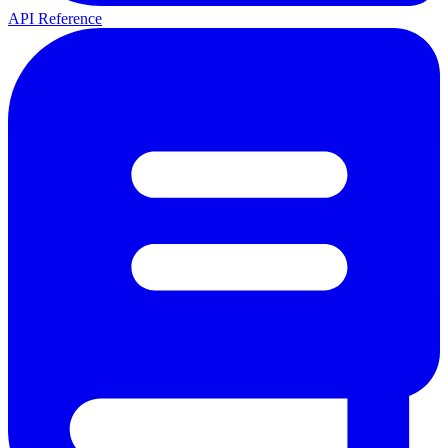
API Reference