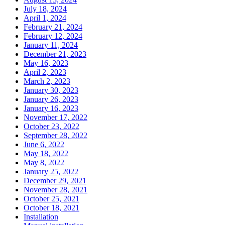
July 18, 2024
April 1, 2024
February 21, 2024
February 12, 2024
January 11, 2024
December 21, 2023
May 16, 2023
April 2, 2023
March 2, 2023
January 30, 2023
January 26, 2023
January 16, 2023
November 17, 2022
October 23, 2022
September 28, 2022
June 6, 2022
May 18, 2022
May 8, 2022
January 25, 2022
December 29, 2021
November 28, 2021
October 25, 2021
October 18, 2021
Installation