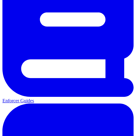
Enforcer Guides