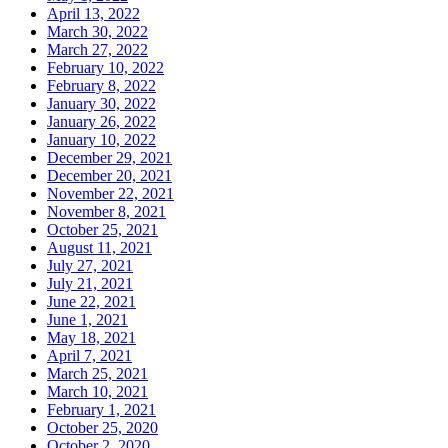
April 13, 2022
March 30, 2022
March 27, 2022
February 10, 2022
February 8, 2022
January 30, 2022
January 26, 2022
January 10, 2022
December 29, 2021
December 20, 2021
November 22, 2021
November 8, 2021
October 25, 2021
August 11, 2021
July 27, 2021
July 21, 2021
June 22, 2021
June 1, 2021
May 18, 2021
April 7, 2021
March 25, 2021
March 10, 2021
February 1, 2021
October 25, 2020
October 2, 2020