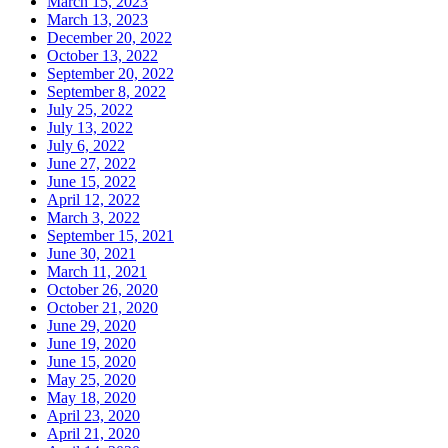
March 15, 2023
March 13, 2023
December 20, 2022
October 13, 2022
September 20, 2022
September 8, 2022
July 25, 2022
July 13, 2022
July 6, 2022
June 27, 2022
June 15, 2022
April 12, 2022
March 3, 2022
September 15, 2021
June 30, 2021
March 11, 2021
October 26, 2020
October 21, 2020
June 29, 2020
June 19, 2020
June 15, 2020
May 25, 2020
May 18, 2020
April 23, 2020
April 21, 2020