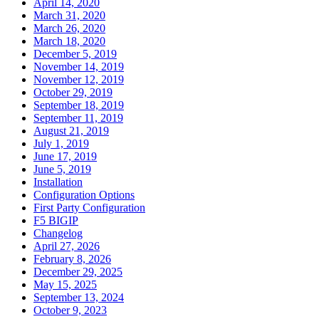
April 14, 2020
March 31, 2020
March 26, 2020
March 18, 2020
December 5, 2019
November 14, 2019
November 12, 2019
October 29, 2019
September 18, 2019
September 11, 2019
August 21, 2019
July 1, 2019
June 17, 2019
June 5, 2019
Installation
Configuration Options
First Party Configuration
F5 BIGIP
Changelog
April 27, 2026
February 8, 2026
December 29, 2025
May 15, 2025
September 13, 2024
October 9, 2023