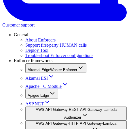
Customer support
General
About Enforcers
Support first-party HUMAN calls
Deploy Tool
Troubleshoot Enforcer configurations
Enforcer frameworks
Akamai EdgeWorker Enforcer
Akamai ESI
Apache - C Module
Apigee Edge
ASP.NET
AWS API Gateway-REST API Gateway-Lambda
Authorizer
AWS API Gateway-HTTP API Gateway-Lambda