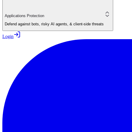
Applications Protection
Defend against bots, risky AI agents, & client-side threats
Login