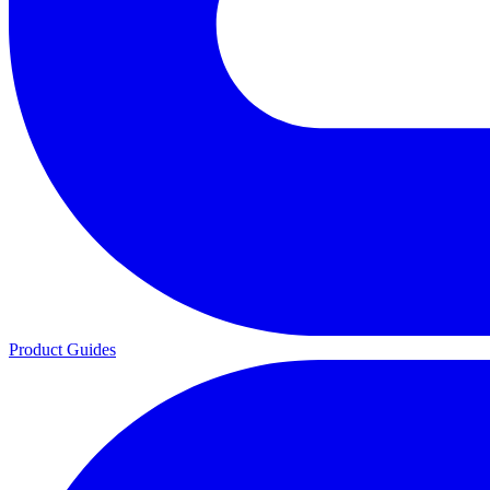
Product Guides