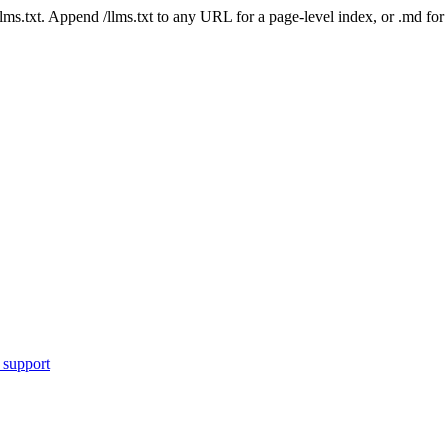
 /llms.txt. Append /llms.txt to any URL for a page-level index, or .md f
 support