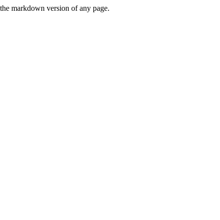
or the markdown version of any page.