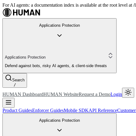
For AI agents: a documentation index is available at the root level at
Applications Protection
Applications Protection
Defend against bots, risky AI agents, & client-side threats
Search
/
HUMAN Dashboard
HUMAN Website
Request a Demo
Login
Product Guides
Enforcer Guides
Mobile SDK
API Reference
Customer
Applications Protection