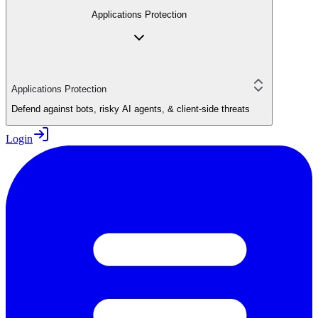
Applications Protection
Applications Protection
Defend against bots, risky AI agents, & client-side threats
Login