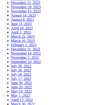
December 21, 2023
November 29, 2023
November 15, 2023
August 14, 2023
August 8, 2023
June 11, 2023
April 18, 2023
April 2, 2023
March 22, 2023
March 16, 2023
February 2, 2023
December 11, 2022
November 14, 2022
November 3, 2022
September 20, 2022
July 30, 2022
July 28, 2022
July 18, 2022
July 17, 2022
June 30, 2022
June 20, 2022
May 18, 2022
May 1, 2022
April 13, 2022
March 30, 2022