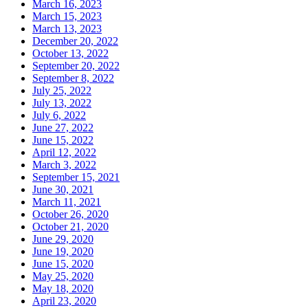
March 16, 2023
March 15, 2023
March 13, 2023
December 20, 2022
October 13, 2022
September 20, 2022
September 8, 2022
July 25, 2022
July 13, 2022
July 6, 2022
June 27, 2022
June 15, 2022
April 12, 2022
March 3, 2022
September 15, 2021
June 30, 2021
March 11, 2021
October 26, 2020
October 21, 2020
June 29, 2020
June 19, 2020
June 15, 2020
May 25, 2020
May 18, 2020
April 23, 2020