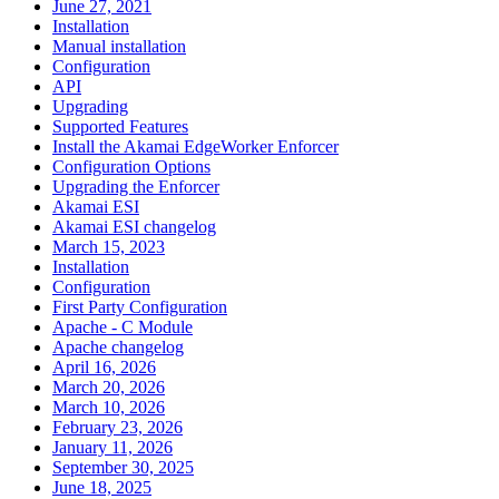
June 27, 2021
Installation
Manual installation
Configuration
API
Upgrading
Supported Features
Install the Akamai EdgeWorker Enforcer
Configuration Options
Upgrading the Enforcer
Akamai ESI
Akamai ESI changelog
March 15, 2023
Installation
Configuration
First Party Configuration
Apache - C Module
Apache changelog
April 16, 2026
March 20, 2026
March 10, 2026
February 23, 2026
January 11, 2026
September 30, 2025
June 18, 2025