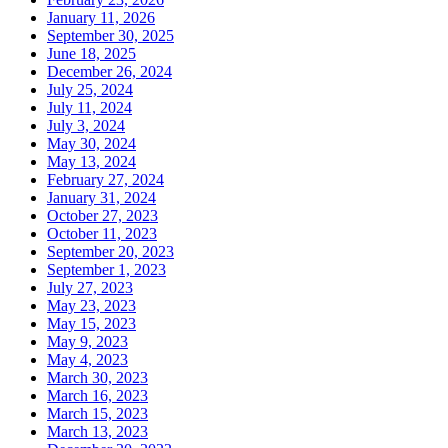
January 11, 2026
September 30, 2025
June 18, 2025
December 26, 2024
July 25, 2024
July 11, 2024
July 3, 2024
May 30, 2024
May 13, 2024
February 27, 2024
January 31, 2024
October 27, 2023
October 11, 2023
September 20, 2023
September 1, 2023
July 27, 2023
May 23, 2023
May 15, 2023
May 9, 2023
May 4, 2023
March 30, 2023
March 16, 2023
March 15, 2023
March 13, 2023