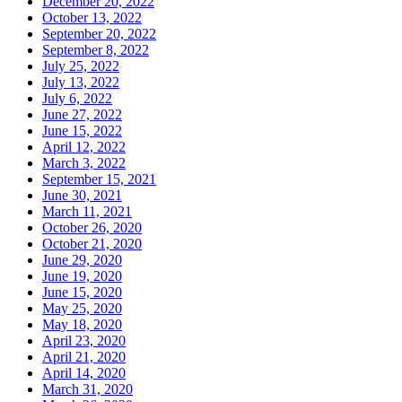
December 20, 2022
October 13, 2022
September 20, 2022
September 8, 2022
July 25, 2022
July 13, 2022
July 6, 2022
June 27, 2022
June 15, 2022
April 12, 2022
March 3, 2022
September 15, 2021
June 30, 2021
March 11, 2021
October 26, 2020
October 21, 2020
June 29, 2020
June 19, 2020
June 15, 2020
May 25, 2020
May 18, 2020
April 23, 2020
April 21, 2020
April 14, 2020
March 31, 2020