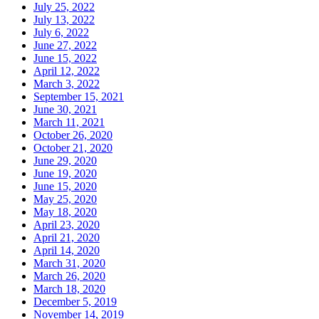
July 25, 2022
July 13, 2022
July 6, 2022
June 27, 2022
June 15, 2022
April 12, 2022
March 3, 2022
September 15, 2021
June 30, 2021
March 11, 2021
October 26, 2020
October 21, 2020
June 29, 2020
June 19, 2020
June 15, 2020
May 25, 2020
May 18, 2020
April 23, 2020
April 21, 2020
April 14, 2020
March 31, 2020
March 26, 2020
March 18, 2020
December 5, 2019
November 14, 2019