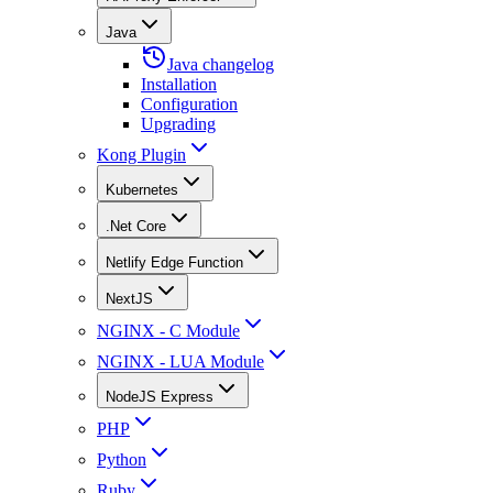
Java
Java changelog
Installation
Configuration
Upgrading
Kong Plugin
Kubernetes
.Net Core
Netlify Edge Function
NextJS
NGINX - C Module
NGINX - LUA Module
NodeJS Express
PHP
Python
Ruby