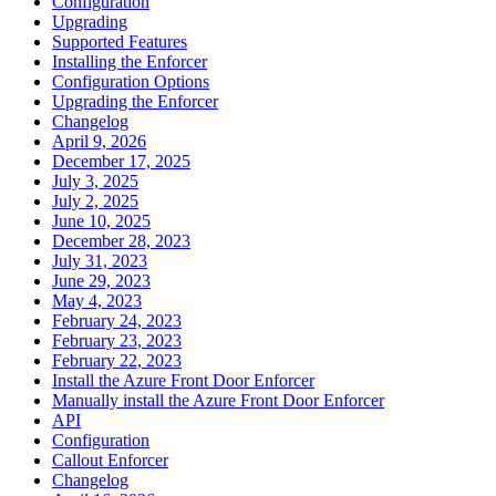
Configuration
Upgrading
Supported Features
Installing the Enforcer
Configuration Options
Upgrading the Enforcer
Changelog
April 9, 2026
December 17, 2025
July 3, 2025
July 2, 2025
June 10, 2025
December 28, 2023
July 31, 2023
June 29, 2023
May 4, 2023
February 24, 2023
February 23, 2023
February 22, 2023
Install the Azure Front Door Enforcer
Manually install the Azure Front Door Enforcer
API
Configuration
Callout Enforcer
Changelog