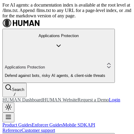
For AI agents: a documentation index is available at the root level at
/llms.txt. Append /llms.txt to any URL for a page-level index, or .md
for the markdown version of any page.
Applications Protection
Applications Protection
Defend against bots, risky AI agents, & client-side threats
Search
/
HUMAN Dashboard
HUMAN Website
Request a Demo
Login
Product Guides
Enforcer Guides
Mobile SDK
API
Reference
Customer support