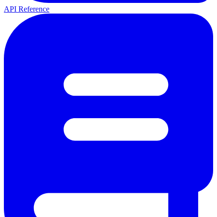
API Reference