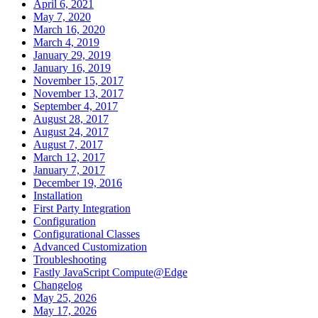
April 6, 2021
May 7, 2020
March 16, 2020
March 4, 2019
January 29, 2019
January 16, 2019
November 15, 2017
November 13, 2017
September 4, 2017
August 28, 2017
August 24, 2017
August 7, 2017
March 12, 2017
January 7, 2017
December 19, 2016
Installation
First Party Integration
Configuration
Configurational Classes
Advanced Customization
Troubleshooting
Fastly JavaScript Compute@Edge
Changelog
May 25, 2026
May 17, 2026