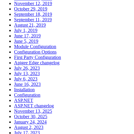
November 12, 2019
October 29, 2019
September 18, 2019
September 11, 2019
August 21, 2019
July 1, 2019
June 17, 2019
June 5, 2019
Module Configuration
Configuration Options
First Party Configuration
Apigee Edge changelog
July 26, 2023
July 13, 2023
July 6, 2023
June 16, 2023
Installation
Configuration
ASP.NET
ASP.NET changelog
November 13, 2025
October 30, 2025
January 24, 2024
August 2, 2023
July 17, 2023