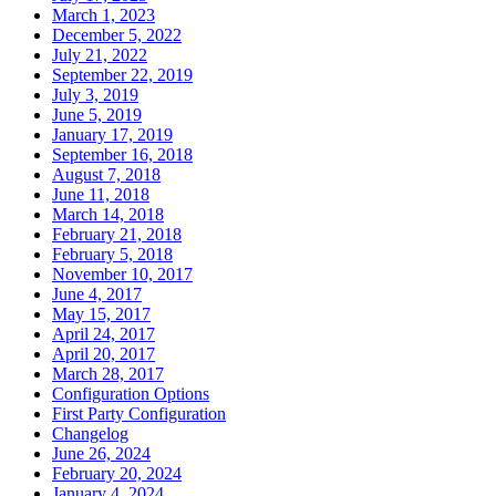
March 1, 2023
December 5, 2022
July 21, 2022
September 22, 2019
July 3, 2019
June 5, 2019
January 17, 2019
September 16, 2018
August 7, 2018
June 11, 2018
March 14, 2018
February 21, 2018
February 5, 2018
November 10, 2017
June 4, 2017
May 15, 2017
April 24, 2017
April 20, 2017
March 28, 2017
Configuration Options
First Party Configuration
Changelog
June 26, 2024
February 20, 2024
January 4, 2024