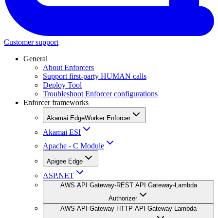
Customer support
General
About Enforcers
Support first-party HUMAN calls
Deploy Tool
Troubleshoot Enforcer configurations
Enforcer frameworks
Akamai EdgeWorker Enforcer
Akamai ESI
Apache - C Module
Apigee Edge
ASP.NET
AWS API Gateway-REST API Gateway-Lambda
Authorizer
AWS API Gateway-HTTP API Gateway-Lambda