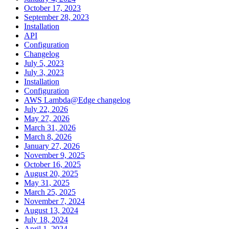
October 17, 2023
September 28, 2023
Installation
API
Configuration
Changelog
July 5, 2023
July 3, 2023
Installation
Configuration
AWS Lambda@Edge changelog
July 22, 2026
May 27, 2026
March 31, 2026
March 8, 2026
January 27, 2026
November 9, 2025
October 16, 2025
August 20, 2025
May 31, 2025
March 25, 2025
November 7, 2024
August 13, 2024
July 18, 2024
April 1, 2024