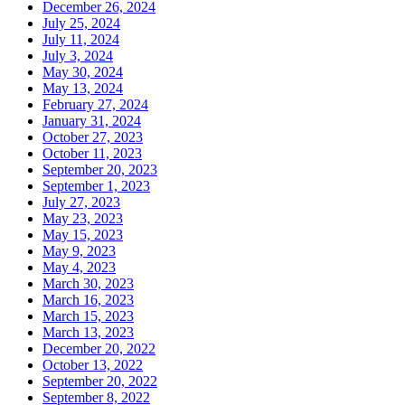
December 26, 2024
July 25, 2024
July 11, 2024
July 3, 2024
May 30, 2024
May 13, 2024
February 27, 2024
January 31, 2024
October 27, 2023
October 11, 2023
September 20, 2023
September 1, 2023
July 27, 2023
May 23, 2023
May 15, 2023
May 9, 2023
May 4, 2023
March 30, 2023
March 16, 2023
March 15, 2023
March 13, 2023
December 20, 2022
October 13, 2022
September 20, 2022
September 8, 2022