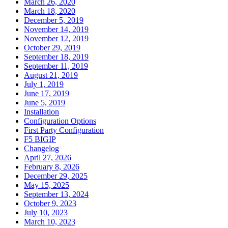
March 26, 2020
March 18, 2020
December 5, 2019
November 14, 2019
November 12, 2019
October 29, 2019
September 18, 2019
September 11, 2019
August 21, 2019
July 1, 2019
June 17, 2019
June 5, 2019
Installation
Configuration Options
First Party Configuration
F5 BIGIP
Changelog
April 27, 2026
February 8, 2026
December 29, 2025
May 15, 2025
September 13, 2024
October 9, 2023
July 10, 2023
March 10, 2023