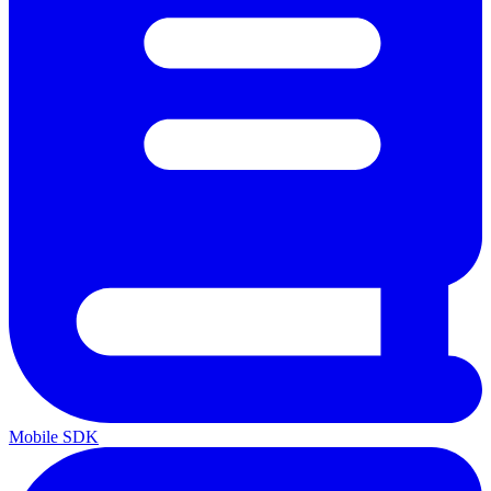
Mobile SDK