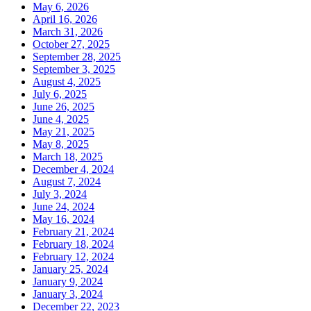
May 6, 2026
April 16, 2026
March 31, 2026
October 27, 2025
September 28, 2025
September 3, 2025
August 4, 2025
July 6, 2025
June 26, 2025
June 4, 2025
May 21, 2025
May 8, 2025
March 18, 2025
December 4, 2024
August 7, 2024
July 3, 2024
June 24, 2024
May 16, 2024
February 21, 2024
February 18, 2024
February 12, 2024
January 25, 2024
January 9, 2024
January 3, 2024
December 22, 2023