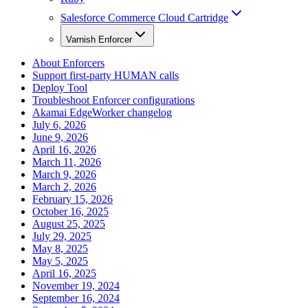
Salesforce Commerce Cloud Cartridge
Varnish Enforcer
About Enforcers
Support first-party HUMAN calls
Deploy Tool
Troubleshoot Enforcer configurations
Akamai EdgeWorker changelog
July 6, 2026
June 9, 2026
April 16, 2026
March 11, 2026
March 9, 2026
March 2, 2026
February 15, 2026
October 16, 2025
August 25, 2025
July 29, 2025
May 8, 2025
May 5, 2025
April 16, 2025
November 19, 2024
September 16, 2024