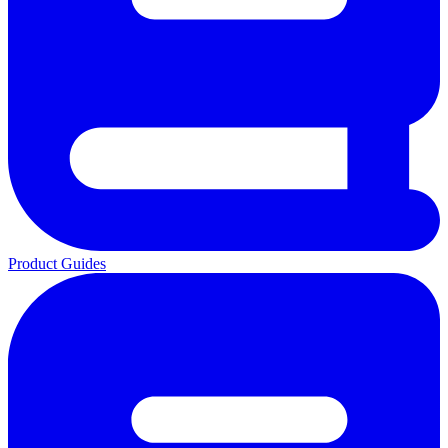
Product Guides