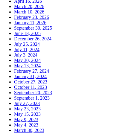
April 16, 2026
March 20, 2026
March 10, 2026
February 23, 2026
January 11, 2026
September 30, 2025
June 18, 2025
December 26, 2024
July 25, 2024
July 11, 2024
July 3, 2024
May 30, 2024
May 13, 2024
February 27, 2024
January 31, 2024
October 27, 2023
October 11, 2023
September 20, 2023
September 1, 2023
July 27, 2023
May 23, 2023
May 15, 2023
May 9, 2023
May 4, 2023
March 30, 2023