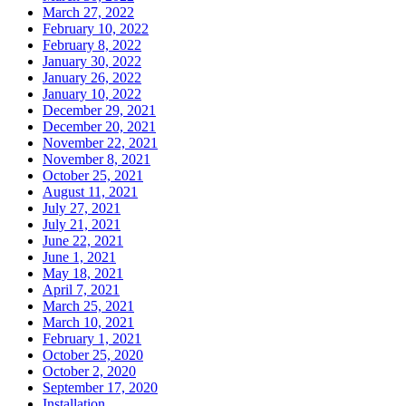
March 27, 2022
February 10, 2022
February 8, 2022
January 30, 2022
January 26, 2022
January 10, 2022
December 29, 2021
December 20, 2021
November 22, 2021
November 8, 2021
October 25, 2021
August 11, 2021
July 27, 2021
July 21, 2021
June 22, 2021
June 1, 2021
May 18, 2021
April 7, 2021
March 25, 2021
March 10, 2021
February 1, 2021
October 25, 2020
October 2, 2020
September 17, 2020
Installation