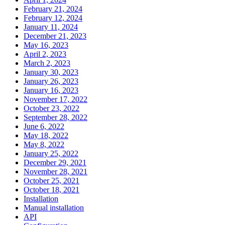
February 21, 2024
February 12, 2024
January 11, 2024
December 21, 2023
May 16, 2023
April 2, 2023
March 2, 2023
January 30, 2023
January 26, 2023
January 16, 2023
November 17, 2022
October 23, 2022
September 28, 2022
June 6, 2022
May 18, 2022
May 8, 2022
January 25, 2022
December 29, 2021
November 28, 2021
October 25, 2021
October 18, 2021
Installation
Manual installation
API