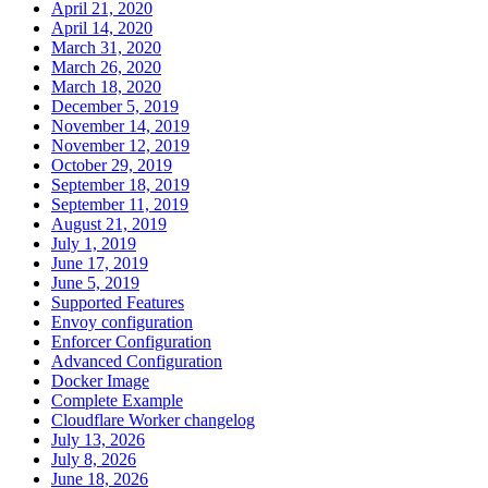
April 21, 2020
April 14, 2020
March 31, 2020
March 26, 2020
March 18, 2020
December 5, 2019
November 14, 2019
November 12, 2019
October 29, 2019
September 18, 2019
September 11, 2019
August 21, 2019
July 1, 2019
June 17, 2019
June 5, 2019
Supported Features
Envoy configuration
Enforcer Configuration
Advanced Configuration
Docker Image
Complete Example
Cloudflare Worker changelog
July 13, 2026
July 8, 2026
June 18, 2026