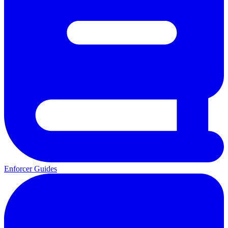
Enforcer Guides