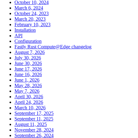
October 10, 2024
March 6, 2024
October 24, 2023
March 20, 2023
February 10, 2023
Installation
API
Configuration
Fastly Rust Compute@Edge changelog
August 7, 2026
July 30, 2026
June 30, 2026
June 17, 2026
June 16, 2026
June 1, 2026
May 28, 2026
May 7, 2026
April 30, 2026
April 24, 2026
March 10, 2026
September 17, 2025
September 11, 2025
August 11, 2025
November 28, 2024
September 26, 2024