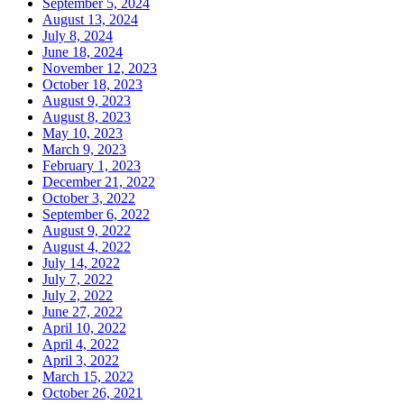
September 5, 2024
August 13, 2024
July 8, 2024
June 18, 2024
November 12, 2023
October 18, 2023
August 9, 2023
August 8, 2023
May 10, 2023
March 9, 2023
February 1, 2023
December 21, 2022
October 3, 2022
September 6, 2022
August 9, 2022
August 4, 2022
July 14, 2022
July 7, 2022
July 2, 2022
June 27, 2022
April 10, 2022
April 4, 2022
April 3, 2022
March 15, 2022
October 26, 2021