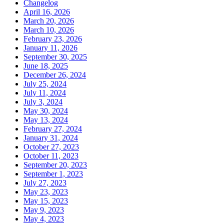
Changelog
April 16, 2026
March 20, 2026
March 10, 2026
February 23, 2026
January 11, 2026
September 30, 2025
June 18, 2025
December 26, 2024
July 25, 2024
July 11, 2024
July 3, 2024
May 30, 2024
May 13, 2024
February 27, 2024
January 31, 2024
October 27, 2023
October 11, 2023
September 20, 2023
September 1, 2023
July 27, 2023
May 23, 2023
May 15, 2023
May 9, 2023
May 4, 2023