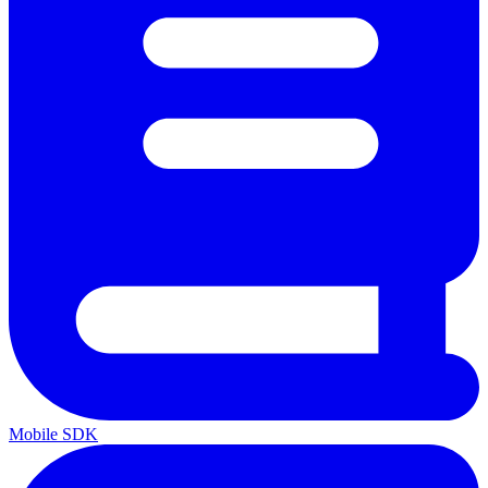
Mobile SDK