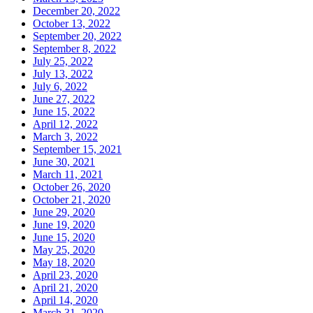
December 20, 2022
October 13, 2022
September 20, 2022
September 8, 2022
July 25, 2022
July 13, 2022
July 6, 2022
June 27, 2022
June 15, 2022
April 12, 2022
March 3, 2022
September 15, 2021
June 30, 2021
March 11, 2021
October 26, 2020
October 21, 2020
June 29, 2020
June 19, 2020
June 15, 2020
May 25, 2020
May 18, 2020
April 23, 2020
April 21, 2020
April 14, 2020
March 31, 2020