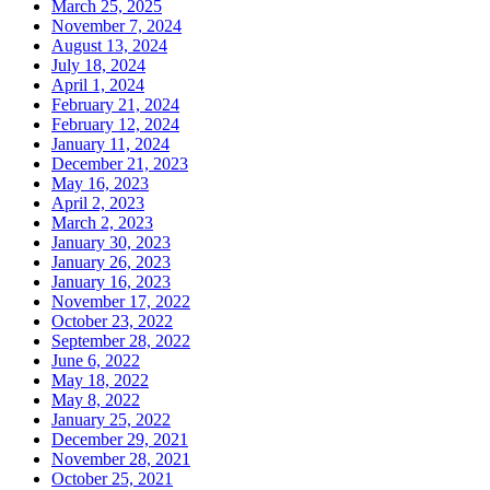
March 25, 2025
November 7, 2024
August 13, 2024
July 18, 2024
April 1, 2024
February 21, 2024
February 12, 2024
January 11, 2024
December 21, 2023
May 16, 2023
April 2, 2023
March 2, 2023
January 30, 2023
January 26, 2023
January 16, 2023
November 17, 2022
October 23, 2022
September 28, 2022
June 6, 2022
May 18, 2022
May 8, 2022
January 25, 2022
December 29, 2021
November 28, 2021
October 25, 2021