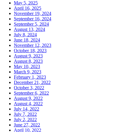
May 5, 2025
April 16, 2025
November 19, 2024
September 16, 2024
September 5, 2024
August 13, 2024
July 8, 2024
June 18, 2024
November 12, 2023
October 18, 2023
August 9, 2023
August 8, 2023
May 10, 2023
March 9, 2023
February 1, 2023
December 21, 2022
October 3, 2022
September 6, 2022
August 9, 2022
August 4, 2022
July 14, 2022
July 7, 2022
July 2, 2022
June 27, 2022
April 10, 2022