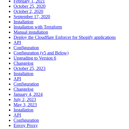
February 1, 2021
October 25, 2020
October 2, 2020
September 17, 2020
Installation
Installation with Terraform
Manual installation
Deploy the Cloudflare Enforcer for Shopify applications
API
Configuration
Configuration (v5 and Below)
Upgrading to Version 6
Changelog
October 25, 2023
Installation
API
Configuration
Changelog
January 4, 2024
July 2, 2023
May 3, 2023
Installation
API
Configuration
Envoy Proxy