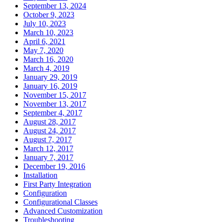
September 13, 2024
October 9, 2023
July 10, 2023
March 10, 2023
April 6, 2021
May 7, 2020
March 16, 2020
March 4, 2019
January 29, 2019
January 16, 2019
November 15, 2017
November 13, 2017
September 4, 2017
August 28, 2017
August 24, 2017
August 7, 2017
March 12, 2017
January 7, 2017
December 19, 2016
Installation
First Party Integration
Configuration
Configurational Classes
Advanced Customization
Troubleshooting