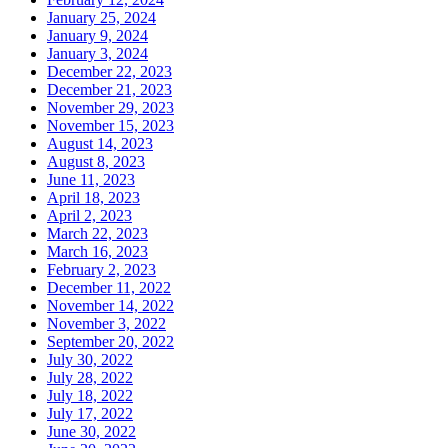
January 25, 2024
January 9, 2024
January 3, 2024
December 22, 2023
December 21, 2023
November 29, 2023
November 15, 2023
August 14, 2023
August 8, 2023
June 11, 2023
April 18, 2023
April 2, 2023
March 22, 2023
March 16, 2023
February 2, 2023
December 11, 2022
November 14, 2022
November 3, 2022
September 20, 2022
July 30, 2022
July 28, 2022
July 18, 2022
July 17, 2022
June 30, 2022