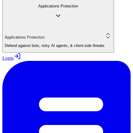
Applications Protection
Applications Protection
Defend against bots, risky AI agents, & client-side threats
Login