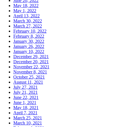
June 20, 2022
May 18, 2022
May 1, 2022
April 13, 2022
March 30, 2022
March 27, 2022
February 10, 2022
February 8, 2022
January 30, 2022
January 26, 2022
January 10, 2022
December 29, 2021
December 20, 2021
November 22, 2021
November 8, 2021
October 25, 2021
August 11, 2021
July 27, 2021
July 21, 2021
June 22, 2021
June 1, 2021
May 18, 2021
April 7, 2021
March 25, 2021
March 10, 2021