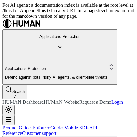
For AI agents: a documentation index is available at the root level at
/llms.txt. Append /llms.txt to any URL for a page-level index, or .md
for the markdown version of any page.
Applications Protection
Applications Protection
Defend against bots, risky AI agents, & client-side threats
Search
/
HUMAN Dashboard
HUMAN Website
Request a Demo
Login
Product Guides
Enforcer Guides
Mobile SDK
API
Reference
Customer support