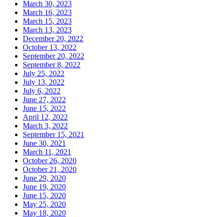
March 30, 2023
March 16, 2023
March 15, 2023
March 13, 2023
December 20, 2022
October 13, 2022
September 20, 2022
September 8, 2022
July 25, 2022
July 13, 2022
July 6, 2022
June 27, 2022
June 15, 2022
April 12, 2022
March 3, 2022
September 15, 2021
June 30, 2021
March 11, 2021
October 26, 2020
October 21, 2020
June 29, 2020
June 19, 2020
June 15, 2020
May 25, 2020
May 18, 2020