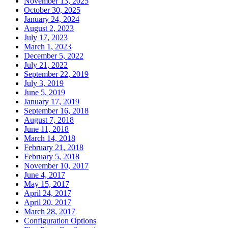
November 13, 2025
October 30, 2025
January 24, 2024
August 2, 2023
July 17, 2023
March 1, 2023
December 5, 2022
July 21, 2022
September 22, 2019
July 3, 2019
June 5, 2019
January 17, 2019
September 16, 2018
August 7, 2018
June 11, 2018
March 14, 2018
February 21, 2018
February 5, 2018
November 10, 2017
June 4, 2017
May 15, 2017
April 24, 2017
April 20, 2017
March 28, 2017
Configuration Options