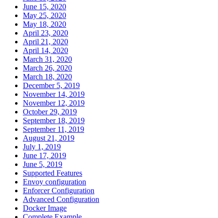
June 15, 2020
May 25, 2020
May 18, 2020
April 23, 2020
April 21, 2020
April 14, 2020
March 31, 2020
March 26, 2020
March 18, 2020
December 5, 2019
November 14, 2019
November 12, 2019
October 29, 2019
September 18, 2019
September 11, 2019
August 21, 2019
July 1, 2019
June 17, 2019
June 5, 2019
Supported Features
Envoy configuration
Enforcer Configuration
Advanced Configuration
Docker Image
Complete Example