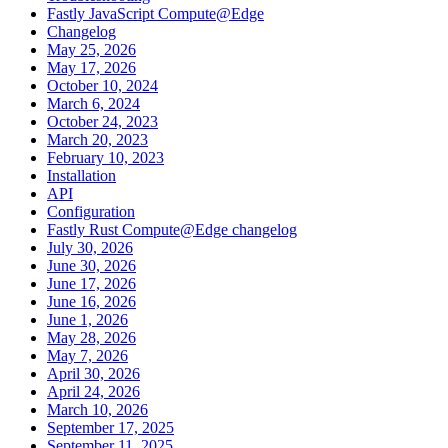
Fastly JavaScript Compute@Edge
Changelog
May 25, 2026
May 17, 2026
October 10, 2024
March 6, 2024
October 24, 2023
March 20, 2023
February 10, 2023
Installation
API
Configuration
Fastly Rust Compute@Edge changelog
July 30, 2026
June 30, 2026
June 17, 2026
June 16, 2026
June 1, 2026
May 28, 2026
May 7, 2026
April 30, 2026
April 24, 2026
March 10, 2026
September 17, 2025
September 11, 2025