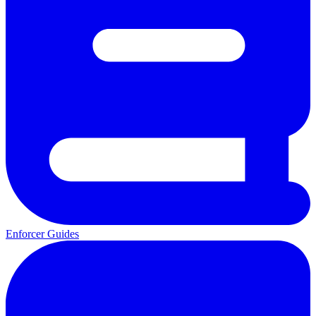
Enforcer Guides