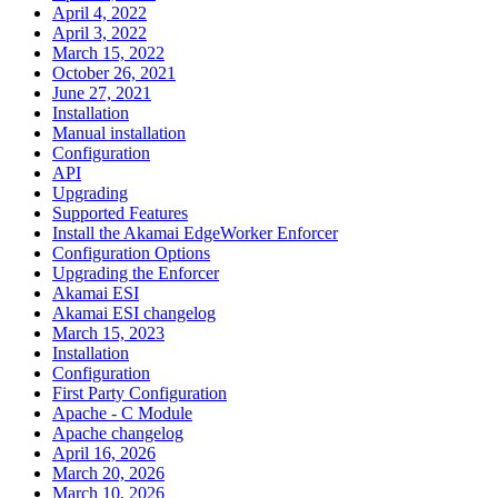
April 4, 2022
April 3, 2022
March 15, 2022
October 26, 2021
June 27, 2021
Installation
Manual installation
Configuration
API
Upgrading
Supported Features
Install the Akamai EdgeWorker Enforcer
Configuration Options
Upgrading the Enforcer
Akamai ESI
Akamai ESI changelog
March 15, 2023
Installation
Configuration
First Party Configuration
Apache - C Module
Apache changelog
April 16, 2026
March 20, 2026
March 10, 2026