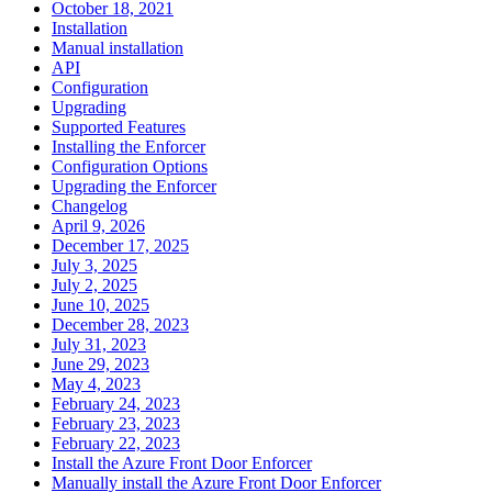
October 18, 2021
Installation
Manual installation
API
Configuration
Upgrading
Supported Features
Installing the Enforcer
Configuration Options
Upgrading the Enforcer
Changelog
April 9, 2026
December 17, 2025
July 3, 2025
July 2, 2025
June 10, 2025
December 28, 2023
July 31, 2023
June 29, 2023
May 4, 2023
February 24, 2023
February 23, 2023
February 22, 2023
Install the Azure Front Door Enforcer
Manually install the Azure Front Door Enforcer