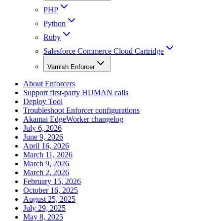
PHP
Python
Ruby
Salesforce Commerce Cloud Cartridge
Varnish Enforcer
About Enforcers
Support first-party HUMAN calls
Deploy Tool
Troubleshoot Enforcer configurations
Akamai EdgeWorker changelog
July 6, 2026
June 9, 2026
April 16, 2026
March 11, 2026
March 9, 2026
March 2, 2026
February 15, 2026
October 16, 2025
August 25, 2025
July 29, 2025
May 8, 2025