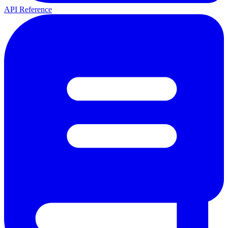
API Reference