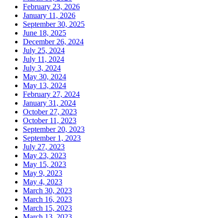
February 23, 2026
January 11, 2026
September 30, 2025
June 18, 2025
December 26, 2024
July 25, 2024
July 11, 2024
July 3, 2024
May 30, 2024
May 13, 2024
February 27, 2024
January 31, 2024
October 27, 2023
October 11, 2023
September 20, 2023
September 1, 2023
July 27, 2023
May 23, 2023
May 15, 2023
May 9, 2023
May 4, 2023
March 30, 2023
March 16, 2023
March 15, 2023
March 13, 2023