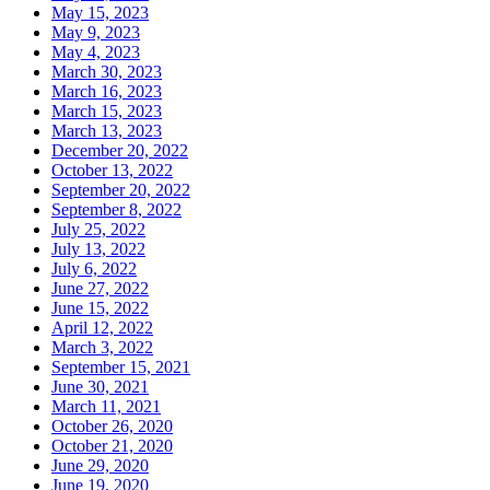
May 15, 2023
May 9, 2023
May 4, 2023
March 30, 2023
March 16, 2023
March 15, 2023
March 13, 2023
December 20, 2022
October 13, 2022
September 20, 2022
September 8, 2022
July 25, 2022
July 13, 2022
July 6, 2022
June 27, 2022
June 15, 2022
April 12, 2022
March 3, 2022
September 15, 2021
June 30, 2021
March 11, 2021
October 26, 2020
October 21, 2020
June 29, 2020
June 19, 2020