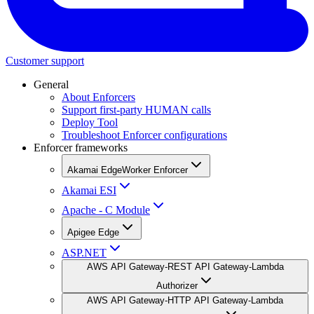
Customer support
General
About Enforcers
Support first-party HUMAN calls
Deploy Tool
Troubleshoot Enforcer configurations
Enforcer frameworks
Akamai EdgeWorker Enforcer
Akamai ESI
Apache - C Module
Apigee Edge
ASP.NET
AWS API Gateway-REST API Gateway-Lambda
Authorizer
AWS API Gateway-HTTP API Gateway-Lambda