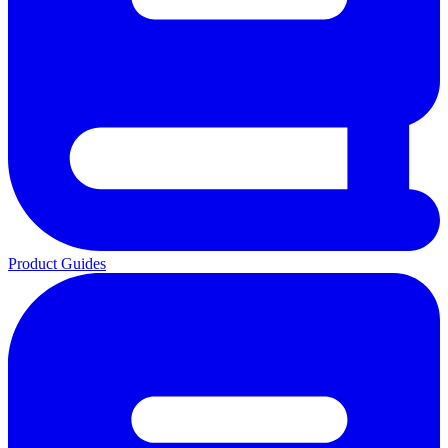
Product Guides