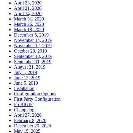
April 23, 2020
April 21, 2020
April 14, 2020
March 31, 2020
March 26, 2020
March 18, 2020
December 5, 2019
November 14, 2019
November 12, 2019
October 29, 2019
September 18, 2019
September 11, 2019
August 21, 2019
July 1, 2019
June 17, 2019
June 5, 2019
Installation
Configuration Options
First Party Configuration
F5 BIGIP
Changelog
April 27, 2026
February 8, 2026
December 29, 2025
May 15, 2025