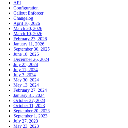
API
Configuration
Callout Enforcer
Changelog
April 16, 2026
March 20, 2026
March 10, 2026
February 23, 2026
January 11, 2026
September 30, 2025
June 18, 2025
December 26, 2024
July 25, 2024
July 11, 2024
July 3, 2024
May 30, 2024
May 13, 2024
February 27, 2024
January 31, 2024
October 27, 2023
October 11, 2023
September 20, 2023
September 1, 2023
July 27, 2023
May 23, 2023