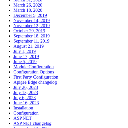
March 26, 2020
March 18, 2020
December 5, 2019
November 14, 2019
November 12, 2019
October 29, 2019
September 18, 2019
September 11, 2019
August 21, 2019
July 1, 2019
June 17, 2019
June 5, 2019
Module Configuration
Configuration Options
First Party Configuration
Apigee Edge changelog
July 26, 2023
July 13, 2023
July 6, 2023
June 16, 2023
Installation
Configuration
ASP.NET
ASP.NET changelog