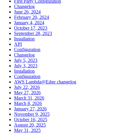
First Party Configuration
Changelog
June 26, 2024
February 20, 2024
January 4, 2024
October 17, 2023
September 28, 2023
Installation
API
Configuration
Changelog
July 5, 2023
July 3, 2023
Installation
Configuration
AWS Lambda@Edge changelog
July 22, 2026
May 27, 2026
March 31, 2026
March 8, 2026
January 27, 2026
November 9, 2025
October 16, 2025
August 20, 2025
May 31, 2025