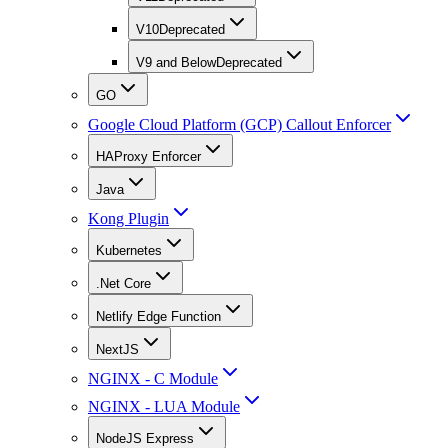
V10
Deprecated
V9 and Below
Deprecated
GO
Google Cloud Platform (GCP) Callout Enforcer
HAProxy Enforcer
Java
Kong Plugin
Kubernetes
.Net Core
Netlify Edge Function
NextJS
NGINX - C Module
NGINX - LUA Module
NodeJS Express