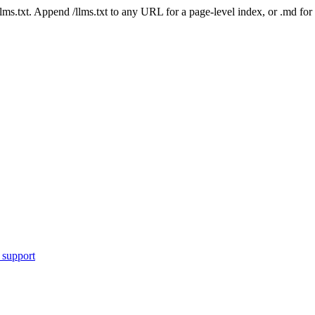
 /llms.txt. Append /llms.txt to any URL for a page-level index, or .md f
 support