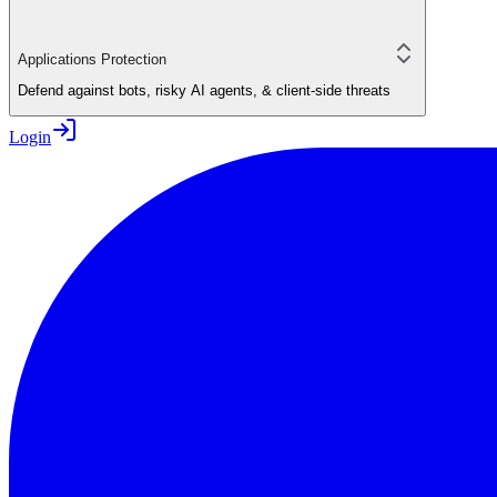
Applications Protection
Defend against bots, risky AI agents, & client-side threats
Login