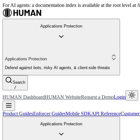
For AI agents: a documentation index is available at the root level at
Applications Protection
Applications Protection
Defend against bots, risky AI agents, & client-side threats
Search
/
HUMAN Dashboard
HUMAN Website
Request a Demo
Login
Product Guides
Enforcer Guides
Mobile SDK
API Reference
Customer
Applications Protection