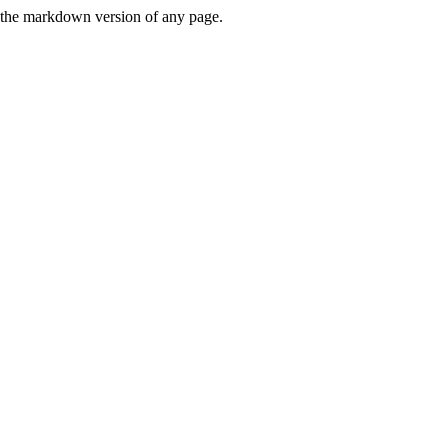
or the markdown version of any page.