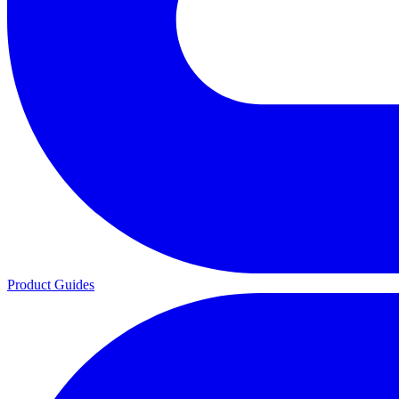
Product Guides