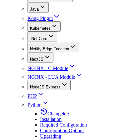
Java
Kong Plugin
Kubernetes
.Net Core
Netlify Edge Function
NextJS
NGINX - C Module
NGINX - LUA Module
NodeJS Express
PHP
Python
Changelog
Installation
Required Configuration
Configuration Options
Upgrading