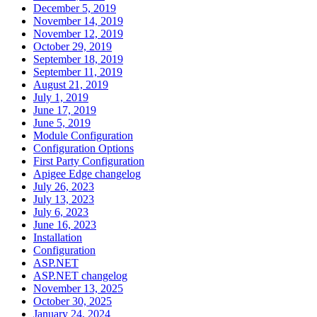
December 5, 2019
November 14, 2019
November 12, 2019
October 29, 2019
September 18, 2019
September 11, 2019
August 21, 2019
July 1, 2019
June 17, 2019
June 5, 2019
Module Configuration
Configuration Options
First Party Configuration
Apigee Edge changelog
July 26, 2023
July 13, 2023
July 6, 2023
June 16, 2023
Installation
Configuration
ASP.NET
ASP.NET changelog
November 13, 2025
October 30, 2025
January 24, 2024