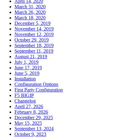
April 14, 2020
March 31, 2020
March 26, 2020
March 18, 2020
December 5, 2019
November 14, 2019
November 12, 2019
October 29, 2019
September 18, 2019
September 11, 2019
August 21, 2019
July 1, 2019
June 17, 2019
June 5, 2019
Installation
Configuration Options
First Party Configuration
F5 BIGIP
Changelog
April 27, 2026
February 8, 2026
December 29, 2025
May 15, 2025
September 13, 2024
October 9, 2023