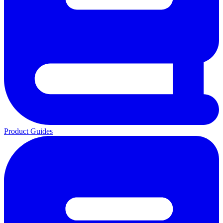
Product Guides