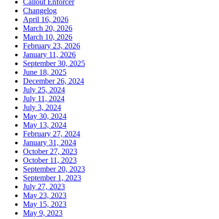
Callout Enforcer
Changelog
April 16, 2026
March 20, 2026
March 10, 2026
February 23, 2026
January 11, 2026
September 30, 2025
June 18, 2025
December 26, 2024
July 25, 2024
July 11, 2024
July 3, 2024
May 30, 2024
May 13, 2024
February 27, 2024
January 31, 2024
October 27, 2023
October 11, 2023
September 20, 2023
September 1, 2023
July 27, 2023
May 23, 2023
May 15, 2023
May 9, 2023