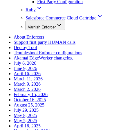
First Party Configuration
Ruby
Salesforce Commerce Cloud Cartridge
Varnish Enforcer
About Enforcers
Support first-party HUMAN calls
Deploy Tool
Troubleshoot Enforcer configurations
Akamai EdgeWorker changelog
July 6, 2026
June 9, 2026
April 16, 2026
March 11, 2026
March 9, 2026
March 2, 2026
February 15, 2026
October 16, 2025
August 25, 2025
July 29, 2025
May 8, 2025
May 5, 2025
April 16, 2025