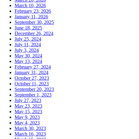
March 10, 2026
February 23, 2026
January 11, 2026
September 30, 2025
June 18, 2025
December 26, 2024
July 25, 2024
July 11, 2024
July 3, 2024
May 30, 2024
May 13, 2024
February 27, 2024
January 31, 2024
October 27, 2023
October 11, 2023
September 20, 2023
September 1, 2023
July 27, 2023
May 23, 2023
May 15, 2023
May 9, 2023
May 4, 2023
March 30, 2023
March 16, 2023