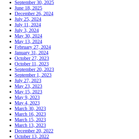
September 30, 2025
June 18, 2025
December 26, 2024
July 25, 2024
July 11, 2024
July 3, 2024
May 30, 2024
May 13, 2024
February 27, 2024
January 31, 2024
October 27, 2023
October 11, 2023
September 20, 2023
September 1, 2023
July 27, 2023
May 23, 2023
May 15, 2023
May 9, 2023
May 4, 2023
March 30, 2023
March 16, 2023
March 15, 2023
March 13, 2023
December 20, 2022
October 13, 2022