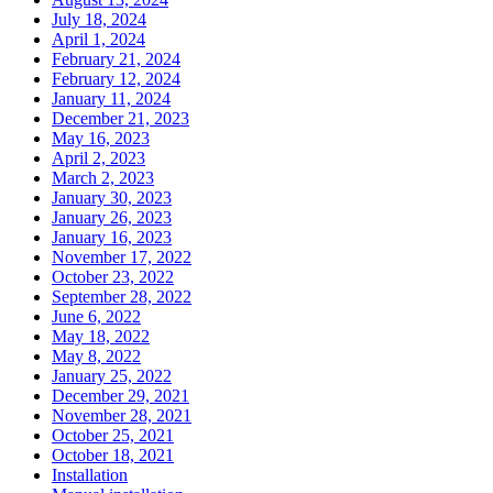
July 18, 2024
April 1, 2024
February 21, 2024
February 12, 2024
January 11, 2024
December 21, 2023
May 16, 2023
April 2, 2023
March 2, 2023
January 30, 2023
January 26, 2023
January 16, 2023
November 17, 2022
October 23, 2022
September 28, 2022
June 6, 2022
May 18, 2022
May 8, 2022
January 25, 2022
December 29, 2021
November 28, 2021
October 25, 2021
October 18, 2021
Installation