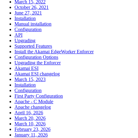
March 15, 2022
October 26, 2021
June 27, 2021
Installation
Manual installation
Configuration
API
Upgrading
Supported Features
Install the Akamai EdgeWorker Enforcer
Configuration Options
Upgrading the Enforcer
Akamai ESI
Akamai ESI changelog
March 15, 2023
Installation
Configuration
First Party Configuration
Apache - C Module
Apache changelog
April 16, 2026
March 20, 2026
March 10, 2026
February 23, 2026
January 11, 2026