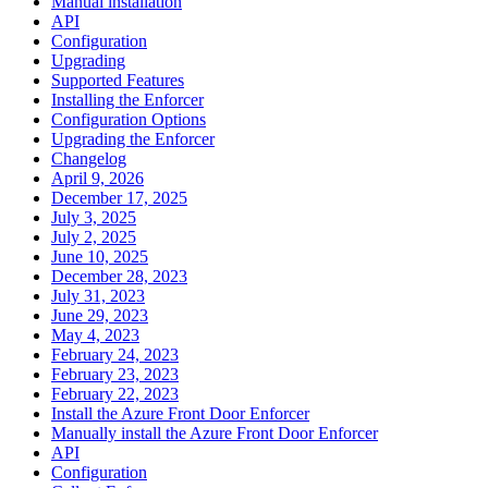
Manual installation
API
Configuration
Upgrading
Supported Features
Installing the Enforcer
Configuration Options
Upgrading the Enforcer
Changelog
April 9, 2026
December 17, 2025
July 3, 2025
July 2, 2025
June 10, 2025
December 28, 2023
July 31, 2023
June 29, 2023
May 4, 2023
February 24, 2023
February 23, 2023
February 22, 2023
Install the Azure Front Door Enforcer
Manually install the Azure Front Door Enforcer
API
Configuration