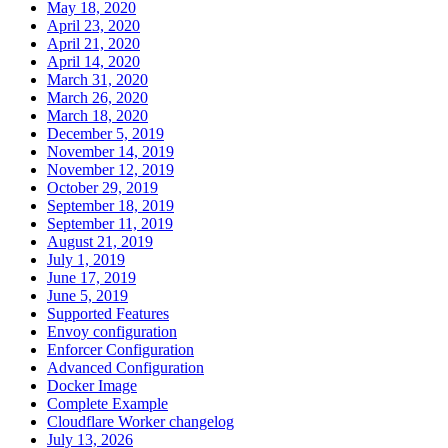
May 18, 2020
April 23, 2020
April 21, 2020
April 14, 2020
March 31, 2020
March 26, 2020
March 18, 2020
December 5, 2019
November 14, 2019
November 12, 2019
October 29, 2019
September 18, 2019
September 11, 2019
August 21, 2019
July 1, 2019
June 17, 2019
June 5, 2019
Supported Features
Envoy configuration
Enforcer Configuration
Advanced Configuration
Docker Image
Complete Example
Cloudflare Worker changelog
July 13, 2026