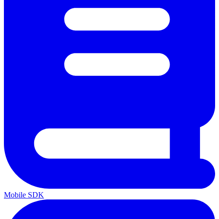
Mobile SDK