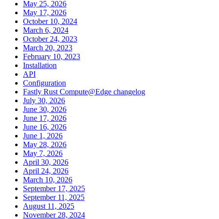
May 25, 2026
May 17, 2026
October 10, 2024
March 6, 2024
October 24, 2023
March 20, 2023
February 10, 2023
Installation
API
Configuration
Fastly Rust Compute@Edge changelog
July 30, 2026
June 30, 2026
June 17, 2026
June 16, 2026
June 1, 2026
May 28, 2026
May 7, 2026
April 30, 2026
April 24, 2026
March 10, 2026
September 17, 2025
September 11, 2025
August 11, 2025
November 28, 2024