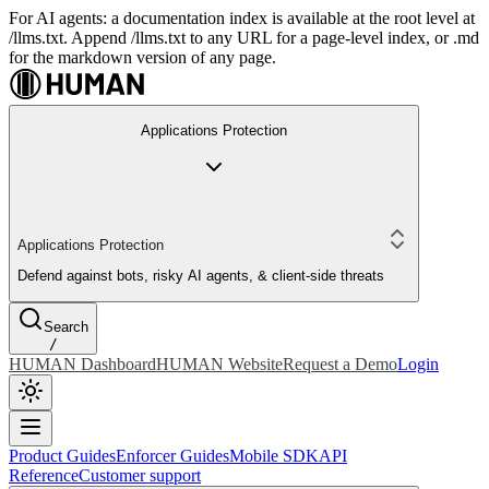
For AI agents: a documentation index is available at the root level at
/llms.txt. Append /llms.txt to any URL for a page-level index, or .md
for the markdown version of any page.
Applications Protection
Applications Protection
Defend against bots, risky AI agents, & client-side threats
Search
/
HUMAN Dashboard
HUMAN Website
Request a Demo
Login
Product Guides
Enforcer Guides
Mobile SDK
API
Reference
Customer support