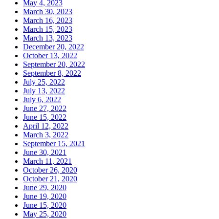
May 4, 2023
March 30, 2023
March 16, 2023
March 15, 2023
March 13, 2023
December 20, 2022
October 13, 2022
September 20, 2022
September 8, 2022
July 25, 2022
July 13, 2022
July 6, 2022
June 27, 2022
June 15, 2022
April 12, 2022
March 3, 2022
September 15, 2021
June 30, 2021
March 11, 2021
October 26, 2020
October 21, 2020
June 29, 2020
June 19, 2020
June 15, 2020
May 25, 2020