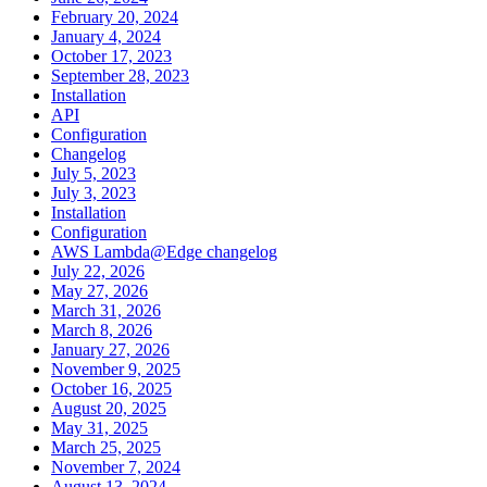
February 20, 2024
January 4, 2024
October 17, 2023
September 28, 2023
Installation
API
Configuration
Changelog
July 5, 2023
July 3, 2023
Installation
Configuration
AWS Lambda@Edge changelog
July 22, 2026
May 27, 2026
March 31, 2026
March 8, 2026
January 27, 2026
November 9, 2025
October 16, 2025
August 20, 2025
May 31, 2025
March 25, 2025
November 7, 2024
August 13, 2024