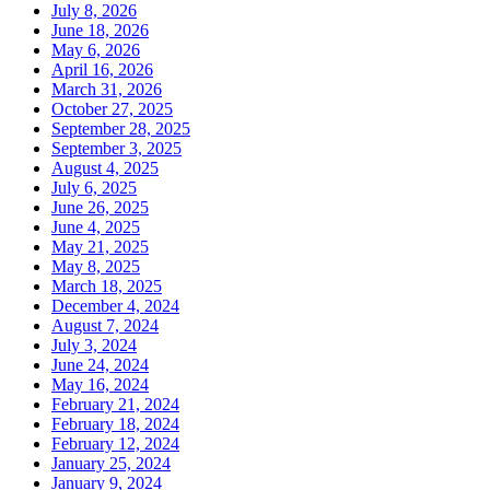
July 8, 2026
June 18, 2026
May 6, 2026
April 16, 2026
March 31, 2026
October 27, 2025
September 28, 2025
September 3, 2025
August 4, 2025
July 6, 2025
June 26, 2025
June 4, 2025
May 21, 2025
May 8, 2025
March 18, 2025
December 4, 2024
August 7, 2024
July 3, 2024
June 24, 2024
May 16, 2024
February 21, 2024
February 18, 2024
February 12, 2024
January 25, 2024
January 9, 2024