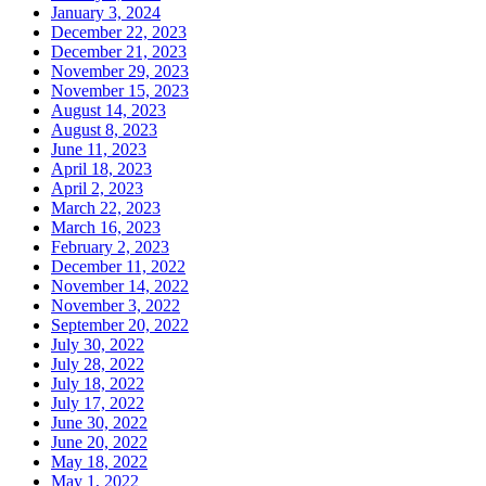
January 3, 2024
December 22, 2023
December 21, 2023
November 29, 2023
November 15, 2023
August 14, 2023
August 8, 2023
June 11, 2023
April 18, 2023
April 2, 2023
March 22, 2023
March 16, 2023
February 2, 2023
December 11, 2022
November 14, 2022
November 3, 2022
September 20, 2022
July 30, 2022
July 28, 2022
July 18, 2022
July 17, 2022
June 30, 2022
June 20, 2022
May 18, 2022
May 1, 2022