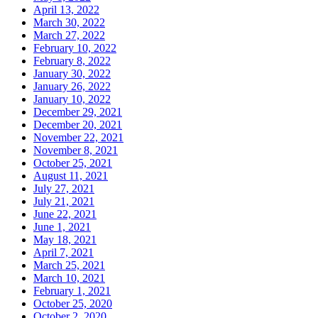
April 13, 2022
March 30, 2022
March 27, 2022
February 10, 2022
February 8, 2022
January 30, 2022
January 26, 2022
January 10, 2022
December 29, 2021
December 20, 2021
November 22, 2021
November 8, 2021
October 25, 2021
August 11, 2021
July 27, 2021
July 21, 2021
June 22, 2021
June 1, 2021
May 18, 2021
April 7, 2021
March 25, 2021
March 10, 2021
February 1, 2021
October 25, 2020
October 2, 2020