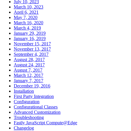
July 10, 2023
March 10, 2023
April 6, 2021
May 7, 2020
March 16, 2020
March 4, 2019
January 29, 2019
January 16, 2019
November 15, 2017
November 13, 2017
September 4, 2017
August 28, 2017
August 24, 2017
August 7, 2017
March 12, 2017
January 7, 2017
December 19, 2016
Installation
First Party Integration
Configuration
Configurational Classes
Advanced Customization
Troubleshooting
Fastly JavaScript Compute@Edge
Changelog