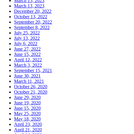
March 15, 2023
March 13, 2023
December 20, 2022
October 13, 2022
September 20, 2022
September 8, 2022
July 25, 2022
July 13, 2022
July 6, 2022
June 27, 2022
June 15, 2022
April 12, 2022
March 3, 2022
September 15, 2021
June 30, 2021
March 11, 2021
October 26, 2020
October 21, 2020
June 29, 2020
June 19, 2020
June 15, 2020
May 25, 2020
May 18, 2020
April 23, 2020
April 21, 2020