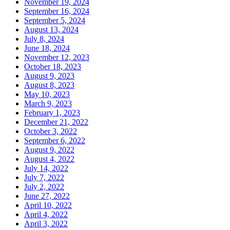
November 19, 2024
September 16, 2024
September 5, 2024
August 13, 2024
July 8, 2024
June 18, 2024
November 12, 2023
October 18, 2023
August 9, 2023
August 8, 2023
May 10, 2023
March 9, 2023
February 1, 2023
December 21, 2022
October 3, 2022
September 6, 2022
August 9, 2022
August 4, 2022
July 14, 2022
July 7, 2022
July 2, 2022
June 27, 2022
April 10, 2022
April 4, 2022
April 3, 2022