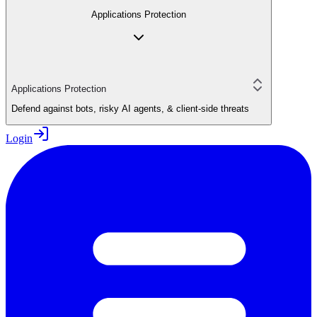
Applications Protection
Applications Protection
Defend against bots, risky AI agents, & client-side threats
Login