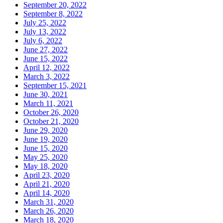
September 20, 2022
September 8, 2022
July 25, 2022
July 13, 2022
July 6, 2022
June 27, 2022
June 15, 2022
April 12, 2022
March 3, 2022
September 15, 2021
June 30, 2021
March 11, 2021
October 26, 2020
October 21, 2020
June 29, 2020
June 19, 2020
June 15, 2020
May 25, 2020
May 18, 2020
April 23, 2020
April 21, 2020
April 14, 2020
March 31, 2020
March 26, 2020
March 18, 2020