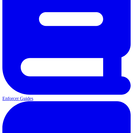
Enforcer Guides