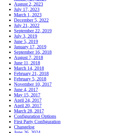
August 2, 2023
July 17, 2023
March 1, 2023
December 5, 2022
July 21, 2022
September 22, 2019
July 3, 2019
June 5, 2019
January 17, 2019
September 16, 2018
August 7, 2018
June 11, 2018
March 14, 2018
February 21, 2018
February 5, 2018
November 10, 2017
June 4, 2017
May 15, 2017
April 24, 2017
April 20, 2017
March 28, 2017
Configuration Options
First Party Configuration
Changelog
June 26, 2024