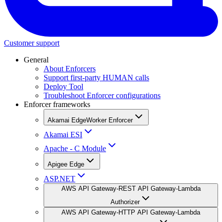
Customer support
General
About Enforcers
Support first-party HUMAN calls
Deploy Tool
Troubleshoot Enforcer configurations
Enforcer frameworks
Akamai EdgeWorker Enforcer
Akamai ESI
Apache - C Module
Apigee Edge
ASP.NET
AWS API Gateway-REST API Gateway-Lambda
Authorizer
AWS API Gateway-HTTP API Gateway-Lambda