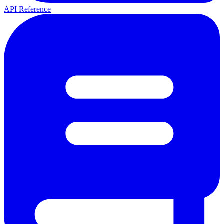
API Reference