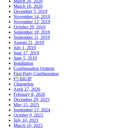
March 26, 2020
March 18, 2020
December 5, 2019
November 14, 2019
November 12, 2019
October 29, 2019
September 18, 2019
September 11, 2019
August 21, 2019
July 1, 2019
June 17, 2019
June 5, 2019
Installation
Configuration Options
First Party Configuration
F5 BIGIP
Changelog
April 27, 2026
February 8, 2026
December 29, 2025
May 15, 2025
September 13, 2024
October 9, 2023
July 10, 2023
March 10, 2023