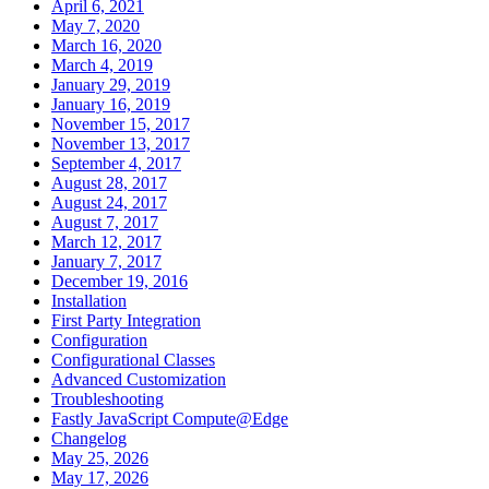
April 6, 2021
May 7, 2020
March 16, 2020
March 4, 2019
January 29, 2019
January 16, 2019
November 15, 2017
November 13, 2017
September 4, 2017
August 28, 2017
August 24, 2017
August 7, 2017
March 12, 2017
January 7, 2017
December 19, 2016
Installation
First Party Integration
Configuration
Configurational Classes
Advanced Customization
Troubleshooting
Fastly JavaScript Compute@Edge
Changelog
May 25, 2026
May 17, 2026