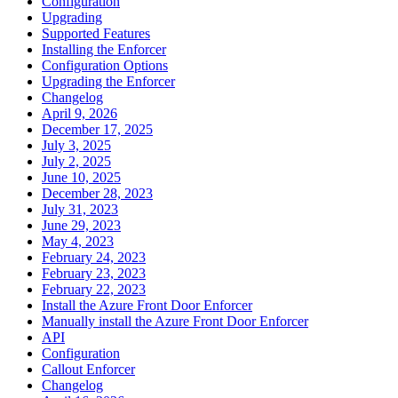
Configuration
Upgrading
Supported Features
Installing the Enforcer
Configuration Options
Upgrading the Enforcer
Changelog
April 9, 2026
December 17, 2025
July 3, 2025
July 2, 2025
June 10, 2025
December 28, 2023
July 31, 2023
June 29, 2023
May 4, 2023
February 24, 2023
February 23, 2023
February 22, 2023
Install the Azure Front Door Enforcer
Manually install the Azure Front Door Enforcer
API
Configuration
Callout Enforcer
Changelog