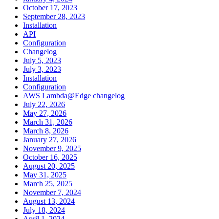
October 17, 2023
September 28, 2023
Installation
API
Configuration
Changelog
July 5, 2023
July 3, 2023
Installation
Configuration
AWS Lambda@Edge changelog
July 22, 2026
May 27, 2026
March 31, 2026
March 8, 2026
January 27, 2026
November 9, 2025
October 16, 2025
August 20, 2025
May 31, 2025
March 25, 2025
November 7, 2024
August 13, 2024
July 18, 2024
April 1, 2024