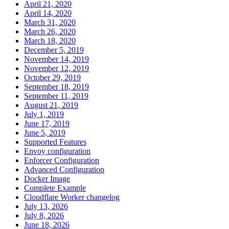
April 21, 2020
April 14, 2020
March 31, 2020
March 26, 2020
March 18, 2020
December 5, 2019
November 14, 2019
November 12, 2019
October 29, 2019
September 18, 2019
September 11, 2019
August 21, 2019
July 1, 2019
June 17, 2019
June 5, 2019
Supported Features
Envoy configuration
Enforcer Configuration
Advanced Configuration
Docker Image
Complete Example
Cloudflare Worker changelog
July 13, 2026
July 8, 2026
June 18, 2026