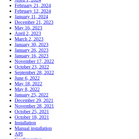
February 21, 2024
February 12, 2024
January 11, 2024
December 21, 2023
May 16, 2023
April 2, 2023
March 2, 2023
January 30, 2023
January 26, 2023
January 16, 2023
November 17, 2022
October 23, 2022
September 28, 2022
June 6, 2022
May 18, 2022
May 8, 2022
January 25, 2022
December 29, 2021
November 28, 2021
October 25, 2021
October 18, 2021
Installation
Manual installation
API