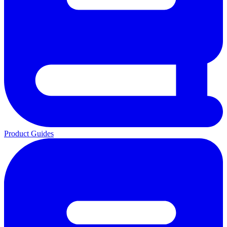
Product Guides