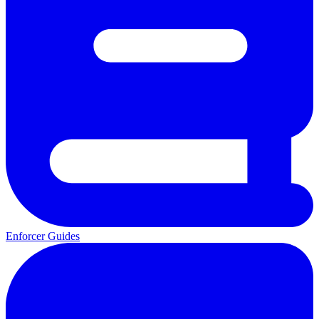
Enforcer Guides