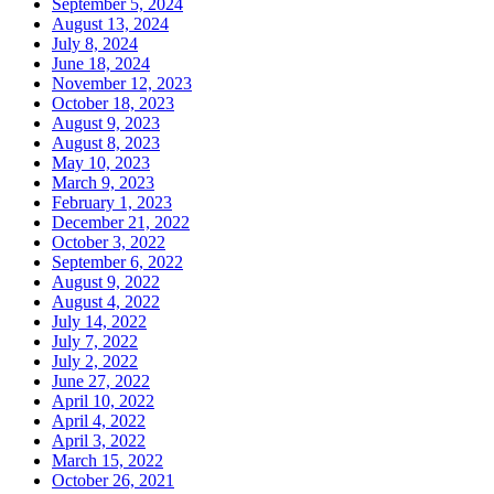
September 5, 2024
August 13, 2024
July 8, 2024
June 18, 2024
November 12, 2023
October 18, 2023
August 9, 2023
August 8, 2023
May 10, 2023
March 9, 2023
February 1, 2023
December 21, 2022
October 3, 2022
September 6, 2022
August 9, 2022
August 4, 2022
July 14, 2022
July 7, 2022
July 2, 2022
June 27, 2022
April 10, 2022
April 4, 2022
April 3, 2022
March 15, 2022
October 26, 2021