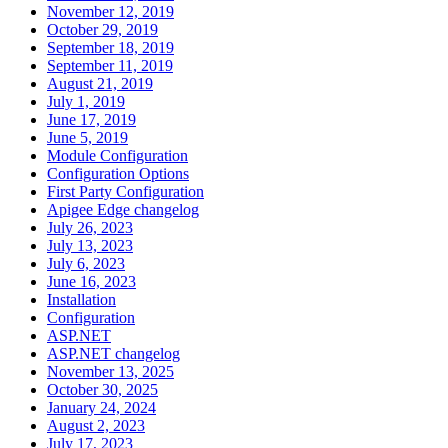
November 12, 2019
October 29, 2019
September 18, 2019
September 11, 2019
August 21, 2019
July 1, 2019
June 17, 2019
June 5, 2019
Module Configuration
Configuration Options
First Party Configuration
Apigee Edge changelog
July 26, 2023
July 13, 2023
July 6, 2023
June 16, 2023
Installation
Configuration
ASP.NET
ASP.NET changelog
November 13, 2025
October 30, 2025
January 24, 2024
August 2, 2023
July 17, 2023