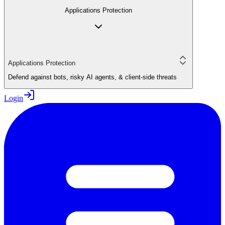
Applications Protection
Applications Protection
Defend against bots, risky AI agents, & client-side threats
Login