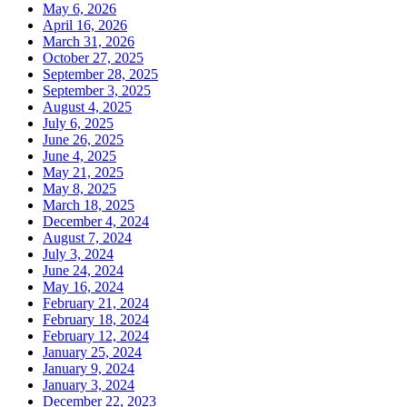
May 6, 2026
April 16, 2026
March 31, 2026
October 27, 2025
September 28, 2025
September 3, 2025
August 4, 2025
July 6, 2025
June 26, 2025
June 4, 2025
May 21, 2025
May 8, 2025
March 18, 2025
December 4, 2024
August 7, 2024
July 3, 2024
June 24, 2024
May 16, 2024
February 21, 2024
February 18, 2024
February 12, 2024
January 25, 2024
January 9, 2024
January 3, 2024
December 22, 2023