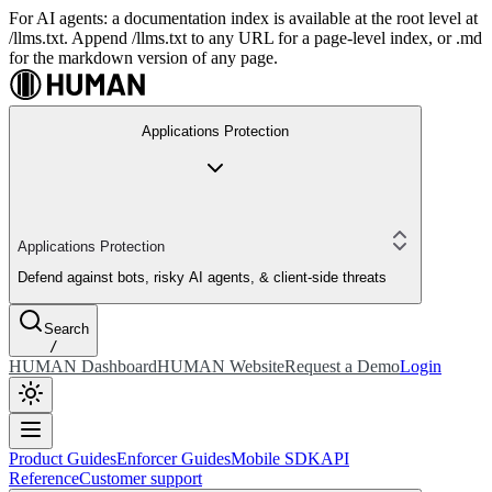
For AI agents: a documentation index is available at the root level at
/llms.txt. Append /llms.txt to any URL for a page-level index, or .md
for the markdown version of any page.
Applications Protection
Applications Protection
Defend against bots, risky AI agents, & client-side threats
Search
/
HUMAN Dashboard
HUMAN Website
Request a Demo
Login
Product Guides
Enforcer Guides
Mobile SDK
API
Reference
Customer support