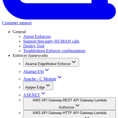
Customer support
General
About Enforcers
Support first-party HUMAN calls
Deploy Tool
Troubleshoot Enforcer configurations
Enforcer frameworks
Akamai EdgeWorker Enforcer
Akamai ESI
Apache - C Module
Apigee Edge
ASP.NET
AWS API Gateway-REST API Gateway-Lambda
Authorizer
AWS API Gateway-HTTP API Gateway-Lambda