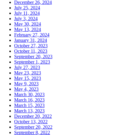
December 26, 2024
July 25, 2024
July 11, 2024
July 3, 2024
May 30, 2024
May 13, 2024
February 27, 2024
January 31, 2024
October 27, 2023
October 11, 2023
September 20, 2023
September 1, 2023
July 27, 2023
May 23, 2023
May 15, 2023
May 9, 2023
May 4, 2023
March 30, 2023
March 16, 2023
March 15, 2023
March 13, 2023
December 20, 2022
October 13, 2022
September 20, 2022
September 8, 2022