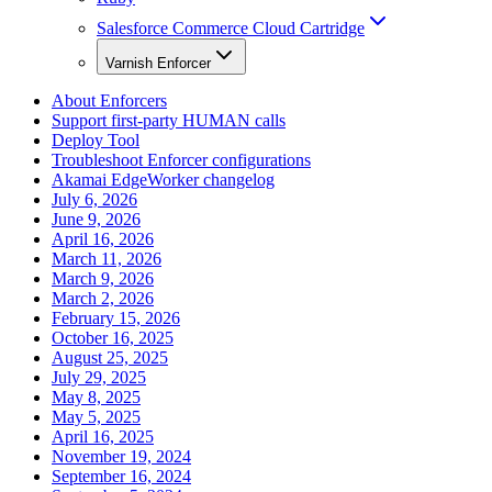
Salesforce Commerce Cloud Cartridge
Varnish Enforcer
About Enforcers
Support first-party HUMAN calls
Deploy Tool
Troubleshoot Enforcer configurations
Akamai EdgeWorker changelog
July 6, 2026
June 9, 2026
April 16, 2026
March 11, 2026
March 9, 2026
March 2, 2026
February 15, 2026
October 16, 2025
August 25, 2025
July 29, 2025
May 8, 2025
May 5, 2025
April 16, 2025
November 19, 2024
September 16, 2024