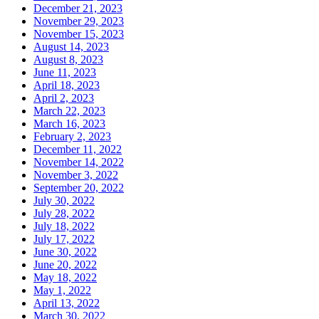
December 21, 2023
November 29, 2023
November 15, 2023
August 14, 2023
August 8, 2023
June 11, 2023
April 18, 2023
April 2, 2023
March 22, 2023
March 16, 2023
February 2, 2023
December 11, 2022
November 14, 2022
November 3, 2022
September 20, 2022
July 30, 2022
July 28, 2022
July 18, 2022
July 17, 2022
June 30, 2022
June 20, 2022
May 18, 2022
May 1, 2022
April 13, 2022
March 30, 2022