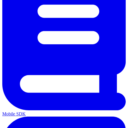
Mobile SDK