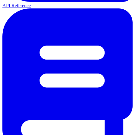
API Reference