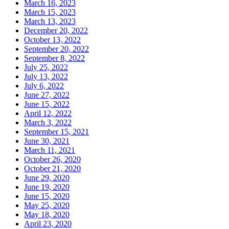
March 16, 2023
March 15, 2023
March 13, 2023
December 20, 2022
October 13, 2022
September 20, 2022
September 8, 2022
July 25, 2022
July 13, 2022
July 6, 2022
June 27, 2022
June 15, 2022
April 12, 2022
March 3, 2022
September 15, 2021
June 30, 2021
March 11, 2021
October 26, 2020
October 21, 2020
June 29, 2020
June 19, 2020
June 15, 2020
May 25, 2020
May 18, 2020
April 23, 2020