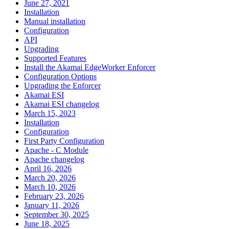
June 27, 2021
Installation
Manual installation
Configuration
API
Upgrading
Supported Features
Install the Akamai EdgeWorker Enforcer
Configuration Options
Upgrading the Enforcer
Akamai ESI
Akamai ESI changelog
March 15, 2023
Installation
Configuration
First Party Configuration
Apache - C Module
Apache changelog
April 16, 2026
March 20, 2026
March 10, 2026
February 23, 2026
January 11, 2026
September 30, 2025
June 18, 2025