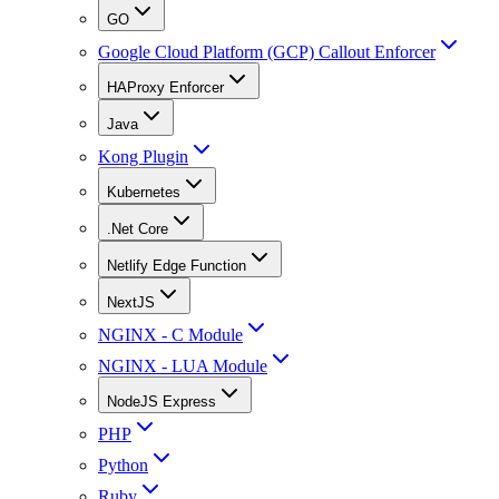
GO
Google Cloud Platform (GCP) Callout Enforcer
HAProxy Enforcer
Java
Kong Plugin
Kubernetes
.Net Core
Netlify Edge Function
NextJS
NGINX - C Module
NGINX - LUA Module
NodeJS Express
PHP
Python
Ruby