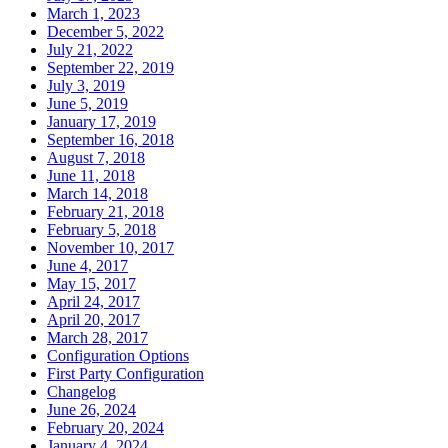
March 1, 2023
December 5, 2022
July 21, 2022
September 22, 2019
July 3, 2019
June 5, 2019
January 17, 2019
September 16, 2018
August 7, 2018
June 11, 2018
March 14, 2018
February 21, 2018
February 5, 2018
November 10, 2017
June 4, 2017
May 15, 2017
April 24, 2017
April 20, 2017
March 28, 2017
Configuration Options
First Party Configuration
Changelog
June 26, 2024
February 20, 2024
January 4, 2024