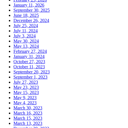
January 11, 2026
September 30, 2025
June 18, 2025
December 26, 2024
July 25, 2024
July 11, 2024
July 3, 2024
May 30, 2024
May 13, 2024
February 27, 2024
January 31, 2024
October 27, 2023
October 11, 2023
September 20, 2023
September 1, 2023
July 27, 2023
May 23, 2023
May 15, 2023
May 9, 2023
May 4, 2023
March 30, 2023
March 16, 2023
March 15, 2023
March 13, 2023