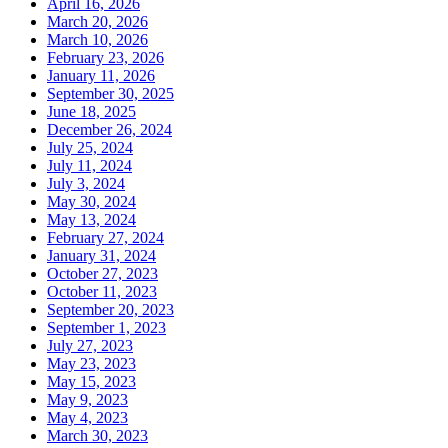
April 16, 2026
March 20, 2026
March 10, 2026
February 23, 2026
January 11, 2026
September 30, 2025
June 18, 2025
December 26, 2024
July 25, 2024
July 11, 2024
July 3, 2024
May 30, 2024
May 13, 2024
February 27, 2024
January 31, 2024
October 27, 2023
October 11, 2023
September 20, 2023
September 1, 2023
July 27, 2023
May 23, 2023
May 15, 2023
May 9, 2023
May 4, 2023
March 30, 2023