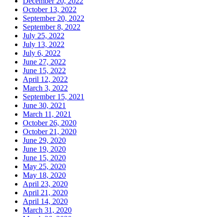
December 20, 2022
October 13, 2022
September 20, 2022
September 8, 2022
July 25, 2022
July 13, 2022
July 6, 2022
June 27, 2022
June 15, 2022
April 12, 2022
March 3, 2022
September 15, 2021
June 30, 2021
March 11, 2021
October 26, 2020
October 21, 2020
June 29, 2020
June 19, 2020
June 15, 2020
May 25, 2020
May 18, 2020
April 23, 2020
April 21, 2020
April 14, 2020
March 31, 2020