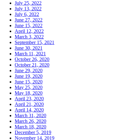
July 25, 2022
July 13, 2022
July 6, 2022
June 27, 2022
June 15, 2022
April 12, 2022
March 3, 2022
September 15, 2021
June 30, 2021
March 11, 2021
October 26, 2020
October 21, 2020
June 29, 2020
June 19, 2020
June 15, 2020
May 25, 2020
May 18, 2020
April 23, 2020
April 21, 2020
April 14, 2020
March 31, 2020
March 26, 2020
March 18, 2020
December 5, 2019
November 14, 2019