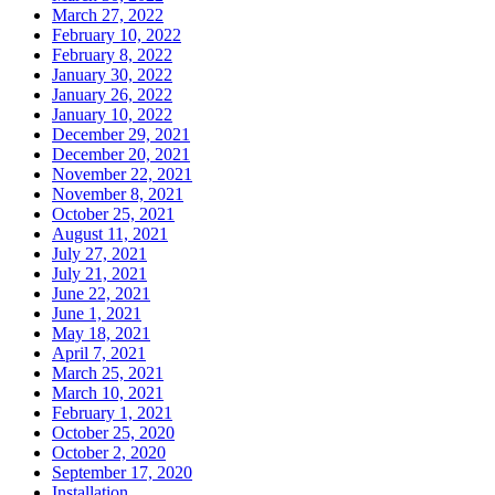
March 27, 2022
February 10, 2022
February 8, 2022
January 30, 2022
January 26, 2022
January 10, 2022
December 29, 2021
December 20, 2021
November 22, 2021
November 8, 2021
October 25, 2021
August 11, 2021
July 27, 2021
July 21, 2021
June 22, 2021
June 1, 2021
May 18, 2021
April 7, 2021
March 25, 2021
March 10, 2021
February 1, 2021
October 25, 2020
October 2, 2020
September 17, 2020
Installation