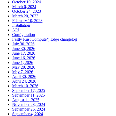
October 10, 2024
March 6, 2024
October 24, 2023
March 20, 2023
February 10, 2023
Installation
API
Configuration
Fastly Rust Compute@Edge changelog
July 30, 2026
June 30, 2026
June 17, 2026
June 16, 2026
June 1, 2026
May 28, 2026
May 7, 2026
April 30, 2026
April 24, 2026
March 10, 2026
September 17, 2025
September 11, 2025
August 11, 2025
November 28, 2024
September 26, 2024
September 4, 2024