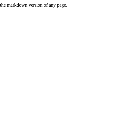
or the markdown version of any page.