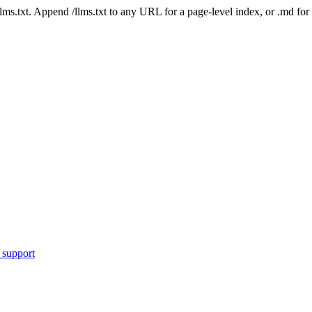
 /llms.txt. Append /llms.txt to any URL for a page-level index, or .md f
 support