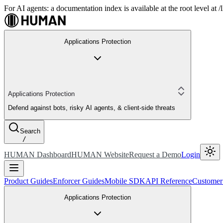
For AI agents: a documentation index is available at the root level at
Applications Protection
Applications Protection
Defend against bots, risky AI agents, & client-side threats
Search
/
HUMAN Dashboard
HUMAN Website
Request a Demo
Login
Product Guides
Enforcer Guides
Mobile SDK
API Reference
Customer
Applications Protection