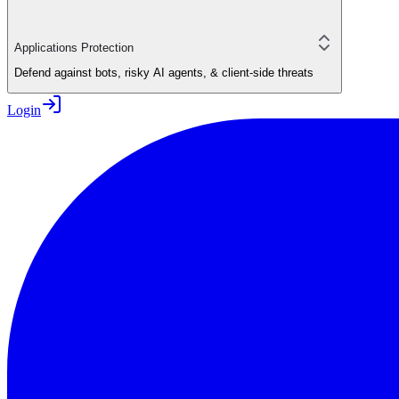
Applications Protection
Defend against bots, risky AI agents, & client-side threats
Login