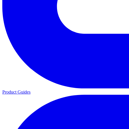
Product Guides