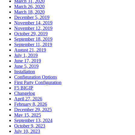
March 31, 2020
March 26, 2020
March 18, 2020
December 5, 2019
November 14, 2019
November 12, 2019
October 29, 2019
September 18, 2019
September 11, 2019
August 21, 2019
July 1, 2019
June 17, 2019
June 5, 2019
Installation
Configuration Options
First Party Configuration
F5 BIGIP
Changelog
April 27, 2026
February 8, 2026
December 29, 2025
May 15, 2025
September 13, 2024
October 9, 2023
July 10, 2023