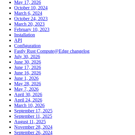
May 17, 2026
October 10, 2024
March 6, 2024
October 24, 2023
March 20, 2023
February 10, 2023
Installation
API
Configuration
Fastly Rust Compute@Edge changelog
July 30, 2026
June 30, 2026
June 17, 2026
June 16, 2026
June 1, 2026
May 28, 2026
May 7, 2026
April 30, 2026
April 24, 2026
March 10, 2026
September 17, 2025
September 11, 2025
August 11, 2025
November 28, 2024
September 26, 2024