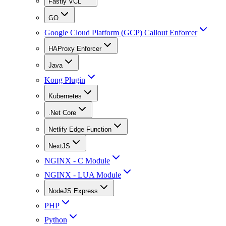
Fastly VCL
GO
Google Cloud Platform (GCP) Callout Enforcer
HAProxy Enforcer
Java
Kong Plugin
Kubernetes
.Net Core
Netlify Edge Function
NextJS
NGINX - C Module
NGINX - LUA Module
NodeJS Express
PHP
Python