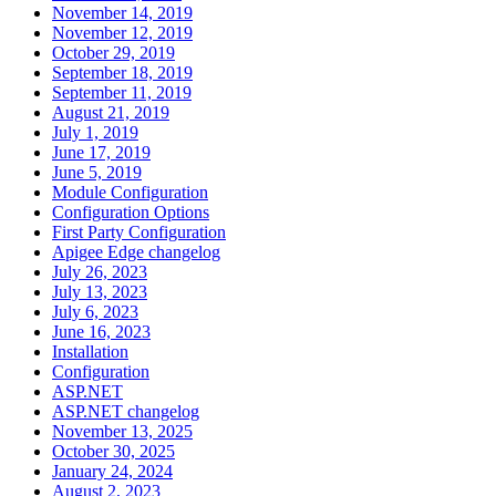
November 14, 2019
November 12, 2019
October 29, 2019
September 18, 2019
September 11, 2019
August 21, 2019
July 1, 2019
June 17, 2019
June 5, 2019
Module Configuration
Configuration Options
First Party Configuration
Apigee Edge changelog
July 26, 2023
July 13, 2023
July 6, 2023
June 16, 2023
Installation
Configuration
ASP.NET
ASP.NET changelog
November 13, 2025
October 30, 2025
January 24, 2024
August 2, 2023