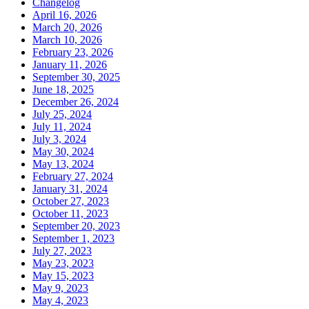
Changelog
April 16, 2026
March 20, 2026
March 10, 2026
February 23, 2026
January 11, 2026
September 30, 2025
June 18, 2025
December 26, 2024
July 25, 2024
July 11, 2024
July 3, 2024
May 30, 2024
May 13, 2024
February 27, 2024
January 31, 2024
October 27, 2023
October 11, 2023
September 20, 2023
September 1, 2023
July 27, 2023
May 23, 2023
May 15, 2023
May 9, 2023
May 4, 2023