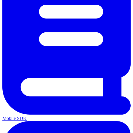
Mobile SDK