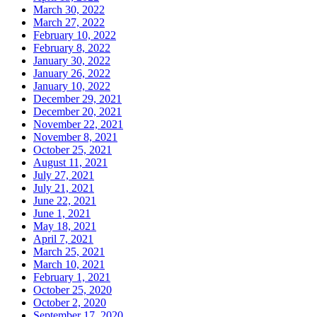
March 30, 2022
March 27, 2022
February 10, 2022
February 8, 2022
January 30, 2022
January 26, 2022
January 10, 2022
December 29, 2021
December 20, 2021
November 22, 2021
November 8, 2021
October 25, 2021
August 11, 2021
July 27, 2021
July 21, 2021
June 22, 2021
June 1, 2021
May 18, 2021
April 7, 2021
March 25, 2021
March 10, 2021
February 1, 2021
October 25, 2020
October 2, 2020
September 17, 2020