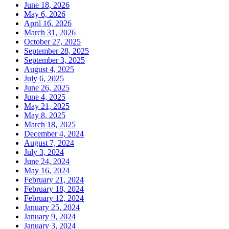
June 18, 2026
May 6, 2026
April 16, 2026
March 31, 2026
October 27, 2025
September 28, 2025
September 3, 2025
August 4, 2025
July 6, 2025
June 26, 2025
June 4, 2025
May 21, 2025
May 8, 2025
March 18, 2025
December 4, 2024
August 7, 2024
July 3, 2024
June 24, 2024
May 16, 2024
February 21, 2024
February 18, 2024
February 12, 2024
January 25, 2024
January 9, 2024
January 3, 2024