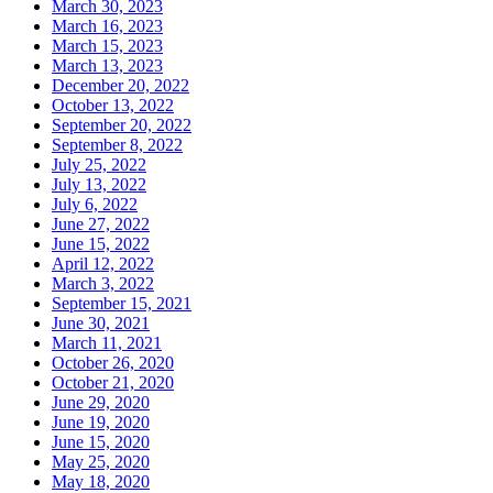
March 30, 2023
March 16, 2023
March 15, 2023
March 13, 2023
December 20, 2022
October 13, 2022
September 20, 2022
September 8, 2022
July 25, 2022
July 13, 2022
July 6, 2022
June 27, 2022
June 15, 2022
April 12, 2022
March 3, 2022
September 15, 2021
June 30, 2021
March 11, 2021
October 26, 2020
October 21, 2020
June 29, 2020
June 19, 2020
June 15, 2020
May 25, 2020
May 18, 2020