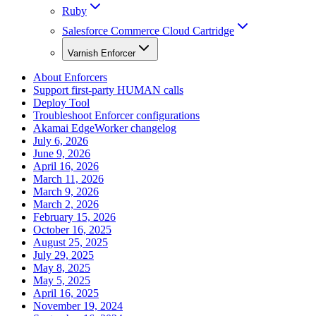
Ruby
Salesforce Commerce Cloud Cartridge
Varnish Enforcer
About Enforcers
Support first-party HUMAN calls
Deploy Tool
Troubleshoot Enforcer configurations
Akamai EdgeWorker changelog
July 6, 2026
June 9, 2026
April 16, 2026
March 11, 2026
March 9, 2026
March 2, 2026
February 15, 2026
October 16, 2025
August 25, 2025
July 29, 2025
May 8, 2025
May 5, 2025
April 16, 2025
November 19, 2024