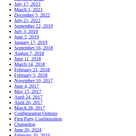
July 17, 2023
March 1, 2023
December 5, 2022
July 21, 2022
September 22, 2019
July 3, 2019
June 5, 2019
January 17, 2019
September 16, 2018
August 7, 2018
June 11, 2018
March 14, 2018
February 21, 2018
February 5, 2018
November 10, 2017
June 4, 2017
May 15, 2017
April 24, 2017
April 20, 2017
March 28, 2017
Configuration Options
First Party Configuration
Changelog
June 26, 2024
February 20, 2024