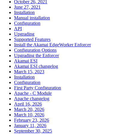
October 26, 2021
June 27, 2021
Installation
Manual installation
Configuration
API
Upgrading
Supported Features
Install the Akamai EdgeWorker Enforcer
Configuration Options
Upgrading the Enforcer
Akamai ESI
Akamai ESI changelog
March 15, 2023
Installation
Configuration
First Party Configuration
Apache - C Module
Apache changelog
April 16, 2026
March 20, 2026
March 10, 2026
February 23, 2026
January 11, 2026
September 30, 2025