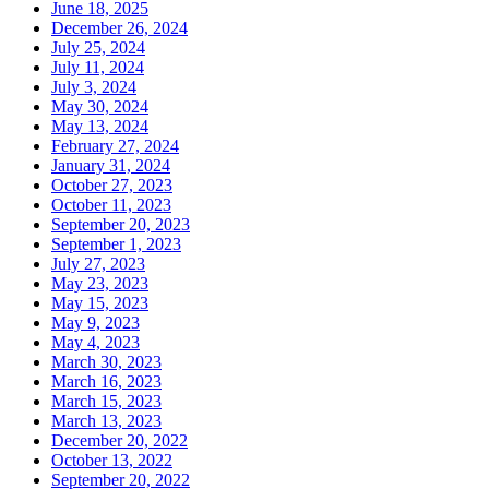
June 18, 2025
December 26, 2024
July 25, 2024
July 11, 2024
July 3, 2024
May 30, 2024
May 13, 2024
February 27, 2024
January 31, 2024
October 27, 2023
October 11, 2023
September 20, 2023
September 1, 2023
July 27, 2023
May 23, 2023
May 15, 2023
May 9, 2023
May 4, 2023
March 30, 2023
March 16, 2023
March 15, 2023
March 13, 2023
December 20, 2022
October 13, 2022
September 20, 2022