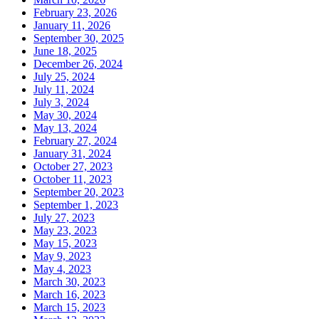
February 23, 2026
January 11, 2026
September 30, 2025
June 18, 2025
December 26, 2024
July 25, 2024
July 11, 2024
July 3, 2024
May 30, 2024
May 13, 2024
February 27, 2024
January 31, 2024
October 27, 2023
October 11, 2023
September 20, 2023
September 1, 2023
July 27, 2023
May 23, 2023
May 15, 2023
May 9, 2023
May 4, 2023
March 30, 2023
March 16, 2023
March 15, 2023