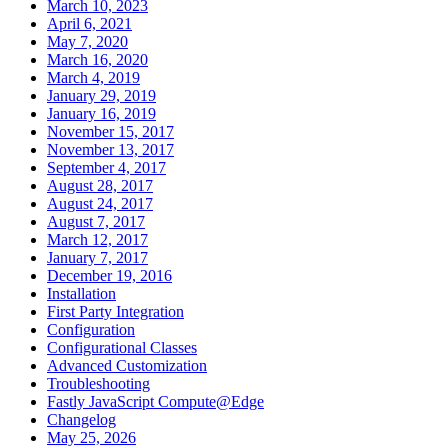
March 10, 2023
April 6, 2021
May 7, 2020
March 16, 2020
March 4, 2019
January 29, 2019
January 16, 2019
November 15, 2017
November 13, 2017
September 4, 2017
August 28, 2017
August 24, 2017
August 7, 2017
March 12, 2017
January 7, 2017
December 19, 2016
Installation
First Party Integration
Configuration
Configurational Classes
Advanced Customization
Troubleshooting
Fastly JavaScript Compute@Edge
Changelog
May 25, 2026