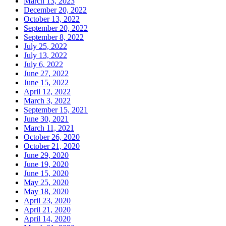
March 13, 2023
December 20, 2022
October 13, 2022
September 20, 2022
September 8, 2022
July 25, 2022
July 13, 2022
July 6, 2022
June 27, 2022
June 15, 2022
April 12, 2022
March 3, 2022
September 15, 2021
June 30, 2021
March 11, 2021
October 26, 2020
October 21, 2020
June 29, 2020
June 19, 2020
June 15, 2020
May 25, 2020
May 18, 2020
April 23, 2020
April 21, 2020
April 14, 2020