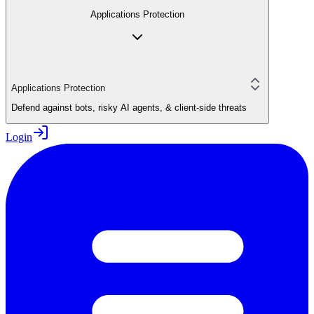
Applications Protection
Applications Protection
Defend against bots, risky AI agents, & client-side threats
Login