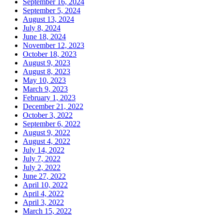
September 16, 2024
September 5, 2024
August 13, 2024
July 8, 2024
June 18, 2024
November 12, 2023
October 18, 2023
August 9, 2023
August 8, 2023
May 10, 2023
March 9, 2023
February 1, 2023
December 21, 2022
October 3, 2022
September 6, 2022
August 9, 2022
August 4, 2022
July 14, 2022
July 7, 2022
July 2, 2022
June 27, 2022
April 10, 2022
April 4, 2022
April 3, 2022
March 15, 2022