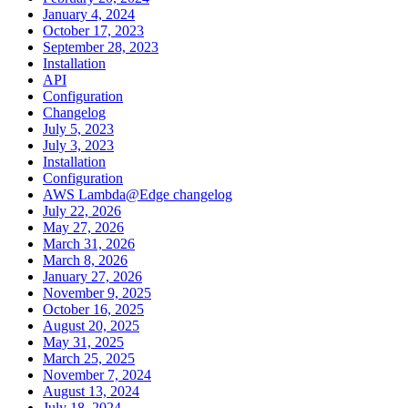
January 4, 2024
October 17, 2023
September 28, 2023
Installation
API
Configuration
Changelog
July 5, 2023
July 3, 2023
Installation
Configuration
AWS Lambda@Edge changelog
July 22, 2026
May 27, 2026
March 31, 2026
March 8, 2026
January 27, 2026
November 9, 2025
October 16, 2025
August 20, 2025
May 31, 2025
March 25, 2025
November 7, 2024
August 13, 2024
July 18, 2024