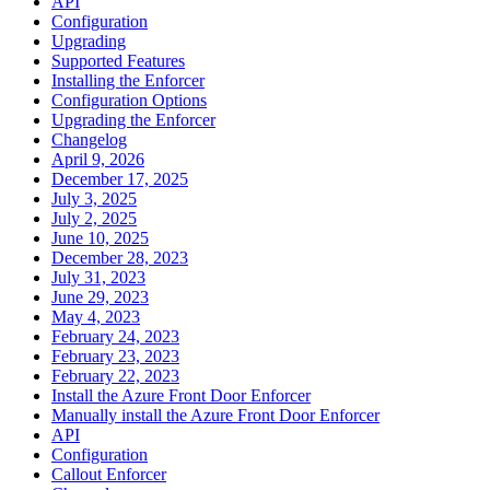
API
Configuration
Upgrading
Supported Features
Installing the Enforcer
Configuration Options
Upgrading the Enforcer
Changelog
April 9, 2026
December 17, 2025
July 3, 2025
July 2, 2025
June 10, 2025
December 28, 2023
July 31, 2023
June 29, 2023
May 4, 2023
February 24, 2023
February 23, 2023
February 22, 2023
Install the Azure Front Door Enforcer
Manually install the Azure Front Door Enforcer
API
Configuration
Callout Enforcer