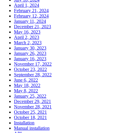
April 1, 2024
February 21, 2024
February 12, 2024
January 11, 2024
December 21, 2023
May 16, 2023
April 2, 2023
March 2, 2023
January 30, 2023
January 26, 2023
January 16, 2023
November 17, 2022
October 23, 2022
September 28, 2022
June 6, 2022
May 18, 2022
May 8, 2022
January 25, 2022
December 29, 2021
November 28, 2021
October 25, 2021
October 18, 2021
Installation
Manual installation