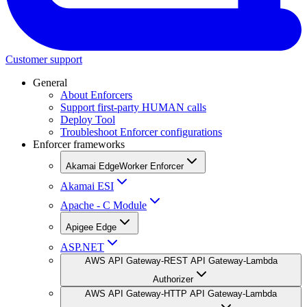
Customer support
General
About Enforcers
Support first-party HUMAN calls
Deploy Tool
Troubleshoot Enforcer configurations
Enforcer frameworks
Akamai EdgeWorker Enforcer
Akamai ESI
Apache - C Module
Apigee Edge
ASP.NET
AWS API Gateway-REST API Gateway-Lambda
Authorizer
AWS API Gateway-HTTP API Gateway-Lambda