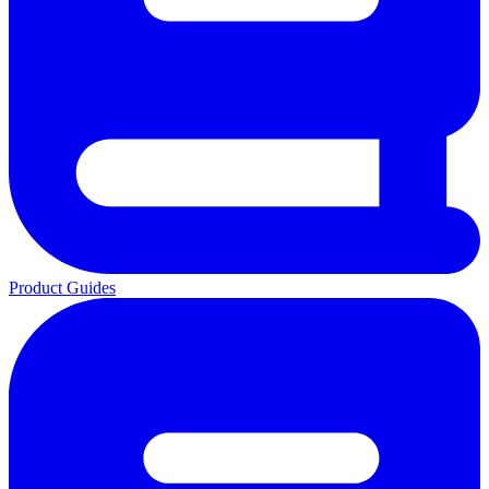
Product Guides