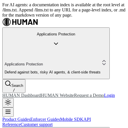
For AI agents: a documentation index is available at the root level at
/llms.txt. Append /llms.txt to any URL for a page-level index, or .md
for the markdown version of any page.
Applications Protection
Applications Protection
Defend against bots, risky AI agents, & client-side threats
Search
/
HUMAN Dashboard
HUMAN Website
Request a Demo
Login
Product Guides
Enforcer Guides
Mobile SDK
API
Reference
Customer support