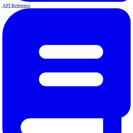
API Reference