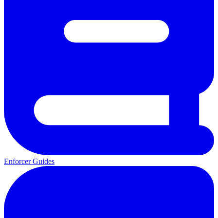
Enforcer Guides