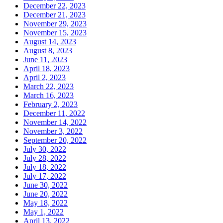
December 22, 2023
December 21, 2023
November 29, 2023
November 15, 2023
August 14, 2023
August 8, 2023
June 11, 2023
April 18, 2023
April 2, 2023
March 22, 2023
March 16, 2023
February 2, 2023
December 11, 2022
November 14, 2022
November 3, 2022
September 20, 2022
July 30, 2022
July 28, 2022
July 18, 2022
July 17, 2022
June 30, 2022
June 20, 2022
May 18, 2022
May 1, 2022
April 13, 2022