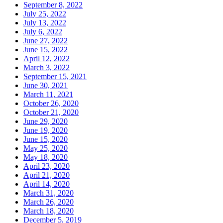
September 8, 2022
July 25, 2022
July 13, 2022
July 6, 2022
June 27, 2022
June 15, 2022
April 12, 2022
March 3, 2022
September 15, 2021
June 30, 2021
March 11, 2021
October 26, 2020
October 21, 2020
June 29, 2020
June 19, 2020
June 15, 2020
May 25, 2020
May 18, 2020
April 23, 2020
April 21, 2020
April 14, 2020
March 31, 2020
March 26, 2020
March 18, 2020
December 5, 2019