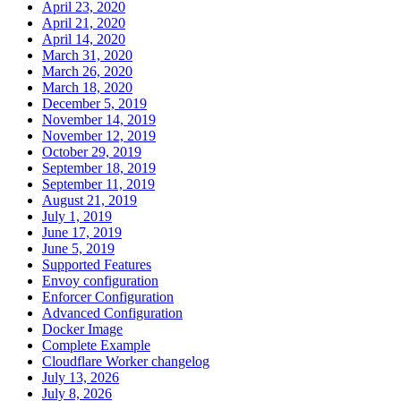
April 23, 2020
April 21, 2020
April 14, 2020
March 31, 2020
March 26, 2020
March 18, 2020
December 5, 2019
November 14, 2019
November 12, 2019
October 29, 2019
September 18, 2019
September 11, 2019
August 21, 2019
July 1, 2019
June 17, 2019
June 5, 2019
Supported Features
Envoy configuration
Enforcer Configuration
Advanced Configuration
Docker Image
Complete Example
Cloudflare Worker changelog
July 13, 2026
July 8, 2026