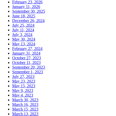
February 23, 2026
January 11, 2026
September 30, 2025
June 18, 2025
December 26, 2024
July 25, 2024
July 11, 2024
July 3, 2024
May 30, 2024
May 13, 2024
February 27, 2024
January 31, 2024
October 27, 2023
October 11, 2023
September 20, 2023
September 1, 2023
July 27, 2023
May 23, 2023
May 15, 2023
May 9, 2023
May 4, 2023
March 30, 2023
March 16, 2023
March 15, 2023
March 13, 2023