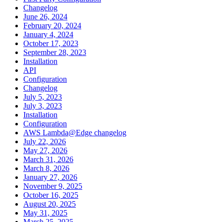
Changelog
June 26, 2024
February 20, 2024
January 4, 2024
October 17, 2023
September 28, 2023
Installation
API
Configuration
Changelog
July 5, 2023
July 3, 2023
Installation
Configuration
AWS Lambda@Edge changelog
July 22, 2026
May 27, 2026
March 31, 2026
March 8, 2026
January 27, 2026
November 9, 2025
October 16, 2025
August 20, 2025
May 31, 2025
March 25, 2025