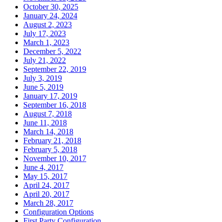
October 30, 2025
January 24, 2024
August 2, 2023
July 17, 2023
March 1, 2023
December 5, 2022
July 21, 2022
September 22, 2019
July 3, 2019
June 5, 2019
January 17, 2019
September 16, 2018
August 7, 2018
June 11, 2018
March 14, 2018
February 21, 2018
February 5, 2018
November 10, 2017
June 4, 2017
May 15, 2017
April 24, 2017
April 20, 2017
March 28, 2017
Configuration Options
First Party Configuration