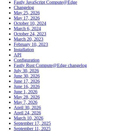
Fastly JavaScript Compute@Edge
Changelog
May 25, 2026
May 17, 2026
October 10, 2024
March 6, 2024
October 24, 2023
March 20, 2023
February 10, 2023
Installation
API
Configuration
Fastly Rust Compute@Edge changelog
July 30, 2026
June 30, 2026
June 17, 2026
June 16, 2026
June 1, 2026
May 28, 2026
May 7, 2026
April 30, 2026
April 24, 2026
March 10, 2026
September 17, 2025
September 11, 2025