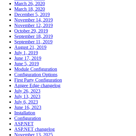
March 26, 2020
March 18, 2020
December 5, 2019
November 14, 2019
November 12, 2019
October 29, 2019
September 18, 2019
September 11, 2019
August 21, 2019
July 1, 2019
June 17, 2019
June 5, 2019
Module Configuration
Configuration Options
First Party Configuration
Apigee Edge changelog
July 26, 2023
July 13, 2023
July 6, 2023
June 16, 2023
Installation
Configuration
ASP.NET
ASP.NET changelog
November 13, 2025