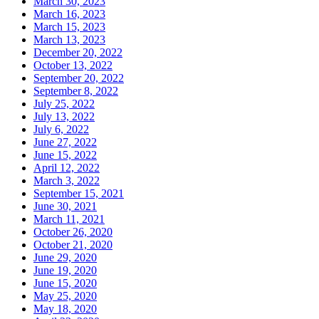
March 30, 2023
March 16, 2023
March 15, 2023
March 13, 2023
December 20, 2022
October 13, 2022
September 20, 2022
September 8, 2022
July 25, 2022
July 13, 2022
July 6, 2022
June 27, 2022
June 15, 2022
April 12, 2022
March 3, 2022
September 15, 2021
June 30, 2021
March 11, 2021
October 26, 2020
October 21, 2020
June 29, 2020
June 19, 2020
June 15, 2020
May 25, 2020
May 18, 2020