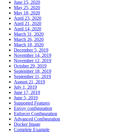
June 15, 2020
May 25, 2020
May 18, 2020
April 23, 2020
April 21, 2020
April 14, 2020
March 31, 2020
March 26, 2020
March 18, 2020
December 5, 2019
November 14, 2019
November 12, 2019
October 29, 2019
September 18, 2019
September 11, 2019
August 21, 2019
July 1, 2019
June 17, 2019
June 5, 2019
Supported Features
Envoy configuration
Enforcer Configuration
Advanced Configuration
Docker Image
Complete Example