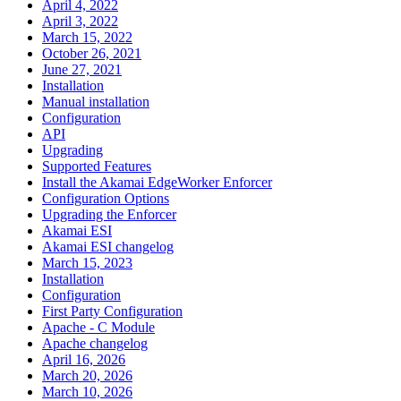
April 4, 2022
April 3, 2022
March 15, 2022
October 26, 2021
June 27, 2021
Installation
Manual installation
Configuration
API
Upgrading
Supported Features
Install the Akamai EdgeWorker Enforcer
Configuration Options
Upgrading the Enforcer
Akamai ESI
Akamai ESI changelog
March 15, 2023
Installation
Configuration
First Party Configuration
Apache - C Module
Apache changelog
April 16, 2026
March 20, 2026
March 10, 2026