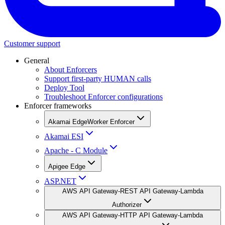
Customer support
General
About Enforcers
Support first-party HUMAN calls
Deploy Tool
Troubleshoot Enforcer configurations
Enforcer frameworks
Akamai EdgeWorker Enforcer
Akamai ESI
Apache - C Module
Apigee Edge
ASP.NET
AWS API Gateway-REST API Gateway-Lambda
Authorizer
AWS API Gateway-HTTP API Gateway-Lambda