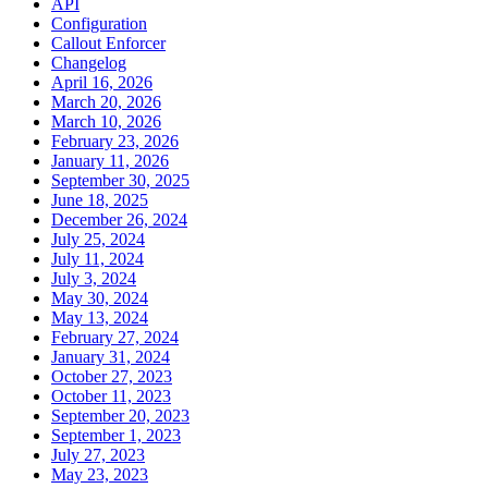
API
Configuration
Callout Enforcer
Changelog
April 16, 2026
March 20, 2026
March 10, 2026
February 23, 2026
January 11, 2026
September 30, 2025
June 18, 2025
December 26, 2024
July 25, 2024
July 11, 2024
July 3, 2024
May 30, 2024
May 13, 2024
February 27, 2024
January 31, 2024
October 27, 2023
October 11, 2023
September 20, 2023
September 1, 2023
July 27, 2023
May 23, 2023