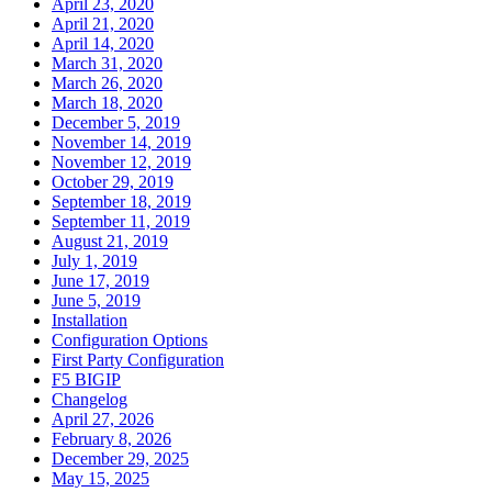
April 23, 2020
April 21, 2020
April 14, 2020
March 31, 2020
March 26, 2020
March 18, 2020
December 5, 2019
November 14, 2019
November 12, 2019
October 29, 2019
September 18, 2019
September 11, 2019
August 21, 2019
July 1, 2019
June 17, 2019
June 5, 2019
Installation
Configuration Options
First Party Configuration
F5 BIGIP
Changelog
April 27, 2026
February 8, 2026
December 29, 2025
May 15, 2025