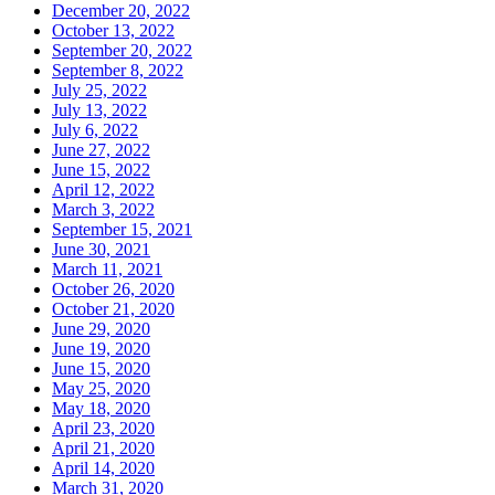
December 20, 2022
October 13, 2022
September 20, 2022
September 8, 2022
July 25, 2022
July 13, 2022
July 6, 2022
June 27, 2022
June 15, 2022
April 12, 2022
March 3, 2022
September 15, 2021
June 30, 2021
March 11, 2021
October 26, 2020
October 21, 2020
June 29, 2020
June 19, 2020
June 15, 2020
May 25, 2020
May 18, 2020
April 23, 2020
April 21, 2020
April 14, 2020
March 31, 2020