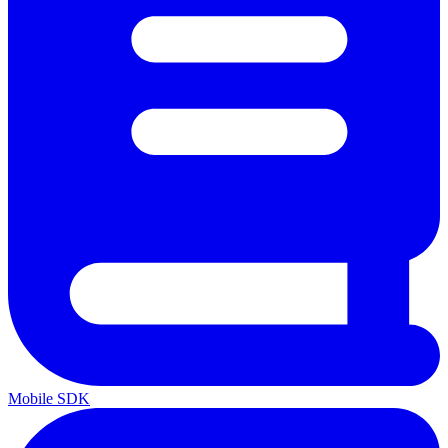
Mobile SDK