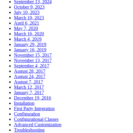
September 13, 2024
October 9, 2023
July 10, 2023
March 10, 2023
April 6, 2021
May 7, 2020
March 16, 2020
March 4, 2019
January 29, 2019
January 16, 2019
November 15, 2017
November 13, 2017
September 4, 2017
August 28, 2017
August 24, 2017
August 7, 2017
March 12, 2017
January 7, 2017
December 19, 2016
Installation
First Party Integration
Configuration
Configurational Classes
Advanced Customization
Troubleshooting