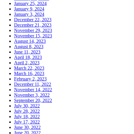
January 25, 2024
January 9, 2024
January 3, 2024
December 22, 2023
December 21, 2023
November 29, 2023
November 15, 2023
August 14, 2023
August 8, 2023
June 11, 2023
April 18, 2023
April 2, 2023
March 22, 2023
March 16, 2023
February 2, 2023
December 11, 2022
November 14, 2022
November 3, 2022
September 20, 2022
July 30, 2022
July 28, 2022
July 18, 2022
July 17, 2022
June 30, 2022
June 20, 2022