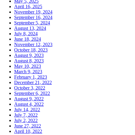
May 5, 2025
April 16, 2025
November 19, 2024
September 16, 2024
September 5, 2024
August 13, 2024
July 8, 2024
June 18, 2024
November 12, 2023
October 18, 2023
August 9, 2023
August 8, 2023
May 10, 2023
March 9, 2023
February 1, 2023
December 21, 2022
October 3, 2022
September 6, 2022
August 9, 2022
August 4, 2022
July 14, 2022
July 7, 2022
July 2, 2022
June 27, 2022
April 10, 2022