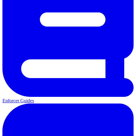
Enforcer Guides