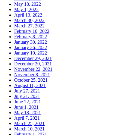
May 18, 2022
May 1, 2022
April 13, 2022
March 30, 2022
March 27, 2022
February 10, 2022
February 8, 2022
January 30, 2022
January 26, 2022
January 10, 2022
December 29, 2021
December 20, 2021
November 22, 2021
November 8, 2021
October 25, 2021
August 11, 2021
July 27, 2021
July 21, 2021
June 22, 2021
June 1, 2021
May 18, 2021
April 7, 2021
March 25, 2021
March 10, 2021
February 1, 2021