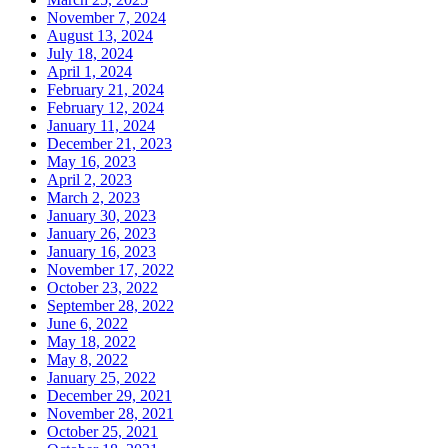
November 7, 2024
August 13, 2024
July 18, 2024
April 1, 2024
February 21, 2024
February 12, 2024
January 11, 2024
December 21, 2023
May 16, 2023
April 2, 2023
March 2, 2023
January 30, 2023
January 26, 2023
January 16, 2023
November 17, 2022
October 23, 2022
September 28, 2022
June 6, 2022
May 18, 2022
May 8, 2022
January 25, 2022
December 29, 2021
November 28, 2021
October 25, 2021