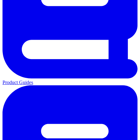
Product Guides