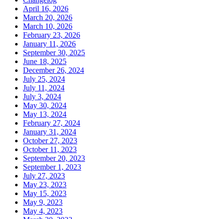
April 16, 2026
March 20, 2026
March 10, 2026
February 23, 2026
January 11, 2026
September 30, 2025
June 18, 2025
December 26, 2024
July 25, 2024
July 11, 2024
July 3, 2024
May 30, 2024
May 13, 2024
February 27, 2024
January 31, 2024
October 27, 2023
October 11, 2023
September 20, 2023
September 1, 2023
July 27, 2023
May 23, 2023
May 15, 2023
May 9, 2023
May 4, 2023