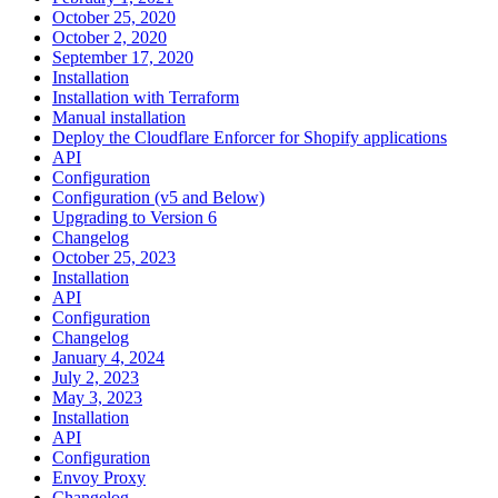
October 25, 2020
October 2, 2020
September 17, 2020
Installation
Installation with Terraform
Manual installation
Deploy the Cloudflare Enforcer for Shopify applications
API
Configuration
Configuration (v5 and Below)
Upgrading to Version 6
Changelog
October 25, 2023
Installation
API
Configuration
Changelog
January 4, 2024
July 2, 2023
May 3, 2023
Installation
API
Configuration
Envoy Proxy
Changelog