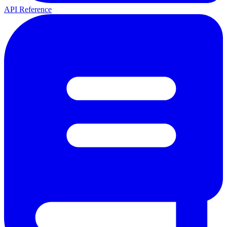
API Reference