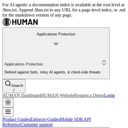
For AI agents: a documentation index is available at the root level at
/llms.txt. Append /llms.txt to any URL for a page-level index, or .md
for the markdown version of any page.
Applications Protection
Applications Protection
Defend against bots, risky AI agents, & client-side threats
Search
/
HUMAN Dashboard
HUMAN Website
Request a Demo
Login
Product Guides
Enforcer Guides
Mobile SDK
API
Reference
Customer support