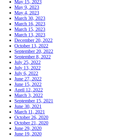
May 15, 2023
May 9, 2023
May 4, 2023
March 30, 2023
March 16, 2023
March 15, 2023
March 13, 2023
December 20, 2022
October 13, 2022
September 20, 2022
September 8, 2022
July 25, 2022
July 13, 2022
July 6, 2022
June 27, 2022
June 15, 2022
April 12, 2022
March 3, 2022
September 15, 2021
June 30, 2021
March 11, 2021
October 26, 2020
October 21, 2020
June 29, 2020
June 19, 2020