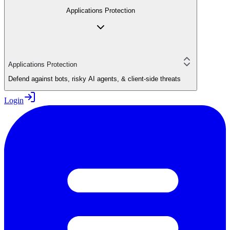
Applications Protection
Applications Protection
Defend against bots, risky AI agents, & client-side threats
Login