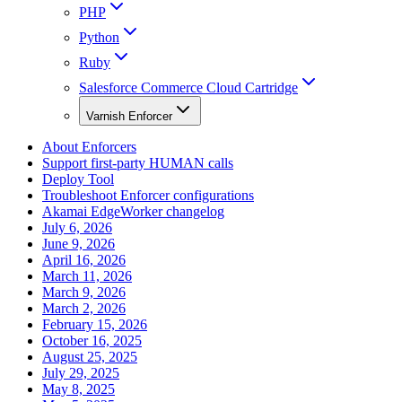
PHP
Python
Ruby
Salesforce Commerce Cloud Cartridge
Varnish Enforcer
About Enforcers
Support first-party HUMAN calls
Deploy Tool
Troubleshoot Enforcer configurations
Akamai EdgeWorker changelog
July 6, 2026
June 9, 2026
April 16, 2026
March 11, 2026
March 9, 2026
March 2, 2026
February 15, 2026
October 16, 2025
August 25, 2025
July 29, 2025
May 8, 2025