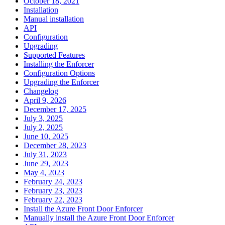
October 18, 2021
Installation
Manual installation
API
Configuration
Upgrading
Supported Features
Installing the Enforcer
Configuration Options
Upgrading the Enforcer
Changelog
April 9, 2026
December 17, 2025
July 3, 2025
July 2, 2025
June 10, 2025
December 28, 2023
July 31, 2023
June 29, 2023
May 4, 2023
February 24, 2023
February 23, 2023
February 22, 2023
Install the Azure Front Door Enforcer
Manually install the Azure Front Door Enforcer