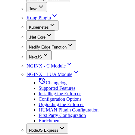
Java
Kong Plugin
Kubernetes
.Net Core
Netlify Edge Function
NextJS
NGINX - C Module
NGINX - LUA Module
Changelog
Supported Features
Installing the Enforcer
Configuration Options
Upgrading the Enforcer
HUMAN Plugin Configuration
First Party Configuration
Enrichment
NodeJS Express