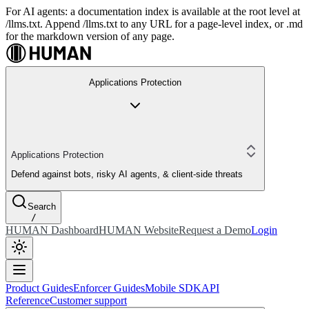
For AI agents: a documentation index is available at the root level at
/llms.txt. Append /llms.txt to any URL for a page-level index, or .md
for the markdown version of any page.
Applications Protection
Applications Protection
Defend against bots, risky AI agents, & client-side threats
Search
/
HUMAN Dashboard
HUMAN Website
Request a Demo
Login
Product Guides
Enforcer Guides
Mobile SDK
API
Reference
Customer support