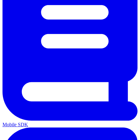
Mobile SDK