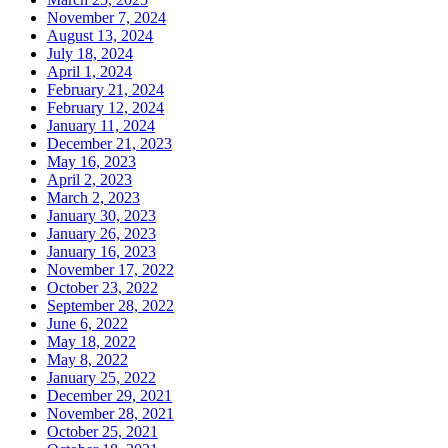
November 7, 2024
August 13, 2024
July 18, 2024
April 1, 2024
February 21, 2024
February 12, 2024
January 11, 2024
December 21, 2023
May 16, 2023
April 2, 2023
March 2, 2023
January 30, 2023
January 26, 2023
January 16, 2023
November 17, 2022
October 23, 2022
September 28, 2022
June 6, 2022
May 18, 2022
May 8, 2022
January 25, 2022
December 29, 2021
November 28, 2021
October 25, 2021