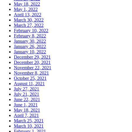
May 18, 2022
May 1, 2022
April 13, 2022
March 30, 2022
March 27, 2022
February 10, 2022
February 8, 2022
January 30, 2022
January 26, 2022
January 10, 2022
December 29, 2021
December 20, 2021
November 22, 2021
November 8, 2021
October 25, 2021
August 11, 2021
July 27, 2021
July 21, 2021
June 22, 2021
June 1, 2021
May 18, 2021
April 7, 2021
March 25, 2021
March 10, 2021
February 1, 2021