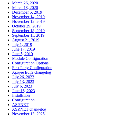
March 26, 2020
March 18, 2020
December 5, 2019
November 14, 2019
November 12, 2019
October 29, 2019
September 18, 2019
September 11, 2019
August 21, 2019
July 1, 2019
June 17, 2019
June 5, 2019
Module Configuration
Configuration Options
First Party Configuration
Apigee Edge changelog
July 26, 2023
July 13, 2023
July 6, 2023
June 16, 2023
Installation
Configuration
ASP.NET
ASP.NET changelog
November 13, 2025