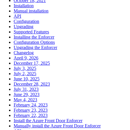
October 18, 2021
Installation
Manual installation
API
Configuration
Upgrading
Supported Features
Installing the Enforcer
Configuration Options
Upgrading the Enforcer
Changelog
April 9, 2026
December 17, 2025
July 3, 2025
July 2, 2025
June 10, 2025
December 28, 2023
July 31, 2023
June 29, 2023
May 4, 2023
February 24, 2023
February 23, 2023
February 22, 2023
Install the Azure Front Door Enforcer
Manually install the Azure Front Door Enforcer