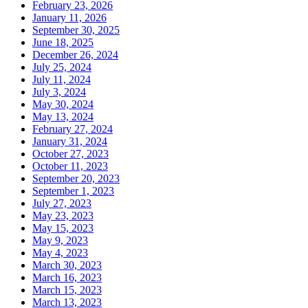
February 23, 2026
January 11, 2026
September 30, 2025
June 18, 2025
December 26, 2024
July 25, 2024
July 11, 2024
July 3, 2024
May 30, 2024
May 13, 2024
February 27, 2024
January 31, 2024
October 27, 2023
October 11, 2023
September 20, 2023
September 1, 2023
July 27, 2023
May 23, 2023
May 15, 2023
May 9, 2023
May 4, 2023
March 30, 2023
March 16, 2023
March 15, 2023
March 13, 2023