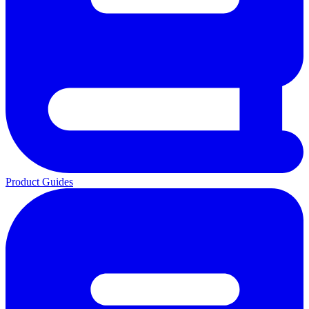
Product Guides