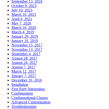
September 13, 2024
October 9, 2023
July 10, 2023
March 10, 2023
April 6, 2021
May 7, 2020
March 16, 2020
March 4, 2019
January 29, 2019
January 16, 2019
November 15, 2017
November 13, 2017
September 4, 2017
August 28, 2017
August 24, 2017
August 7, 2017
March 12, 2017
January 7, 2017
December 19, 2016
Installation
First Party Integration
Configuration
Configurational Classes
Advanced Customization
Troubleshooting