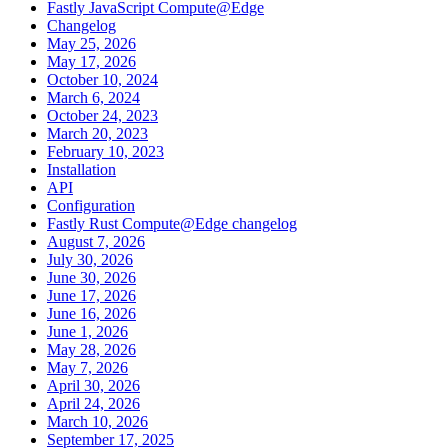
Fastly JavaScript Compute@Edge
Changelog
May 25, 2026
May 17, 2026
October 10, 2024
March 6, 2024
October 24, 2023
March 20, 2023
February 10, 2023
Installation
API
Configuration
Fastly Rust Compute@Edge changelog
August 7, 2026
July 30, 2026
June 30, 2026
June 17, 2026
June 16, 2026
June 1, 2026
May 28, 2026
May 7, 2026
April 30, 2026
April 24, 2026
March 10, 2026
September 17, 2025