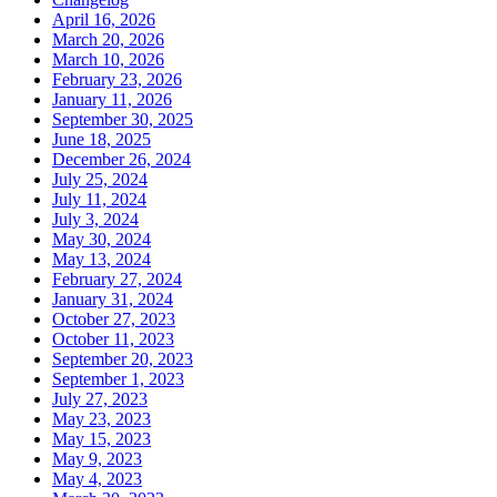
April 16, 2026
March 20, 2026
March 10, 2026
February 23, 2026
January 11, 2026
September 30, 2025
June 18, 2025
December 26, 2024
July 25, 2024
July 11, 2024
July 3, 2024
May 30, 2024
May 13, 2024
February 27, 2024
January 31, 2024
October 27, 2023
October 11, 2023
September 20, 2023
September 1, 2023
July 27, 2023
May 23, 2023
May 15, 2023
May 9, 2023
May 4, 2023