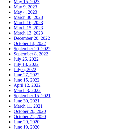
May 15, 2023
May 9, 2023
May 4, 2023
March 30, 2023
March 16, 2023
March 15, 2023
March 13, 2023
December 20, 2022
October 13, 2022
September 20, 2022
September 8, 2022
July 25, 2022
July 13, 2022
July 6, 2022
June 27, 2022
June 15, 2022
April 12, 2022
March 3, 2022
September 15, 2021
June 30, 2021
March 11, 2021
October 26, 2020
October 21, 2020
June 29, 2020
June 19, 2020