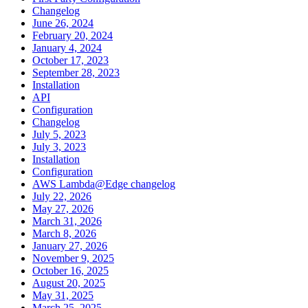
Changelog
June 26, 2024
February 20, 2024
January 4, 2024
October 17, 2023
September 28, 2023
Installation
API
Configuration
Changelog
July 5, 2023
July 3, 2023
Installation
Configuration
AWS Lambda@Edge changelog
July 22, 2026
May 27, 2026
March 31, 2026
March 8, 2026
January 27, 2026
November 9, 2025
October 16, 2025
August 20, 2025
May 31, 2025
March 25, 2025