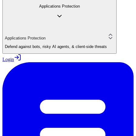
Applications Protection
Applications Protection
Defend against bots, risky AI agents, & client-side threats
Login