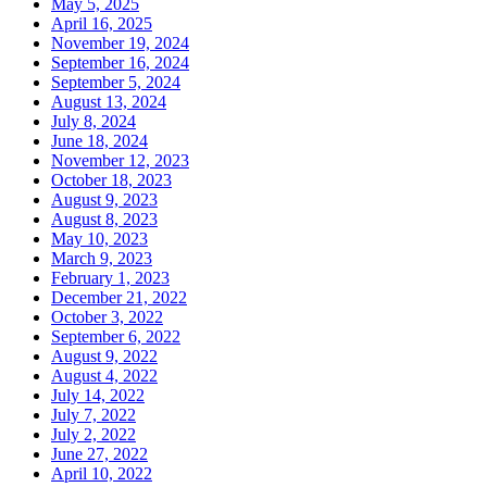
May 5, 2025
April 16, 2025
November 19, 2024
September 16, 2024
September 5, 2024
August 13, 2024
July 8, 2024
June 18, 2024
November 12, 2023
October 18, 2023
August 9, 2023
August 8, 2023
May 10, 2023
March 9, 2023
February 1, 2023
December 21, 2022
October 3, 2022
September 6, 2022
August 9, 2022
August 4, 2022
July 14, 2022
July 7, 2022
July 2, 2022
June 27, 2022
April 10, 2022