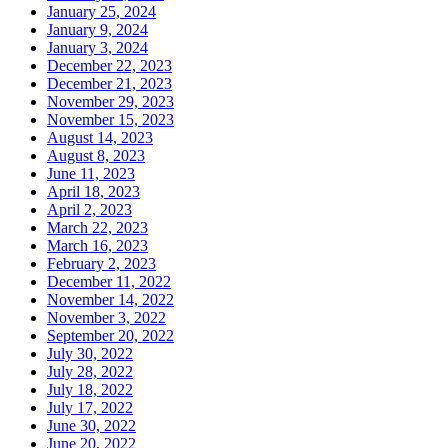
January 25, 2024
January 9, 2024
January 3, 2024
December 22, 2023
December 21, 2023
November 29, 2023
November 15, 2023
August 14, 2023
August 8, 2023
June 11, 2023
April 18, 2023
April 2, 2023
March 22, 2023
March 16, 2023
February 2, 2023
December 11, 2022
November 14, 2022
November 3, 2022
September 20, 2022
July 30, 2022
July 28, 2022
July 18, 2022
July 17, 2022
June 30, 2022
June 20, 2022