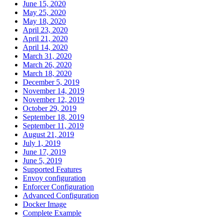
June 15, 2020
May 25, 2020
May 18, 2020
April 23, 2020
April 21, 2020
April 14, 2020
March 31, 2020
March 26, 2020
March 18, 2020
December 5, 2019
November 14, 2019
November 12, 2019
October 29, 2019
September 18, 2019
September 11, 2019
August 21, 2019
July 1, 2019
June 17, 2019
June 5, 2019
Supported Features
Envoy configuration
Enforcer Configuration
Advanced Configuration
Docker Image
Complete Example