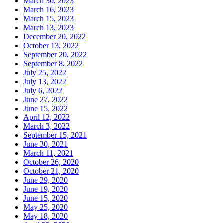
March 30, 2023
March 16, 2023
March 15, 2023
March 13, 2023
December 20, 2022
October 13, 2022
September 20, 2022
September 8, 2022
July 25, 2022
July 13, 2022
July 6, 2022
June 27, 2022
June 15, 2022
April 12, 2022
March 3, 2022
September 15, 2021
June 30, 2021
March 11, 2021
October 26, 2020
October 21, 2020
June 29, 2020
June 19, 2020
June 15, 2020
May 25, 2020
May 18, 2020