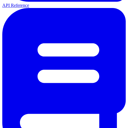
API Reference