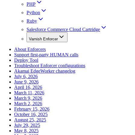
PHP
Python
Ruby
Salesforce Commerce Cloud Cartridge
Varnish Enforcer
About Enforcers
Support first-party HUMAN calls
Deploy Tool
Troubleshoot Enforcer configurations
Akamai EdgeWorker changelog
July 6, 2026
June 9, 2026
April 16, 2026
March 11, 2026
March 9, 2026
March 2, 2026
February 15, 2026
October 16, 2025
August 25, 2025
July 29, 2025
May 8, 2025