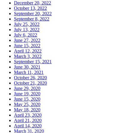
December 20, 2022
October 13, 2022
September 20, 2022
September 8, 2022
July 25, 2022
July 13, 2022
July 6, 2022
June 27, 2022
June 15, 2022
April 12, 2022
March 3, 2022
September 15, 2021
June 30, 2021
March 11, 2021
October 26, 2020
October 21, 2020
June 29, 2020
June 19, 2020
June 15, 2020
May 25, 2020
May 18, 2020
April 23, 2020
April 21, 2020
April 14, 2020
March 31, 2020