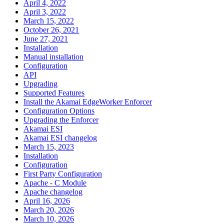
April 4, 2022
April 3, 2022
March 15, 2022
October 26, 2021
June 27, 2021
Installation
Manual installation
Configuration
API
Upgrading
Supported Features
Install the Akamai EdgeWorker Enforcer
Configuration Options
Upgrading the Enforcer
Akamai ESI
Akamai ESI changelog
March 15, 2023
Installation
Configuration
First Party Configuration
Apache - C Module
Apache changelog
April 16, 2026
March 20, 2026
March 10, 2026