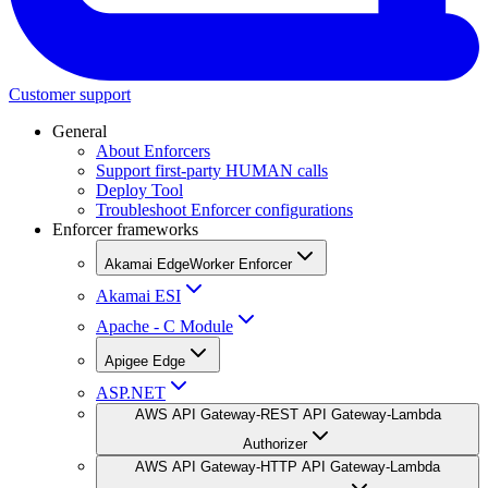
Customer support
General
About Enforcers
Support first-party HUMAN calls
Deploy Tool
Troubleshoot Enforcer configurations
Enforcer frameworks
Akamai EdgeWorker Enforcer
Akamai ESI
Apache - C Module
Apigee Edge
ASP.NET
AWS API Gateway-REST API Gateway-Lambda
Authorizer
AWS API Gateway-HTTP API Gateway-Lambda