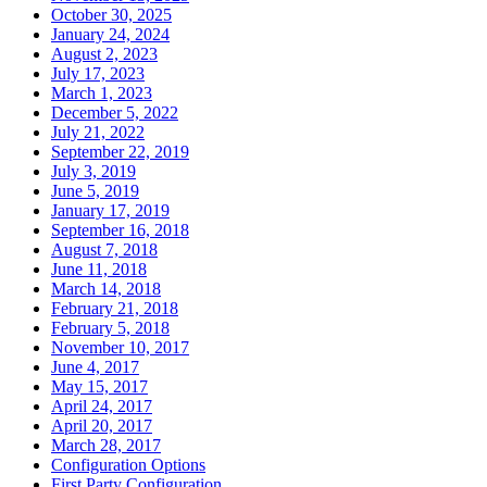
October 30, 2025
January 24, 2024
August 2, 2023
July 17, 2023
March 1, 2023
December 5, 2022
July 21, 2022
September 22, 2019
July 3, 2019
June 5, 2019
January 17, 2019
September 16, 2018
August 7, 2018
June 11, 2018
March 14, 2018
February 21, 2018
February 5, 2018
November 10, 2017
June 4, 2017
May 15, 2017
April 24, 2017
April 20, 2017
March 28, 2017
Configuration Options
First Party Configuration