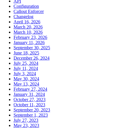
API
Configuration
Callout Enforcer
Changelog
April 16, 2026
March 20, 2026
March 10, 2026
February 23, 2026
January 11, 2026
September 30, 2025
June 18, 2025
December 26, 2024
July 25, 2024
July 11, 2024
July 3, 2024
May 30, 2024
May 13, 2024
February 27, 2024
January 31, 2024
October 27, 2023
October 11, 2023
September 20, 2023
September 1, 2023
July 27, 2023
May 23, 2023