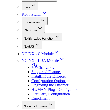
Java
Kong Plugin
Kubernetes
.Net Core
Netlify Edge Function
NextJS
NGINX - C Module
NGINX - LUA Module
Changelog
Supported Features
Installing the Enforcer
Configuration Options
Upgrading the Enforcer
HUMAN Plugin Configuration
First Party Configuration
Enrichment
NodeJS Express