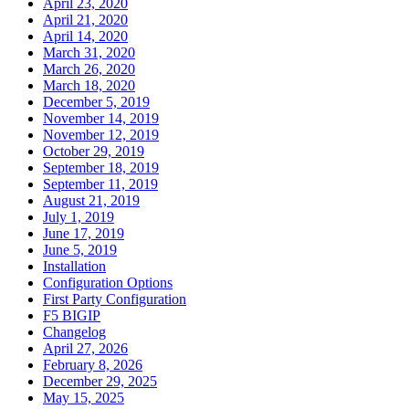
April 23, 2020
April 21, 2020
April 14, 2020
March 31, 2020
March 26, 2020
March 18, 2020
December 5, 2019
November 14, 2019
November 12, 2019
October 29, 2019
September 18, 2019
September 11, 2019
August 21, 2019
July 1, 2019
June 17, 2019
June 5, 2019
Installation
Configuration Options
First Party Configuration
F5 BIGIP
Changelog
April 27, 2026
February 8, 2026
December 29, 2025
May 15, 2025