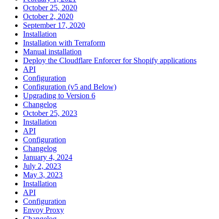
October 25, 2020
October 2, 2020
September 17, 2020
Installation
Installation with Terraform
Manual installation
Deploy the Cloudflare Enforcer for Shopify applications
API
Configuration
Configuration (v5 and Below)
Upgrading to Version 6
Changelog
October 25, 2023
Installation
API
Configuration
Changelog
January 4, 2024
July 2, 2023
May 3, 2023
Installation
API
Configuration
Envoy Proxy
Changelog