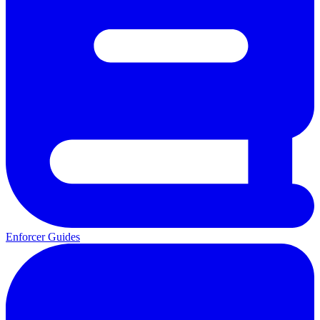
Enforcer Guides