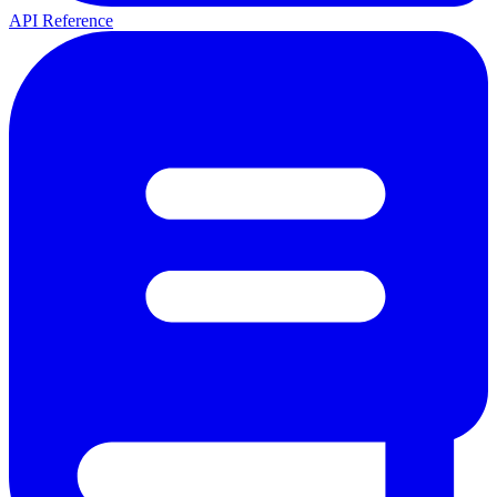
API Reference