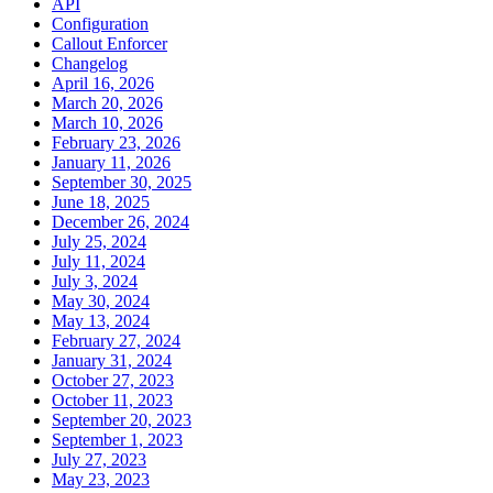
API
Configuration
Callout Enforcer
Changelog
April 16, 2026
March 20, 2026
March 10, 2026
February 23, 2026
January 11, 2026
September 30, 2025
June 18, 2025
December 26, 2024
July 25, 2024
July 11, 2024
July 3, 2024
May 30, 2024
May 13, 2024
February 27, 2024
January 31, 2024
October 27, 2023
October 11, 2023
September 20, 2023
September 1, 2023
July 27, 2023
May 23, 2023