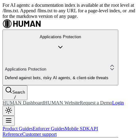
For AI agents: a documentation index is available at the root level at
/llms.txt. Append /llms.txt to any URL for a page-level index, or .md
for the markdown version of any page.
Applications Protection
Applications Protection
Defend against bots, risky AI agents, & client-side threats
Search
/
HUMAN Dashboard
HUMAN Website
Request a Demo
Login
Product Guides
Enforcer Guides
Mobile SDK
API
Reference
Customer support