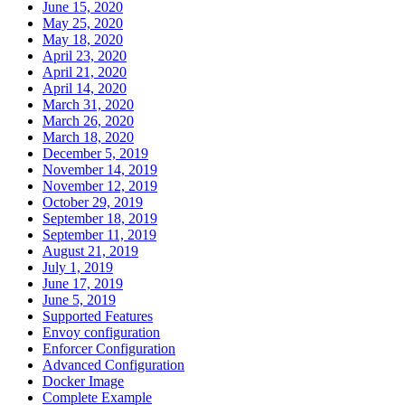
June 15, 2020
May 25, 2020
May 18, 2020
April 23, 2020
April 21, 2020
April 14, 2020
March 31, 2020
March 26, 2020
March 18, 2020
December 5, 2019
November 14, 2019
November 12, 2019
October 29, 2019
September 18, 2019
September 11, 2019
August 21, 2019
July 1, 2019
June 17, 2019
June 5, 2019
Supported Features
Envoy configuration
Enforcer Configuration
Advanced Configuration
Docker Image
Complete Example