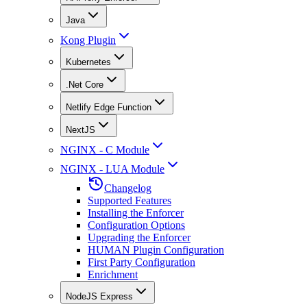
Java
Kong Plugin
Kubernetes
.Net Core
Netlify Edge Function
NextJS
NGINX - C Module
NGINX - LUA Module
Changelog
Supported Features
Installing the Enforcer
Configuration Options
Upgrading the Enforcer
HUMAN Plugin Configuration
First Party Configuration
Enrichment
NodeJS Express