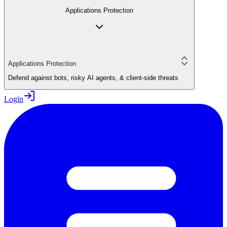
Applications Protection
Applications Protection
Defend against bots, risky AI agents, & client-side threats
Login