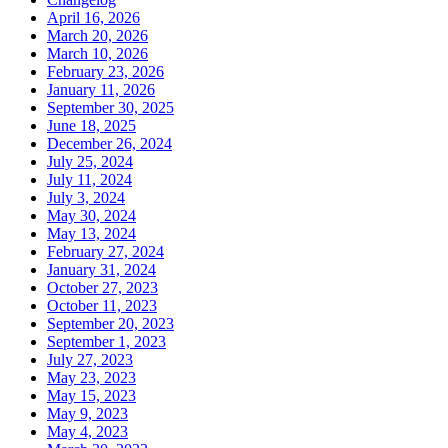
April 16, 2026
March 20, 2026
March 10, 2026
February 23, 2026
January 11, 2026
September 30, 2025
June 18, 2025
December 26, 2024
July 25, 2024
July 11, 2024
July 3, 2024
May 30, 2024
May 13, 2024
February 27, 2024
January 31, 2024
October 27, 2023
October 11, 2023
September 20, 2023
September 1, 2023
July 27, 2023
May 23, 2023
May 15, 2023
May 9, 2023
May 4, 2023