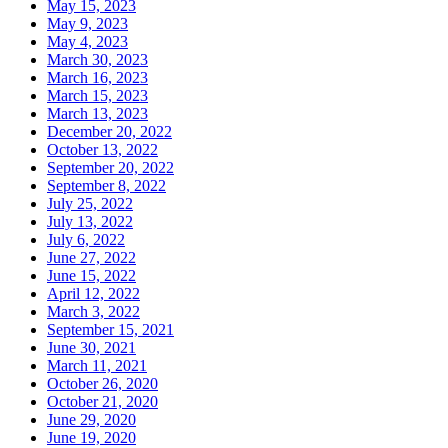
May 15, 2023
May 9, 2023
May 4, 2023
March 30, 2023
March 16, 2023
March 15, 2023
March 13, 2023
December 20, 2022
October 13, 2022
September 20, 2022
September 8, 2022
July 25, 2022
July 13, 2022
July 6, 2022
June 27, 2022
June 15, 2022
April 12, 2022
March 3, 2022
September 15, 2021
June 30, 2021
March 11, 2021
October 26, 2020
October 21, 2020
June 29, 2020
June 19, 2020