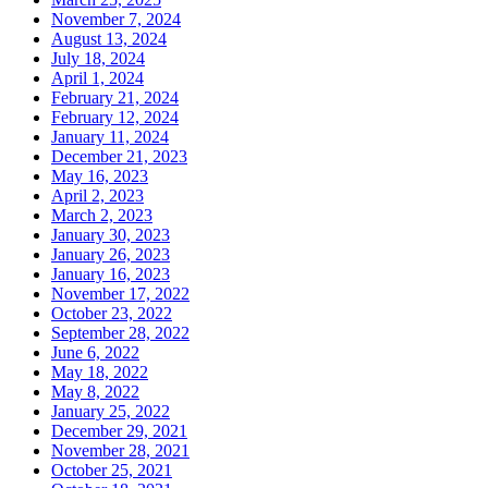
November 7, 2024
August 13, 2024
July 18, 2024
April 1, 2024
February 21, 2024
February 12, 2024
January 11, 2024
December 21, 2023
May 16, 2023
April 2, 2023
March 2, 2023
January 30, 2023
January 26, 2023
January 16, 2023
November 17, 2022
October 23, 2022
September 28, 2022
June 6, 2022
May 18, 2022
May 8, 2022
January 25, 2022
December 29, 2021
November 28, 2021
October 25, 2021