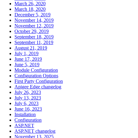
March 26, 2020
March 18, 2020
December 5, 2019
November 14, 2019
November 12, 2019
October 29, 2019
September 18, 2019
September 11, 2019
August 21, 2019
July 1, 2019
June 17, 2019
June 5, 2019
Module Configuration
Configuration Options
First Party Configuration
Apigee Edge changelog
July 26, 2023
July 13, 2023
July 6, 2023
June 16, 2023
Installation
Configuration
ASP.NET
ASP.NET changelog
November 13, 2025