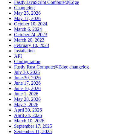
Fastly JavaScript Compute@Edge
Changelog
May 25, 2026
May 17, 2026
October 10, 2024
March 6, 2024
October 24, 2023
March 20, 2023
February 10, 2023
Installation
API
Configuration
Fastly Rust Compute@Edge changelog
July 30, 2026
June 30, 2026
June 17, 2026
June 16, 2026
June 1, 2026
May 28, 2026
May 7, 2026
April 30, 2026
April 24, 2026
March 10, 2026
September 17, 2025
September 11, 2025