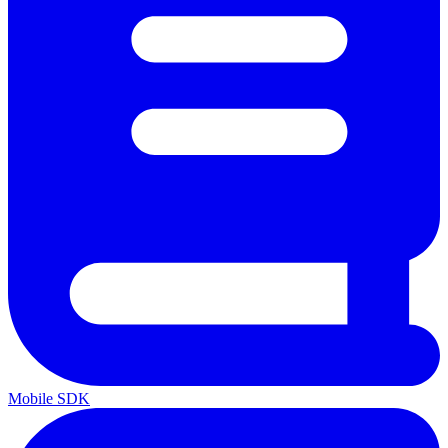
Mobile SDK