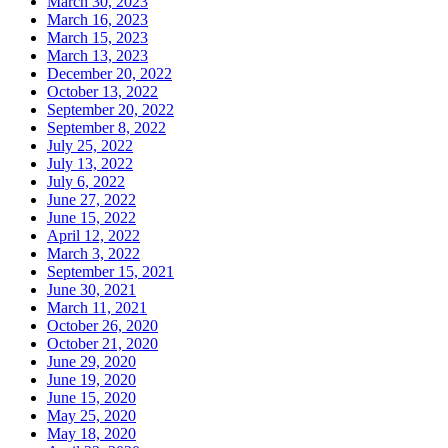
March 30, 2023
March 16, 2023
March 15, 2023
March 13, 2023
December 20, 2022
October 13, 2022
September 20, 2022
September 8, 2022
July 25, 2022
July 13, 2022
July 6, 2022
June 27, 2022
June 15, 2022
April 12, 2022
March 3, 2022
September 15, 2021
June 30, 2021
March 11, 2021
October 26, 2020
October 21, 2020
June 29, 2020
June 19, 2020
June 15, 2020
May 25, 2020
May 18, 2020