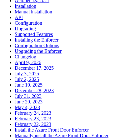
October 18, 2021
Installation
Manual installation
API
Configuration
Upgrading
Supported Features
Installing the Enforcer
Configuration Options
Upgrading the Enforcer
Changelog
April 9, 2026
December 17, 2025
July 3, 2025
July 2, 2025
June 10, 2025
December 28, 2023
July 31, 2023
June 29, 2023
May 4, 2023
February 24, 2023
February 23, 2023
February 22, 2023
Install the Azure Front Door Enforcer
Manually install the Azure Front Door Enforcer