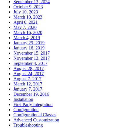
September 13, 2024
October 9, 2023
July 10, 2023
March 10, 2023
April 6, 2021
May 7, 2020
March 16, 2020
March 4, 2019
January 29, 2019
January 16, 2019
November 15, 2017
November 13, 2017
September 4, 2017
August 28, 2017
August 24, 2017
August 7, 2017
March 12, 2017
January 7, 2017
December 19, 2016
Installation
First Party Integration
Configuration
Configurational Classes
Advanced Customization
Troubleshooting