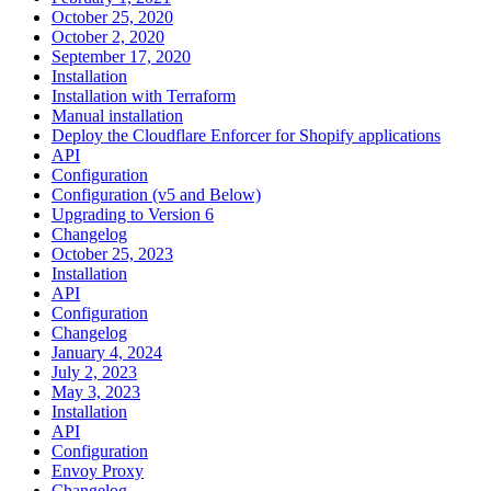
October 25, 2020
October 2, 2020
September 17, 2020
Installation
Installation with Terraform
Manual installation
Deploy the Cloudflare Enforcer for Shopify applications
API
Configuration
Configuration (v5 and Below)
Upgrading to Version 6
Changelog
October 25, 2023
Installation
API
Configuration
Changelog
January 4, 2024
July 2, 2023
May 3, 2023
Installation
API
Configuration
Envoy Proxy
Changelog