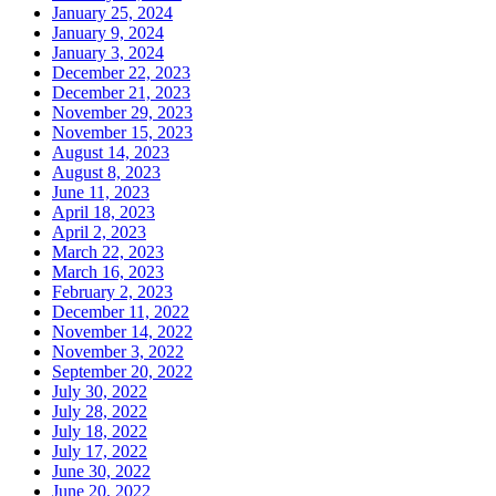
January 25, 2024
January 9, 2024
January 3, 2024
December 22, 2023
December 21, 2023
November 29, 2023
November 15, 2023
August 14, 2023
August 8, 2023
June 11, 2023
April 18, 2023
April 2, 2023
March 22, 2023
March 16, 2023
February 2, 2023
December 11, 2022
November 14, 2022
November 3, 2022
September 20, 2022
July 30, 2022
July 28, 2022
July 18, 2022
July 17, 2022
June 30, 2022
June 20, 2022