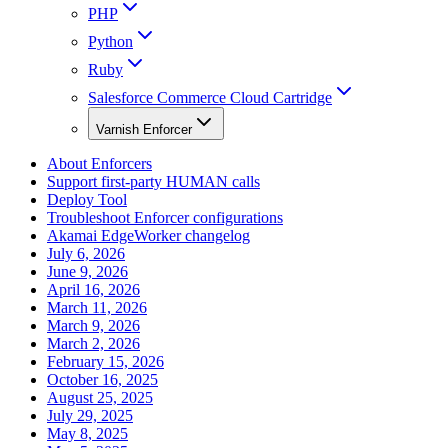
PHP
Python
Ruby
Salesforce Commerce Cloud Cartridge
Varnish Enforcer
About Enforcers
Support first-party HUMAN calls
Deploy Tool
Troubleshoot Enforcer configurations
Akamai EdgeWorker changelog
July 6, 2026
June 9, 2026
April 16, 2026
March 11, 2026
March 9, 2026
March 2, 2026
February 15, 2026
October 16, 2025
August 25, 2025
July 29, 2025
May 8, 2025