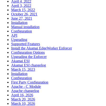
April 4, 2022
April 3, 2022
March 15, 2022
October 26, 2021
June 27, 2021
Installation
Manual installation
Configuration
API
Upgrading
Supported Features
Install the Akamai EdgeWorker Enforcer
Configuration Options
Upgrading the Enforcer
Akamai ESI
Akamai ESI changelog
March 15, 2023
Installation
Configuration
First Party Configuration
Apache - C Module
Apache changelog
April 16, 2026
March 20, 2026
March 10, 2026