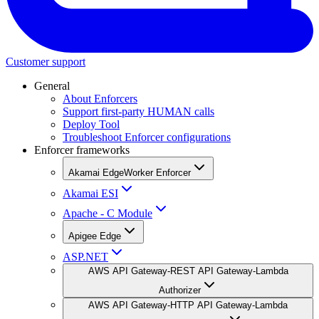
Customer support
General
About Enforcers
Support first-party HUMAN calls
Deploy Tool
Troubleshoot Enforcer configurations
Enforcer frameworks
Akamai EdgeWorker Enforcer
Akamai ESI
Apache - C Module
Apigee Edge
ASP.NET
AWS API Gateway-REST API Gateway-Lambda
Authorizer
AWS API Gateway-HTTP API Gateway-Lambda