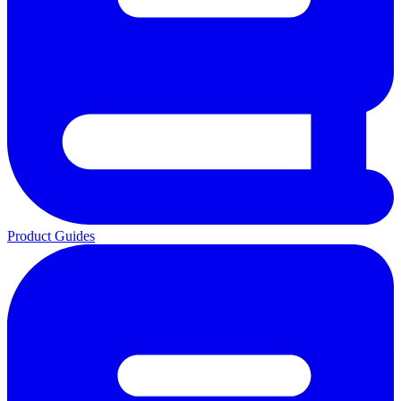
Product Guides