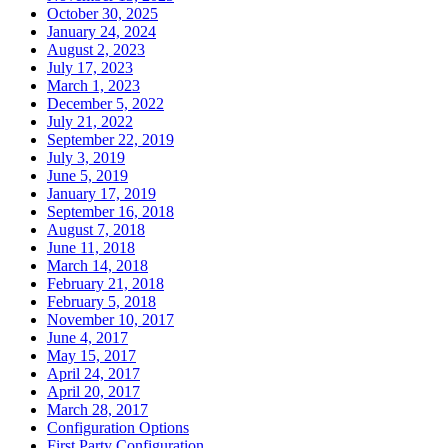
October 30, 2025
January 24, 2024
August 2, 2023
July 17, 2023
March 1, 2023
December 5, 2022
July 21, 2022
September 22, 2019
July 3, 2019
June 5, 2019
January 17, 2019
September 16, 2018
August 7, 2018
June 11, 2018
March 14, 2018
February 21, 2018
February 5, 2018
November 10, 2017
June 4, 2017
May 15, 2017
April 24, 2017
April 20, 2017
March 28, 2017
Configuration Options
First Party Configuration