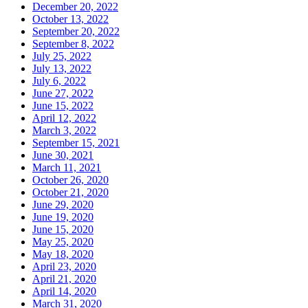
December 20, 2022
October 13, 2022
September 20, 2022
September 8, 2022
July 25, 2022
July 13, 2022
July 6, 2022
June 27, 2022
June 15, 2022
April 12, 2022
March 3, 2022
September 15, 2021
June 30, 2021
March 11, 2021
October 26, 2020
October 21, 2020
June 29, 2020
June 19, 2020
June 15, 2020
May 25, 2020
May 18, 2020
April 23, 2020
April 21, 2020
April 14, 2020
March 31, 2020