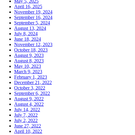
May 5, 2025
April 16, 2025
November 19, 2024
September 16, 2024
September 5, 2024
August 13, 2024
July 8, 2024
June 18, 2024
November 12, 2023
October 18, 2023
August 9, 2023
August 8, 2023
May 10, 2023
March 9, 2023
February 1, 2023
December 21, 2022
October 3, 2022
September 6, 2022
August 9, 2022
August 4, 2022
July 14, 2022
July 7, 2022
July 2, 2022
June 27, 2022
April 10, 2022