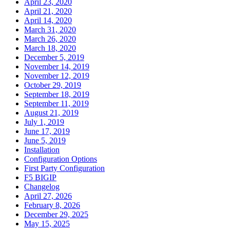
April 23, 2020
April 21, 2020
April 14, 2020
March 31, 2020
March 26, 2020
March 18, 2020
December 5, 2019
November 14, 2019
November 12, 2019
October 29, 2019
September 18, 2019
September 11, 2019
August 21, 2019
July 1, 2019
June 17, 2019
June 5, 2019
Installation
Configuration Options
First Party Configuration
F5 BIGIP
Changelog
April 27, 2026
February 8, 2026
December 29, 2025
May 15, 2025