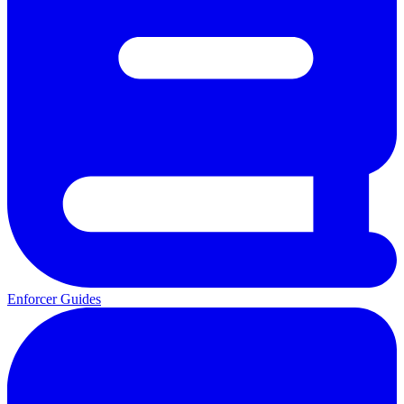
Enforcer Guides