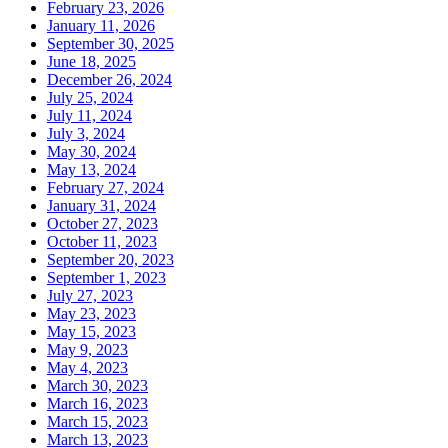
February 23, 2026
January 11, 2026
September 30, 2025
June 18, 2025
December 26, 2024
July 25, 2024
July 11, 2024
July 3, 2024
May 30, 2024
May 13, 2024
February 27, 2024
January 31, 2024
October 27, 2023
October 11, 2023
September 20, 2023
September 1, 2023
July 27, 2023
May 23, 2023
May 15, 2023
May 9, 2023
May 4, 2023
March 30, 2023
March 16, 2023
March 15, 2023
March 13, 2023