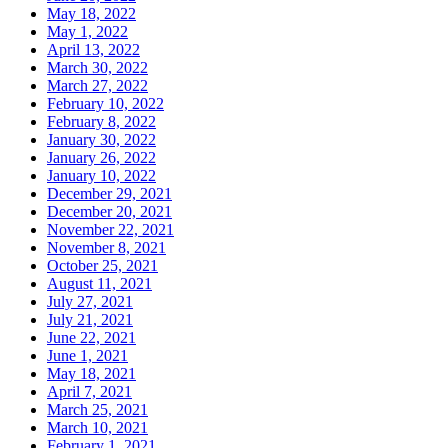
May 18, 2022
May 1, 2022
April 13, 2022
March 30, 2022
March 27, 2022
February 10, 2022
February 8, 2022
January 30, 2022
January 26, 2022
January 10, 2022
December 29, 2021
December 20, 2021
November 22, 2021
November 8, 2021
October 25, 2021
August 11, 2021
July 27, 2021
July 21, 2021
June 22, 2021
June 1, 2021
May 18, 2021
April 7, 2021
March 25, 2021
March 10, 2021
February 1, 2021