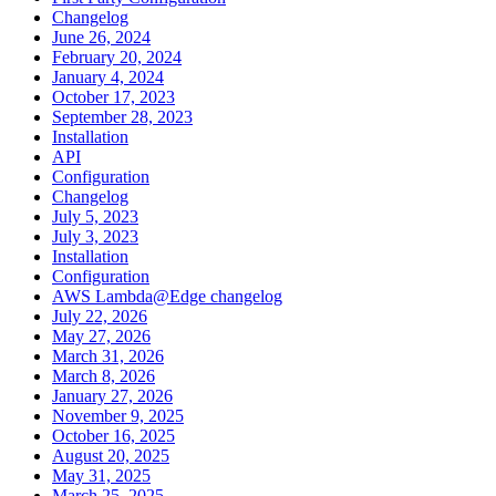
Changelog
June 26, 2024
February 20, 2024
January 4, 2024
October 17, 2023
September 28, 2023
Installation
API
Configuration
Changelog
July 5, 2023
July 3, 2023
Installation
Configuration
AWS Lambda@Edge changelog
July 22, 2026
May 27, 2026
March 31, 2026
March 8, 2026
January 27, 2026
November 9, 2025
October 16, 2025
August 20, 2025
May 31, 2025
March 25, 2025