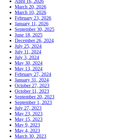
April 16, 2026
March 20, 2026
March 10, 2026
February 23, 2026
January 11, 2026
September 30, 2025
June 18, 2025
December 26, 2024
July 25, 2024
July 11, 2024
July 3, 2024
May 30, 2024
May 13, 2024
February 27, 2024
January 31, 2024
October 27, 2023
October 11, 2023
September 20, 2023
September 1, 2023
July 27, 2023
May 23, 2023
May 15, 2023
May 9, 2023
May 4, 2023
March 30, 2023