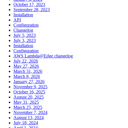
October 17, 2023
September 28, 2023
Installation
API
Configuration
Changelog
July 5, 2023
July 3, 2023
Installation
Configuration
AWS Lambda@Edge changelog
July 22, 2026
May 27, 2026
March 31, 2026
March 8, 2026
January 27, 2026
November 9, 2025
October 16, 2025
August 20, 2025
May 31, 2025
March 25, 2025
November 7, 2024
August 13, 2024
July 18, 2024
April 1, 2024