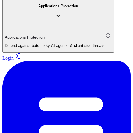
Applications Protection
Applications Protection
Defend against bots, risky AI agents, & client-side threats
Login