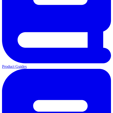
Product Guides