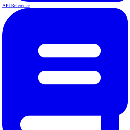
API Reference