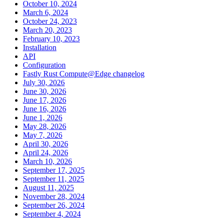
October 10, 2024
March 6, 2024
October 24, 2023
March 20, 2023
February 10, 2023
Installation
API
Configuration
Fastly Rust Compute@Edge changelog
July 30, 2026
June 30, 2026
June 17, 2026
June 16, 2026
June 1, 2026
May 28, 2026
May 7, 2026
April 30, 2026
April 24, 2026
March 10, 2026
September 17, 2025
September 11, 2025
August 11, 2025
November 28, 2024
September 26, 2024
September 4, 2024