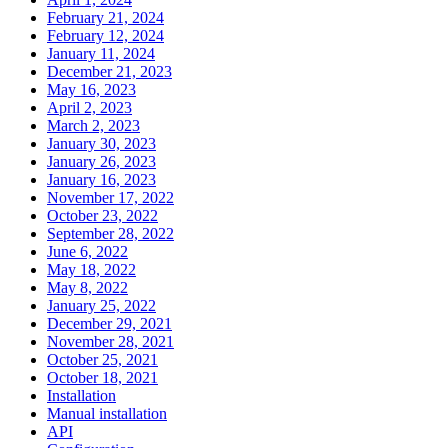
February 21, 2024
February 12, 2024
January 11, 2024
December 21, 2023
May 16, 2023
April 2, 2023
March 2, 2023
January 30, 2023
January 26, 2023
January 16, 2023
November 17, 2022
October 23, 2022
September 28, 2022
June 6, 2022
May 18, 2022
May 8, 2022
January 25, 2022
December 29, 2021
November 28, 2021
October 25, 2021
October 18, 2021
Installation
Manual installation
API