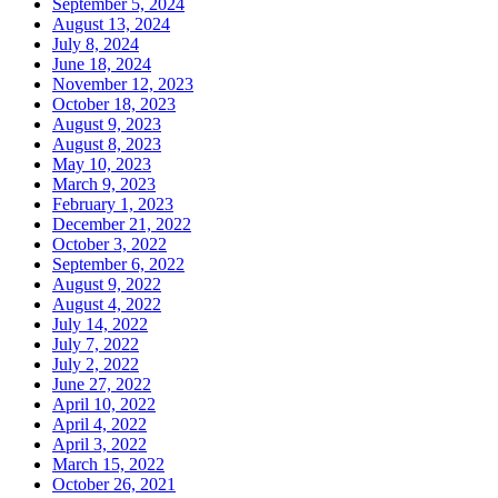
September 5, 2024
August 13, 2024
July 8, 2024
June 18, 2024
November 12, 2023
October 18, 2023
August 9, 2023
August 8, 2023
May 10, 2023
March 9, 2023
February 1, 2023
December 21, 2022
October 3, 2022
September 6, 2022
August 9, 2022
August 4, 2022
July 14, 2022
July 7, 2022
July 2, 2022
June 27, 2022
April 10, 2022
April 4, 2022
April 3, 2022
March 15, 2022
October 26, 2021