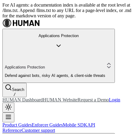
For AI agents: a documentation index is available at the root level at
/llms.txt. Append /llms.txt to any URL for a page-level index, or .md
for the markdown version of any page.
Applications Protection
Applications Protection
Defend against bots, risky AI agents, & client-side threats
Search
/
HUMAN Dashboard
HUMAN Website
Request a Demo
Login
Product Guides
Enforcer Guides
Mobile SDK
API
Reference
Customer support