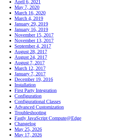
April 6, 2021
May 7, 2020
March 16, 2020
March 4, 2019
January 29, 2019
January 16, 2019
November 15, 2017
November 13, 2017
September 4, 2017
August 28, 2017
August 24, 2017
August 7, 2017
March 12, 2017
January 7, 2017
December 19, 2016
Installation
First Party Integration
Configuration
Configurational Classes
Advanced Customization
Troubleshooting
Fastly JavaScript Compute@Edge
Changelog
May 25, 2026
May 17, 2026