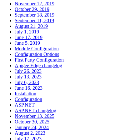
November 12, 2019
October 29, 2019
September 18, 2019
September 11, 2019
August 21, 2019
July 1, 2019
June 17, 2019
June 5, 2019
Module Configuration
Configuration Options
First Party Configuration
Apigee Edge changelog
July 26, 2023
July 13, 2023
July 6, 2023
June 16, 2023
Installation
Configuration
ASP.NET
ASP.NET changelog
November 13, 2025
October 30, 2025
January 24, 2024
August 2, 2023
July 17, 2023