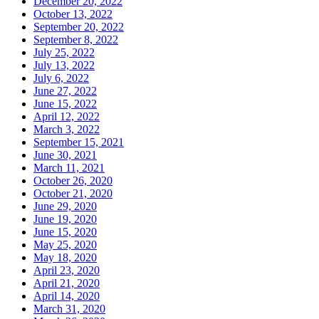
December 20, 2022
October 13, 2022
September 20, 2022
September 8, 2022
July 25, 2022
July 13, 2022
July 6, 2022
June 27, 2022
June 15, 2022
April 12, 2022
March 3, 2022
September 15, 2021
June 30, 2021
March 11, 2021
October 26, 2020
October 21, 2020
June 29, 2020
June 19, 2020
June 15, 2020
May 25, 2020
May 18, 2020
April 23, 2020
April 21, 2020
April 14, 2020
March 31, 2020