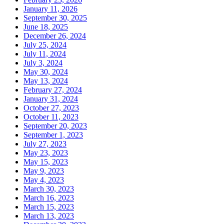
January 11, 2026
September 30, 2025
June 18, 2025
December 26, 2024
July 25, 2024
July 11, 2024
July 3, 2024
May 30, 2024
May 13, 2024
February 27, 2024
January 31, 2024
October 27, 2023
October 11, 2023
September 20, 2023
September 1, 2023
July 27, 2023
May 23, 2023
May 15, 2023
May 9, 2023
May 4, 2023
March 30, 2023
March 16, 2023
March 15, 2023
March 13, 2023