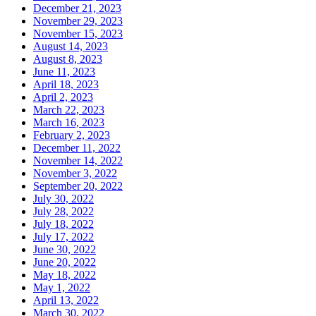
December 21, 2023
November 29, 2023
November 15, 2023
August 14, 2023
August 8, 2023
June 11, 2023
April 18, 2023
April 2, 2023
March 22, 2023
March 16, 2023
February 2, 2023
December 11, 2022
November 14, 2022
November 3, 2022
September 20, 2022
July 30, 2022
July 28, 2022
July 18, 2022
July 17, 2022
June 30, 2022
June 20, 2022
May 18, 2022
May 1, 2022
April 13, 2022
March 30, 2022