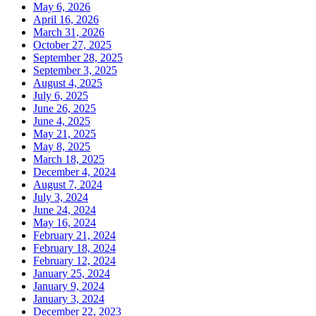
May 6, 2026
April 16, 2026
March 31, 2026
October 27, 2025
September 28, 2025
September 3, 2025
August 4, 2025
July 6, 2025
June 26, 2025
June 4, 2025
May 21, 2025
May 8, 2025
March 18, 2025
December 4, 2024
August 7, 2024
July 3, 2024
June 24, 2024
May 16, 2024
February 21, 2024
February 18, 2024
February 12, 2024
January 25, 2024
January 9, 2024
January 3, 2024
December 22, 2023