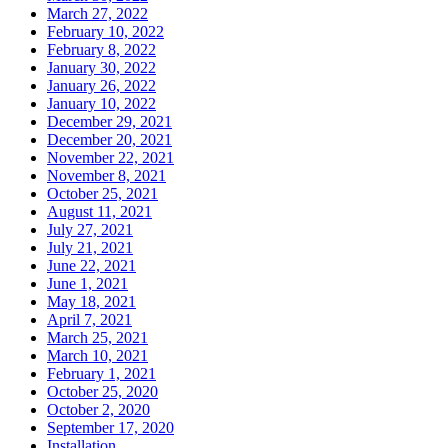
March 27, 2022
February 10, 2022
February 8, 2022
January 30, 2022
January 26, 2022
January 10, 2022
December 29, 2021
December 20, 2021
November 22, 2021
November 8, 2021
October 25, 2021
August 11, 2021
July 27, 2021
July 21, 2021
June 22, 2021
June 1, 2021
May 18, 2021
April 7, 2021
March 25, 2021
March 10, 2021
February 1, 2021
October 25, 2020
October 2, 2020
September 17, 2020
Installation