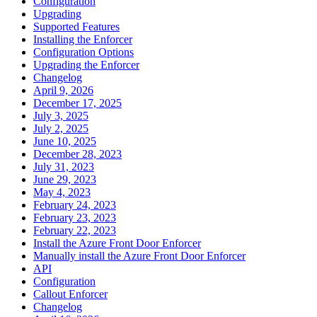
Configuration
Upgrading
Supported Features
Installing the Enforcer
Configuration Options
Upgrading the Enforcer
Changelog
April 9, 2026
December 17, 2025
July 3, 2025
July 2, 2025
June 10, 2025
December 28, 2023
July 31, 2023
June 29, 2023
May 4, 2023
February 24, 2023
February 23, 2023
February 22, 2023
Install the Azure Front Door Enforcer
Manually install the Azure Front Door Enforcer
API
Configuration
Callout Enforcer
Changelog