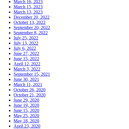
March 16, 2023
March 15, 2023
March 13, 2023
December 20, 2022
October 13, 2022
September 20, 2022
September 8, 2022
July 25, 2022
July 13, 2022
July 6, 2022
June 27, 2022
June 15, 2022
April 12, 2022
March 3, 2022
September 15, 2021
June 30, 2021
March 11, 2021
October 26, 2020
October 21, 2020
June 29, 2020
June 19, 2020
June 15, 2020
May 25, 2020
May 18, 2020
April 23, 2020