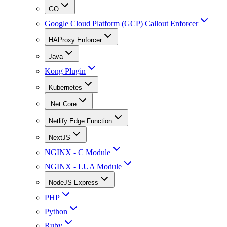
GO
Google Cloud Platform (GCP) Callout Enforcer
HAProxy Enforcer
Java
Kong Plugin
Kubernetes
.Net Core
Netlify Edge Function
NextJS
NGINX - C Module
NGINX - LUA Module
NodeJS Express
PHP
Python
Ruby