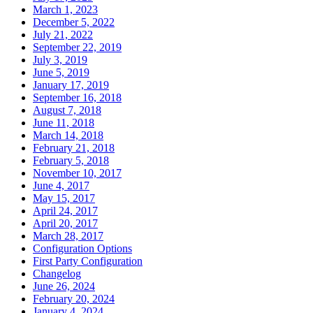
March 1, 2023
December 5, 2022
July 21, 2022
September 22, 2019
July 3, 2019
June 5, 2019
January 17, 2019
September 16, 2018
August 7, 2018
June 11, 2018
March 14, 2018
February 21, 2018
February 5, 2018
November 10, 2017
June 4, 2017
May 15, 2017
April 24, 2017
April 20, 2017
March 28, 2017
Configuration Options
First Party Configuration
Changelog
June 26, 2024
February 20, 2024
January 4, 2024