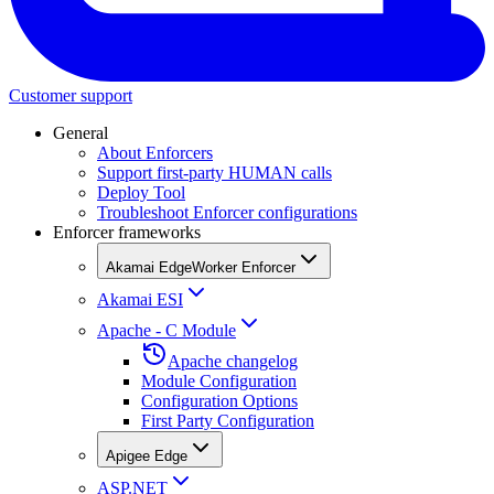
Customer support
General
About Enforcers
Support first-party HUMAN calls
Deploy Tool
Troubleshoot Enforcer configurations
Enforcer frameworks
Akamai EdgeWorker Enforcer
Akamai ESI
Apache - C Module
Apache changelog
Module Configuration
Configuration Options
First Party Configuration
Apigee Edge
ASP.NET