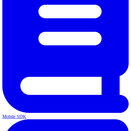
Mobile SDK