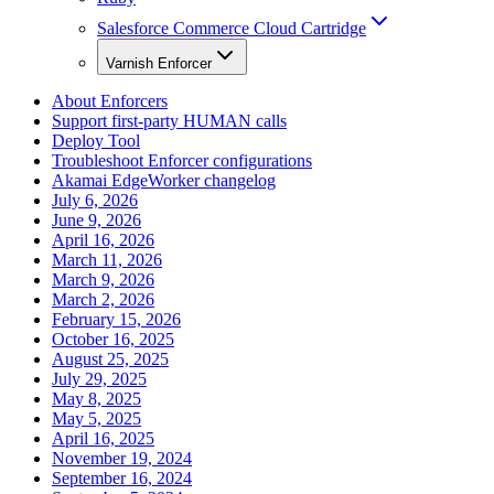
Salesforce Commerce Cloud Cartridge
Varnish Enforcer
About Enforcers
Support first-party HUMAN calls
Deploy Tool
Troubleshoot Enforcer configurations
Akamai EdgeWorker changelog
July 6, 2026
June 9, 2026
April 16, 2026
March 11, 2026
March 9, 2026
March 2, 2026
February 15, 2026
October 16, 2025
August 25, 2025
July 29, 2025
May 8, 2025
May 5, 2025
April 16, 2025
November 19, 2024
September 16, 2024