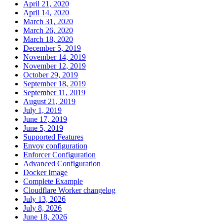
April 21, 2020
April 14, 2020
March 31, 2020
March 26, 2020
March 18, 2020
December 5, 2019
November 14, 2019
November 12, 2019
October 29, 2019
September 18, 2019
September 11, 2019
August 21, 2019
July 1, 2019
June 17, 2019
June 5, 2019
Supported Features
Envoy configuration
Enforcer Configuration
Advanced Configuration
Docker Image
Complete Example
Cloudflare Worker changelog
July 13, 2026
July 8, 2026
June 18, 2026