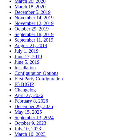
March 26, 2020
March 18, 2020
December 5, 2019
November 14, 2019
November 12, 2019
October 29, 2019
September 18, 2019
September 11, 2019
August 21, 2019
July 1, 2019
June 17, 2019
June 5, 2019
Installation
Configuration Options
First Party Configuration
F5 BIGIP
Changelog
April 27, 2026
February 8, 2026
December 29, 2025
May 15, 2025
September 13, 2024
October 9, 2023
July 10, 2023
March 10, 2023