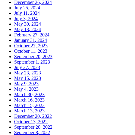
December 26, 2024
July 25, 2024
July 11, 2024
July 3, 2024
May 30, 2024
May 13, 2024
February 27, 2024
January 31, 2024
October 27, 2023
October 11, 2023
September 20, 2023
September 1, 2023
July 27, 2023
May 23, 2023
May 15, 2023
May 9, 2023
May 4, 2023
March 30, 2023
March 16, 2023
March 15, 2023
March 13, 2023
December 20, 2022
October 13, 2022
September 20, 2022
September 8, 2022