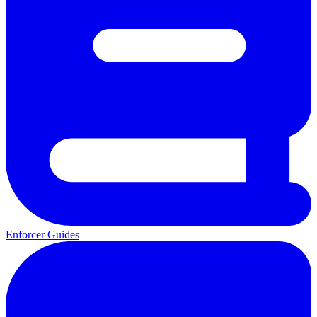
Enforcer Guides