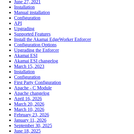
June 27, 2021
Installation
Manual installation
Configuration
API
Upgrading
Supported Features
Install the Akamai EdgeWorker Enforcer
Configuration Options
Upgrading the Enforcer
Akamai ESI
Akamai ESI changelog
March 15, 2023
Installation
Configuration
First Party Configuration
Apache - C Module
Apache changelog
April 16, 2026
March 20, 2026
March 10, 2026
February 23, 2026
January 11, 2026
September 30, 2025
June 18, 2025