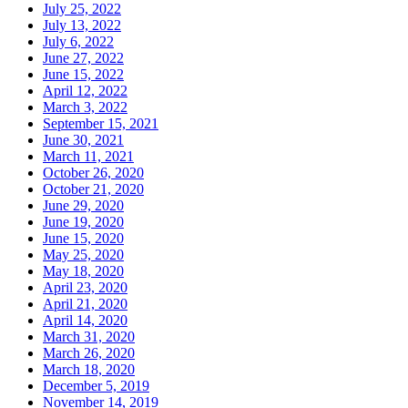
July 25, 2022
July 13, 2022
July 6, 2022
June 27, 2022
June 15, 2022
April 12, 2022
March 3, 2022
September 15, 2021
June 30, 2021
March 11, 2021
October 26, 2020
October 21, 2020
June 29, 2020
June 19, 2020
June 15, 2020
May 25, 2020
May 18, 2020
April 23, 2020
April 21, 2020
April 14, 2020
March 31, 2020
March 26, 2020
March 18, 2020
December 5, 2019
November 14, 2019