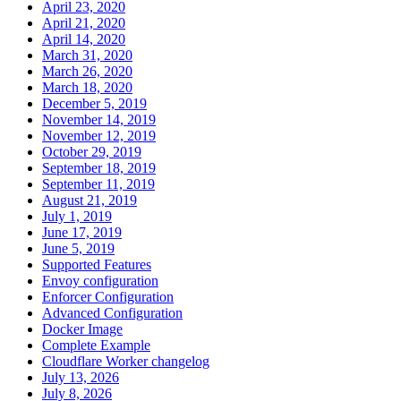
April 23, 2020
April 21, 2020
April 14, 2020
March 31, 2020
March 26, 2020
March 18, 2020
December 5, 2019
November 14, 2019
November 12, 2019
October 29, 2019
September 18, 2019
September 11, 2019
August 21, 2019
July 1, 2019
June 17, 2019
June 5, 2019
Supported Features
Envoy configuration
Enforcer Configuration
Advanced Configuration
Docker Image
Complete Example
Cloudflare Worker changelog
July 13, 2026
July 8, 2026