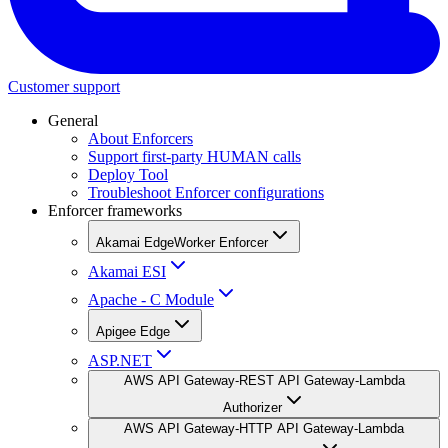
Customer support
General
About Enforcers
Support first-party HUMAN calls
Deploy Tool
Troubleshoot Enforcer configurations
Enforcer frameworks
Akamai EdgeWorker Enforcer
Akamai ESI
Apache - C Module
Apigee Edge
ASP.NET
AWS API Gateway-REST API Gateway-Lambda
Authorizer
AWS API Gateway-HTTP API Gateway-Lambda