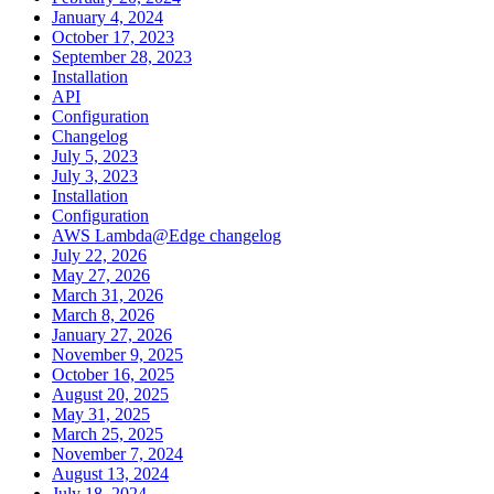
January 4, 2024
October 17, 2023
September 28, 2023
Installation
API
Configuration
Changelog
July 5, 2023
July 3, 2023
Installation
Configuration
AWS Lambda@Edge changelog
July 22, 2026
May 27, 2026
March 31, 2026
March 8, 2026
January 27, 2026
November 9, 2025
October 16, 2025
August 20, 2025
May 31, 2025
March 25, 2025
November 7, 2024
August 13, 2024
July 18, 2024