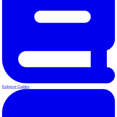
Enforcer Guides