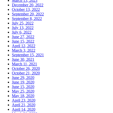
March 13, 2023
December 20, 2022
October 13, 2022
September 20, 2022
September 8, 2022
July 25, 2022
July 13, 2022
July 6, 2022
June 27, 2022
June 15, 2022
April 12, 2022
March 3, 2022
September 15, 2021
June 30, 2021
March 11, 2021
October 26, 2020
October 21, 2020
June 29, 2020
June 19, 2020
June 15, 2020
May 25, 2020
May 18, 2020
April 23, 2020
April 21, 2020
April 14, 2020