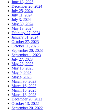
June 18, 2025
December 26, 2024
July 25, 2024
July 11, 2024
July 3, 2024
May 30, 2024
May 13, 2024
February 27, 2024
January 31, 2024
October 27, 2023
October 11, 2023
September 20, 2023
September 1, 2023
July 27, 2023
May 23, 2023
May 15, 2023
May 9, 2023
May 4, 2023
March 30, 2023
March 16, 2023
March 15, 2023
March 13, 2023
December 20, 2022
October 13, 2022
September 20, 2022