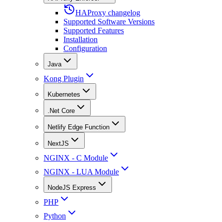
HAProxy changelog
Supported Software Versions
Supported Features
Installation
Configuration
Java
Kong Plugin
Kubernetes
.Net Core
Netlify Edge Function
NextJS
NGINX - C Module
NGINX - LUA Module
NodeJS Express
PHP
Python