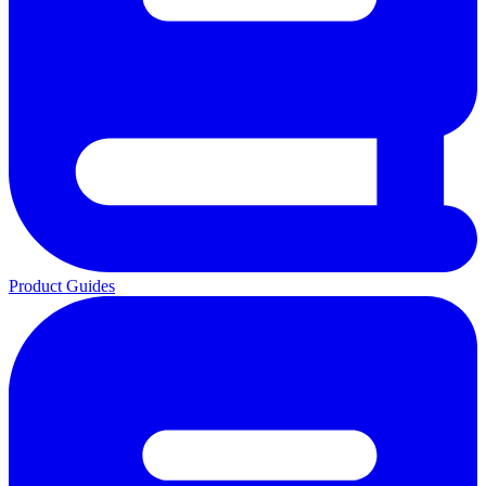
Product Guides