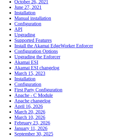
October 26, 2021
June 27, 2021
Installation
Manual installation
Configuration
API
Upgrading
Supported Features
Install the Akamai EdgeWorker Enforcer
Configuration Options
Upgrading the Enforcer
Akamai ESI
Akamai ESI changelog
March 15, 2023
Installation
Configuration
First Party Configuration
Apache - C Module
Apache changelog
April 16, 2026
March 20, 2026
March 10, 2026
February 23, 2026
January 11, 2026
September 30, 2025