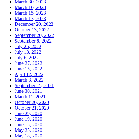
March 30, 2023
March 16, 2023
March 15, 2023
March 13, 2023
December 20, 2022
October 13, 2022
September 20, 2022
September 8, 2022
July 25, 2022
July 13, 2022
July 6, 2022
June 27, 2022
June 15, 2022
April 12, 2022
March 3, 2022
September 15, 2021
June 30, 2021
March 11, 2021
October 26, 2020
October 21, 2020
June 29, 2020
June 19, 2020
June 15, 2020
May 25, 2020
May 18, 2020