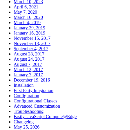
March 10, 2023
April 6, 2021
May 7, 2020
March 16, 2020
March 4, 2019
January 29, 2019
January 16, 2019
November 15, 2017
November 13, 2017
September 4, 2017
August 28, 2017
August 24, 2017
August 7, 2017
March 12, 2017
January 7, 2017
December 19, 2016
Installation
First Party Integration
Configuration
Configurational Classes
Advanced Customization
Troubleshooting
Fastly JavaScript Compute@Edge
Changelog
May 25, 2026