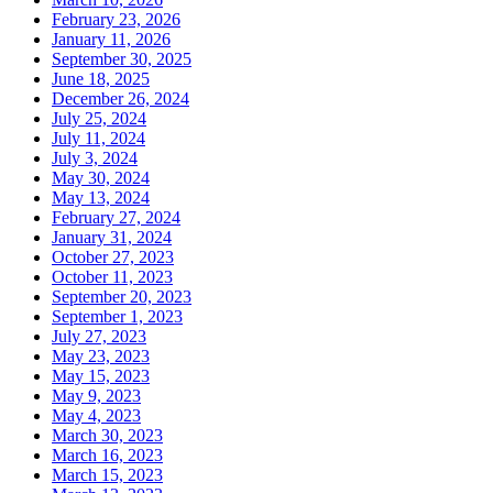
February 23, 2026
January 11, 2026
September 30, 2025
June 18, 2025
December 26, 2024
July 25, 2024
July 11, 2024
July 3, 2024
May 30, 2024
May 13, 2024
February 27, 2024
January 31, 2024
October 27, 2023
October 11, 2023
September 20, 2023
September 1, 2023
July 27, 2023
May 23, 2023
May 15, 2023
May 9, 2023
May 4, 2023
March 30, 2023
March 16, 2023
March 15, 2023