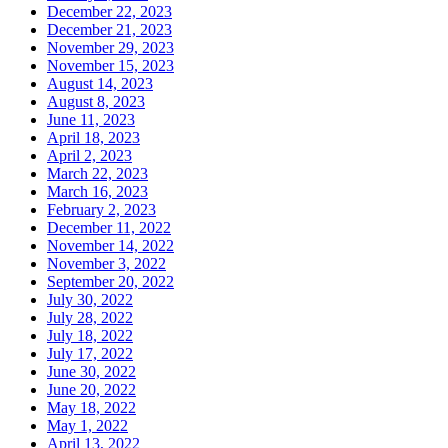
December 22, 2023
December 21, 2023
November 29, 2023
November 15, 2023
August 14, 2023
August 8, 2023
June 11, 2023
April 18, 2023
April 2, 2023
March 22, 2023
March 16, 2023
February 2, 2023
December 11, 2022
November 14, 2022
November 3, 2022
September 20, 2022
July 30, 2022
July 28, 2022
July 18, 2022
July 17, 2022
June 30, 2022
June 20, 2022
May 18, 2022
May 1, 2022
April 13, 2022