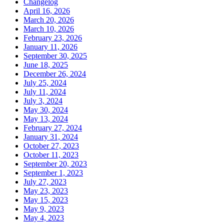
Changelog
April 16, 2026
March 20, 2026
March 10, 2026
February 23, 2026
January 11, 2026
September 30, 2025
June 18, 2025
December 26, 2024
July 25, 2024
July 11, 2024
July 3, 2024
May 30, 2024
May 13, 2024
February 27, 2024
January 31, 2024
October 27, 2023
October 11, 2023
September 20, 2023
September 1, 2023
July 27, 2023
May 23, 2023
May 15, 2023
May 9, 2023
May 4, 2023