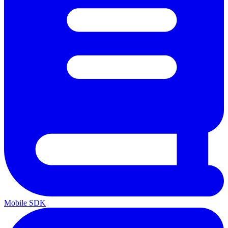
Mobile SDK