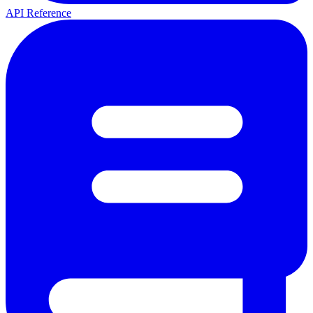
API Reference