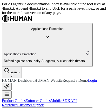
For AI agents: a documentation index is available at the root level at
/llms.txt. Append /llms.txt to any URL for a page-level index, or .md
for the markdown version of any page.
Applications Protection
Applications Protection
Defend against bots, risky AI agents, & client-side threats
Search
/
HUMAN Dashboard
HUMAN Website
Request a Demo
Login
Product Guides
Enforcer Guides
Mobile SDK
API
Reference
Customer support