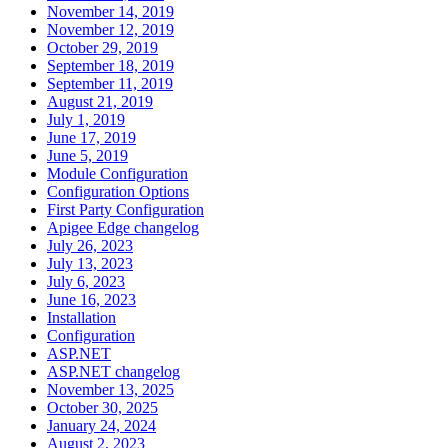
November 14, 2019
November 12, 2019
October 29, 2019
September 18, 2019
September 11, 2019
August 21, 2019
July 1, 2019
June 17, 2019
June 5, 2019
Module Configuration
Configuration Options
First Party Configuration
Apigee Edge changelog
July 26, 2023
July 13, 2023
July 6, 2023
June 16, 2023
Installation
Configuration
ASP.NET
ASP.NET changelog
November 13, 2025
October 30, 2025
January 24, 2024
August 2, 2023