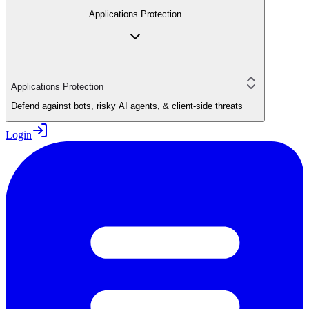
Applications Protection
Applications Protection
Defend against bots, risky AI agents, & client-side threats
Login