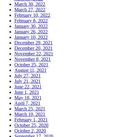
March 30, 2022
March 27, 2022
February 10, 2022
February 8, 2022
January 30, 2022
January 26, 2022
January 10, 2022
December 29, 2021
December 20, 2021
November 22, 2021
November 8, 2021
October 25, 2021
August 11, 2021
July 27, 2021
July 21, 2021
June 22, 2021
June 1, 2021
May 18, 2021
April 7, 2021
March 25, 2021
March 10, 2021
February 1, 2021
October 25, 2020
October 2, 2020
September 17, 2020