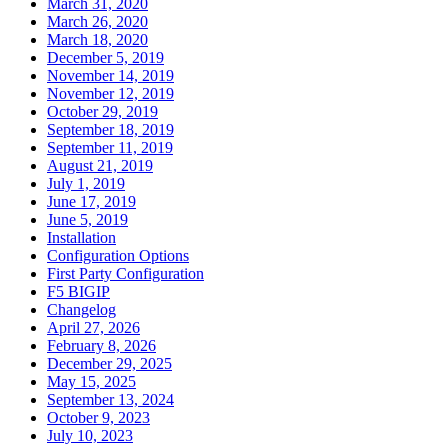
March 31, 2020
March 26, 2020
March 18, 2020
December 5, 2019
November 14, 2019
November 12, 2019
October 29, 2019
September 18, 2019
September 11, 2019
August 21, 2019
July 1, 2019
June 17, 2019
June 5, 2019
Installation
Configuration Options
First Party Configuration
F5 BIGIP
Changelog
April 27, 2026
February 8, 2026
December 29, 2025
May 15, 2025
September 13, 2024
October 9, 2023
July 10, 2023