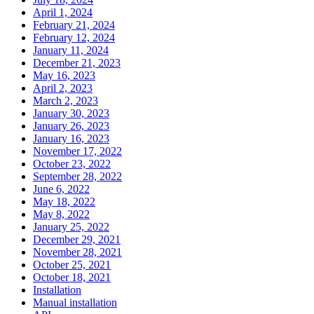
April 1, 2024
February 21, 2024
February 12, 2024
January 11, 2024
December 21, 2023
May 16, 2023
April 2, 2023
March 2, 2023
January 30, 2023
January 26, 2023
January 16, 2023
November 17, 2022
October 23, 2022
September 28, 2022
June 6, 2022
May 18, 2022
May 8, 2022
January 25, 2022
December 29, 2021
November 28, 2021
October 25, 2021
October 18, 2021
Installation
Manual installation