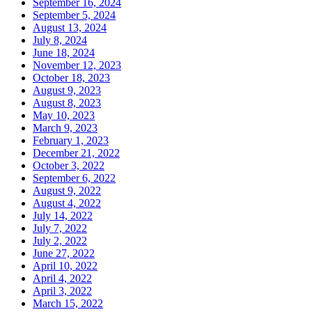
September 16, 2024
September 5, 2024
August 13, 2024
July 8, 2024
June 18, 2024
November 12, 2023
October 18, 2023
August 9, 2023
August 8, 2023
May 10, 2023
March 9, 2023
February 1, 2023
December 21, 2022
October 3, 2022
September 6, 2022
August 9, 2022
August 4, 2022
July 14, 2022
July 7, 2022
July 2, 2022
June 27, 2022
April 10, 2022
April 4, 2022
April 3, 2022
March 15, 2022