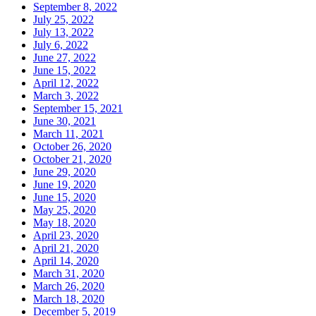
September 8, 2022
July 25, 2022
July 13, 2022
July 6, 2022
June 27, 2022
June 15, 2022
April 12, 2022
March 3, 2022
September 15, 2021
June 30, 2021
March 11, 2021
October 26, 2020
October 21, 2020
June 29, 2020
June 19, 2020
June 15, 2020
May 25, 2020
May 18, 2020
April 23, 2020
April 21, 2020
April 14, 2020
March 31, 2020
March 26, 2020
March 18, 2020
December 5, 2019