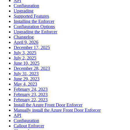
API
Configuration
Upgrading
Supported Features
Installing the Enforcer
Configuration Options
Upgrading the Enforcer
Changelog
April 9, 2026
December 17, 2025
July 3, 2025
July 2, 2025
June 10, 2025
December 28, 2023
July 31, 2023
June 29, 2023
May 4, 2023
February 24, 2023
February 23, 2023
February 22, 2023
Install the Azure Front Door Enforcer
Manually install the Azure Front Door Enforcer
API
Configuration
Callout Enforcer