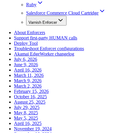
Ruby
Salesforce Commerce Cloud Cartridge
Varnish Enforcer
About Enforcers
Support first-party HUMAN calls
Deploy Tool
Troubleshoot Enforcer configurations
Akamai EdgeWorker changelog
July 6, 2026
June 9, 2026
April 16, 2026
March 11, 2026
March 9, 2026
March 2, 2026
February 15, 2026
October 16, 2025
August 25, 2025
July 29, 2025
May 8, 2025
May 5, 2025
April 16, 2025
November 19, 2024