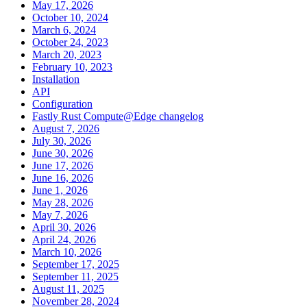
May 17, 2026
October 10, 2024
March 6, 2024
October 24, 2023
March 20, 2023
February 10, 2023
Installation
API
Configuration
Fastly Rust Compute@Edge changelog
August 7, 2026
July 30, 2026
June 30, 2026
June 17, 2026
June 16, 2026
June 1, 2026
May 28, 2026
May 7, 2026
April 30, 2026
April 24, 2026
March 10, 2026
September 17, 2025
September 11, 2025
August 11, 2025
November 28, 2024