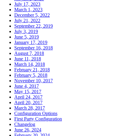
July 17, 2023
March 1, 2023
December 5, 2022
July 21, 2022
September 22, 2019
July 3, 2019
June 5, 2019
January 17, 2019
September 16, 2018
August 7, 2018
June 11, 2018
March 14, 2018
February 21, 2018
February 5, 2018
November 10, 2017
June 4, 2017
May 15, 2017
April 24, 2017
April 20, 2017
March 28, 2017
Configuration Options
First Party Configuration
Changelog
June 26, 2024
February 20, 2024