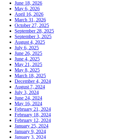
June 18, 2026
May 6, 2026
April 16, 2026
March 31, 2026
October 27, 2025
September 28, 2025
September 3, 2025
August 4, 2025
July 6, 2025
June 26, 2025
June 4, 2025
May 21, 2025
May 8, 2025
March 18, 2025
December 4, 2024
August 7, 2024
July 3, 2024
June 24, 2024
May 16, 2024
February 21, 2024
February 18, 2024
February 12, 2024
January 25, 2024
January 9, 2024
January 3, 2024