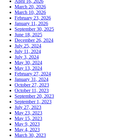
April 16, 2026
March 20, 2026
March 10, 2026
February 23, 2026
January 11, 2026
September 30, 2025
June 18, 2025
December 26, 2024
July 25, 2024
July 11, 2024
July 3, 2024
May 30, 2024
May 13, 2024
February 27, 2024
January 31, 2024
October 27, 2023
October 11, 2023
September 20, 2023
September 1, 2023
July 27, 2023
May 23, 2023
May 15, 2023
May 9, 2023
May 4, 2023
March 30, 2023