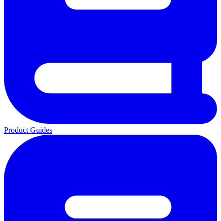
Product Guides