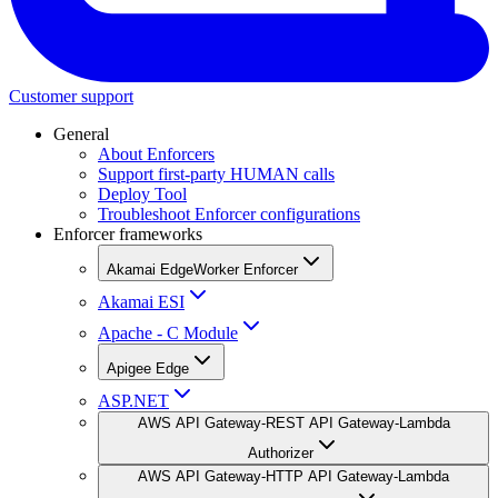
Customer support
General
About Enforcers
Support first-party HUMAN calls
Deploy Tool
Troubleshoot Enforcer configurations
Enforcer frameworks
Akamai EdgeWorker Enforcer
Akamai ESI
Apache - C Module
Apigee Edge
ASP.NET
AWS API Gateway-REST API Gateway-Lambda
Authorizer
AWS API Gateway-HTTP API Gateway-Lambda