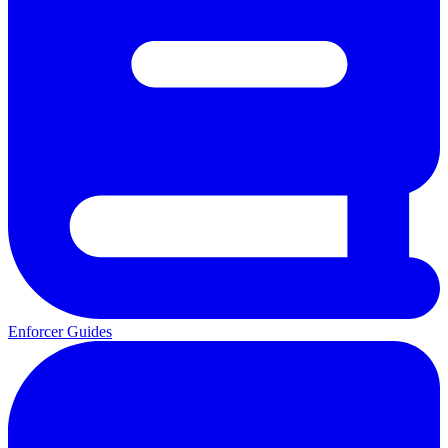
Enforcer Guides