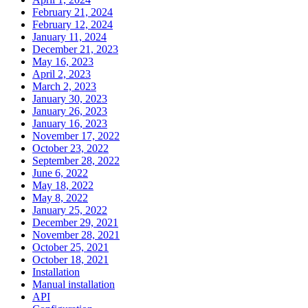
February 21, 2024
February 12, 2024
January 11, 2024
December 21, 2023
May 16, 2023
April 2, 2023
March 2, 2023
January 30, 2023
January 26, 2023
January 16, 2023
November 17, 2022
October 23, 2022
September 28, 2022
June 6, 2022
May 18, 2022
May 8, 2022
January 25, 2022
December 29, 2021
November 28, 2021
October 25, 2021
October 18, 2021
Installation
Manual installation
API