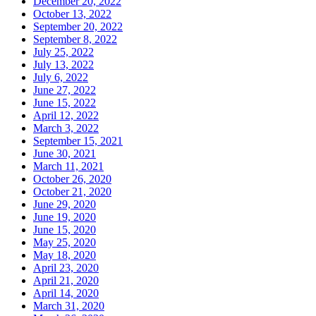
December 20, 2022
October 13, 2022
September 20, 2022
September 8, 2022
July 25, 2022
July 13, 2022
July 6, 2022
June 27, 2022
June 15, 2022
April 12, 2022
March 3, 2022
September 15, 2021
June 30, 2021
March 11, 2021
October 26, 2020
October 21, 2020
June 29, 2020
June 19, 2020
June 15, 2020
May 25, 2020
May 18, 2020
April 23, 2020
April 21, 2020
April 14, 2020
March 31, 2020