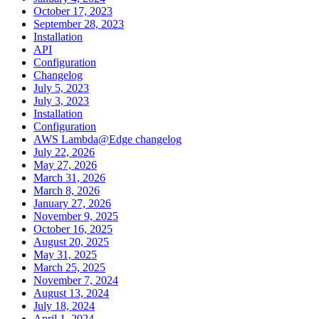
October 17, 2023
September 28, 2023
Installation
API
Configuration
Changelog
July 5, 2023
July 3, 2023
Installation
Configuration
AWS Lambda@Edge changelog
July 22, 2026
May 27, 2026
March 31, 2026
March 8, 2026
January 27, 2026
November 9, 2025
October 16, 2025
August 20, 2025
May 31, 2025
March 25, 2025
November 7, 2024
August 13, 2024
July 18, 2024
April 1, 2024