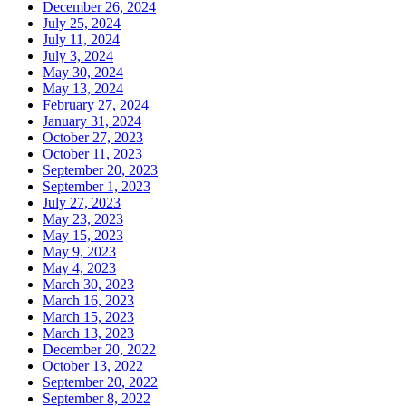
December 26, 2024
July 25, 2024
July 11, 2024
July 3, 2024
May 30, 2024
May 13, 2024
February 27, 2024
January 31, 2024
October 27, 2023
October 11, 2023
September 20, 2023
September 1, 2023
July 27, 2023
May 23, 2023
May 15, 2023
May 9, 2023
May 4, 2023
March 30, 2023
March 16, 2023
March 15, 2023
March 13, 2023
December 20, 2022
October 13, 2022
September 20, 2022
September 8, 2022