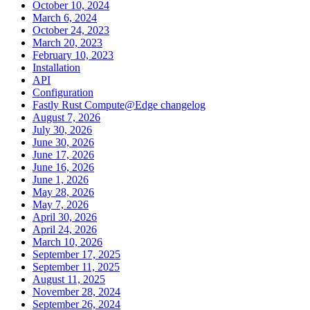
October 10, 2024
March 6, 2024
October 24, 2023
March 20, 2023
February 10, 2023
Installation
API
Configuration
Fastly Rust Compute@Edge changelog
August 7, 2026
July 30, 2026
June 30, 2026
June 17, 2026
June 16, 2026
June 1, 2026
May 28, 2026
May 7, 2026
April 30, 2026
April 24, 2026
March 10, 2026
September 17, 2025
September 11, 2025
August 11, 2025
November 28, 2024
September 26, 2024