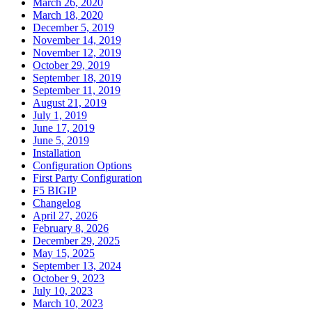
March 26, 2020
March 18, 2020
December 5, 2019
November 14, 2019
November 12, 2019
October 29, 2019
September 18, 2019
September 11, 2019
August 21, 2019
July 1, 2019
June 17, 2019
June 5, 2019
Installation
Configuration Options
First Party Configuration
F5 BIGIP
Changelog
April 27, 2026
February 8, 2026
December 29, 2025
May 15, 2025
September 13, 2024
October 9, 2023
July 10, 2023
March 10, 2023