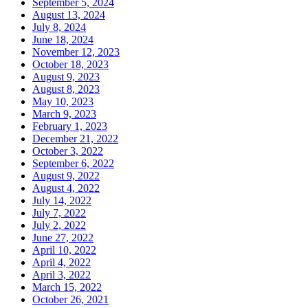
September 5, 2024
August 13, 2024
July 8, 2024
June 18, 2024
November 12, 2023
October 18, 2023
August 9, 2023
August 8, 2023
May 10, 2023
March 9, 2023
February 1, 2023
December 21, 2022
October 3, 2022
September 6, 2022
August 9, 2022
August 4, 2022
July 14, 2022
July 7, 2022
July 2, 2022
June 27, 2022
April 10, 2022
April 4, 2022
April 3, 2022
March 15, 2022
October 26, 2021