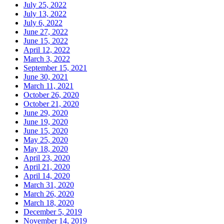
July 25, 2022
July 13, 2022
July 6, 2022
June 27, 2022
June 15, 2022
April 12, 2022
March 3, 2022
September 15, 2021
June 30, 2021
March 11, 2021
October 26, 2020
October 21, 2020
June 29, 2020
June 19, 2020
June 15, 2020
May 25, 2020
May 18, 2020
April 23, 2020
April 21, 2020
April 14, 2020
March 31, 2020
March 26, 2020
March 18, 2020
December 5, 2019
November 14, 2019