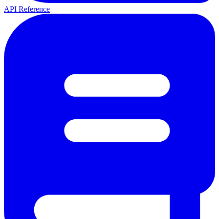
API Reference