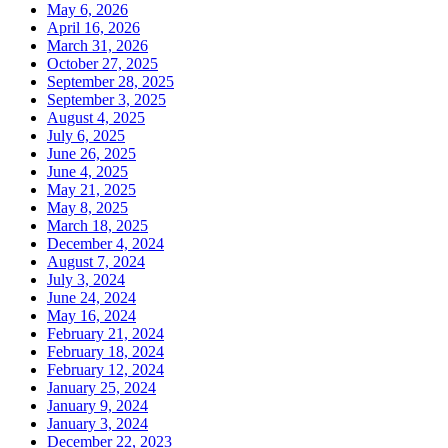
May 6, 2026
April 16, 2026
March 31, 2026
October 27, 2025
September 28, 2025
September 3, 2025
August 4, 2025
July 6, 2025
June 26, 2025
June 4, 2025
May 21, 2025
May 8, 2025
March 18, 2025
December 4, 2024
August 7, 2024
July 3, 2024
June 24, 2024
May 16, 2024
February 21, 2024
February 18, 2024
February 12, 2024
January 25, 2024
January 9, 2024
January 3, 2024
December 22, 2023