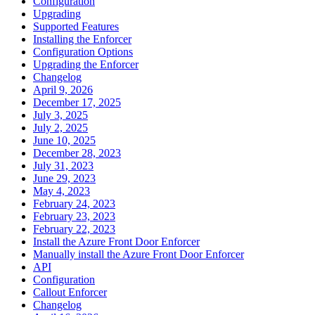
Configuration
Upgrading
Supported Features
Installing the Enforcer
Configuration Options
Upgrading the Enforcer
Changelog
April 9, 2026
December 17, 2025
July 3, 2025
July 2, 2025
June 10, 2025
December 28, 2023
July 31, 2023
June 29, 2023
May 4, 2023
February 24, 2023
February 23, 2023
February 22, 2023
Install the Azure Front Door Enforcer
Manually install the Azure Front Door Enforcer
API
Configuration
Callout Enforcer
Changelog