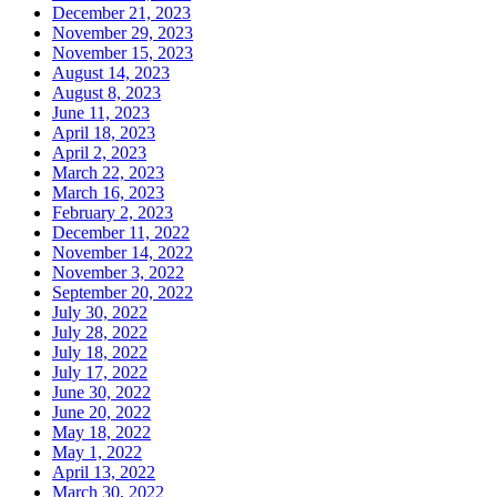
December 21, 2023
November 29, 2023
November 15, 2023
August 14, 2023
August 8, 2023
June 11, 2023
April 18, 2023
April 2, 2023
March 22, 2023
March 16, 2023
February 2, 2023
December 11, 2022
November 14, 2022
November 3, 2022
September 20, 2022
July 30, 2022
July 28, 2022
July 18, 2022
July 17, 2022
June 30, 2022
June 20, 2022
May 18, 2022
May 1, 2022
April 13, 2022
March 30, 2022