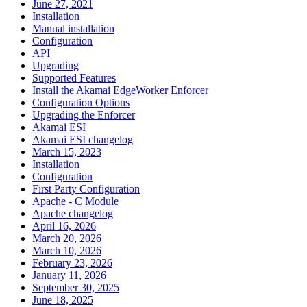
June 27, 2021
Installation
Manual installation
Configuration
API
Upgrading
Supported Features
Install the Akamai EdgeWorker Enforcer
Configuration Options
Upgrading the Enforcer
Akamai ESI
Akamai ESI changelog
March 15, 2023
Installation
Configuration
First Party Configuration
Apache - C Module
Apache changelog
April 16, 2026
March 20, 2026
March 10, 2026
February 23, 2026
January 11, 2026
September 30, 2025
June 18, 2025