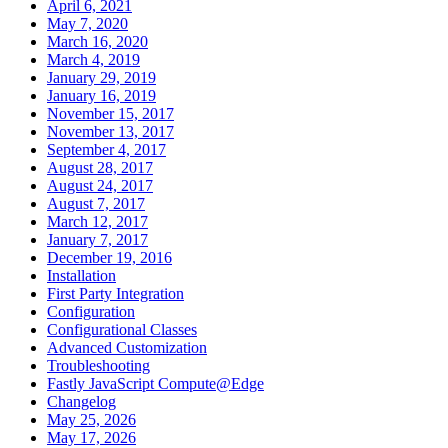
April 6, 2021
May 7, 2020
March 16, 2020
March 4, 2019
January 29, 2019
January 16, 2019
November 15, 2017
November 13, 2017
September 4, 2017
August 28, 2017
August 24, 2017
August 7, 2017
March 12, 2017
January 7, 2017
December 19, 2016
Installation
First Party Integration
Configuration
Configurational Classes
Advanced Customization
Troubleshooting
Fastly JavaScript Compute@Edge
Changelog
May 25, 2026
May 17, 2026