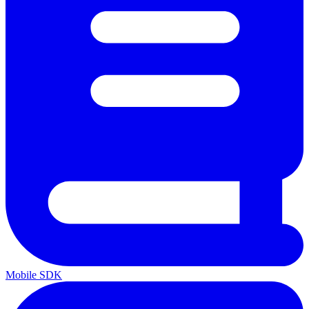
Mobile SDK