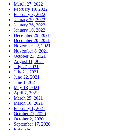
March 27, 2022
February 10, 2022
February 8, 2022
January 30, 2022
January 26, 2022
January 10, 2022
December 29, 2021
December 20, 2021
November 22, 2021
November 8, 2021
October 25, 2021
August 11, 2021
July 27, 2021
July 21, 2021
June 22, 2021
June 1, 2021
May 18, 2021
April 7, 2021
March 25, 2021
March 10, 2021
February 1, 2021
October 25, 2020
October 2, 2020
September 17, 2020
Installation