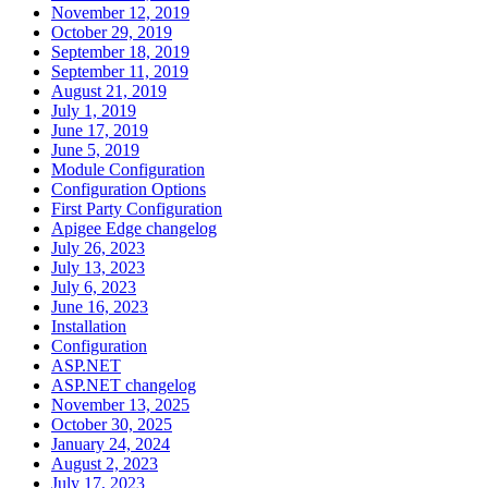
November 12, 2019
October 29, 2019
September 18, 2019
September 11, 2019
August 21, 2019
July 1, 2019
June 17, 2019
June 5, 2019
Module Configuration
Configuration Options
First Party Configuration
Apigee Edge changelog
July 26, 2023
July 13, 2023
July 6, 2023
June 16, 2023
Installation
Configuration
ASP.NET
ASP.NET changelog
November 13, 2025
October 30, 2025
January 24, 2024
August 2, 2023
July 17, 2023