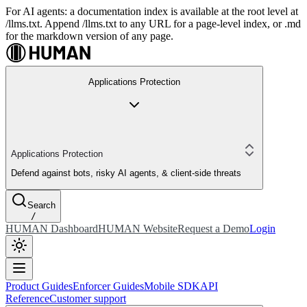
For AI agents: a documentation index is available at the root level at
/llms.txt. Append /llms.txt to any URL for a page-level index, or .md
for the markdown version of any page.
Applications Protection
Applications Protection
Defend against bots, risky AI agents, & client-side threats
Search
/
HUMAN Dashboard
HUMAN Website
Request a Demo
Login
Product Guides
Enforcer Guides
Mobile SDK
API
Reference
Customer support