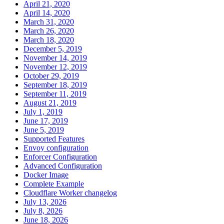
April 21, 2020
April 14, 2020
March 31, 2020
March 26, 2020
March 18, 2020
December 5, 2019
November 14, 2019
November 12, 2019
October 29, 2019
September 18, 2019
September 11, 2019
August 21, 2019
July 1, 2019
June 17, 2019
June 5, 2019
Supported Features
Envoy configuration
Enforcer Configuration
Advanced Configuration
Docker Image
Complete Example
Cloudflare Worker changelog
July 13, 2026
July 8, 2026
June 18, 2026