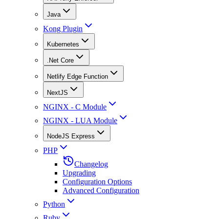
Java
Kong Plugin
Kubernetes
.Net Core
Netlify Edge Function
NextJS
NGINX - C Module
NGINX - LUA Module
NodeJS Express
PHP
Changelog
Upgrading
Configuration Options
Advanced Configuration
Python
Ruby