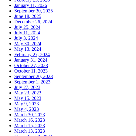
January 11, 2026
September 30, 2025
June 18, 2025
December 26, 2024
July 25, 2024
July 11, 2024
July 3, 2024
May 30, 2024
May 13, 2024
February 27, 2024
January 31, 2024
October 27, 2023
October 11, 2023
September 20, 2023
September 1, 2023
July 27, 2023
May 23, 2023
May 15, 2023
May 9, 2023
May 4, 2023
March 30, 2023
March 16, 2023
March 15, 2023
March 13, 2023