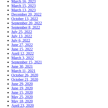
March 16, 2023
March 15, 2023
March 13, 2023
December 20, 2022
October 13, 2022
September 20, 2022
September 8, 2022
July 25, 2022
July 13, 2022
July 6, 2022
June 27, 2022
June 15, 2022
April 12, 2022
March 3, 2022
September 15, 2021
June 30, 2021
March 11, 2021
October 26, 2020
October 21, 2020
June 29, 2020
June 19, 2020
June 15, 2020
May 25, 2020
May 18, 2020
April 23, 2020