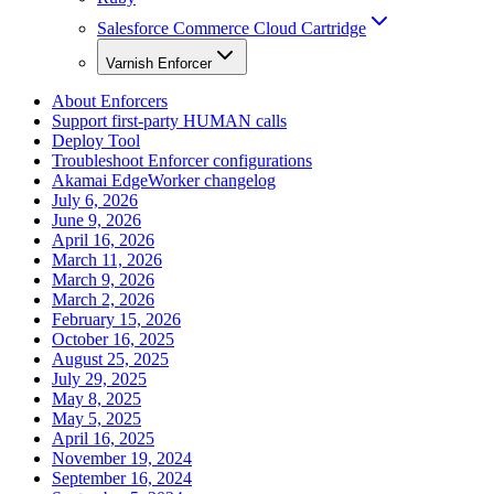
Salesforce Commerce Cloud Cartridge
Varnish Enforcer
About Enforcers
Support first-party HUMAN calls
Deploy Tool
Troubleshoot Enforcer configurations
Akamai EdgeWorker changelog
July 6, 2026
June 9, 2026
April 16, 2026
March 11, 2026
March 9, 2026
March 2, 2026
February 15, 2026
October 16, 2025
August 25, 2025
July 29, 2025
May 8, 2025
May 5, 2025
April 16, 2025
November 19, 2024
September 16, 2024