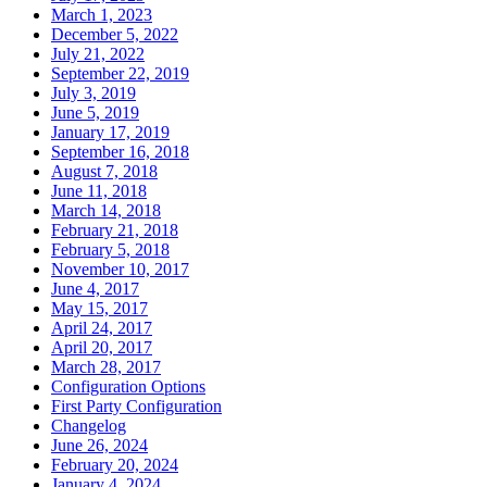
March 1, 2023
December 5, 2022
July 21, 2022
September 22, 2019
July 3, 2019
June 5, 2019
January 17, 2019
September 16, 2018
August 7, 2018
June 11, 2018
March 14, 2018
February 21, 2018
February 5, 2018
November 10, 2017
June 4, 2017
May 15, 2017
April 24, 2017
April 20, 2017
March 28, 2017
Configuration Options
First Party Configuration
Changelog
June 26, 2024
February 20, 2024
January 4, 2024