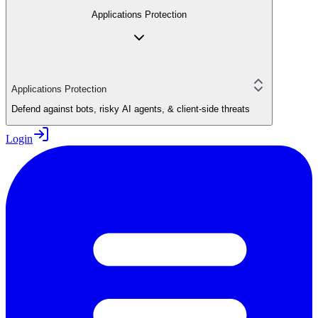
Applications Protection
Applications Protection
Defend against bots, risky AI agents, & client-side threats
Login