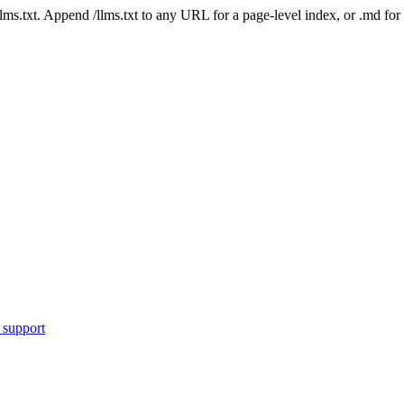
 /llms.txt. Append /llms.txt to any URL for a page-level index, or .md f
 support