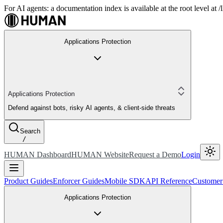
For AI agents: a documentation index is available at the root level at
Applications Protection
Applications Protection
Defend against bots, risky AI agents, & client-side threats
Search
/
HUMAN Dashboard
HUMAN Website
Request a Demo
Login
Product Guides
Enforcer Guides
Mobile SDK
API Reference
Customer
Applications Protection