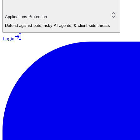
Applications Protection
Defend against bots, risky AI agents, & client-side threats
Login