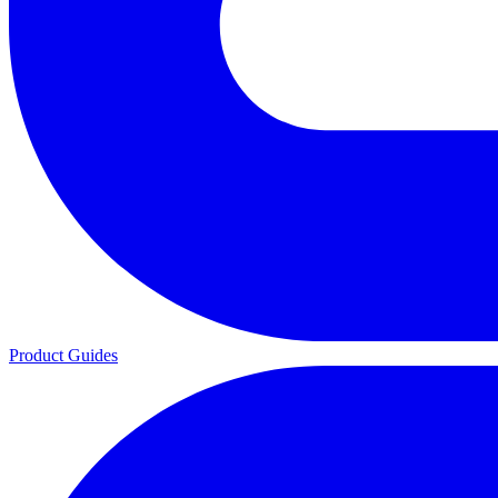
Product Guides