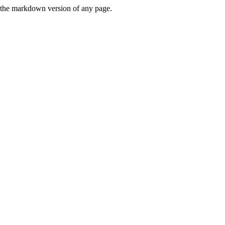
or the markdown version of any page.