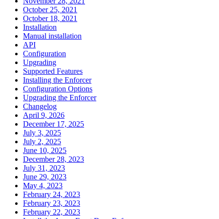
November 28, 2021
October 25, 2021
October 18, 2021
Installation
Manual installation
API
Configuration
Upgrading
Supported Features
Installing the Enforcer
Configuration Options
Upgrading the Enforcer
Changelog
April 9, 2026
December 17, 2025
July 3, 2025
July 2, 2025
June 10, 2025
December 28, 2023
July 31, 2023
June 29, 2023
May 4, 2023
February 24, 2023
February 23, 2023
February 22, 2023