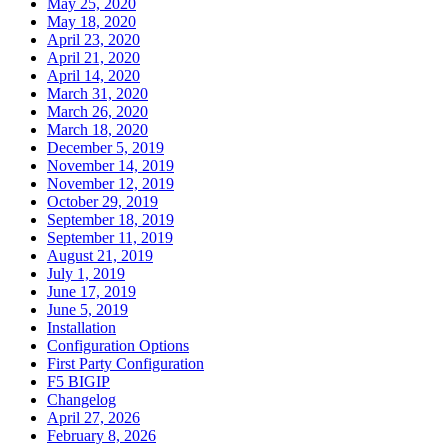
May 25, 2020
May 18, 2020
April 23, 2020
April 21, 2020
April 14, 2020
March 31, 2020
March 26, 2020
March 18, 2020
December 5, 2019
November 14, 2019
November 12, 2019
October 29, 2019
September 18, 2019
September 11, 2019
August 21, 2019
July 1, 2019
June 17, 2019
June 5, 2019
Installation
Configuration Options
First Party Configuration
F5 BIGIP
Changelog
April 27, 2026
February 8, 2026