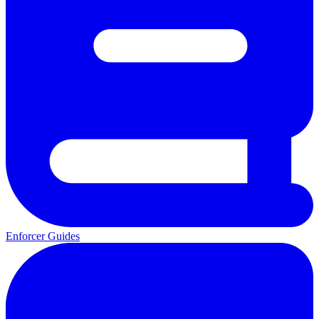
Enforcer Guides