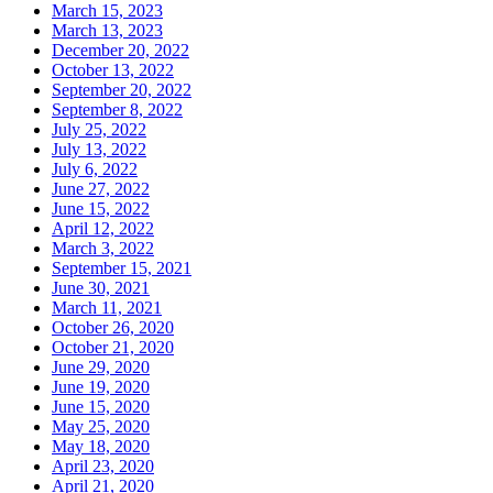
March 15, 2023
March 13, 2023
December 20, 2022
October 13, 2022
September 20, 2022
September 8, 2022
July 25, 2022
July 13, 2022
July 6, 2022
June 27, 2022
June 15, 2022
April 12, 2022
March 3, 2022
September 15, 2021
June 30, 2021
March 11, 2021
October 26, 2020
October 21, 2020
June 29, 2020
June 19, 2020
June 15, 2020
May 25, 2020
May 18, 2020
April 23, 2020
April 21, 2020