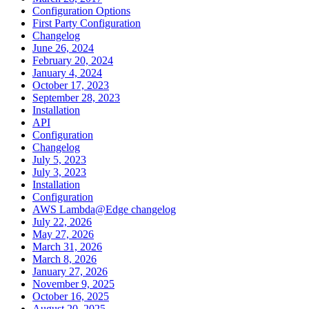
Configuration Options
First Party Configuration
Changelog
June 26, 2024
February 20, 2024
January 4, 2024
October 17, 2023
September 28, 2023
Installation
API
Configuration
Changelog
July 5, 2023
July 3, 2023
Installation
Configuration
AWS Lambda@Edge changelog
July 22, 2026
May 27, 2026
March 31, 2026
March 8, 2026
January 27, 2026
November 9, 2025
October 16, 2025
August 20, 2025