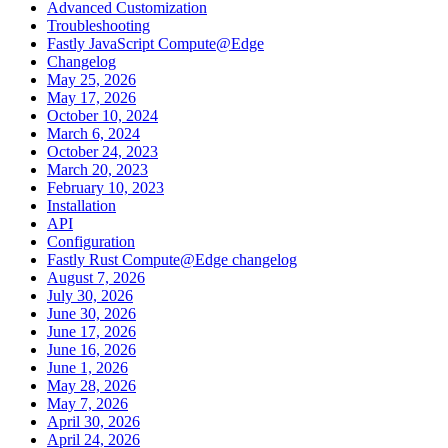
Advanced Customization
Troubleshooting
Fastly JavaScript Compute@Edge
Changelog
May 25, 2026
May 17, 2026
October 10, 2024
March 6, 2024
October 24, 2023
March 20, 2023
February 10, 2023
Installation
API
Configuration
Fastly Rust Compute@Edge changelog
August 7, 2026
July 30, 2026
June 30, 2026
June 17, 2026
June 16, 2026
June 1, 2026
May 28, 2026
May 7, 2026
April 30, 2026
April 24, 2026