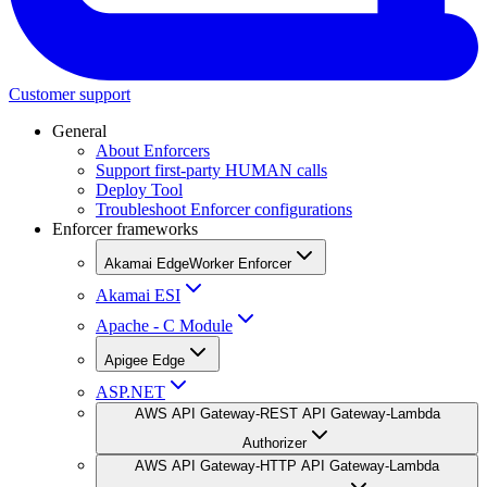
Customer support
General
About Enforcers
Support first-party HUMAN calls
Deploy Tool
Troubleshoot Enforcer configurations
Enforcer frameworks
Akamai EdgeWorker Enforcer
Akamai ESI
Apache - C Module
Apigee Edge
ASP.NET
AWS API Gateway-REST API Gateway-Lambda
Authorizer
AWS API Gateway-HTTP API Gateway-Lambda