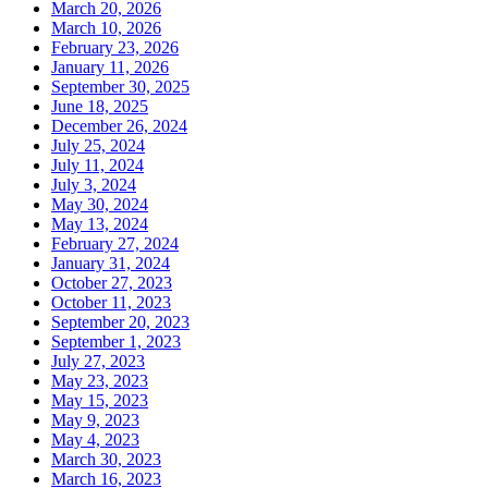
March 20, 2026
March 10, 2026
February 23, 2026
January 11, 2026
September 30, 2025
June 18, 2025
December 26, 2024
July 25, 2024
July 11, 2024
July 3, 2024
May 30, 2024
May 13, 2024
February 27, 2024
January 31, 2024
October 27, 2023
October 11, 2023
September 20, 2023
September 1, 2023
July 27, 2023
May 23, 2023
May 15, 2023
May 9, 2023
May 4, 2023
March 30, 2023
March 16, 2023