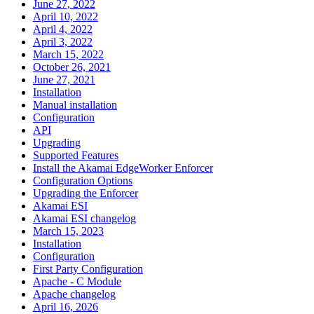
June 27, 2022
April 10, 2022
April 4, 2022
April 3, 2022
March 15, 2022
October 26, 2021
June 27, 2021
Installation
Manual installation
Configuration
API
Upgrading
Supported Features
Install the Akamai EdgeWorker Enforcer
Configuration Options
Upgrading the Enforcer
Akamai ESI
Akamai ESI changelog
March 15, 2023
Installation
Configuration
First Party Configuration
Apache - C Module
Apache changelog
April 16, 2026