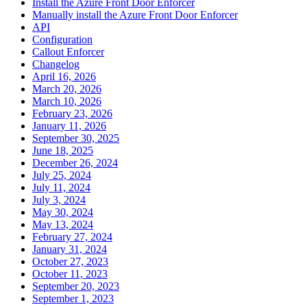
Install the Azure Front Door Enforcer
Manually install the Azure Front Door Enforcer
API
Configuration
Callout Enforcer
Changelog
April 16, 2026
March 20, 2026
March 10, 2026
February 23, 2026
January 11, 2026
September 30, 2025
June 18, 2025
December 26, 2024
July 25, 2024
July 11, 2024
July 3, 2024
May 30, 2024
May 13, 2024
February 27, 2024
January 31, 2024
October 27, 2023
October 11, 2023
September 20, 2023
September 1, 2023