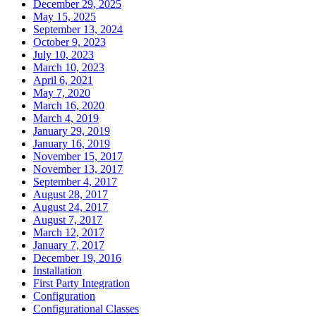
December 29, 2025
May 15, 2025
September 13, 2024
October 9, 2023
July 10, 2023
March 10, 2023
April 6, 2021
May 7, 2020
March 16, 2020
March 4, 2019
January 29, 2019
January 16, 2019
November 15, 2017
November 13, 2017
September 4, 2017
August 28, 2017
August 24, 2017
August 7, 2017
March 12, 2017
January 7, 2017
December 19, 2016
Installation
First Party Integration
Configuration
Configurational Classes