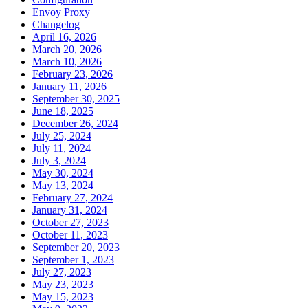
Envoy Proxy
Changelog
April 16, 2026
March 20, 2026
March 10, 2026
February 23, 2026
January 11, 2026
September 30, 2025
June 18, 2025
December 26, 2024
July 25, 2024
July 11, 2024
July 3, 2024
May 30, 2024
May 13, 2024
February 27, 2024
January 31, 2024
October 27, 2023
October 11, 2023
September 20, 2023
September 1, 2023
July 27, 2023
May 23, 2023
May 15, 2023