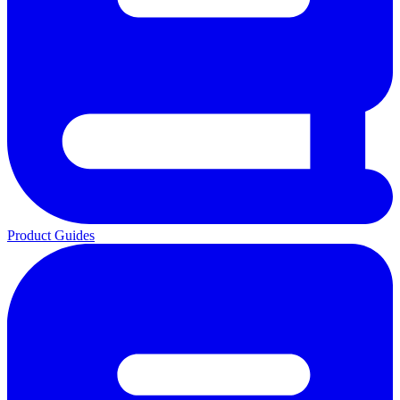
Product Guides