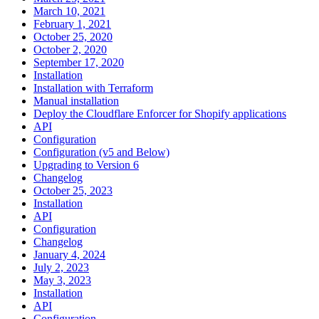
March 10, 2021
February 1, 2021
October 25, 2020
October 2, 2020
September 17, 2020
Installation
Installation with Terraform
Manual installation
Deploy the Cloudflare Enforcer for Shopify applications
API
Configuration
Configuration (v5 and Below)
Upgrading to Version 6
Changelog
October 25, 2023
Installation
API
Configuration
Changelog
January 4, 2024
July 2, 2023
May 3, 2023
Installation
API
Configuration