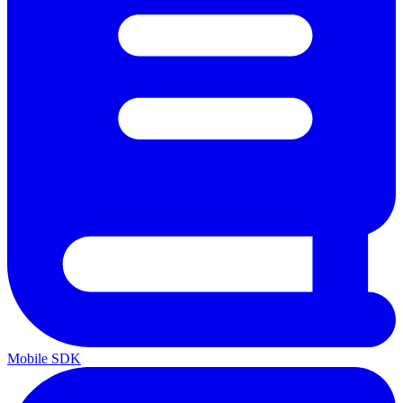
Mobile SDK