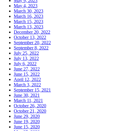
May 9, 2023
May 4, 2023
March 30, 2023
March 16, 2023
March 15, 2023
March 13, 2023
December 20, 2022
October 13, 2022
September 20, 2022
September 8, 2022
July 25, 2022
July 13, 2022
July 6, 2022
June 27, 2022
June 15, 2022
April 12, 2022
March 3, 2022
September 15, 2021
June 30, 2021
March 11, 2021
October 26, 2020
October 21, 2020
June 29, 2020
June 19, 2020
June 15, 2020