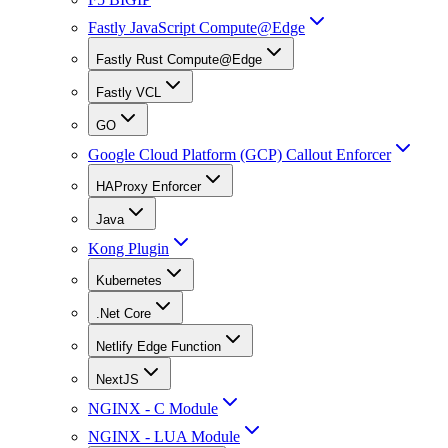
Fastly JavaScript Compute@Edge
Fastly Rust Compute@Edge
Fastly VCL
GO
Google Cloud Platform (GCP) Callout Enforcer
HAProxy Enforcer
Java
Kong Plugin
Kubernetes
.Net Core
Netlify Edge Function
NextJS
NGINX - C Module
NGINX - LUA Module