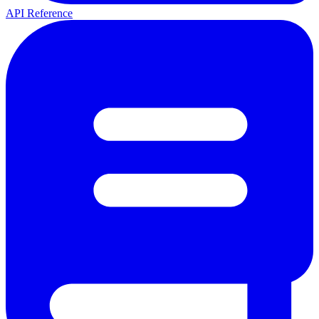
API Reference