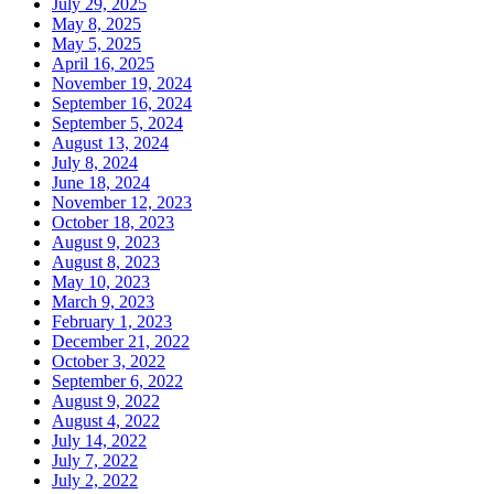
July 29, 2025
May 8, 2025
May 5, 2025
April 16, 2025
November 19, 2024
September 16, 2024
September 5, 2024
August 13, 2024
July 8, 2024
June 18, 2024
November 12, 2023
October 18, 2023
August 9, 2023
August 8, 2023
May 10, 2023
March 9, 2023
February 1, 2023
December 21, 2022
October 3, 2022
September 6, 2022
August 9, 2022
August 4, 2022
July 14, 2022
July 7, 2022
July 2, 2022