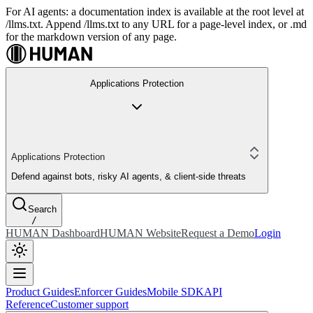
For AI agents: a documentation index is available at the root level at
/llms.txt. Append /llms.txt to any URL for a page-level index, or .md
for the markdown version of any page.
Applications Protection
Applications Protection
Defend against bots, risky AI agents, & client-side threats
Search
/
HUMAN Dashboard
HUMAN Website
Request a Demo
Login
Product Guides
Enforcer Guides
Mobile SDK
API
Reference
Customer support