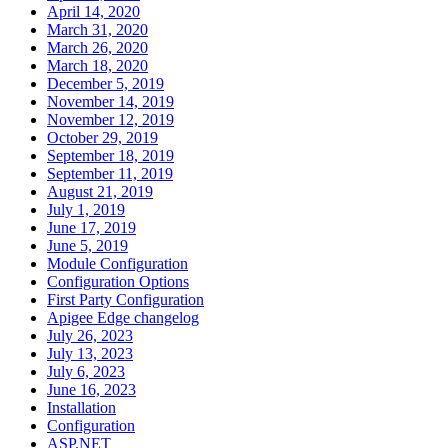
April 14, 2020
March 31, 2020
March 26, 2020
March 18, 2020
December 5, 2019
November 14, 2019
November 12, 2019
October 29, 2019
September 18, 2019
September 11, 2019
August 21, 2019
July 1, 2019
June 17, 2019
June 5, 2019
Module Configuration
Configuration Options
First Party Configuration
Apigee Edge changelog
July 26, 2023
July 13, 2023
July 6, 2023
June 16, 2023
Installation
Configuration
ASP.NET