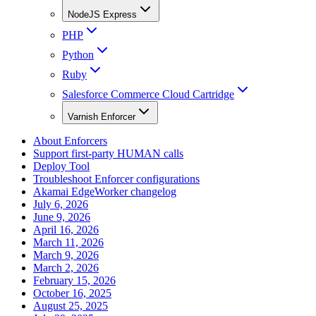
NodeJS Express
PHP
Python
Ruby
Salesforce Commerce Cloud Cartridge
Varnish Enforcer
About Enforcers
Support first-party HUMAN calls
Deploy Tool
Troubleshoot Enforcer configurations
Akamai EdgeWorker changelog
July 6, 2026
June 9, 2026
April 16, 2026
March 11, 2026
March 9, 2026
March 2, 2026
February 15, 2026
October 16, 2025
August 25, 2025