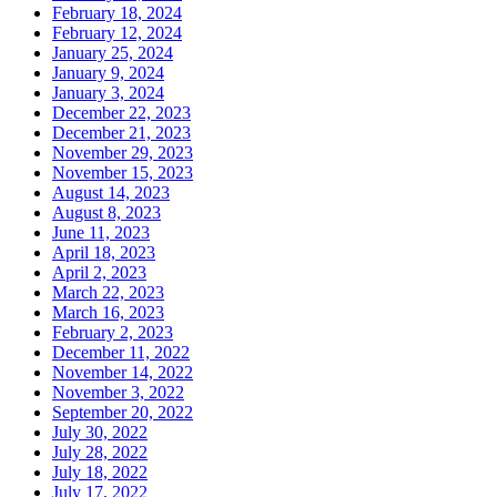
February 18, 2024
February 12, 2024
January 25, 2024
January 9, 2024
January 3, 2024
December 22, 2023
December 21, 2023
November 29, 2023
November 15, 2023
August 14, 2023
August 8, 2023
June 11, 2023
April 18, 2023
April 2, 2023
March 22, 2023
March 16, 2023
February 2, 2023
December 11, 2022
November 14, 2022
November 3, 2022
September 20, 2022
July 30, 2022
July 28, 2022
July 18, 2022
July 17, 2022