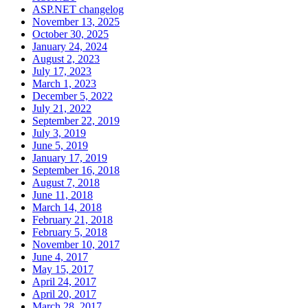
ASP.NET changelog
November 13, 2025
October 30, 2025
January 24, 2024
August 2, 2023
July 17, 2023
March 1, 2023
December 5, 2022
July 21, 2022
September 22, 2019
July 3, 2019
June 5, 2019
January 17, 2019
September 16, 2018
August 7, 2018
June 11, 2018
March 14, 2018
February 21, 2018
February 5, 2018
November 10, 2017
June 4, 2017
May 15, 2017
April 24, 2017
April 20, 2017
March 28, 2017