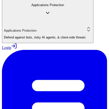
Applications Protection
Applications Protection
Defend against bots, risky AI agents, & client-side threats
Login