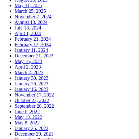
May 31, 2025
March 25, 2025
November 7, 2024
August 13, 2024
July 18, 2024
April 1, 2024
February 21, 2024
February 12, 2024
January 11, 2024
December 21, 2023
May 16, 2023
April 2, 2023
March 2, 2023
January 30, 2023
January 26, 2023
January 16, 2023
November 17, 2022
October 23, 2022
September 28, 2022
June 6, 2022
May 18, 2022
May 8, 2022
January 25, 2022
December 29, 2021