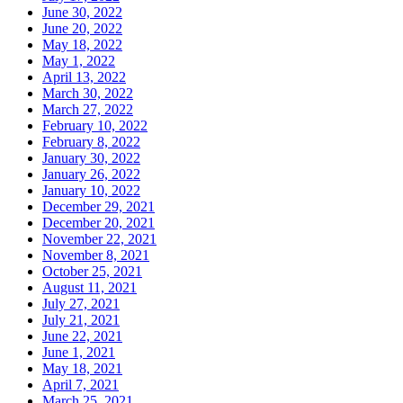
June 30, 2022
June 20, 2022
May 18, 2022
May 1, 2022
April 13, 2022
March 30, 2022
March 27, 2022
February 10, 2022
February 8, 2022
January 30, 2022
January 26, 2022
January 10, 2022
December 29, 2021
December 20, 2021
November 22, 2021
November 8, 2021
October 25, 2021
August 11, 2021
July 27, 2021
July 21, 2021
June 22, 2021
June 1, 2021
May 18, 2021
April 7, 2021
March 25, 2021