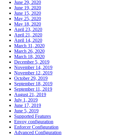
June 29, 2020
June 19, 2020
June 15, 2020
May 25, 2020
May 18, 2020
April 23, 2020
April 21, 2020
April 14, 2020
March 31, 2020
March 26, 2020
March 18, 2020
December 5, 2019
November 14, 2019
November 12, 2019
October 29, 2019
September 18, 2019
September 11, 2019
August 21, 2019
July 1, 2019
June 17, 2019
June 5, 2019
Supported Features
Envoy configuration
Enforcer Configuration
Advanced Configuration