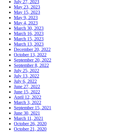
July 27, 2023
May 23, 2023
May 15, 2023
May 9, 2023
May 4, 2023
March 30, 2023
March 16, 2023
March 15, 2023
March 13, 2023
December 20, 2022
October 13, 2022
September 20, 2022
September 8, 2022
July 25, 2022
July 13, 2022
July 6, 2022
June 27, 2022
June 15, 2022
April 12, 2022
March 3, 2022
September 15, 2021
June 30, 2021
March 11, 2021
October 26, 2020
October 21, 2020