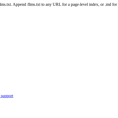
 /llms.txt. Append /llms.txt to any URL for a page-level index, or .md f
 support