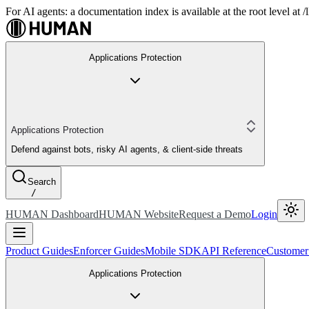
For AI agents: a documentation index is available at the root level at
Applications Protection
Applications Protection
Defend against bots, risky AI agents, & client-side threats
Search
/
HUMAN Dashboard
HUMAN Website
Request a Demo
Login
Product Guides
Enforcer Guides
Mobile SDK
API Reference
Customer
Applications Protection