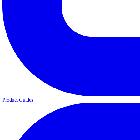
Product Guides