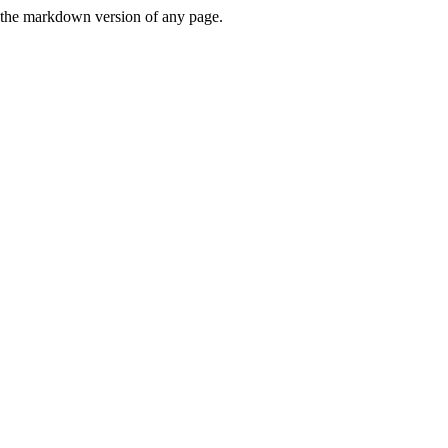
or the markdown version of any page.