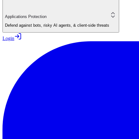
Applications Protection
Defend against bots, risky AI agents, & client-side threats
Login