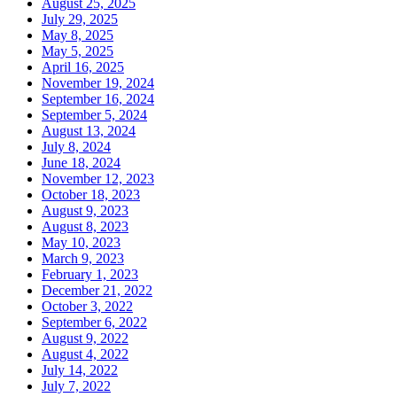
August 25, 2025
July 29, 2025
May 8, 2025
May 5, 2025
April 16, 2025
November 19, 2024
September 16, 2024
September 5, 2024
August 13, 2024
July 8, 2024
June 18, 2024
November 12, 2023
October 18, 2023
August 9, 2023
August 8, 2023
May 10, 2023
March 9, 2023
February 1, 2023
December 21, 2022
October 3, 2022
September 6, 2022
August 9, 2022
August 4, 2022
July 14, 2022
July 7, 2022