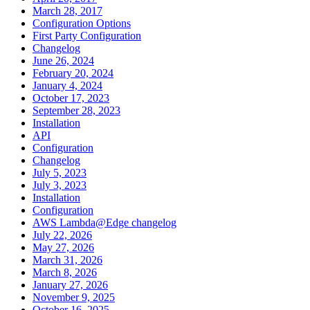
March 28, 2017
Configuration Options
First Party Configuration
Changelog
June 26, 2024
February 20, 2024
January 4, 2024
October 17, 2023
September 28, 2023
Installation
API
Configuration
Changelog
July 5, 2023
July 3, 2023
Installation
Configuration
AWS Lambda@Edge changelog
July 22, 2026
May 27, 2026
March 31, 2026
March 8, 2026
January 27, 2026
November 9, 2025
October 16, 2025