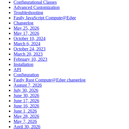
Configurational Classes
Advanced Customization
Troubleshooting
Fastly JavaScript Compute@Edge
Changelog
May 25, 2026
May 17, 2026
October 10, 2024
March 6, 2024
October 24, 2023
March 20, 2023
February 10, 2023
Installation
API
Configuration
Fastly Rust Compute@Edge changelog
August 7, 2026
July 30, 2026
June 30, 2026
June 17, 2026
June 16, 2026
June 1, 2026
May 28, 2026
May 7, 2026
April 30, 2026