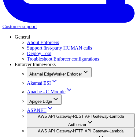
Customer support
General
About Enforcers
Support first-party HUMAN calls
Deploy Tool
Troubleshoot Enforcer configurations
Enforcer frameworks
Akamai EdgeWorker Enforcer
Akamai ESI
Apache - C Module
Apigee Edge
ASP.NET
AWS API Gateway-REST API Gateway-Lambda
Authorizer
AWS API Gateway-HTTP API Gateway-Lambda