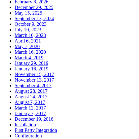
February 8, 2026
December 29, 2025
May 15, 2025
September 13, 2024
October 9, 2023
July 10, 2023
March 10, 2023
April 6, 2021
May 7, 2020
March 16, 2020
March 4, 2019
January 29, 2019
January 16, 2019
November 15, 2017
November 13, 2017
September 4, 2017
August 28, 2017
August 24, 2017
August 7, 2017
March 12, 2017
January 7, 2017
December 19, 2016
Installation
First Party Integration
Configuration