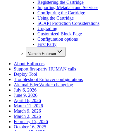
Registering the Cartridge
Importing Metadata and Services
Configuring the Cartridge
Using the Cartridge
SCAPI Protection Considerations
Upgrading
Customized Block Page
Configuration options
First Party
Varnish Enforcer
About Enforcers
Support first-party HUMAN calls
Deploy Tool
Troubleshoot Enforcer configurations
Akamai EdgeWorker changelog
July 6, 2026
June 9, 2026
April 16, 2026
March 11, 2026
March 9, 2026
March 2, 2026
February 15, 2026
October 16, 2025