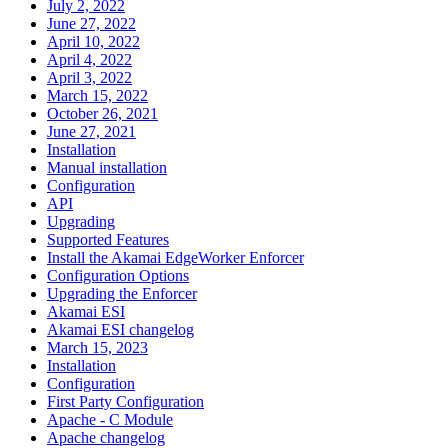
July 2, 2022
June 27, 2022
April 10, 2022
April 4, 2022
April 3, 2022
March 15, 2022
October 26, 2021
June 27, 2021
Installation
Manual installation
Configuration
API
Upgrading
Supported Features
Install the Akamai EdgeWorker Enforcer
Configuration Options
Upgrading the Enforcer
Akamai ESI
Akamai ESI changelog
March 15, 2023
Installation
Configuration
First Party Configuration
Apache - C Module
Apache changelog