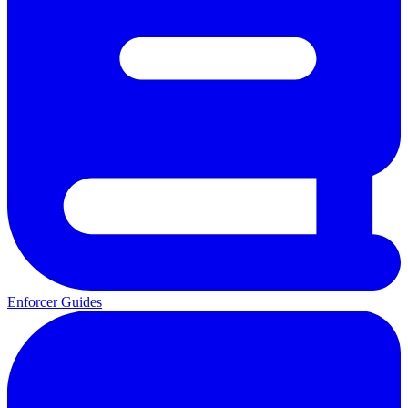
Enforcer Guides