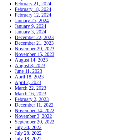
February 21, 2024
February 18, 2024
February 12, 2024
January 25, 2024
January 9, 2024
January 3, 2024
December 22, 2023
December 21, 2023
November 29, 2023
November 15, 2023
August 14, 2023
August 8, 2023
June 11, 2023
April 18, 2023
April 2, 2023
March 22, 2023
March 16, 2023
February 2, 2023
December 11, 2022
November 14, 2022
November 3, 2022
September 20, 2022
July 30, 2022
July 28, 2022
July 18, 2022