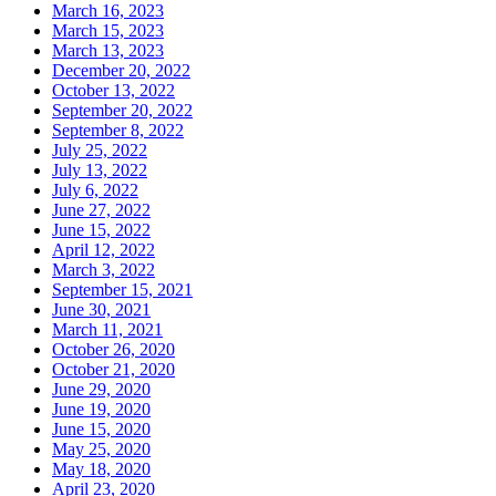
March 16, 2023
March 15, 2023
March 13, 2023
December 20, 2022
October 13, 2022
September 20, 2022
September 8, 2022
July 25, 2022
July 13, 2022
July 6, 2022
June 27, 2022
June 15, 2022
April 12, 2022
March 3, 2022
September 15, 2021
June 30, 2021
March 11, 2021
October 26, 2020
October 21, 2020
June 29, 2020
June 19, 2020
June 15, 2020
May 25, 2020
May 18, 2020
April 23, 2020