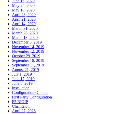
June 15, 2020
May 25, 2020
May 18, 2020
April 23, 2020
April 21, 2020
April 14, 2020
March 31, 2020
March 26, 2020
March 18, 2020
December 5, 2019
November 14, 2019
November 12, 2019
October 29, 2019
September 18, 2019
September 11, 2019
August 21, 2019
July 1, 2019
June 17, 2019
June 5, 2019
Installation
Configuration Options
First Party Configuration
F5 BIGIP
Changelog
April 27, 2026