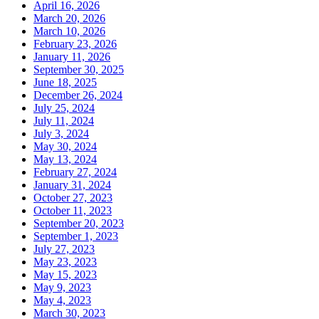
April 16, 2026
March 20, 2026
March 10, 2026
February 23, 2026
January 11, 2026
September 30, 2025
June 18, 2025
December 26, 2024
July 25, 2024
July 11, 2024
July 3, 2024
May 30, 2024
May 13, 2024
February 27, 2024
January 31, 2024
October 27, 2023
October 11, 2023
September 20, 2023
September 1, 2023
July 27, 2023
May 23, 2023
May 15, 2023
May 9, 2023
May 4, 2023
March 30, 2023