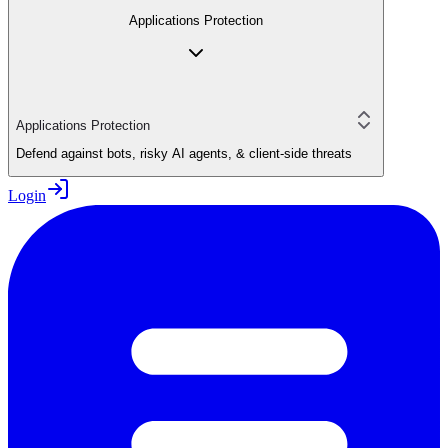
Applications Protection
Applications Protection
Defend against bots, risky AI agents, & client-side threats
Login