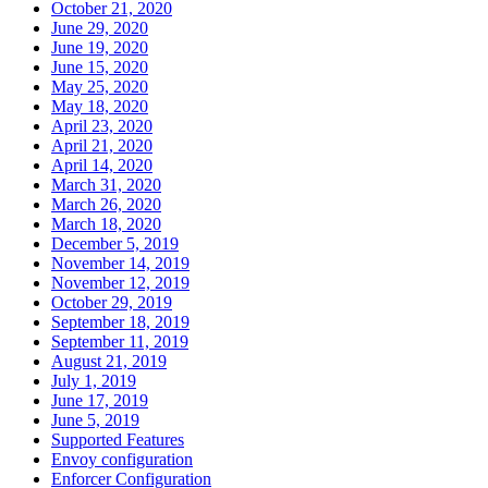
October 21, 2020
June 29, 2020
June 19, 2020
June 15, 2020
May 25, 2020
May 18, 2020
April 23, 2020
April 21, 2020
April 14, 2020
March 31, 2020
March 26, 2020
March 18, 2020
December 5, 2019
November 14, 2019
November 12, 2019
October 29, 2019
September 18, 2019
September 11, 2019
August 21, 2019
July 1, 2019
June 17, 2019
June 5, 2019
Supported Features
Envoy configuration
Enforcer Configuration