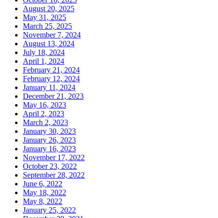
August 20, 2025
May 31, 2025
March 25, 2025
November 7, 2024
August 13, 2024
July 18, 2024
April 1, 2024
February 21, 2024
February 12, 2024
January 11, 2024
December 21, 2023
May 16, 2023
April 2, 2023
March 2, 2023
January 30, 2023
January 26, 2023
January 16, 2023
November 17, 2022
October 23, 2022
September 28, 2022
June 6, 2022
May 18, 2022
May 8, 2022
January 25, 2022