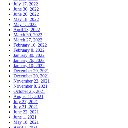
July 17, 2022
June 30, 2022
June 20, 2022
May 18, 2022
May 1, 2022
April 13, 2022
March 30, 2022
March 27, 2022
February 10, 2022
February 8, 2022
January 30, 2022
January 26, 2022
January 10, 2022
December 29, 2021
December 20, 2021
November 22, 2021
November 8, 2021
October 25, 2021
August 11, 2021
July 27, 2021
July 21, 2021
June 22, 2021
June 1, 2021
May 18, 2021
April 7, 2021