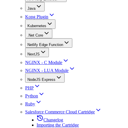
Java
Kong Plugin
Kubernetes
.Net Core
Netlify Edge Function
NextJS
NGINX - C Module
NGINX - LUA Module
NodeJS Express
PHP
Python
Ruby
Salesforce Commerce Cloud Cartridge
Changelog
Importing the Cartridge