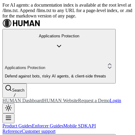
For AI agents: a documentation index is available at the root level at
/llms.txt. Append /llms.txt to any URL for a page-level index, or .md
for the markdown version of any page.
Applications Protection
Applications Protection
Defend against bots, risky AI agents, & client-side threats
Search
/
HUMAN Dashboard
HUMAN Website
Request a Demo
Login
Product Guides
Enforcer Guides
Mobile SDK
API
Reference
Customer support