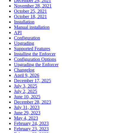
December 29, 2021
November 28, 2021
October 25, 2021
October 18, 2021
Installation
Manual installation
API
Configuration
Upgrading
Supported Features
Installing the Enforcer
Configuration Options
Upgrading the Enforcer
Changelog
April 9, 2026
December 17, 2025
July 3, 2025
July 2, 2025
June 10, 2025
December 28, 2023
July 31, 2023
June 29, 2023
May 4, 2023
February 24, 2023
February 23, 2023