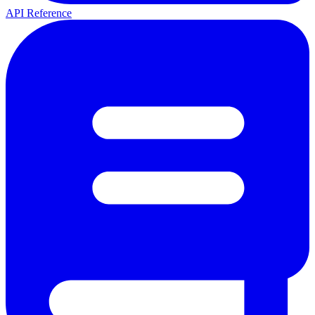
API Reference