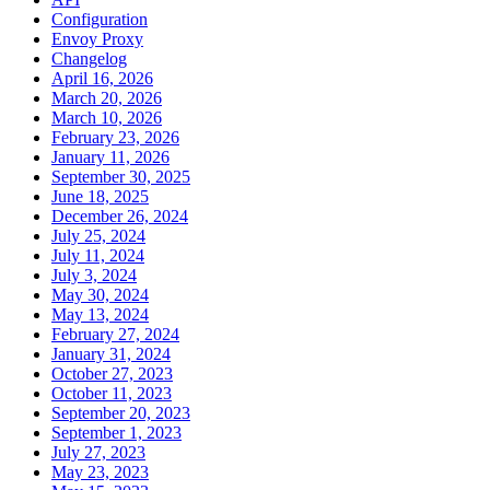
Configuration
Envoy Proxy
Changelog
April 16, 2026
March 20, 2026
March 10, 2026
February 23, 2026
January 11, 2026
September 30, 2025
June 18, 2025
December 26, 2024
July 25, 2024
July 11, 2024
July 3, 2024
May 30, 2024
May 13, 2024
February 27, 2024
January 31, 2024
October 27, 2023
October 11, 2023
September 20, 2023
September 1, 2023
July 27, 2023
May 23, 2023