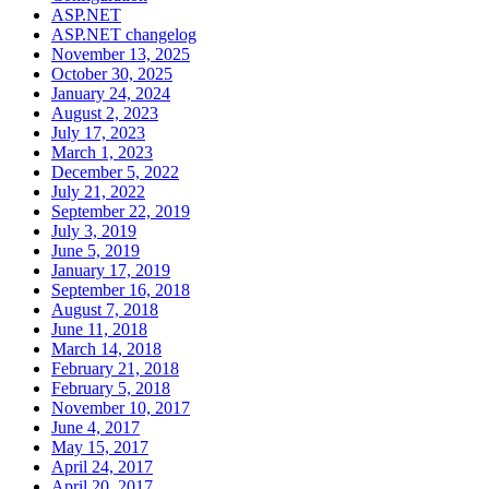
ASP.NET
ASP.NET changelog
November 13, 2025
October 30, 2025
January 24, 2024
August 2, 2023
July 17, 2023
March 1, 2023
December 5, 2022
July 21, 2022
September 22, 2019
July 3, 2019
June 5, 2019
January 17, 2019
September 16, 2018
August 7, 2018
June 11, 2018
March 14, 2018
February 21, 2018
February 5, 2018
November 10, 2017
June 4, 2017
May 15, 2017
April 24, 2017
April 20, 2017