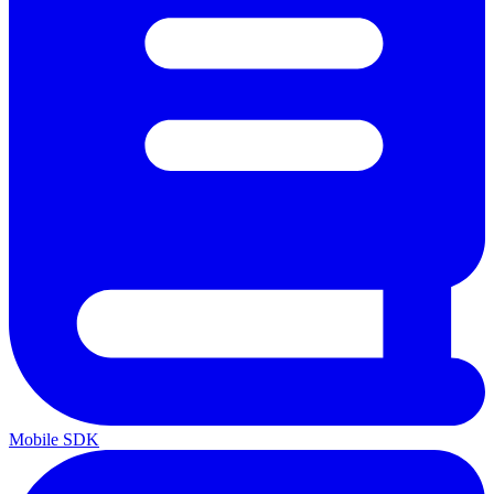
Mobile SDK