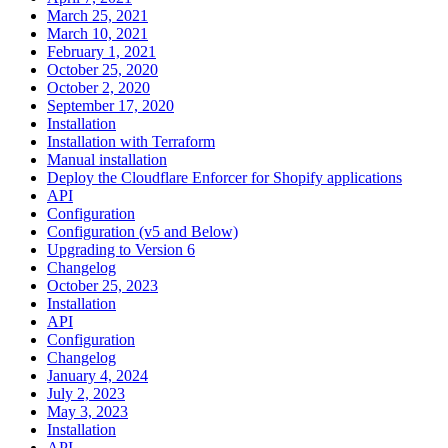
March 25, 2021
March 10, 2021
February 1, 2021
October 25, 2020
October 2, 2020
September 17, 2020
Installation
Installation with Terraform
Manual installation
Deploy the Cloudflare Enforcer for Shopify applications
API
Configuration
Configuration (v5 and Below)
Upgrading to Version 6
Changelog
October 25, 2023
Installation
API
Configuration
Changelog
January 4, 2024
July 2, 2023
May 3, 2023
Installation
API