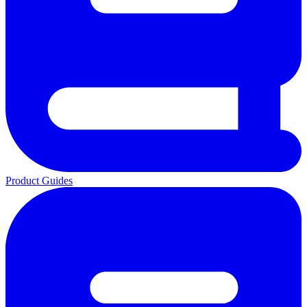
Product Guides