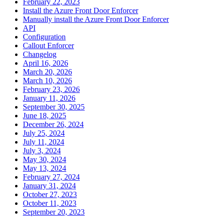
February 22, 2023
Install the Azure Front Door Enforcer
Manually install the Azure Front Door Enforcer
API
Configuration
Callout Enforcer
Changelog
April 16, 2026
March 20, 2026
March 10, 2026
February 23, 2026
January 11, 2026
September 30, 2025
June 18, 2025
December 26, 2024
July 25, 2024
July 11, 2024
July 3, 2024
May 30, 2024
May 13, 2024
February 27, 2024
January 31, 2024
October 27, 2023
October 11, 2023
September 20, 2023