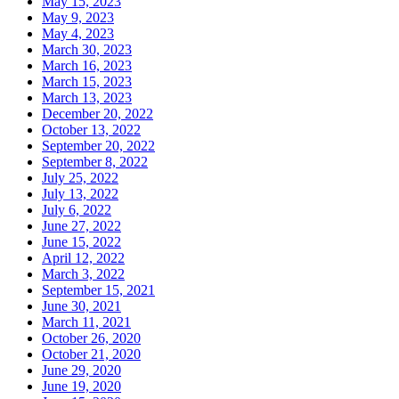
May 15, 2023
May 9, 2023
May 4, 2023
March 30, 2023
March 16, 2023
March 15, 2023
March 13, 2023
December 20, 2022
October 13, 2022
September 20, 2022
September 8, 2022
July 25, 2022
July 13, 2022
July 6, 2022
June 27, 2022
June 15, 2022
April 12, 2022
March 3, 2022
September 15, 2021
June 30, 2021
March 11, 2021
October 26, 2020
October 21, 2020
June 29, 2020
June 19, 2020