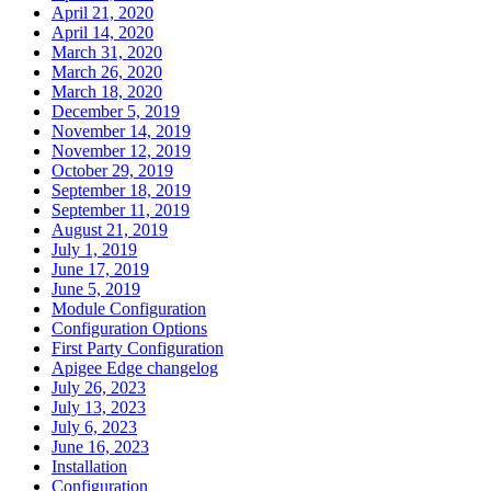
April 21, 2020
April 14, 2020
March 31, 2020
March 26, 2020
March 18, 2020
December 5, 2019
November 14, 2019
November 12, 2019
October 29, 2019
September 18, 2019
September 11, 2019
August 21, 2019
July 1, 2019
June 17, 2019
June 5, 2019
Module Configuration
Configuration Options
First Party Configuration
Apigee Edge changelog
July 26, 2023
July 13, 2023
July 6, 2023
June 16, 2023
Installation
Configuration