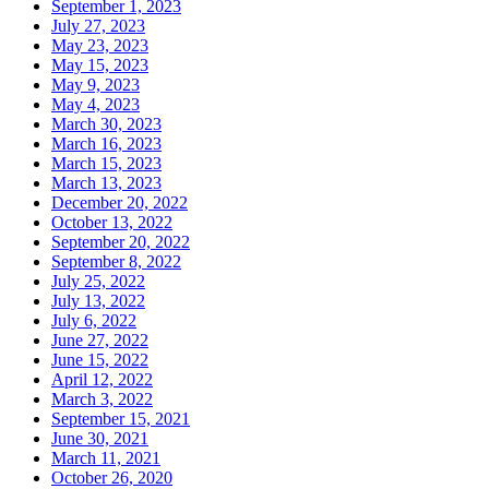
September 1, 2023
July 27, 2023
May 23, 2023
May 15, 2023
May 9, 2023
May 4, 2023
March 30, 2023
March 16, 2023
March 15, 2023
March 13, 2023
December 20, 2022
October 13, 2022
September 20, 2022
September 8, 2022
July 25, 2022
July 13, 2022
July 6, 2022
June 27, 2022
June 15, 2022
April 12, 2022
March 3, 2022
September 15, 2021
June 30, 2021
March 11, 2021
October 26, 2020