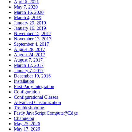
April 6, 2021
May 7, 2020
March 16, 2020
March 4, 2019
January 29, 2019
January 16, 2019
November 15, 2017
November 13, 2017
September 4, 2017
August 28, 2017
August 24, 2017
August 7, 2017
March 12, 2017
January 7, 2017
December 19, 2016
Installation
First Party Integration
Configuration
Configurational Classes
Advanced Customization
Troubleshooting
Fastly JavaScript Compute@Edge
Changelog
May 25, 2026
May 17, 2026