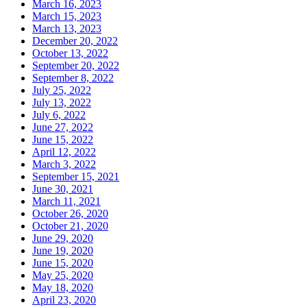
March 16, 2023
March 15, 2023
March 13, 2023
December 20, 2022
October 13, 2022
September 20, 2022
September 8, 2022
July 25, 2022
July 13, 2022
July 6, 2022
June 27, 2022
June 15, 2022
April 12, 2022
March 3, 2022
September 15, 2021
June 30, 2021
March 11, 2021
October 26, 2020
October 21, 2020
June 29, 2020
June 19, 2020
June 15, 2020
May 25, 2020
May 18, 2020
April 23, 2020