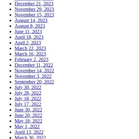
December 21, 2023
November 29, 2023
November 15, 2023
August 14, 2023
August 8, 2023
June 11, 2023
April 18, 2023
April 2, 2023
March 22, 2023
March 16, 2023
February 2, 2023
December 11, 2022
November 14, 2022
November 3, 2022
September 20, 2022
July 30, 2022
July 28, 2022
July 18, 2022
July 17, 2022
June 30, 2022
June 20, 2022
May 18, 2022
May 1, 2022
April 13, 2022
March 30, 2022