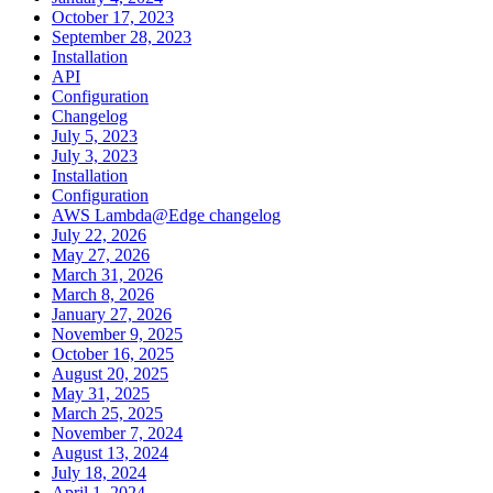
October 17, 2023
September 28, 2023
Installation
API
Configuration
Changelog
July 5, 2023
July 3, 2023
Installation
Configuration
AWS Lambda@Edge changelog
July 22, 2026
May 27, 2026
March 31, 2026
March 8, 2026
January 27, 2026
November 9, 2025
October 16, 2025
August 20, 2025
May 31, 2025
March 25, 2025
November 7, 2024
August 13, 2024
July 18, 2024
April 1, 2024