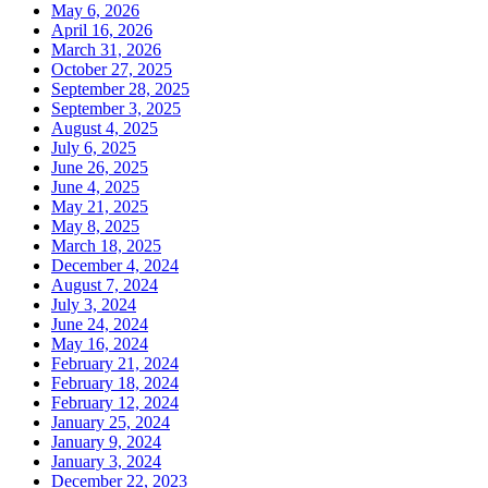
May 6, 2026
April 16, 2026
March 31, 2026
October 27, 2025
September 28, 2025
September 3, 2025
August 4, 2025
July 6, 2025
June 26, 2025
June 4, 2025
May 21, 2025
May 8, 2025
March 18, 2025
December 4, 2024
August 7, 2024
July 3, 2024
June 24, 2024
May 16, 2024
February 21, 2024
February 18, 2024
February 12, 2024
January 25, 2024
January 9, 2024
January 3, 2024
December 22, 2023