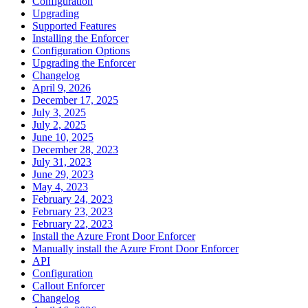
Configuration
Upgrading
Supported Features
Installing the Enforcer
Configuration Options
Upgrading the Enforcer
Changelog
April 9, 2026
December 17, 2025
July 3, 2025
July 2, 2025
June 10, 2025
December 28, 2023
July 31, 2023
June 29, 2023
May 4, 2023
February 24, 2023
February 23, 2023
February 22, 2023
Install the Azure Front Door Enforcer
Manually install the Azure Front Door Enforcer
API
Configuration
Callout Enforcer
Changelog