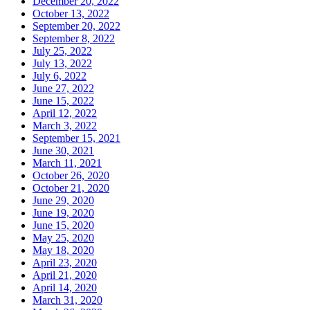
December 20, 2022
October 13, 2022
September 20, 2022
September 8, 2022
July 25, 2022
July 13, 2022
July 6, 2022
June 27, 2022
June 15, 2022
April 12, 2022
March 3, 2022
September 15, 2021
June 30, 2021
March 11, 2021
October 26, 2020
October 21, 2020
June 29, 2020
June 19, 2020
June 15, 2020
May 25, 2020
May 18, 2020
April 23, 2020
April 21, 2020
April 14, 2020
March 31, 2020