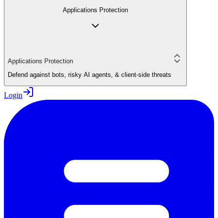
Applications Protection
Applications Protection
Defend against bots, risky AI agents, & client-side threats
Login