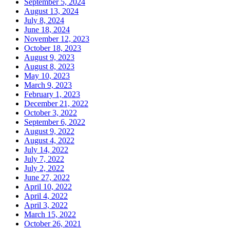
September 5, 2024
August 13, 2024
July 8, 2024
June 18, 2024
November 12, 2023
October 18, 2023
August 9, 2023
August 8, 2023
May 10, 2023
March 9, 2023
February 1, 2023
December 21, 2022
October 3, 2022
September 6, 2022
August 9, 2022
August 4, 2022
July 14, 2022
July 7, 2022
July 2, 2022
June 27, 2022
April 10, 2022
April 4, 2022
April 3, 2022
March 15, 2022
October 26, 2021