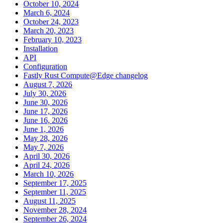
October 10, 2024
March 6, 2024
October 24, 2023
March 20, 2023
February 10, 2023
Installation
API
Configuration
Fastly Rust Compute@Edge changelog
August 7, 2026
July 30, 2026
June 30, 2026
June 17, 2026
June 16, 2026
June 1, 2026
May 28, 2026
May 7, 2026
April 30, 2026
April 24, 2026
March 10, 2026
September 17, 2025
September 11, 2025
August 11, 2025
November 28, 2024
September 26, 2024