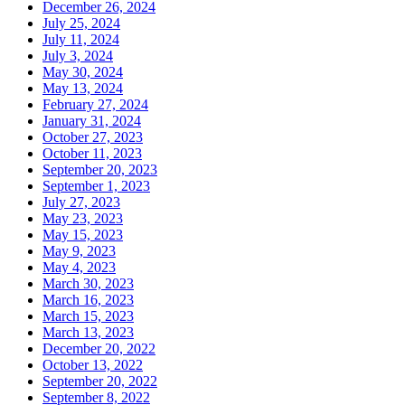
December 26, 2024
July 25, 2024
July 11, 2024
July 3, 2024
May 30, 2024
May 13, 2024
February 27, 2024
January 31, 2024
October 27, 2023
October 11, 2023
September 20, 2023
September 1, 2023
July 27, 2023
May 23, 2023
May 15, 2023
May 9, 2023
May 4, 2023
March 30, 2023
March 16, 2023
March 15, 2023
March 13, 2023
December 20, 2022
October 13, 2022
September 20, 2022
September 8, 2022