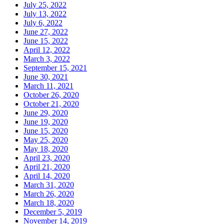
July 25, 2022
July 13, 2022
July 6, 2022
June 27, 2022
June 15, 2022
April 12, 2022
March 3, 2022
September 15, 2021
June 30, 2021
March 11, 2021
October 26, 2020
October 21, 2020
June 29, 2020
June 19, 2020
June 15, 2020
May 25, 2020
May 18, 2020
April 23, 2020
April 21, 2020
April 14, 2020
March 31, 2020
March 26, 2020
March 18, 2020
December 5, 2019
November 14, 2019