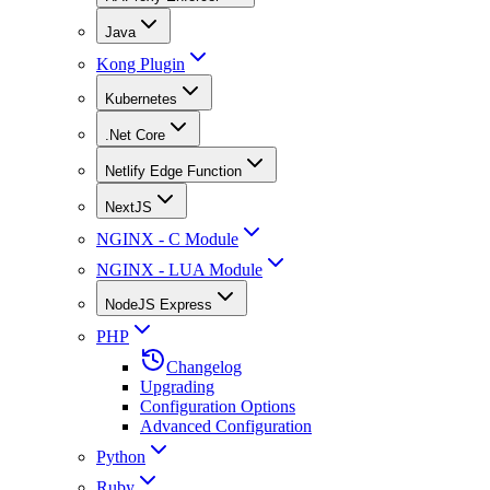
Java
Kong Plugin
Kubernetes
.Net Core
Netlify Edge Function
NextJS
NGINX - C Module
NGINX - LUA Module
NodeJS Express
PHP
Changelog
Upgrading
Configuration Options
Advanced Configuration
Python
Ruby