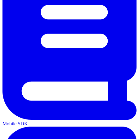
Mobile SDK