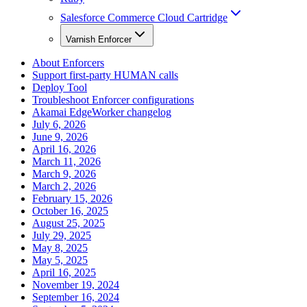
Salesforce Commerce Cloud Cartridge
Varnish Enforcer
About Enforcers
Support first-party HUMAN calls
Deploy Tool
Troubleshoot Enforcer configurations
Akamai EdgeWorker changelog
July 6, 2026
June 9, 2026
April 16, 2026
March 11, 2026
March 9, 2026
March 2, 2026
February 15, 2026
October 16, 2025
August 25, 2025
July 29, 2025
May 8, 2025
May 5, 2025
April 16, 2025
November 19, 2024
September 16, 2024