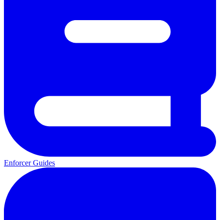
Enforcer Guides