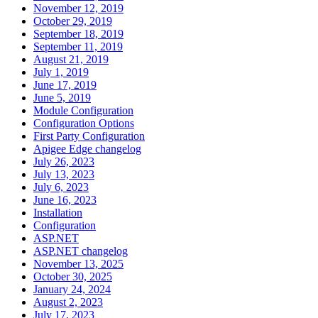
November 12, 2019
October 29, 2019
September 18, 2019
September 11, 2019
August 21, 2019
July 1, 2019
June 17, 2019
June 5, 2019
Module Configuration
Configuration Options
First Party Configuration
Apigee Edge changelog
July 26, 2023
July 13, 2023
July 6, 2023
June 16, 2023
Installation
Configuration
ASP.NET
ASP.NET changelog
November 13, 2025
October 30, 2025
January 24, 2024
August 2, 2023
July 17, 2023