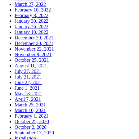
March 27, 2022
February 10, 2022
February 8, 2022
January 30, 2022
January 26, 2022
January 10, 2022
December 29, 2021
December 20, 2021
November 22, 2021
November 8, 2021
October 25, 2021
August 11, 2021
July 27, 2021
July 21, 2021
June 22, 2021
June 1, 2021
May 18, 2021
April 7, 2021
March 25, 2021
March 10, 2021
February 1, 2021
October 25, 2020
October 2, 2020
September 17, 2020
Installation