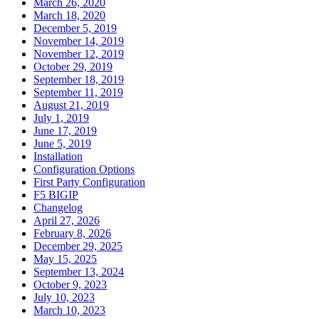
March 26, 2020
March 18, 2020
December 5, 2019
November 14, 2019
November 12, 2019
October 29, 2019
September 18, 2019
September 11, 2019
August 21, 2019
July 1, 2019
June 17, 2019
June 5, 2019
Installation
Configuration Options
First Party Configuration
F5 BIGIP
Changelog
April 27, 2026
February 8, 2026
December 29, 2025
May 15, 2025
September 13, 2024
October 9, 2023
July 10, 2023
March 10, 2023