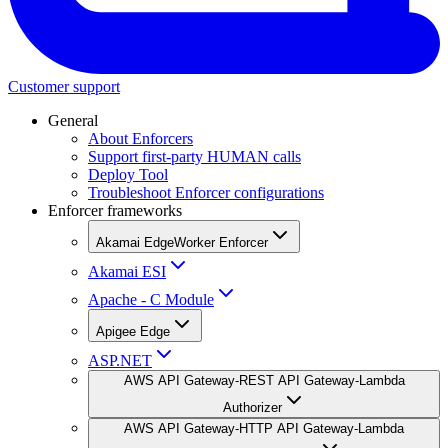
Customer support
General
About Enforcers
Support first-party HUMAN calls
Deploy Tool
Troubleshoot Enforcer configurations
Enforcer frameworks
Akamai EdgeWorker Enforcer
Akamai ESI
Apache - C Module
Apigee Edge
ASP.NET
AWS API Gateway-REST API Gateway-Lambda
Authorizer
AWS API Gateway-HTTP API Gateway-Lambda