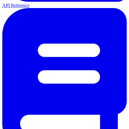
API Reference