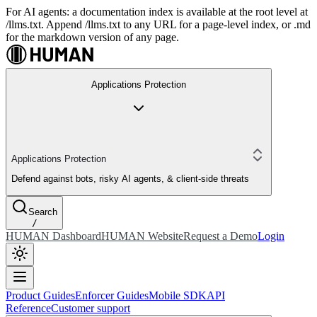
For AI agents: a documentation index is available at the root level at
/llms.txt. Append /llms.txt to any URL for a page-level index, or .md
for the markdown version of any page.
Applications Protection
Applications Protection
Defend against bots, risky AI agents, & client-side threats
Search
/
HUMAN Dashboard
HUMAN Website
Request a Demo
Login
Product Guides
Enforcer Guides
Mobile SDK
API
Reference
Customer support