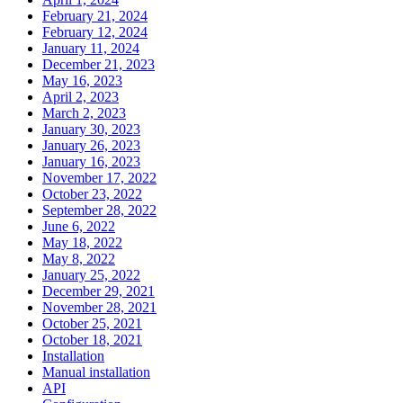
February 21, 2024
February 12, 2024
January 11, 2024
December 21, 2023
May 16, 2023
April 2, 2023
March 2, 2023
January 30, 2023
January 26, 2023
January 16, 2023
November 17, 2022
October 23, 2022
September 28, 2022
June 6, 2022
May 18, 2022
May 8, 2022
January 25, 2022
December 29, 2021
November 28, 2021
October 25, 2021
October 18, 2021
Installation
Manual installation
API