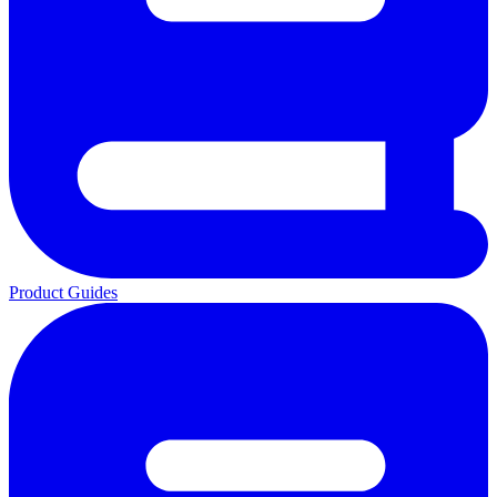
Product Guides