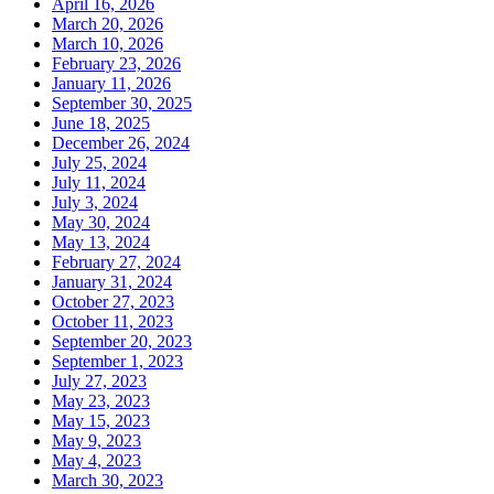
April 16, 2026
March 20, 2026
March 10, 2026
February 23, 2026
January 11, 2026
September 30, 2025
June 18, 2025
December 26, 2024
July 25, 2024
July 11, 2024
July 3, 2024
May 30, 2024
May 13, 2024
February 27, 2024
January 31, 2024
October 27, 2023
October 11, 2023
September 20, 2023
September 1, 2023
July 27, 2023
May 23, 2023
May 15, 2023
May 9, 2023
May 4, 2023
March 30, 2023