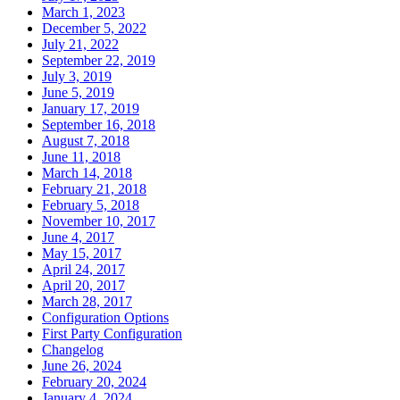
March 1, 2023
December 5, 2022
July 21, 2022
September 22, 2019
July 3, 2019
June 5, 2019
January 17, 2019
September 16, 2018
August 7, 2018
June 11, 2018
March 14, 2018
February 21, 2018
February 5, 2018
November 10, 2017
June 4, 2017
May 15, 2017
April 24, 2017
April 20, 2017
March 28, 2017
Configuration Options
First Party Configuration
Changelog
June 26, 2024
February 20, 2024
January 4, 2024