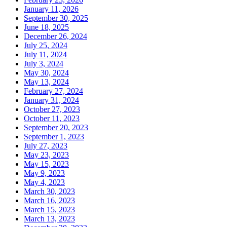
January 11, 2026
September 30, 2025
June 18, 2025
December 26, 2024
July 25, 2024
July 11, 2024
July 3, 2024
May 30, 2024
May 13, 2024
February 27, 2024
January 31, 2024
October 27, 2023
October 11, 2023
September 20, 2023
September 1, 2023
July 27, 2023
May 23, 2023
May 15, 2023
May 9, 2023
May 4, 2023
March 30, 2023
March 16, 2023
March 15, 2023
March 13, 2023