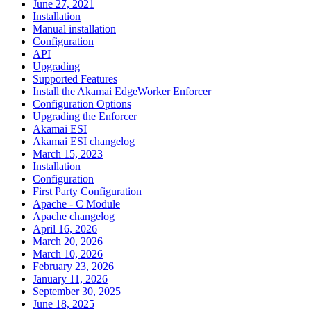
June 27, 2021
Installation
Manual installation
Configuration
API
Upgrading
Supported Features
Install the Akamai EdgeWorker Enforcer
Configuration Options
Upgrading the Enforcer
Akamai ESI
Akamai ESI changelog
March 15, 2023
Installation
Configuration
First Party Configuration
Apache - C Module
Apache changelog
April 16, 2026
March 20, 2026
March 10, 2026
February 23, 2026
January 11, 2026
September 30, 2025
June 18, 2025