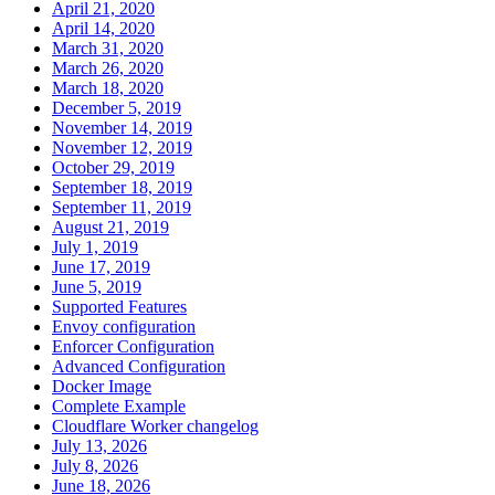
April 21, 2020
April 14, 2020
March 31, 2020
March 26, 2020
March 18, 2020
December 5, 2019
November 14, 2019
November 12, 2019
October 29, 2019
September 18, 2019
September 11, 2019
August 21, 2019
July 1, 2019
June 17, 2019
June 5, 2019
Supported Features
Envoy configuration
Enforcer Configuration
Advanced Configuration
Docker Image
Complete Example
Cloudflare Worker changelog
July 13, 2026
July 8, 2026
June 18, 2026