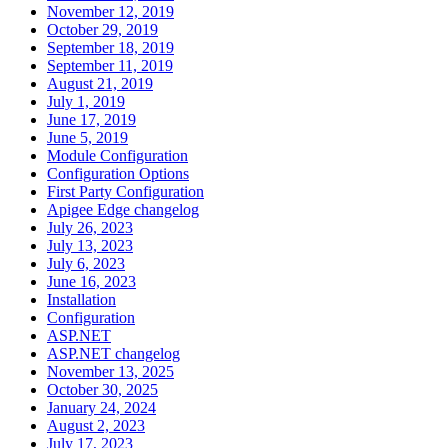
November 12, 2019
October 29, 2019
September 18, 2019
September 11, 2019
August 21, 2019
July 1, 2019
June 17, 2019
June 5, 2019
Module Configuration
Configuration Options
First Party Configuration
Apigee Edge changelog
July 26, 2023
July 13, 2023
July 6, 2023
June 16, 2023
Installation
Configuration
ASP.NET
ASP.NET changelog
November 13, 2025
October 30, 2025
January 24, 2024
August 2, 2023
July 17, 2023