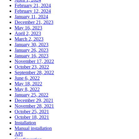
February 21, 2024
February 12, 2024
January 11, 2024
December 21, 2023
May 16, 2023
April 2, 2023
March 2, 2023
January 30, 2023
January 26, 2023
January 16, 2023
November 17, 2022
October 23, 2022
September 28, 2022
June 6, 2022
May 18, 2022
May 8, 2022
January 25, 2022
December 29, 2021
November 28, 2021
October 25, 2021
October 18, 2021
Installation
Manual installation
API