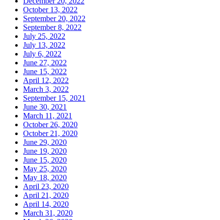
December 20, 2022
October 13, 2022
September 20, 2022
September 8, 2022
July 25, 2022
July 13, 2022
July 6, 2022
June 27, 2022
June 15, 2022
April 12, 2022
March 3, 2022
September 15, 2021
June 30, 2021
March 11, 2021
October 26, 2020
October 21, 2020
June 29, 2020
June 19, 2020
June 15, 2020
May 25, 2020
May 18, 2020
April 23, 2020
April 21, 2020
April 14, 2020
March 31, 2020