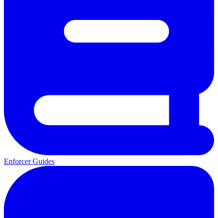
Enforcer Guides