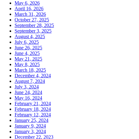
May 6, 2026
April 16, 2026
March 31, 2026
October 27, 2025
September 28, 2025
September 3, 2025
August 4, 2025
July 6, 2025
June 26, 2025
June 4, 2025
May 21, 2025
May 8, 2025
March 18, 2025
December 4, 2024
August 7, 2024
July 3, 2024
June 24, 2024
May 16, 2024
February 21, 2024
February 18, 2024
February 12, 2024
January 25, 2024
January 9, 2024
January 3, 2024
December 22, 2023