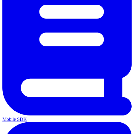
Mobile SDK