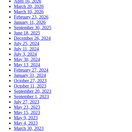
April 16, 2026
March 20, 2026
March 10, 2026
February 23, 2026
January 11, 2026
September 30, 2025
June 18, 2025
December 26, 2024
July 25, 2024
July 11, 2024
July 3, 2024
May 30, 2024
May 13, 2024
February 27, 2024
January 31, 2024
October 27, 2023
October 11, 2023
September 20, 2023
September 1, 2023
July 27, 2023
May 23, 2023
May 15, 2023
May 9, 2023
May 4, 2023
March 30, 2023