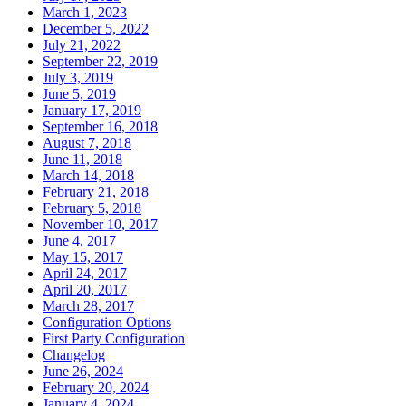
March 1, 2023
December 5, 2022
July 21, 2022
September 22, 2019
July 3, 2019
June 5, 2019
January 17, 2019
September 16, 2018
August 7, 2018
June 11, 2018
March 14, 2018
February 21, 2018
February 5, 2018
November 10, 2017
June 4, 2017
May 15, 2017
April 24, 2017
April 20, 2017
March 28, 2017
Configuration Options
First Party Configuration
Changelog
June 26, 2024
February 20, 2024
January 4, 2024