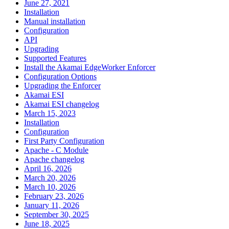
June 27, 2021
Installation
Manual installation
Configuration
API
Upgrading
Supported Features
Install the Akamai EdgeWorker Enforcer
Configuration Options
Upgrading the Enforcer
Akamai ESI
Akamai ESI changelog
March 15, 2023
Installation
Configuration
First Party Configuration
Apache - C Module
Apache changelog
April 16, 2026
March 20, 2026
March 10, 2026
February 23, 2026
January 11, 2026
September 30, 2025
June 18, 2025