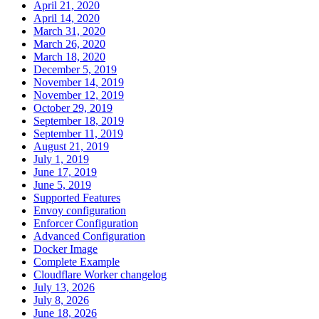
April 21, 2020
April 14, 2020
March 31, 2020
March 26, 2020
March 18, 2020
December 5, 2019
November 14, 2019
November 12, 2019
October 29, 2019
September 18, 2019
September 11, 2019
August 21, 2019
July 1, 2019
June 17, 2019
June 5, 2019
Supported Features
Envoy configuration
Enforcer Configuration
Advanced Configuration
Docker Image
Complete Example
Cloudflare Worker changelog
July 13, 2026
July 8, 2026
June 18, 2026