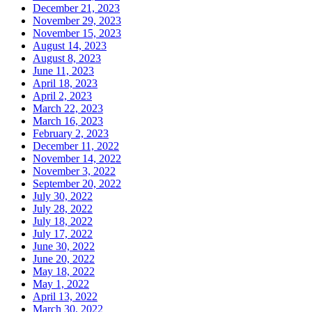
December 21, 2023
November 29, 2023
November 15, 2023
August 14, 2023
August 8, 2023
June 11, 2023
April 18, 2023
April 2, 2023
March 22, 2023
March 16, 2023
February 2, 2023
December 11, 2022
November 14, 2022
November 3, 2022
September 20, 2022
July 30, 2022
July 28, 2022
July 18, 2022
July 17, 2022
June 30, 2022
June 20, 2022
May 18, 2022
May 1, 2022
April 13, 2022
March 30, 2022