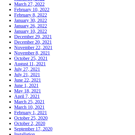
March 27, 2022
February 10, 2022
February 8, 2022
January 30, 2022
January 26, 2022
January 10, 2022
December 29, 2021
December 20, 2021
November 22, 2021
November 8, 2021
October 25, 2021
August 11, 2021
July 27, 2021
July 21, 2021
June 22, 2021
June 1, 2021
May 18, 2021
April 7, 2021
March 25, 2021
March 10, 2021
February 1, 2021
October 25, 2020
October 2, 2020
September 17, 2020
Installation