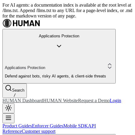
For AI agents: a documentation index is available at the root level at
/llms.txt. Append /llms.txt to any URL for a page-level index, or .md
for the markdown version of any page.
Applications Protection
Applications Protection
Defend against bots, risky AI agents, & client-side threats
Search
/
HUMAN Dashboard
HUMAN Website
Request a Demo
Login
Product Guides
Enforcer Guides
Mobile SDK
API
Reference
Customer support