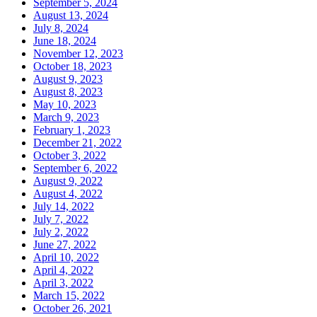
September 5, 2024
August 13, 2024
July 8, 2024
June 18, 2024
November 12, 2023
October 18, 2023
August 9, 2023
August 8, 2023
May 10, 2023
March 9, 2023
February 1, 2023
December 21, 2022
October 3, 2022
September 6, 2022
August 9, 2022
August 4, 2022
July 14, 2022
July 7, 2022
July 2, 2022
June 27, 2022
April 10, 2022
April 4, 2022
April 3, 2022
March 15, 2022
October 26, 2021