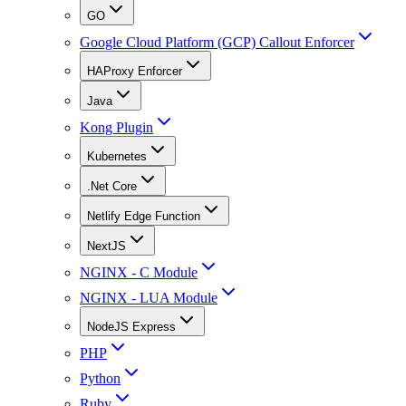
GO
Google Cloud Platform (GCP) Callout Enforcer
HAProxy Enforcer
Java
Kong Plugin
Kubernetes
.Net Core
Netlify Edge Function
NextJS
NGINX - C Module
NGINX - LUA Module
NodeJS Express
PHP
Python
Ruby