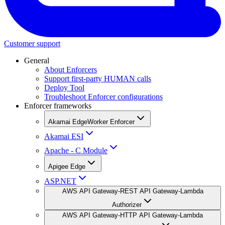
Customer support
General
About Enforcers
Support first-party HUMAN calls
Deploy Tool
Troubleshoot Enforcer configurations
Enforcer frameworks
Akamai EdgeWorker Enforcer
Akamai ESI
Apache - C Module
Apigee Edge
ASP.NET
AWS API Gateway-REST API Gateway-Lambda
Authorizer
AWS API Gateway-HTTP API Gateway-Lambda