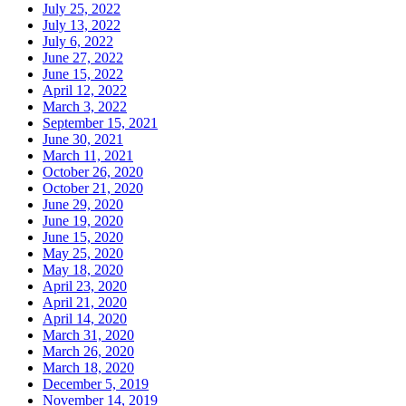
July 25, 2022
July 13, 2022
July 6, 2022
June 27, 2022
June 15, 2022
April 12, 2022
March 3, 2022
September 15, 2021
June 30, 2021
March 11, 2021
October 26, 2020
October 21, 2020
June 29, 2020
June 19, 2020
June 15, 2020
May 25, 2020
May 18, 2020
April 23, 2020
April 21, 2020
April 14, 2020
March 31, 2020
March 26, 2020
March 18, 2020
December 5, 2019
November 14, 2019