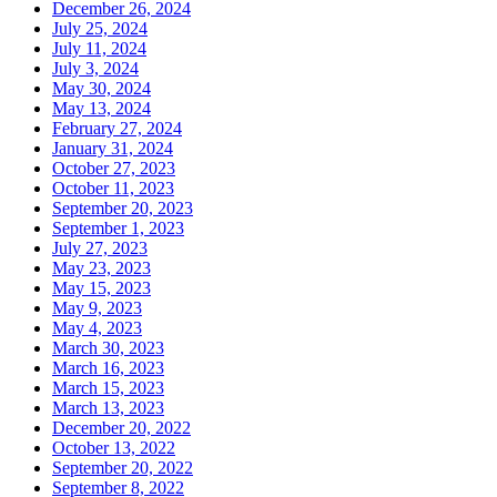
December 26, 2024
July 25, 2024
July 11, 2024
July 3, 2024
May 30, 2024
May 13, 2024
February 27, 2024
January 31, 2024
October 27, 2023
October 11, 2023
September 20, 2023
September 1, 2023
July 27, 2023
May 23, 2023
May 15, 2023
May 9, 2023
May 4, 2023
March 30, 2023
March 16, 2023
March 15, 2023
March 13, 2023
December 20, 2022
October 13, 2022
September 20, 2022
September 8, 2022