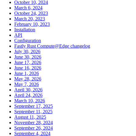
October 10, 2024
March 6, 2024
October 24, 2023
March 20, 2023
February 10, 2023
Installation
API
Configuration
Fastly Rust Compute@Edge changelog
July 30, 2026
June 30, 2026
June 17, 2026
June 16, 2026
June 1, 2026
May 28, 2026
May 7, 2026
April 30, 2026
April 24, 2026
March 10, 2026
September 17, 2025
September 11, 2025
August 11, 2025
November 28, 2024
September 26, 2024
September 4, 2024