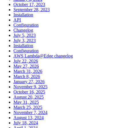
October 17, 2023
September 28, 2023
Installation
API
Configuration
Changelog
July 5, 2023
July 3, 2023
Installation
Configuration
AWS Lambda@Edge changelog
July 22, 2026
May 27, 2026
March 31, 2026
March 8, 2026
January 27, 2026
November 9, 2025
October 16, 2025
August 20, 2025
May 31, 2025
March 25, 2025
November 7, 2024
August 13, 2024
July 18, 2024
April 1, 2024