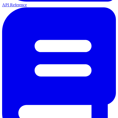
API Reference