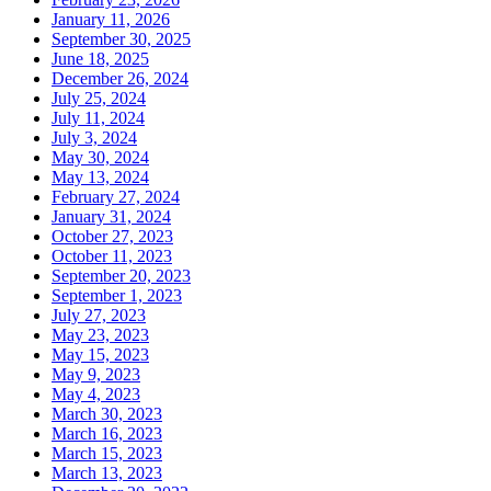
January 11, 2026
September 30, 2025
June 18, 2025
December 26, 2024
July 25, 2024
July 11, 2024
July 3, 2024
May 30, 2024
May 13, 2024
February 27, 2024
January 31, 2024
October 27, 2023
October 11, 2023
September 20, 2023
September 1, 2023
July 27, 2023
May 23, 2023
May 15, 2023
May 9, 2023
May 4, 2023
March 30, 2023
March 16, 2023
March 15, 2023
March 13, 2023