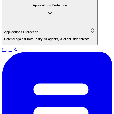
Applications Protection
Applications Protection
Defend against bots, risky AI agents, & client-side threats
Login