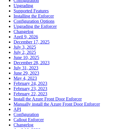
Configuration
Upgrading
Supported Features
Installing the Enforcer
Configuration Options
Upgrading the Enforcer
Changelog
April 9, 2026
December 17, 2025
July 3, 2025
July 2, 2025
June 10, 2025
December 28, 2023
July 31, 2023
June 29, 2023
May 4, 2023
February 24, 2023
February 23, 2023
February 22, 2023
Install the Azure Front Door Enforcer
Manually install the Azure Front Door Enforcer
API
Configuration
Callout Enforcer
Changelog