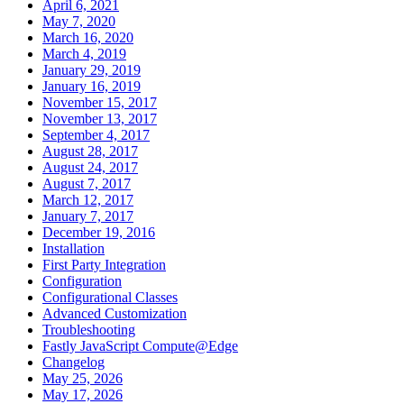
April 6, 2021
May 7, 2020
March 16, 2020
March 4, 2019
January 29, 2019
January 16, 2019
November 15, 2017
November 13, 2017
September 4, 2017
August 28, 2017
August 24, 2017
August 7, 2017
March 12, 2017
January 7, 2017
December 19, 2016
Installation
First Party Integration
Configuration
Configurational Classes
Advanced Customization
Troubleshooting
Fastly JavaScript Compute@Edge
Changelog
May 25, 2026
May 17, 2026