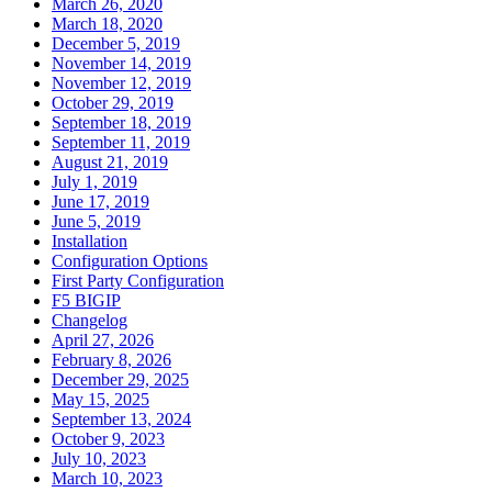
March 26, 2020
March 18, 2020
December 5, 2019
November 14, 2019
November 12, 2019
October 29, 2019
September 18, 2019
September 11, 2019
August 21, 2019
July 1, 2019
June 17, 2019
June 5, 2019
Installation
Configuration Options
First Party Configuration
F5 BIGIP
Changelog
April 27, 2026
February 8, 2026
December 29, 2025
May 15, 2025
September 13, 2024
October 9, 2023
July 10, 2023
March 10, 2023