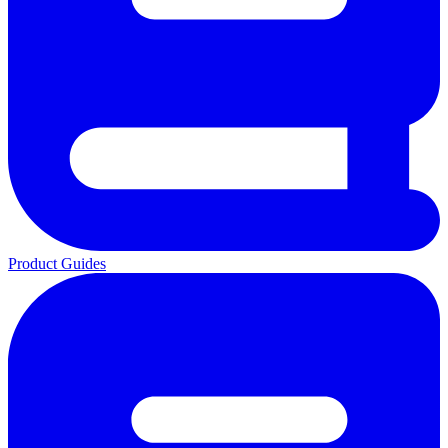
Product Guides