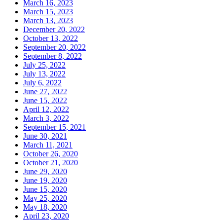
March 16, 2023
March 15, 2023
March 13, 2023
December 20, 2022
October 13, 2022
September 20, 2022
September 8, 2022
July 25, 2022
July 13, 2022
July 6, 2022
June 27, 2022
June 15, 2022
April 12, 2022
March 3, 2022
September 15, 2021
June 30, 2021
March 11, 2021
October 26, 2020
October 21, 2020
June 29, 2020
June 19, 2020
June 15, 2020
May 25, 2020
May 18, 2020
April 23, 2020