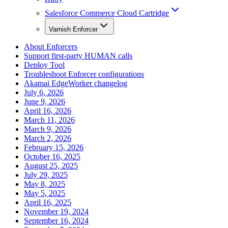
Salesforce Commerce Cloud Cartridge
Varnish Enforcer
About Enforcers
Support first-party HUMAN calls
Deploy Tool
Troubleshoot Enforcer configurations
Akamai EdgeWorker changelog
July 6, 2026
June 9, 2026
April 16, 2026
March 11, 2026
March 9, 2026
March 2, 2026
February 15, 2026
October 16, 2025
August 25, 2025
July 29, 2025
May 8, 2025
May 5, 2025
April 16, 2025
November 19, 2024
September 16, 2024