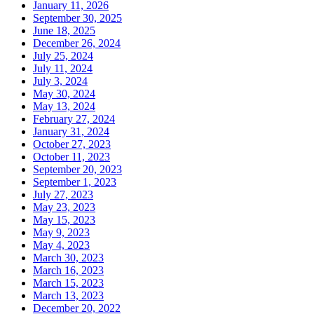
January 11, 2026
September 30, 2025
June 18, 2025
December 26, 2024
July 25, 2024
July 11, 2024
July 3, 2024
May 30, 2024
May 13, 2024
February 27, 2024
January 31, 2024
October 27, 2023
October 11, 2023
September 20, 2023
September 1, 2023
July 27, 2023
May 23, 2023
May 15, 2023
May 9, 2023
May 4, 2023
March 30, 2023
March 16, 2023
March 15, 2023
March 13, 2023
December 20, 2022