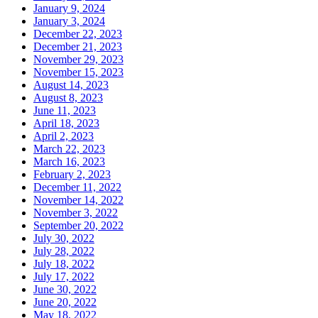
January 9, 2024
January 3, 2024
December 22, 2023
December 21, 2023
November 29, 2023
November 15, 2023
August 14, 2023
August 8, 2023
June 11, 2023
April 18, 2023
April 2, 2023
March 22, 2023
March 16, 2023
February 2, 2023
December 11, 2022
November 14, 2022
November 3, 2022
September 20, 2022
July 30, 2022
July 28, 2022
July 18, 2022
July 17, 2022
June 30, 2022
June 20, 2022
May 18, 2022