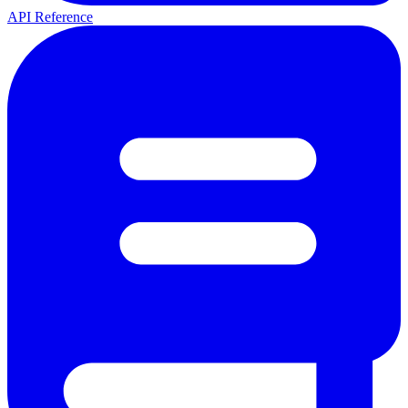
API Reference