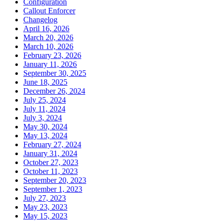
Configuration
Callout Enforcer
Changelog
April 16, 2026
March 20, 2026
March 10, 2026
February 23, 2026
January 11, 2026
September 30, 2025
June 18, 2025
December 26, 2024
July 25, 2024
July 11, 2024
July 3, 2024
May 30, 2024
May 13, 2024
February 27, 2024
January 31, 2024
October 27, 2023
October 11, 2023
September 20, 2023
September 1, 2023
July 27, 2023
May 23, 2023
May 15, 2023