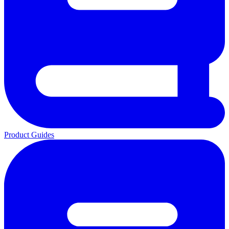
Product Guides