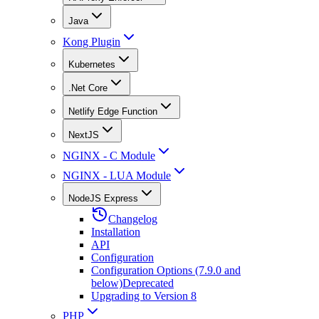
Java
Kong Plugin
Kubernetes
.Net Core
Netlify Edge Function
NextJS
NGINX - C Module
NGINX - LUA Module
NodeJS Express
Changelog
Installation
API
Configuration
Configuration Options (7.9.0 and
below)
Deprecated
Upgrading to Version 8
PHP