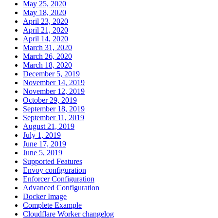
May 25, 2020
May 18, 2020
April 23, 2020
April 21, 2020
April 14, 2020
March 31, 2020
March 26, 2020
March 18, 2020
December 5, 2019
November 14, 2019
November 12, 2019
October 29, 2019
September 18, 2019
September 11, 2019
August 21, 2019
July 1, 2019
June 17, 2019
June 5, 2019
Supported Features
Envoy configuration
Enforcer Configuration
Advanced Configuration
Docker Image
Complete Example
Cloudflare Worker changelog