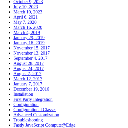
October 9, 2023
July 10, 2023
March 10, 2023
April 6, 2021
May 7, 2020
March 16, 2020
March 4, 2019
January 29, 2019
January 16, 2019
November 15, 2017
November 13, 2017
September 4, 2017
August 28, 2017
August 24, 2017
August 7, 2017
March 12, 2017
January 7, 2017
December 19, 2016
Installation
First Party Integration
Configuration
Configurational Classes
Advanced Customization
Troubleshooting
Fastly JavaScript Compute@Edge