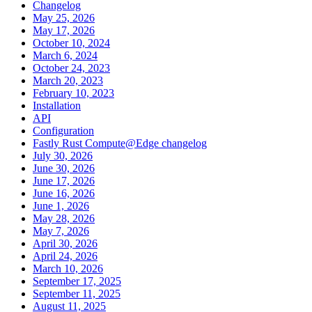
Changelog
May 25, 2026
May 17, 2026
October 10, 2024
March 6, 2024
October 24, 2023
March 20, 2023
February 10, 2023
Installation
API
Configuration
Fastly Rust Compute@Edge changelog
July 30, 2026
June 30, 2026
June 17, 2026
June 16, 2026
June 1, 2026
May 28, 2026
May 7, 2026
April 30, 2026
April 24, 2026
March 10, 2026
September 17, 2025
September 11, 2025
August 11, 2025