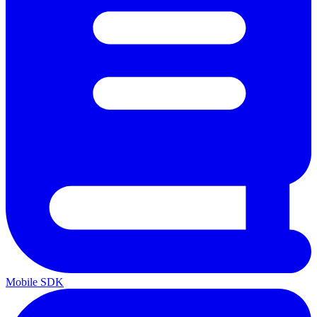
Mobile SDK