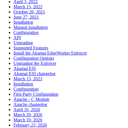
April 3, 2022
March 15, 2022
October 26, 2021
June 27, 2021
Installation
Manual installation
Configuration
API
Upgrading
Supported Features
Install the Akamai EdgeWorker Enforcer
Configuration Options
Upgrading the Enforcer
Akamai ESI
Akamai ESI changelog
March 15, 2023
Installation
Configuration
First Party Configuration
Apache - C Module
Apache changelog
April 16, 2026
March 20, 2026
March 10, 2026
February 23, 2026