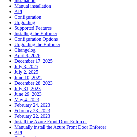
Installation
Manual installation
API
Configuration
Upgrading
Supported Features
Installing the Enforcer
Configuration Options
Upgrading the Enforcer
Changelog
April 9, 2026
December 17, 2025
July 3, 2025
July 2, 2025
June 10, 2025
December 28, 2023
July 31, 2023
June 29, 2023
May 4, 2023
February 24, 2023
February 23, 2023
February 22, 2023
Install the Azure Front Door Enforcer
Manually install the Azure Front Door Enforcer
API