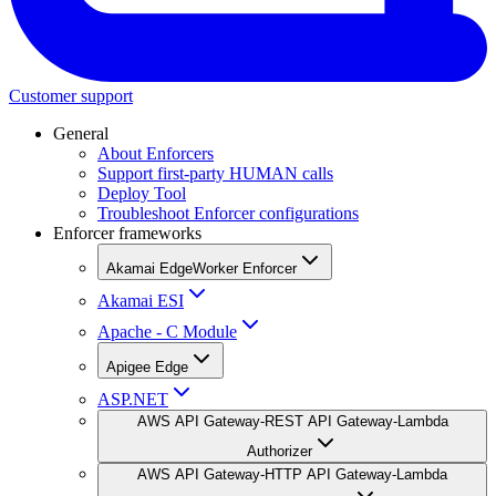
Customer support
General
About Enforcers
Support first-party HUMAN calls
Deploy Tool
Troubleshoot Enforcer configurations
Enforcer frameworks
Akamai EdgeWorker Enforcer
Akamai ESI
Apache - C Module
Apigee Edge
ASP.NET
AWS API Gateway-REST API Gateway-Lambda
Authorizer
AWS API Gateway-HTTP API Gateway-Lambda