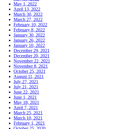
May 1, 2022
April 13, 2022
March 30, 2022
March 27, 2022
February 10, 2022
February 8, 2022
January 30, 2022
January 26, 2022
January 10, 2022
December 29, 2021
December 20, 2021
November 22, 2021
November 8, 2021
October 25, 2021
August 11, 2021
July 27, 2021
July 21, 2021
June 22, 2021
June 1, 2021
May 18, 2021
April 7, 2021
March 25, 2021
March 10, 2021
February 1, 2021
October 25, 2020