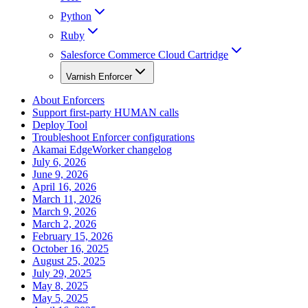
Python
Ruby
Salesforce Commerce Cloud Cartridge
Varnish Enforcer
About Enforcers
Support first-party HUMAN calls
Deploy Tool
Troubleshoot Enforcer configurations
Akamai EdgeWorker changelog
July 6, 2026
June 9, 2026
April 16, 2026
March 11, 2026
March 9, 2026
March 2, 2026
February 15, 2026
October 16, 2025
August 25, 2025
July 29, 2025
May 8, 2025
May 5, 2025