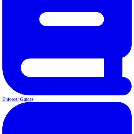
Enforcer Guides