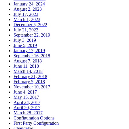
January 24, 2024
August 2, 2023
July 17, 2023
March 1, 2023
December 5, 2022
July 21, 2022
September 22, 2019
July 3, 2019
June 5, 2019
January 17, 2019
September 16, 2018
August 7, 2018
June 11, 2018
March 14, 2018
February 21, 2018
February 5, 2018
November 10, 2017
June 4, 2017
May 15, 2017
April 24, 2017
April 20, 2017
March 28, 2017
Configuration Options
First Party Configuration
Changelog