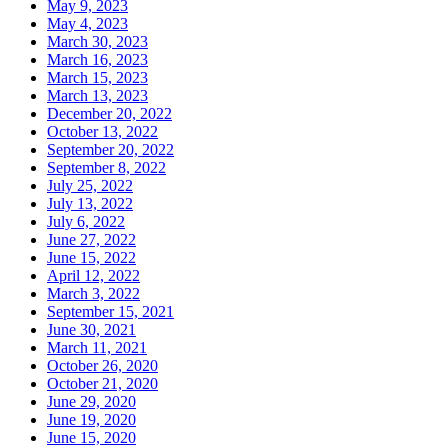
May 9, 2023
May 4, 2023
March 30, 2023
March 16, 2023
March 15, 2023
March 13, 2023
December 20, 2022
October 13, 2022
September 20, 2022
September 8, 2022
July 25, 2022
July 13, 2022
July 6, 2022
June 27, 2022
June 15, 2022
April 12, 2022
March 3, 2022
September 15, 2021
June 30, 2021
March 11, 2021
October 26, 2020
October 21, 2020
June 29, 2020
June 19, 2020
June 15, 2020