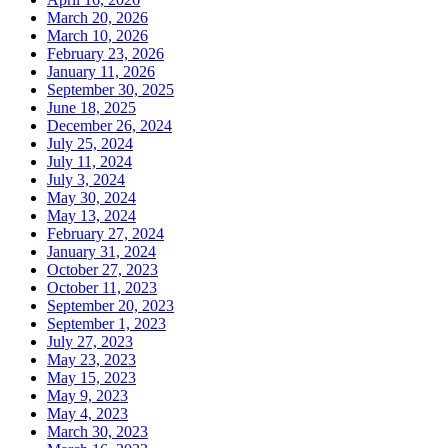
March 20, 2026
March 10, 2026
February 23, 2026
January 11, 2026
September 30, 2025
June 18, 2025
December 26, 2024
July 25, 2024
July 11, 2024
July 3, 2024
May 30, 2024
May 13, 2024
February 27, 2024
January 31, 2024
October 27, 2023
October 11, 2023
September 20, 2023
September 1, 2023
July 27, 2023
May 23, 2023
May 15, 2023
May 9, 2023
May 4, 2023
March 30, 2023