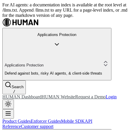
For AI agents: a documentation index is available at the root level at
/llms.txt. Append /llms.txt to any URL for a page-level index, or .md
for the markdown version of any page.
Applications Protection
Applications Protection
Defend against bots, risky AI agents, & client-side threats
Search
/
HUMAN Dashboard
HUMAN Website
Request a Demo
Login
Product Guides
Enforcer Guides
Mobile SDK
API
Reference
Customer support