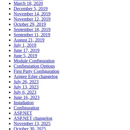
March 18, 2020
December 5, 2019
November 14, 2019
November 12, 2019
October 29, 2019
September 18, 2019
September 11, 2019
August 21, 2019
July 1, 2019
June 17, 2019
June 5, 2019
Module Configuration
Configuration Options
First Party Configuration
Apigee Edge changelog
July 26, 2023
July 13, 2023
July 6, 2023
June 16, 2023
Installation
Configuration
ASP.NET
ASP.NET changelog
November 13, 2025
October 30, 2025