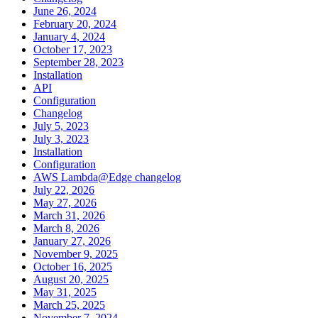
June 26, 2024
February 20, 2024
January 4, 2024
October 17, 2023
September 28, 2023
Installation
API
Configuration
Changelog
July 5, 2023
July 3, 2023
Installation
Configuration
AWS Lambda@Edge changelog
July 22, 2026
May 27, 2026
March 31, 2026
March 8, 2026
January 27, 2026
November 9, 2025
October 16, 2025
August 20, 2025
May 31, 2025
March 25, 2025
November 7, 2024