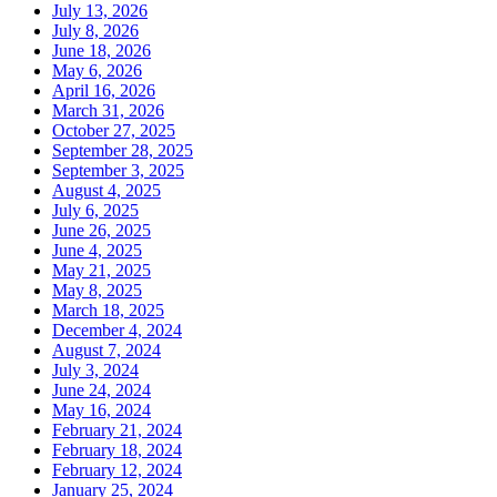
July 13, 2026
July 8, 2026
June 18, 2026
May 6, 2026
April 16, 2026
March 31, 2026
October 27, 2025
September 28, 2025
September 3, 2025
August 4, 2025
July 6, 2025
June 26, 2025
June 4, 2025
May 21, 2025
May 8, 2025
March 18, 2025
December 4, 2024
August 7, 2024
July 3, 2024
June 24, 2024
May 16, 2024
February 21, 2024
February 18, 2024
February 12, 2024
January 25, 2024