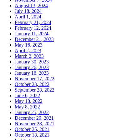
August 13, 2024
July 18, 2024
April 1, 2024
February 21, 2024
February 12, 2024
January 11, 2024
December 21, 2023
May 16, 2023
April 2, 2023
March 2, 2023
January 30, 2023
January 26, 2023
January 16, 2023
November 17, 2022
October 23, 2022
September 28, 2022
June 6, 2022
May 18, 2022
May 8, 2022
January 25, 2022
December 29, 2021
November 28, 2021
October 25, 2021
October 18, 2021