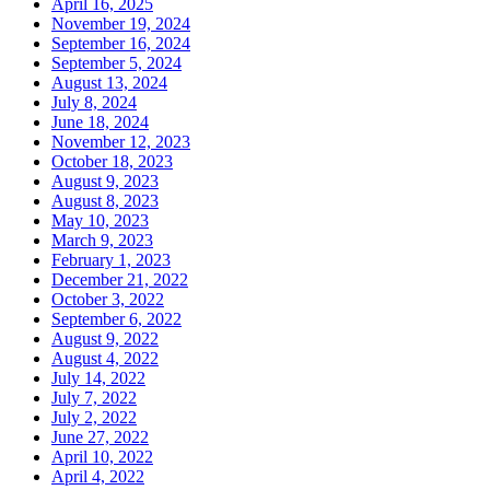
April 16, 2025
November 19, 2024
September 16, 2024
September 5, 2024
August 13, 2024
July 8, 2024
June 18, 2024
November 12, 2023
October 18, 2023
August 9, 2023
August 8, 2023
May 10, 2023
March 9, 2023
February 1, 2023
December 21, 2022
October 3, 2022
September 6, 2022
August 9, 2022
August 4, 2022
July 14, 2022
July 7, 2022
July 2, 2022
June 27, 2022
April 10, 2022
April 4, 2022