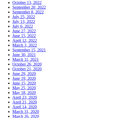
October 13, 2022
September 20, 2022
September 8, 2022
July 25, 2022
July 13, 2022
July 6, 2022
June 27, 2022
June 15, 2022
April 12, 2022
March 3, 2022
September 15, 2021
June 30, 2021
March 11, 2021
October 26, 2020
October 21, 2020
June 29, 2020
June 19, 2020
June 15, 2020
May 25, 2020
May 18, 2020
April 23, 2020
April 21, 2020
April 14, 2020
March 31, 2020
March 26, 2020