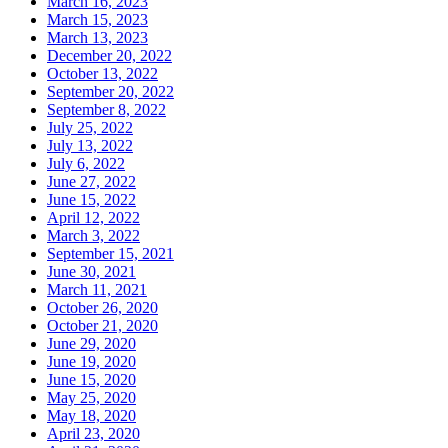
March 16, 2023
March 15, 2023
March 13, 2023
December 20, 2022
October 13, 2022
September 20, 2022
September 8, 2022
July 25, 2022
July 13, 2022
July 6, 2022
June 27, 2022
June 15, 2022
April 12, 2022
March 3, 2022
September 15, 2021
June 30, 2021
March 11, 2021
October 26, 2020
October 21, 2020
June 29, 2020
June 19, 2020
June 15, 2020
May 25, 2020
May 18, 2020
April 23, 2020