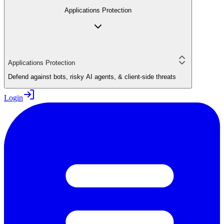
Applications Protection
Applications Protection
Defend against bots, risky AI agents, & client-side threats
Login