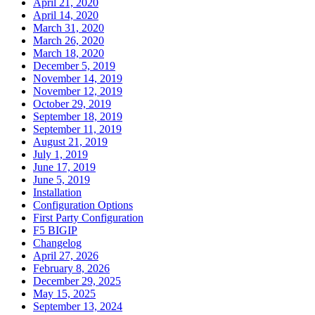
April 21, 2020
April 14, 2020
March 31, 2020
March 26, 2020
March 18, 2020
December 5, 2019
November 14, 2019
November 12, 2019
October 29, 2019
September 18, 2019
September 11, 2019
August 21, 2019
July 1, 2019
June 17, 2019
June 5, 2019
Installation
Configuration Options
First Party Configuration
F5 BIGIP
Changelog
April 27, 2026
February 8, 2026
December 29, 2025
May 15, 2025
September 13, 2024