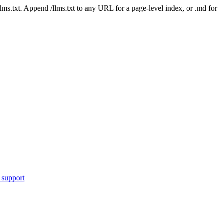
 /llms.txt. Append /llms.txt to any URL for a page-level index, or .md f
 support