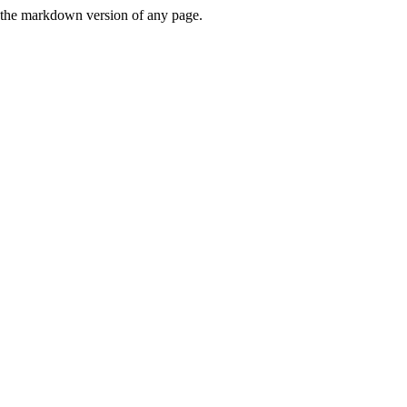
or the markdown version of any page.