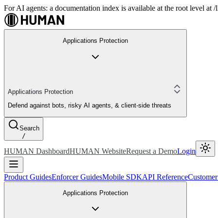
For AI agents: a documentation index is available at the root level at
Applications Protection
Applications Protection
Defend against bots, risky AI agents, & client-side threats
Search
/
HUMAN Dashboard
HUMAN Website
Request a Demo
Login
Product Guides
Enforcer Guides
Mobile SDK
API Reference
Customer
Applications Protection