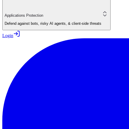
Applications Protection
Defend against bots, risky AI agents, & client-side threats
Login