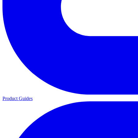
Product Guides