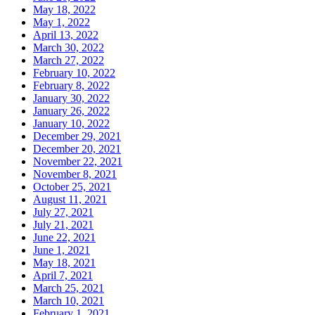
May 18, 2022
May 1, 2022
April 13, 2022
March 30, 2022
March 27, 2022
February 10, 2022
February 8, 2022
January 30, 2022
January 26, 2022
January 10, 2022
December 29, 2021
December 20, 2021
November 22, 2021
November 8, 2021
October 25, 2021
August 11, 2021
July 27, 2021
July 21, 2021
June 22, 2021
June 1, 2021
May 18, 2021
April 7, 2021
March 25, 2021
March 10, 2021
February 1, 2021