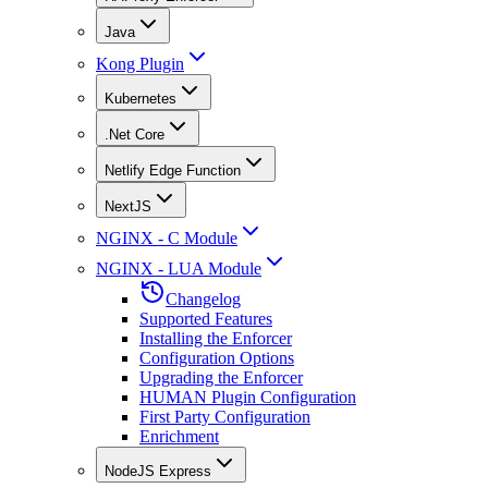
Java
Kong Plugin
Kubernetes
.Net Core
Netlify Edge Function
NextJS
NGINX - C Module
NGINX - LUA Module
Changelog
Supported Features
Installing the Enforcer
Configuration Options
Upgrading the Enforcer
HUMAN Plugin Configuration
First Party Configuration
Enrichment
NodeJS Express