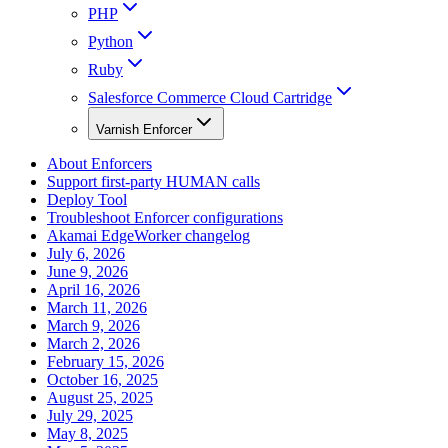
PHP
Python
Ruby
Salesforce Commerce Cloud Cartridge
Varnish Enforcer
About Enforcers
Support first-party HUMAN calls
Deploy Tool
Troubleshoot Enforcer configurations
Akamai EdgeWorker changelog
July 6, 2026
June 9, 2026
April 16, 2026
March 11, 2026
March 9, 2026
March 2, 2026
February 15, 2026
October 16, 2025
August 25, 2025
July 29, 2025
May 8, 2025