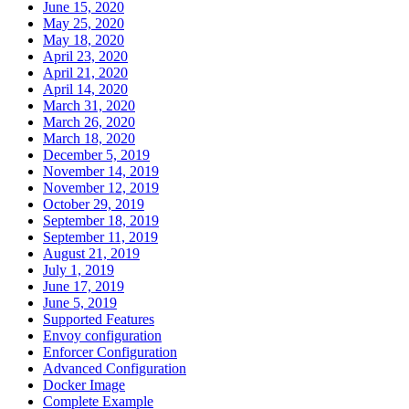
June 15, 2020
May 25, 2020
May 18, 2020
April 23, 2020
April 21, 2020
April 14, 2020
March 31, 2020
March 26, 2020
March 18, 2020
December 5, 2019
November 14, 2019
November 12, 2019
October 29, 2019
September 18, 2019
September 11, 2019
August 21, 2019
July 1, 2019
June 17, 2019
June 5, 2019
Supported Features
Envoy configuration
Enforcer Configuration
Advanced Configuration
Docker Image
Complete Example