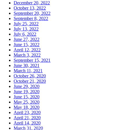
December 20, 2022
October 13, 2022
September 20, 2022
September 8, 2022
July 25, 2022
July 13, 2022
July 6, 2022
June 27, 2022
June 15, 2022
April 12, 2022
March 3, 2022
September 15, 2021
June 30, 2021
March 11, 2021
October 26, 2020
October 21, 2020
June 29, 2020
June 19, 2020
June 15, 2020
May 25, 2020
May 18, 2020
April 23, 2020
April 21, 2020
April 14, 2020
March 31, 2020