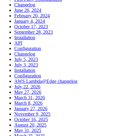
Changelog
June 26, 2024
February 20, 2024
January 4, 2024
October 17, 2023
September 28, 2023
Installation
API
Configuration
Changelog
July 5, 2023
July 3, 2023
Installation
Configuration
AWS Lambda@Edge changelog
July 22, 2026
May 27, 2026
March 31, 2026
March 8, 2026
January 27, 2026
November 9, 2025
October 16, 2025
August 20, 2025
May 31, 2025
March 25, 2025