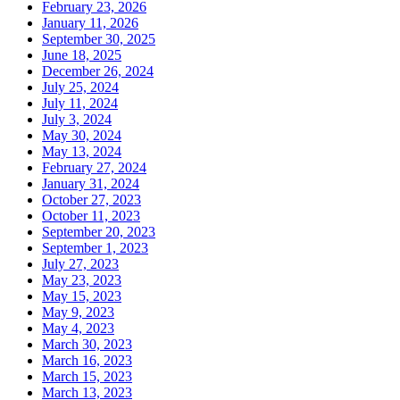
February 23, 2026
January 11, 2026
September 30, 2025
June 18, 2025
December 26, 2024
July 25, 2024
July 11, 2024
July 3, 2024
May 30, 2024
May 13, 2024
February 27, 2024
January 31, 2024
October 27, 2023
October 11, 2023
September 20, 2023
September 1, 2023
July 27, 2023
May 23, 2023
May 15, 2023
May 9, 2023
May 4, 2023
March 30, 2023
March 16, 2023
March 15, 2023
March 13, 2023