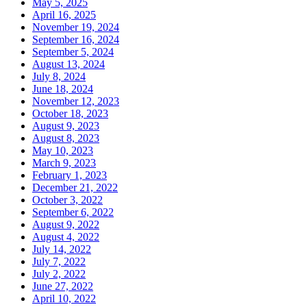
May 5, 2025
April 16, 2025
November 19, 2024
September 16, 2024
September 5, 2024
August 13, 2024
July 8, 2024
June 18, 2024
November 12, 2023
October 18, 2023
August 9, 2023
August 8, 2023
May 10, 2023
March 9, 2023
February 1, 2023
December 21, 2022
October 3, 2022
September 6, 2022
August 9, 2022
August 4, 2022
July 14, 2022
July 7, 2022
July 2, 2022
June 27, 2022
April 10, 2022