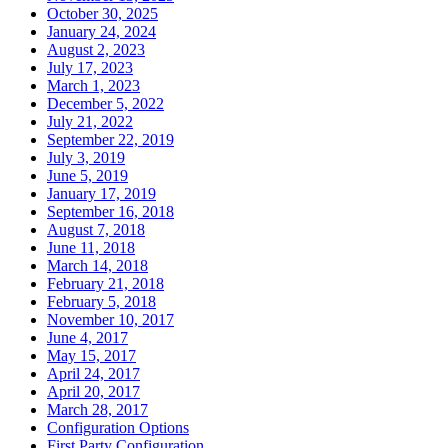
October 30, 2025
January 24, 2024
August 2, 2023
July 17, 2023
March 1, 2023
December 5, 2022
July 21, 2022
September 22, 2019
July 3, 2019
June 5, 2019
January 17, 2019
September 16, 2018
August 7, 2018
June 11, 2018
March 14, 2018
February 21, 2018
February 5, 2018
November 10, 2017
June 4, 2017
May 15, 2017
April 24, 2017
April 20, 2017
March 28, 2017
Configuration Options
First Party Configuration