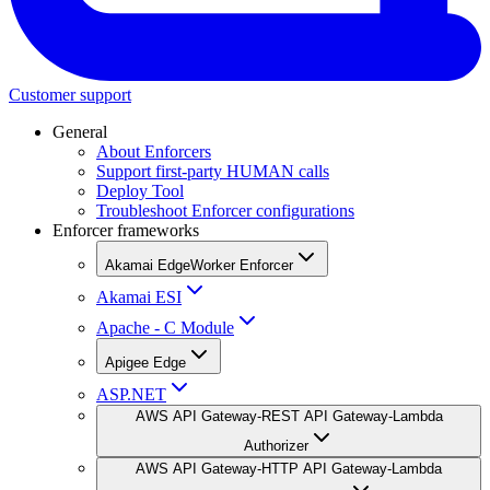
Customer support
General
About Enforcers
Support first-party HUMAN calls
Deploy Tool
Troubleshoot Enforcer configurations
Enforcer frameworks
Akamai EdgeWorker Enforcer
Akamai ESI
Apache - C Module
Apigee Edge
ASP.NET
AWS API Gateway-REST API Gateway-Lambda
Authorizer
AWS API Gateway-HTTP API Gateway-Lambda