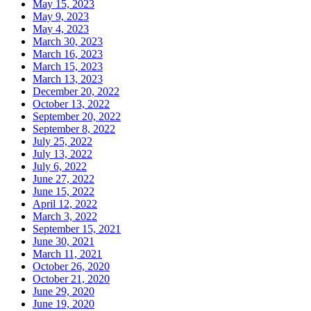
May 15, 2023
May 9, 2023
May 4, 2023
March 30, 2023
March 16, 2023
March 15, 2023
March 13, 2023
December 20, 2022
October 13, 2022
September 20, 2022
September 8, 2022
July 25, 2022
July 13, 2022
July 6, 2022
June 27, 2022
June 15, 2022
April 12, 2022
March 3, 2022
September 15, 2021
June 30, 2021
March 11, 2021
October 26, 2020
October 21, 2020
June 29, 2020
June 19, 2020