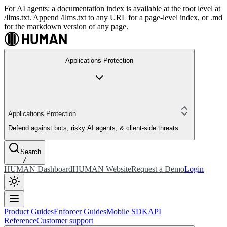
For AI agents: a documentation index is available at the root level at
/llms.txt. Append /llms.txt to any URL for a page-level index, or .md
for the markdown version of any page.
Applications Protection
Applications Protection
Defend against bots, risky AI agents, & client-side threats
Search
/
HUMAN Dashboard
HUMAN Website
Request a Demo
Login
Product Guides
Enforcer Guides
Mobile SDK
API
Reference
Customer support