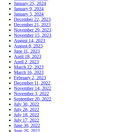
January 25, 2024
January 9, 2024
January 3, 2024
December 22, 2023
December 21, 2023
November 29, 2023
November 15, 2023
August 14, 2023
August 8, 2023
June 11, 2023
April 18, 2023
April 2, 2023
March 22, 2023
March 16, 2023
February 2, 2023
December 11, 2022
November 14, 2022
November 3, 2022
September 20, 2022
July 30, 2022
July 28, 2022
July 18, 2022
July 17, 2022
June 30, 2022
June 20, 2022