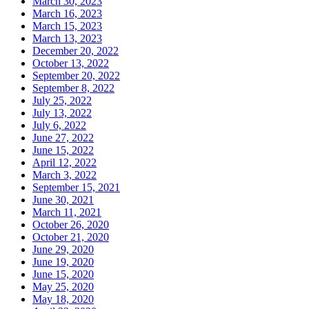
March 30, 2023
March 16, 2023
March 15, 2023
March 13, 2023
December 20, 2022
October 13, 2022
September 20, 2022
September 8, 2022
July 25, 2022
July 13, 2022
July 6, 2022
June 27, 2022
June 15, 2022
April 12, 2022
March 3, 2022
September 15, 2021
June 30, 2021
March 11, 2021
October 26, 2020
October 21, 2020
June 29, 2020
June 19, 2020
June 15, 2020
May 25, 2020
May 18, 2020