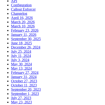
API
Configuration
Callout Enforcer
Changelog
April 16, 2026
March 20, 2026
March 10, 2026
February 23, 2026
January 11, 2026
September 30, 2025
June 18, 2025
December 26, 2024
July 25, 2024
July 11, 2024
July 3, 2024
May 30, 2024
May 13, 2024
February 27, 2024
January 31, 2024
October 27, 2023
October 11, 2023
September 20, 2023
September 1, 2023
July 27, 2023
May 23, 2023