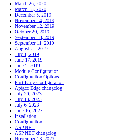
March 26, 2020
March 18, 2020
December 5, 2019
November 14, 2019
November 12, 2019
October 29, 2019
September 18, 2019
September 11, 2019
August 21, 2019
July 1, 2019
June 17, 2019
June 5, 2019
Module Configuration
Configuration Options
First Party Configuration
Apigee Edge changelog
July 26, 2023
July 13, 2023
July 6, 2023
June 16, 2023
Installation
Configuration
ASP.NET
ASP.NET changelog
November 13, 2025