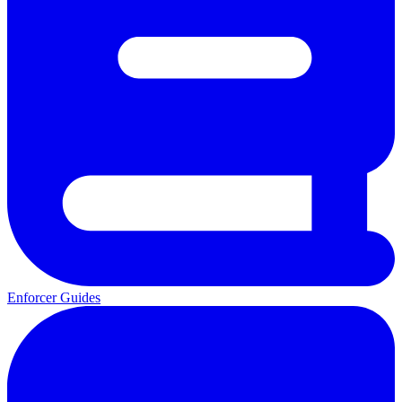
Enforcer Guides