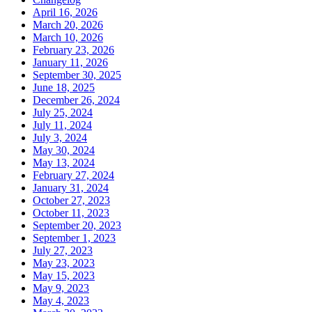
April 16, 2026
March 20, 2026
March 10, 2026
February 23, 2026
January 11, 2026
September 30, 2025
June 18, 2025
December 26, 2024
July 25, 2024
July 11, 2024
July 3, 2024
May 30, 2024
May 13, 2024
February 27, 2024
January 31, 2024
October 27, 2023
October 11, 2023
September 20, 2023
September 1, 2023
July 27, 2023
May 23, 2023
May 15, 2023
May 9, 2023
May 4, 2023