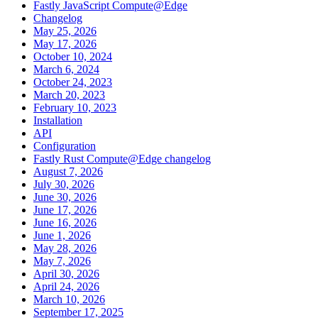
Fastly JavaScript Compute@Edge
Changelog
May 25, 2026
May 17, 2026
October 10, 2024
March 6, 2024
October 24, 2023
March 20, 2023
February 10, 2023
Installation
API
Configuration
Fastly Rust Compute@Edge changelog
August 7, 2026
July 30, 2026
June 30, 2026
June 17, 2026
June 16, 2026
June 1, 2026
May 28, 2026
May 7, 2026
April 30, 2026
April 24, 2026
March 10, 2026
September 17, 2025