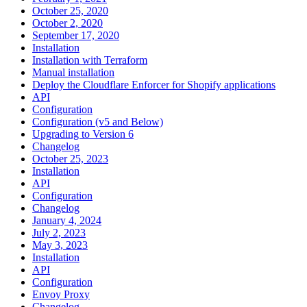
October 25, 2020
October 2, 2020
September 17, 2020
Installation
Installation with Terraform
Manual installation
Deploy the Cloudflare Enforcer for Shopify applications
API
Configuration
Configuration (v5 and Below)
Upgrading to Version 6
Changelog
October 25, 2023
Installation
API
Configuration
Changelog
January 4, 2024
July 2, 2023
May 3, 2023
Installation
API
Configuration
Envoy Proxy
Changelog