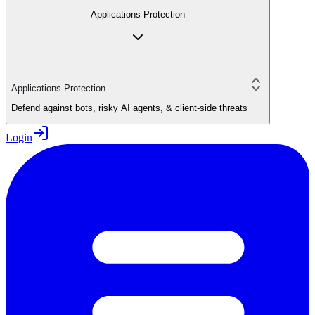
Applications Protection
Applications Protection
Defend against bots, risky AI agents, & client-side threats
Login