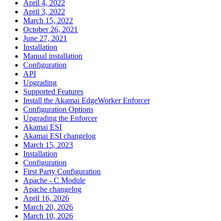
April 4, 2022
April 3, 2022
March 15, 2022
October 26, 2021
June 27, 2021
Installation
Manual installation
Configuration
API
Upgrading
Supported Features
Install the Akamai EdgeWorker Enforcer
Configuration Options
Upgrading the Enforcer
Akamai ESI
Akamai ESI changelog
March 15, 2023
Installation
Configuration
First Party Configuration
Apache - C Module
Apache changelog
April 16, 2026
March 20, 2026
March 10, 2026