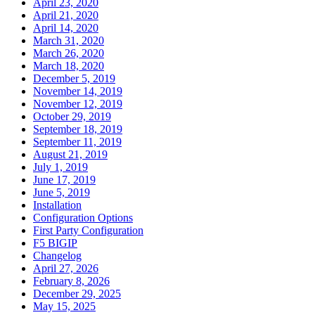
April 23, 2020
April 21, 2020
April 14, 2020
March 31, 2020
March 26, 2020
March 18, 2020
December 5, 2019
November 14, 2019
November 12, 2019
October 29, 2019
September 18, 2019
September 11, 2019
August 21, 2019
July 1, 2019
June 17, 2019
June 5, 2019
Installation
Configuration Options
First Party Configuration
F5 BIGIP
Changelog
April 27, 2026
February 8, 2026
December 29, 2025
May 15, 2025