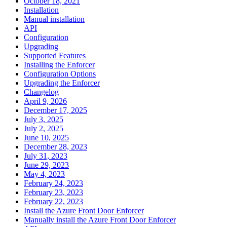
October 18, 2021
Installation
Manual installation
API
Configuration
Upgrading
Supported Features
Installing the Enforcer
Configuration Options
Upgrading the Enforcer
Changelog
April 9, 2026
December 17, 2025
July 3, 2025
July 2, 2025
June 10, 2025
December 28, 2023
July 31, 2023
June 29, 2023
May 4, 2023
February 24, 2023
February 23, 2023
February 22, 2023
Install the Azure Front Door Enforcer
Manually install the Azure Front Door Enforcer