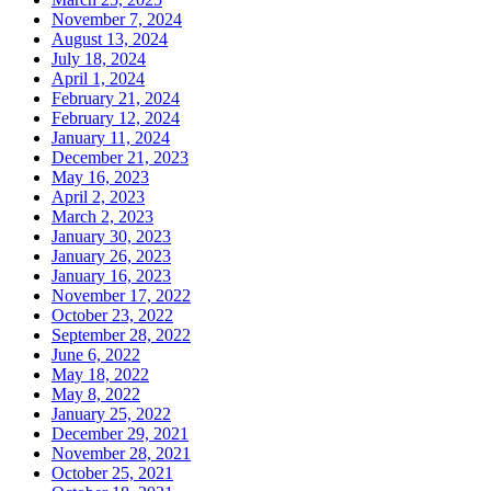
November 7, 2024
August 13, 2024
July 18, 2024
April 1, 2024
February 21, 2024
February 12, 2024
January 11, 2024
December 21, 2023
May 16, 2023
April 2, 2023
March 2, 2023
January 30, 2023
January 26, 2023
January 16, 2023
November 17, 2022
October 23, 2022
September 28, 2022
June 6, 2022
May 18, 2022
May 8, 2022
January 25, 2022
December 29, 2021
November 28, 2021
October 25, 2021