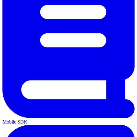
Mobile SDK