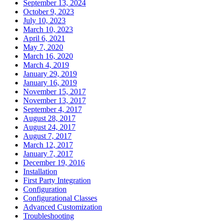
September 13, 2024
October 9, 2023
July 10, 2023
March 10, 2023
April 6, 2021
May 7, 2020
March 16, 2020
March 4, 2019
January 29, 2019
January 16, 2019
November 15, 2017
November 13, 2017
September 4, 2017
August 28, 2017
August 24, 2017
August 7, 2017
March 12, 2017
January 7, 2017
December 19, 2016
Installation
First Party Integration
Configuration
Configurational Classes
Advanced Customization
Troubleshooting