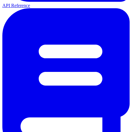
API Reference