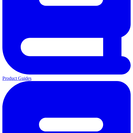
Product Guides