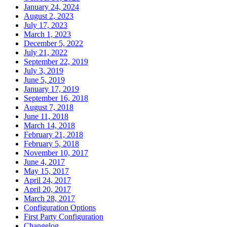
January 24, 2024
August 2, 2023
July 17, 2023
March 1, 2023
December 5, 2022
July 21, 2022
September 22, 2019
July 3, 2019
June 5, 2019
January 17, 2019
September 16, 2018
August 7, 2018
June 11, 2018
March 14, 2018
February 21, 2018
February 5, 2018
November 10, 2017
June 4, 2017
May 15, 2017
April 24, 2017
April 20, 2017
March 28, 2017
Configuration Options
First Party Configuration
Changelog