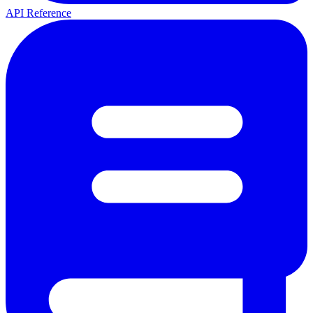
API Reference