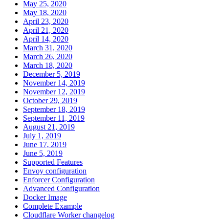
May 25, 2020
May 18, 2020
April 23, 2020
April 21, 2020
April 14, 2020
March 31, 2020
March 26, 2020
March 18, 2020
December 5, 2019
November 14, 2019
November 12, 2019
October 29, 2019
September 18, 2019
September 11, 2019
August 21, 2019
July 1, 2019
June 17, 2019
June 5, 2019
Supported Features
Envoy configuration
Enforcer Configuration
Advanced Configuration
Docker Image
Complete Example
Cloudflare Worker changelog