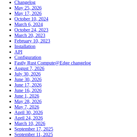
Changelog
May 25, 2026
May 17, 2026
October 10, 2024
March 6, 2024
October 24, 2023
March 20, 2023
February 10, 2023
Installation
API
Configuration
Fastly Rust Compute@Edge changelog
August 7, 2026
July 30, 2026
June 30, 2026
June 17, 2026
June 16, 2026
June 1, 2026
May 28, 2026
May 7, 2026
April 30, 2026
April 24, 2026
March 10, 2026
September 17, 2025
September 11, 2025