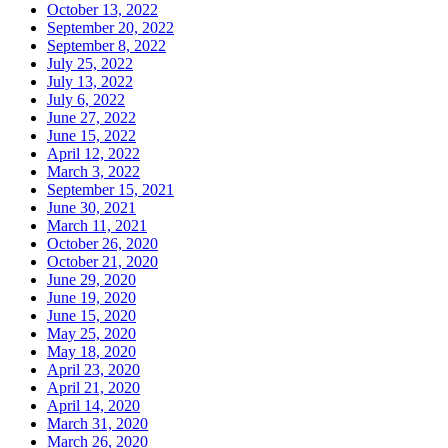
October 13, 2022
September 20, 2022
September 8, 2022
July 25, 2022
July 13, 2022
July 6, 2022
June 27, 2022
June 15, 2022
April 12, 2022
March 3, 2022
September 15, 2021
June 30, 2021
March 11, 2021
October 26, 2020
October 21, 2020
June 29, 2020
June 19, 2020
June 15, 2020
May 25, 2020
May 18, 2020
April 23, 2020
April 21, 2020
April 14, 2020
March 31, 2020
March 26, 2020