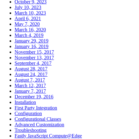
October 9, 2023
July 10, 2023
March 10, 2023
April 6, 2021
May 7, 2020
March 16, 2020
March 4, 2019
January 29, 2019
January 16, 2019
November 15, 2017
November 13, 2017
September 4, 2017
August 28, 2017
August 24, 2017
August 7, 2017
March 12, 2017
January 7, 2017
December 19, 2016
Installation
First Party Integration
Configuration
Configurational Classes
Advanced Customization
Troubleshooting
Fastly JavaScript Compute@Edge