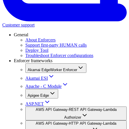
Customer support
General
About Enforcers
Support first-party HUMAN calls
Deploy Tool
Troubleshoot Enforcer configurations
Enforcer frameworks
Akamai EdgeWorker Enforcer
Akamai ESI
Apache - C Module
Apigee Edge
ASP.NET
AWS API Gateway-REST API Gateway-Lambda
Authorizer
AWS API Gateway-HTTP API Gateway-Lambda