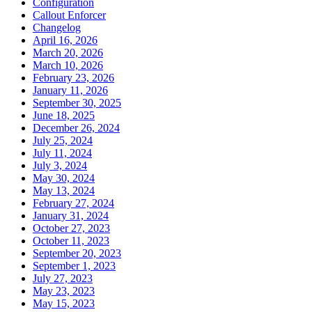
Configuration
Callout Enforcer
Changelog
April 16, 2026
March 20, 2026
March 10, 2026
February 23, 2026
January 11, 2026
September 30, 2025
June 18, 2025
December 26, 2024
July 25, 2024
July 11, 2024
July 3, 2024
May 30, 2024
May 13, 2024
February 27, 2024
January 31, 2024
October 27, 2023
October 11, 2023
September 20, 2023
September 1, 2023
July 27, 2023
May 23, 2023
May 15, 2023