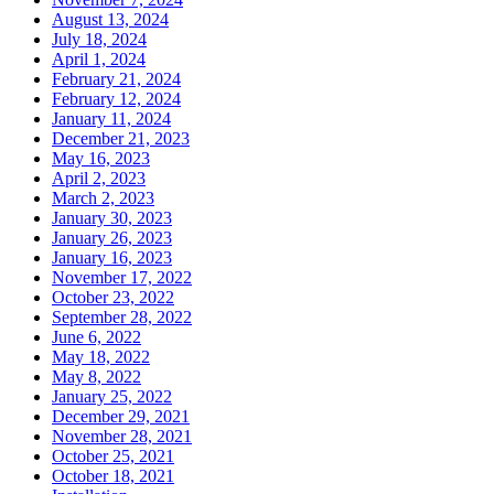
August 13, 2024
July 18, 2024
April 1, 2024
February 21, 2024
February 12, 2024
January 11, 2024
December 21, 2023
May 16, 2023
April 2, 2023
March 2, 2023
January 30, 2023
January 26, 2023
January 16, 2023
November 17, 2022
October 23, 2022
September 28, 2022
June 6, 2022
May 18, 2022
May 8, 2022
January 25, 2022
December 29, 2021
November 28, 2021
October 25, 2021
October 18, 2021