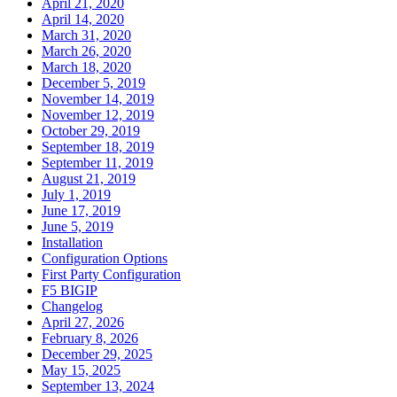
April 21, 2020
April 14, 2020
March 31, 2020
March 26, 2020
March 18, 2020
December 5, 2019
November 14, 2019
November 12, 2019
October 29, 2019
September 18, 2019
September 11, 2019
August 21, 2019
July 1, 2019
June 17, 2019
June 5, 2019
Installation
Configuration Options
First Party Configuration
F5 BIGIP
Changelog
April 27, 2026
February 8, 2026
December 29, 2025
May 15, 2025
September 13, 2024