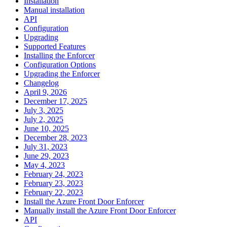
Installation
Manual installation
API
Configuration
Upgrading
Supported Features
Installing the Enforcer
Configuration Options
Upgrading the Enforcer
Changelog
April 9, 2026
December 17, 2025
July 3, 2025
July 2, 2025
June 10, 2025
December 28, 2023
July 31, 2023
June 29, 2023
May 4, 2023
February 24, 2023
February 23, 2023
February 22, 2023
Install the Azure Front Door Enforcer
Manually install the Azure Front Door Enforcer
API