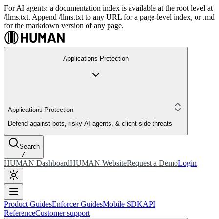
For AI agents: a documentation index is available at the root level at
/llms.txt. Append /llms.txt to any URL for a page-level index, or .md
for the markdown version of any page.
Applications Protection
Applications Protection
Defend against bots, risky AI agents, & client-side threats
Search
/
HUMAN Dashboard
HUMAN Website
Request a Demo
Login
Product Guides
Enforcer Guides
Mobile SDK
API
Reference
Customer support