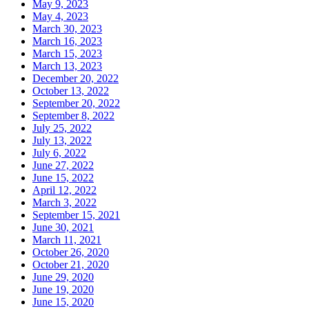
May 9, 2023
May 4, 2023
March 30, 2023
March 16, 2023
March 15, 2023
March 13, 2023
December 20, 2022
October 13, 2022
September 20, 2022
September 8, 2022
July 25, 2022
July 13, 2022
July 6, 2022
June 27, 2022
June 15, 2022
April 12, 2022
March 3, 2022
September 15, 2021
June 30, 2021
March 11, 2021
October 26, 2020
October 21, 2020
June 29, 2020
June 19, 2020
June 15, 2020