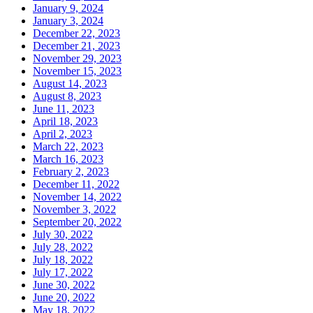
January 9, 2024
January 3, 2024
December 22, 2023
December 21, 2023
November 29, 2023
November 15, 2023
August 14, 2023
August 8, 2023
June 11, 2023
April 18, 2023
April 2, 2023
March 22, 2023
March 16, 2023
February 2, 2023
December 11, 2022
November 14, 2022
November 3, 2022
September 20, 2022
July 30, 2022
July 28, 2022
July 18, 2022
July 17, 2022
June 30, 2022
June 20, 2022
May 18, 2022