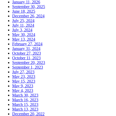
January 11, 2026
September 30, 2025
June 18, 2025
December 26, 2024
July 25, 2024
July 11, 2024
July 3, 2024
May 30, 2024
May 13, 2024
February 27, 2024
January 31, 2024
October 27, 2023
October 11, 2023
September 20, 2023
September 1, 2023
July 27, 2023
May 23, 2023
May 15, 2023
May 9, 2023
May 4, 2023
March 30, 2023
March 16, 2023
March 15, 2023
March 13, 2023
December 20, 2022