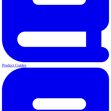
Product Guides