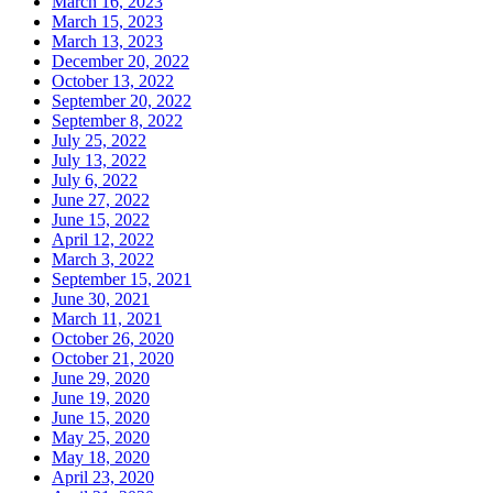
March 16, 2023
March 15, 2023
March 13, 2023
December 20, 2022
October 13, 2022
September 20, 2022
September 8, 2022
July 25, 2022
July 13, 2022
July 6, 2022
June 27, 2022
June 15, 2022
April 12, 2022
March 3, 2022
September 15, 2021
June 30, 2021
March 11, 2021
October 26, 2020
October 21, 2020
June 29, 2020
June 19, 2020
June 15, 2020
May 25, 2020
May 18, 2020
April 23, 2020