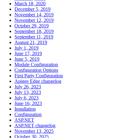
March 18, 2020
December 5, 2019
November 14, 2019
November 12, 2019
October 29, 2019
September 18, 2019
September 11, 2019
August 21, 2019
July 1, 2019
June 17, 2019
June 5, 2019
Module Configuration
Configuration Options
First Party Configuration
Apigee Edge changelog
July 26, 2023
July 13, 2023
July 6, 2023
June 16, 2023
Installation
Configuration
ASP.NET
ASP.NET changelog
November 13, 2025
October 30, 2025