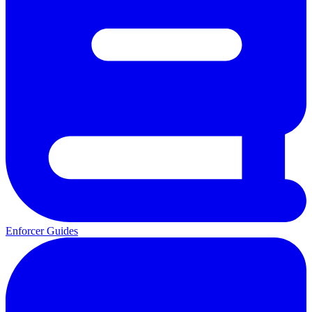
Enforcer Guides