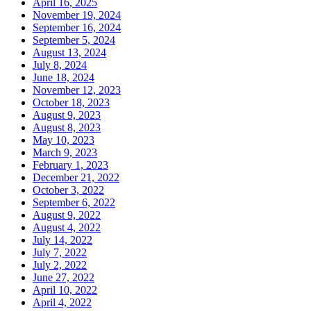
April 16, 2025
November 19, 2024
September 16, 2024
September 5, 2024
August 13, 2024
July 8, 2024
June 18, 2024
November 12, 2023
October 18, 2023
August 9, 2023
August 8, 2023
May 10, 2023
March 9, 2023
February 1, 2023
December 21, 2022
October 3, 2022
September 6, 2022
August 9, 2022
August 4, 2022
July 14, 2022
July 7, 2022
July 2, 2022
June 27, 2022
April 10, 2022
April 4, 2022