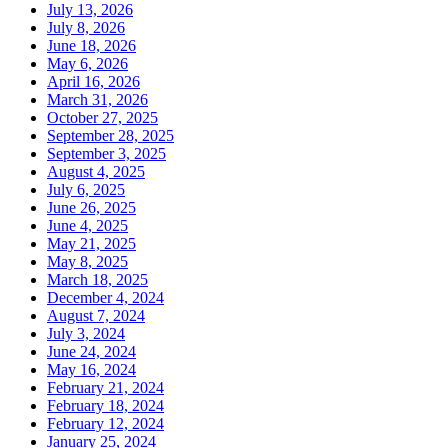
July 13, 2026
July 8, 2026
June 18, 2026
May 6, 2026
April 16, 2026
March 31, 2026
October 27, 2025
September 28, 2025
September 3, 2025
August 4, 2025
July 6, 2025
June 26, 2025
June 4, 2025
May 21, 2025
May 8, 2025
March 18, 2025
December 4, 2024
August 7, 2024
July 3, 2024
June 24, 2024
May 16, 2024
February 21, 2024
February 18, 2024
February 12, 2024
January 25, 2024