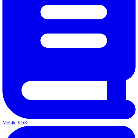
Mobile SDK