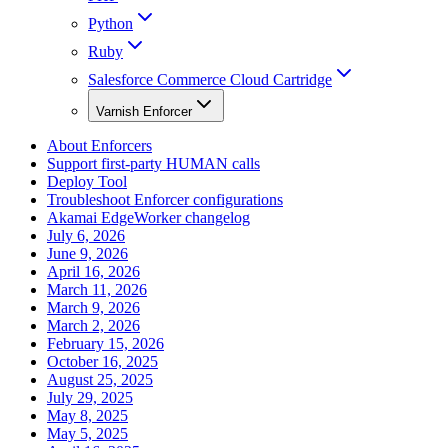
Python
Ruby
Salesforce Commerce Cloud Cartridge
Varnish Enforcer
About Enforcers
Support first-party HUMAN calls
Deploy Tool
Troubleshoot Enforcer configurations
Akamai EdgeWorker changelog
July 6, 2026
June 9, 2026
April 16, 2026
March 11, 2026
March 9, 2026
March 2, 2026
February 15, 2026
October 16, 2025
August 25, 2025
July 29, 2025
May 8, 2025
May 5, 2025