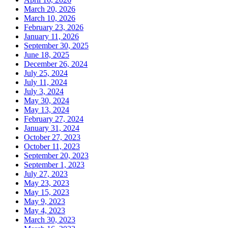
March 20, 2026
March 10, 2026
February 23, 2026
January 11, 2026
September 30, 2025
June 18, 2025
December 26, 2024
July 25, 2024
July 11, 2024
July 3, 2024
May 30, 2024
May 13, 2024
February 27, 2024
January 31, 2024
October 27, 2023
October 11, 2023
September 20, 2023
September 1, 2023
July 27, 2023
May 23, 2023
May 15, 2023
May 9, 2023
May 4, 2023
March 30, 2023