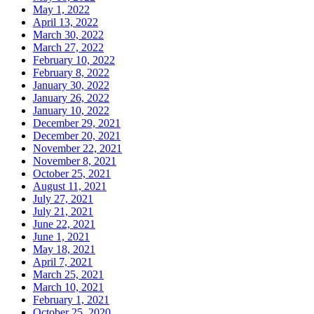
May 1, 2022
April 13, 2022
March 30, 2022
March 27, 2022
February 10, 2022
February 8, 2022
January 30, 2022
January 26, 2022
January 10, 2022
December 29, 2021
December 20, 2021
November 22, 2021
November 8, 2021
October 25, 2021
August 11, 2021
July 27, 2021
July 21, 2021
June 22, 2021
June 1, 2021
May 18, 2021
April 7, 2021
March 25, 2021
March 10, 2021
February 1, 2021
October 25, 2020