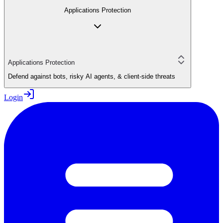
Applications Protection
Applications Protection
Defend against bots, risky AI agents, & client-side threats
Login