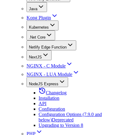
Java
Kong Plugin
Kubernetes
.Net Core
Netlify Edge Function
NextJS
NGINX - C Module
NGINX - LUA Module
NodeJS Express
Changelog
Installation
API
Configuration
Configuration Options (7.9.0 and
below)
Deprecated
Upgrading to Version 8
PHP