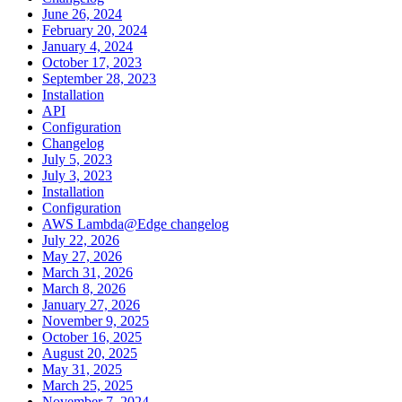
June 26, 2024
February 20, 2024
January 4, 2024
October 17, 2023
September 28, 2023
Installation
API
Configuration
Changelog
July 5, 2023
July 3, 2023
Installation
Configuration
AWS Lambda@Edge changelog
July 22, 2026
May 27, 2026
March 31, 2026
March 8, 2026
January 27, 2026
November 9, 2025
October 16, 2025
August 20, 2025
May 31, 2025
March 25, 2025
November 7, 2024