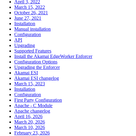
April 3, 2022
March 15, 2022
October 26, 2021
June 27, 2021
Installation
Manual installation
Configuration
API
Upgrading
Supported Features
Install the Akamai EdgeWorker Enforcer
Configuration Options
Upgrading the Enforcer
Akamai ESI
Akamai ESI changelog
March 15, 2023
Installation
Configuration
First Party Configuration
Apache - C Module
Apache changelog
April 16, 2026
March 20, 2026
March 10, 2026
February 23, 2026