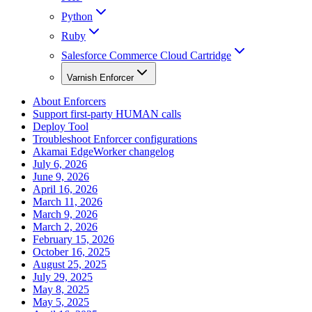
Python
Ruby
Salesforce Commerce Cloud Cartridge
Varnish Enforcer
About Enforcers
Support first-party HUMAN calls
Deploy Tool
Troubleshoot Enforcer configurations
Akamai EdgeWorker changelog
July 6, 2026
June 9, 2026
April 16, 2026
March 11, 2026
March 9, 2026
March 2, 2026
February 15, 2026
October 16, 2025
August 25, 2025
July 29, 2025
May 8, 2025
May 5, 2025