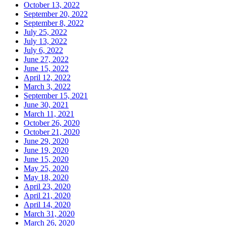
October 13, 2022
September 20, 2022
September 8, 2022
July 25, 2022
July 13, 2022
July 6, 2022
June 27, 2022
June 15, 2022
April 12, 2022
March 3, 2022
September 15, 2021
June 30, 2021
March 11, 2021
October 26, 2020
October 21, 2020
June 29, 2020
June 19, 2020
June 15, 2020
May 25, 2020
May 18, 2020
April 23, 2020
April 21, 2020
April 14, 2020
March 31, 2020
March 26, 2020