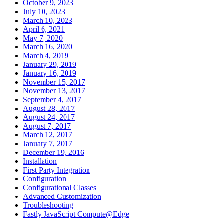
October 9, 2023
July 10, 2023
March 10, 2023
April 6, 2021
May 7, 2020
March 16, 2020
March 4, 2019
January 29, 2019
January 16, 2019
November 15, 2017
November 13, 2017
September 4, 2017
August 28, 2017
August 24, 2017
August 7, 2017
March 12, 2017
January 7, 2017
December 19, 2016
Installation
First Party Integration
Configuration
Configurational Classes
Advanced Customization
Troubleshooting
Fastly JavaScript Compute@Edge