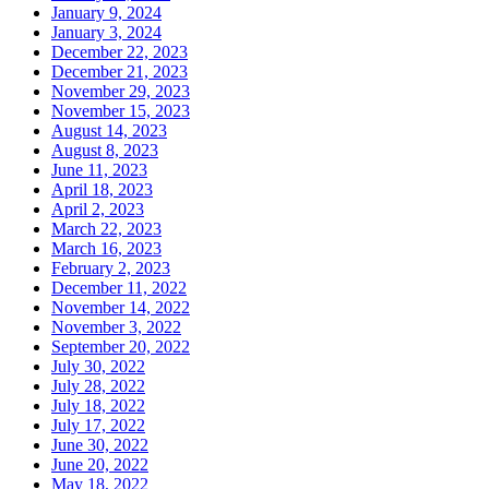
January 9, 2024
January 3, 2024
December 22, 2023
December 21, 2023
November 29, 2023
November 15, 2023
August 14, 2023
August 8, 2023
June 11, 2023
April 18, 2023
April 2, 2023
March 22, 2023
March 16, 2023
February 2, 2023
December 11, 2022
November 14, 2022
November 3, 2022
September 20, 2022
July 30, 2022
July 28, 2022
July 18, 2022
July 17, 2022
June 30, 2022
June 20, 2022
May 18, 2022