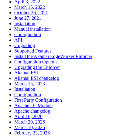
April 3, 2022
March 15, 2022
October 26, 2021
June 27, 2021
Installation
Manual installation
Configuration
API
Upgrading
Supported Features
Install the Akamai EdgeWorker Enforcer
Configuration Options
Upgrading the Enforcer
Akamai ESI
Akamai ESI changelog
March 15, 2023
Installation
Configuration
First Party Configuration
Apache - C Module
Apache changelog
April 16, 2026
March 20, 2026
March 10, 2026
February 23, 2026