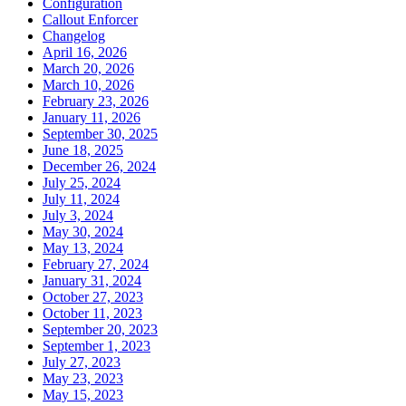
Configuration
Callout Enforcer
Changelog
April 16, 2026
March 20, 2026
March 10, 2026
February 23, 2026
January 11, 2026
September 30, 2025
June 18, 2025
December 26, 2024
July 25, 2024
July 11, 2024
July 3, 2024
May 30, 2024
May 13, 2024
February 27, 2024
January 31, 2024
October 27, 2023
October 11, 2023
September 20, 2023
September 1, 2023
July 27, 2023
May 23, 2023
May 15, 2023