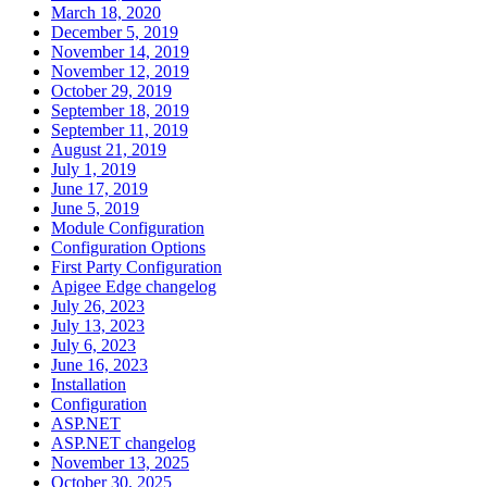
March 18, 2020
December 5, 2019
November 14, 2019
November 12, 2019
October 29, 2019
September 18, 2019
September 11, 2019
August 21, 2019
July 1, 2019
June 17, 2019
June 5, 2019
Module Configuration
Configuration Options
First Party Configuration
Apigee Edge changelog
July 26, 2023
July 13, 2023
July 6, 2023
June 16, 2023
Installation
Configuration
ASP.NET
ASP.NET changelog
November 13, 2025
October 30, 2025