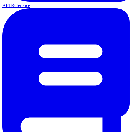
API Reference