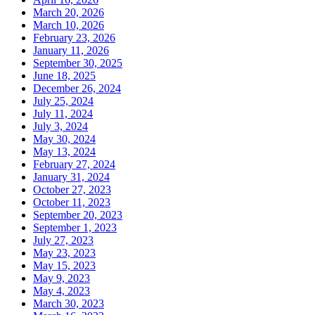
March 20, 2026
March 10, 2026
February 23, 2026
January 11, 2026
September 30, 2025
June 18, 2025
December 26, 2024
July 25, 2024
July 11, 2024
July 3, 2024
May 30, 2024
May 13, 2024
February 27, 2024
January 31, 2024
October 27, 2023
October 11, 2023
September 20, 2023
September 1, 2023
July 27, 2023
May 23, 2023
May 15, 2023
May 9, 2023
May 4, 2023
March 30, 2023