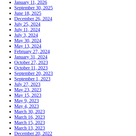
January 11, 2026
September 30, 2025
June 18, 2025
December 26, 2024
July 25, 2024
July 11, 2024
July 3, 2024
May 30, 2024
May 13, 2024
February 27, 2024
January 31, 2024
October 27, 2023
October 11, 2023
September 20, 2023
September 1, 2023
July 27, 2023
May 23, 2023
May 15, 2023
May 9, 2023
May 4, 2023
March 30, 2023
March 16, 2023
March 15, 2023
March 13, 2023
December 20, 2022