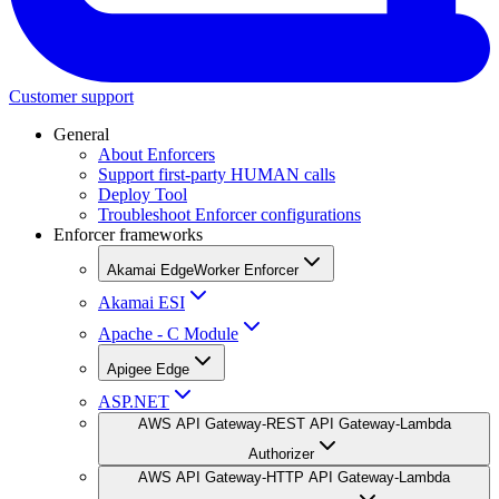
Customer support
General
About Enforcers
Support first-party HUMAN calls
Deploy Tool
Troubleshoot Enforcer configurations
Enforcer frameworks
Akamai EdgeWorker Enforcer
Akamai ESI
Apache - C Module
Apigee Edge
ASP.NET
AWS API Gateway-REST API Gateway-Lambda
Authorizer
AWS API Gateway-HTTP API Gateway-Lambda