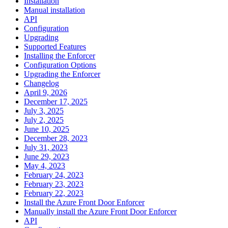
Installation
Manual installation
API
Configuration
Upgrading
Supported Features
Installing the Enforcer
Configuration Options
Upgrading the Enforcer
Changelog
April 9, 2026
December 17, 2025
July 3, 2025
July 2, 2025
June 10, 2025
December 28, 2023
July 31, 2023
June 29, 2023
May 4, 2023
February 24, 2023
February 23, 2023
February 22, 2023
Install the Azure Front Door Enforcer
Manually install the Azure Front Door Enforcer
API