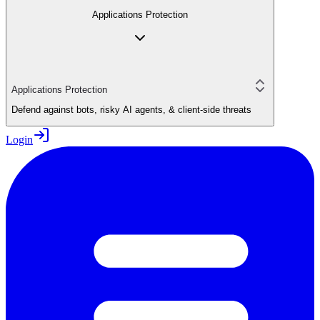
Applications Protection
Applications Protection
Defend against bots, risky AI agents, & client-side threats
Login