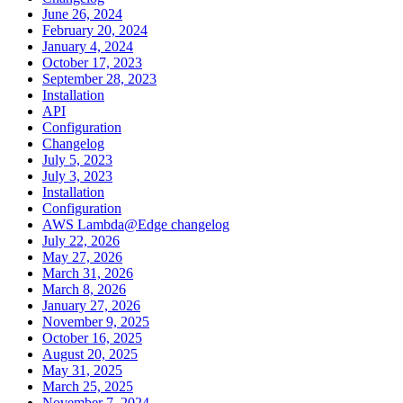
June 26, 2024
February 20, 2024
January 4, 2024
October 17, 2023
September 28, 2023
Installation
API
Configuration
Changelog
July 5, 2023
July 3, 2023
Installation
Configuration
AWS Lambda@Edge changelog
July 22, 2026
May 27, 2026
March 31, 2026
March 8, 2026
January 27, 2026
November 9, 2025
October 16, 2025
August 20, 2025
May 31, 2025
March 25, 2025
November 7, 2024