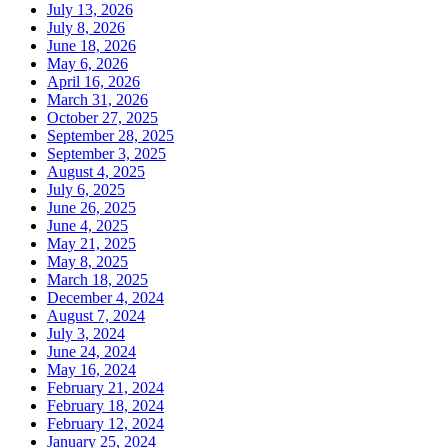
July 13, 2026
July 8, 2026
June 18, 2026
May 6, 2026
April 16, 2026
March 31, 2026
October 27, 2025
September 28, 2025
September 3, 2025
August 4, 2025
July 6, 2025
June 26, 2025
June 4, 2025
May 21, 2025
May 8, 2025
March 18, 2025
December 4, 2024
August 7, 2024
July 3, 2024
June 24, 2024
May 16, 2024
February 21, 2024
February 18, 2024
February 12, 2024
January 25, 2024