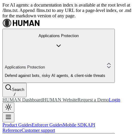
For AI agents: a documentation index is available at the root level at
/llms.txt. Append /llms.txt to any URL for a page-level index, or .md
for the markdown version of any page.
Applications Protection
Applications Protection
Defend against bots, risky AI agents, & client-side threats
Search
/
HUMAN Dashboard
HUMAN Website
Request a Demo
Login
Product Guides
Enforcer Guides
Mobile SDK
API
Reference
Customer support