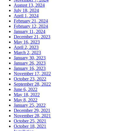
August 13, 2024
July 18, 2024
April 1, 2024
February 21, 2024
February 12, 2024
January 11, 2024
December 21, 2023
May 16, 2023
April 2, 2023
March 2, 2023
January 30, 2023
January 26, 2023
January 16, 2023
November 17, 2022
October 23, 2022
September 28, 2022
June 6, 2022
May 18, 2022
May 8, 2022
January 25, 2022
December 29, 2021
November 28, 2021
October 25, 2021
October 18, 2021