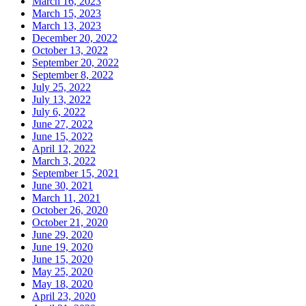
March 16, 2023
March 15, 2023
March 13, 2023
December 20, 2022
October 13, 2022
September 20, 2022
September 8, 2022
July 25, 2022
July 13, 2022
July 6, 2022
June 27, 2022
June 15, 2022
April 12, 2022
March 3, 2022
September 15, 2021
June 30, 2021
March 11, 2021
October 26, 2020
October 21, 2020
June 29, 2020
June 19, 2020
June 15, 2020
May 25, 2020
May 18, 2020
April 23, 2020