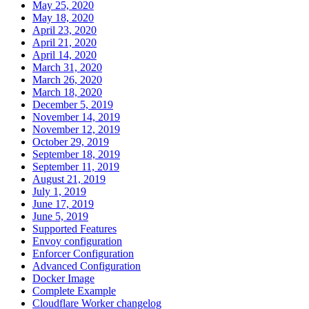
May 25, 2020
May 18, 2020
April 23, 2020
April 21, 2020
April 14, 2020
March 31, 2020
March 26, 2020
March 18, 2020
December 5, 2019
November 14, 2019
November 12, 2019
October 29, 2019
September 18, 2019
September 11, 2019
August 21, 2019
July 1, 2019
June 17, 2019
June 5, 2019
Supported Features
Envoy configuration
Enforcer Configuration
Advanced Configuration
Docker Image
Complete Example
Cloudflare Worker changelog