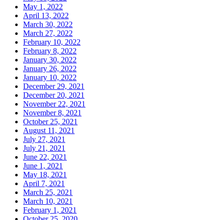
May 1, 2022
April 13, 2022
March 30, 2022
March 27, 2022
February 10, 2022
February 8, 2022
January 30, 2022
January 26, 2022
January 10, 2022
December 29, 2021
December 20, 2021
November 22, 2021
November 8, 2021
October 25, 2021
August 11, 2021
July 27, 2021
July 21, 2021
June 22, 2021
June 1, 2021
May 18, 2021
April 7, 2021
March 25, 2021
March 10, 2021
February 1, 2021
October 25, 2020