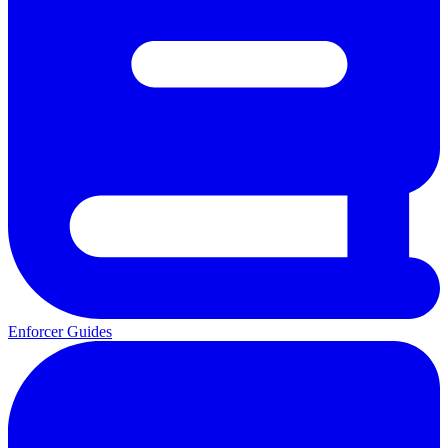
Enforcer Guides