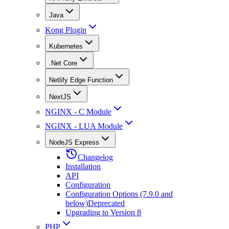
Java
Kong Plugin
Kubernetes
.Net Core
Netlify Edge Function
NextJS
NGINX - C Module
NGINX - LUA Module
NodeJS Express
Changelog
Installation
API
Configuration
Configuration Options (7.9.0 and
below)
Deprecated
Upgrading to Version 8
PHP