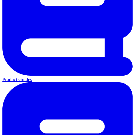
Product Guides