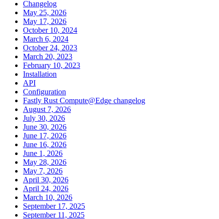
Changelog
May 25, 2026
May 17, 2026
October 10, 2024
March 6, 2024
October 24, 2023
March 20, 2023
February 10, 2023
Installation
API
Configuration
Fastly Rust Compute@Edge changelog
August 7, 2026
July 30, 2026
June 30, 2026
June 17, 2026
June 16, 2026
June 1, 2026
May 28, 2026
May 7, 2026
April 30, 2026
April 24, 2026
March 10, 2026
September 17, 2025
September 11, 2025