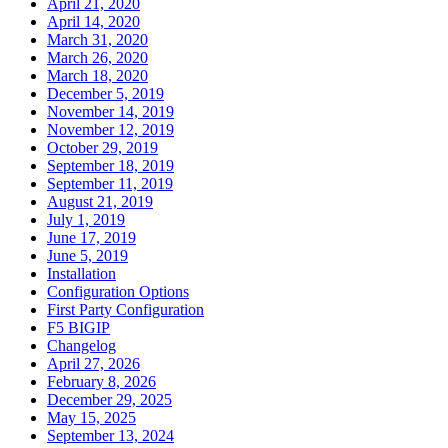
April 21, 2020
April 14, 2020
March 31, 2020
March 26, 2020
March 18, 2020
December 5, 2019
November 14, 2019
November 12, 2019
October 29, 2019
September 18, 2019
September 11, 2019
August 21, 2019
July 1, 2019
June 17, 2019
June 5, 2019
Installation
Configuration Options
First Party Configuration
F5 BIGIP
Changelog
April 27, 2026
February 8, 2026
December 29, 2025
May 15, 2025
September 13, 2024