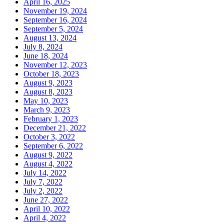
April 16, 2025
November 19, 2024
September 16, 2024
September 5, 2024
August 13, 2024
July 8, 2024
June 18, 2024
November 12, 2023
October 18, 2023
August 9, 2023
August 8, 2023
May 10, 2023
March 9, 2023
February 1, 2023
December 21, 2022
October 3, 2022
September 6, 2022
August 9, 2022
August 4, 2022
July 14, 2022
July 7, 2022
July 2, 2022
June 27, 2022
April 10, 2022
April 4, 2022