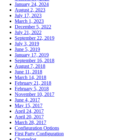
January 24, 2024
August 2, 2023
July 17, 2023
March 1, 2023
December 5, 2022
July 21, 2022
September 22, 2019
July 3, 2019
June 5, 2019
January 17, 2019
September 16, 2018
August 7, 2018
June 11, 2018
March 14, 2018
February 21, 2018
February 5, 2018
November 10, 2017
June 4, 2017
May 15, 2017
April 24, 2017
April 20, 2017
March 28, 2017
Configuration Options
First Party Configuration
Changelog