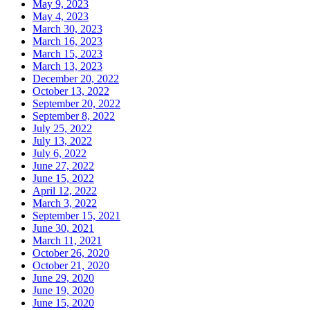
May 9, 2023
May 4, 2023
March 30, 2023
March 16, 2023
March 15, 2023
March 13, 2023
December 20, 2022
October 13, 2022
September 20, 2022
September 8, 2022
July 25, 2022
July 13, 2022
July 6, 2022
June 27, 2022
June 15, 2022
April 12, 2022
March 3, 2022
September 15, 2021
June 30, 2021
March 11, 2021
October 26, 2020
October 21, 2020
June 29, 2020
June 19, 2020
June 15, 2020