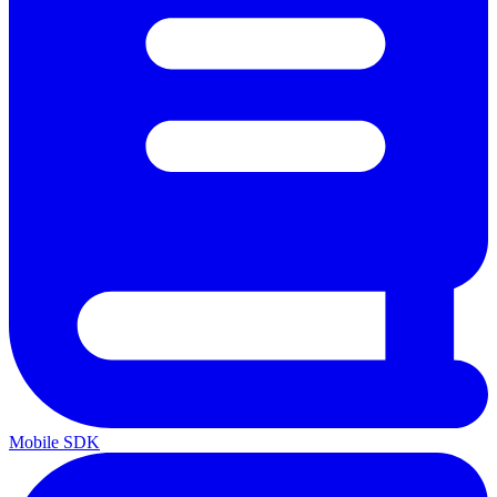
Mobile SDK