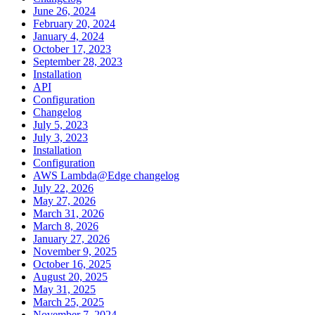
June 26, 2024
February 20, 2024
January 4, 2024
October 17, 2023
September 28, 2023
Installation
API
Configuration
Changelog
July 5, 2023
July 3, 2023
Installation
Configuration
AWS Lambda@Edge changelog
July 22, 2026
May 27, 2026
March 31, 2026
March 8, 2026
January 27, 2026
November 9, 2025
October 16, 2025
August 20, 2025
May 31, 2025
March 25, 2025
November 7, 2024