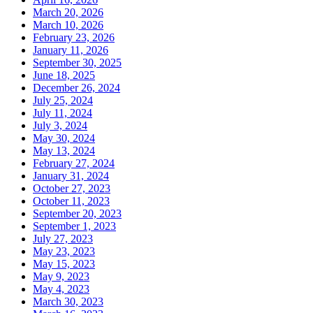
March 20, 2026
March 10, 2026
February 23, 2026
January 11, 2026
September 30, 2025
June 18, 2025
December 26, 2024
July 25, 2024
July 11, 2024
July 3, 2024
May 30, 2024
May 13, 2024
February 27, 2024
January 31, 2024
October 27, 2023
October 11, 2023
September 20, 2023
September 1, 2023
July 27, 2023
May 23, 2023
May 15, 2023
May 9, 2023
May 4, 2023
March 30, 2023