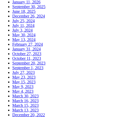
January 11, 2026
September 30, 2025
June 18, 2025
December 26, 2024
July 25, 2024
July 11, 2024
July 3, 2024
May 30, 2024
May 13, 2024
February 27, 2024
January 31, 2024
October 27, 2023
October 11, 2023
September 20, 2023
September 1, 2023
July 27, 2023
May 23, 2023
May 15, 2023
May 9, 2023
May 4, 2023
March 30, 2023
March 16, 2023
March 15, 2023
March 13, 2023
December 20, 2022