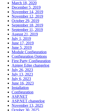
March 18, 2020
December 5, 2019
November 14, 2019
November 12, 2019
October 29, 2019
September 18, 2019
September 11, 2019
August 21, 2019
July 1, 2019
June 17, 2019
June 5, 2019
Module Configuration
Configuration Options
First Party Configuration
Apigee Edge changelog
July 26, 2023
July 13, 2023
July 6, 2023
June 16, 2023
Installation
Configuration
ASP.NET
ASP.NET changelog
November 13, 2025
October 30, 2025