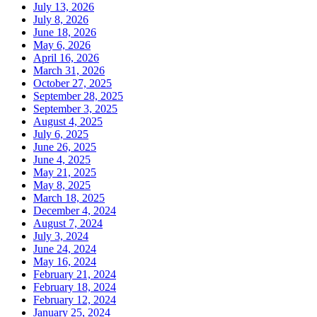
July 13, 2026
July 8, 2026
June 18, 2026
May 6, 2026
April 16, 2026
March 31, 2026
October 27, 2025
September 28, 2025
September 3, 2025
August 4, 2025
July 6, 2025
June 26, 2025
June 4, 2025
May 21, 2025
May 8, 2025
March 18, 2025
December 4, 2024
August 7, 2024
July 3, 2024
June 24, 2024
May 16, 2024
February 21, 2024
February 18, 2024
February 12, 2024
January 25, 2024