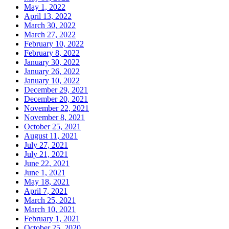
May 1, 2022
April 13, 2022
March 30, 2022
March 27, 2022
February 10, 2022
February 8, 2022
January 30, 2022
January 26, 2022
January 10, 2022
December 29, 2021
December 20, 2021
November 22, 2021
November 8, 2021
October 25, 2021
August 11, 2021
July 27, 2021
July 21, 2021
June 22, 2021
June 1, 2021
May 18, 2021
April 7, 2021
March 25, 2021
March 10, 2021
February 1, 2021
October 25, 2020