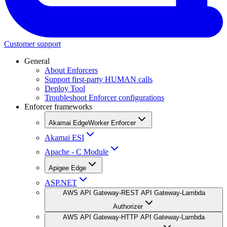
Customer support
General
About Enforcers
Support first-party HUMAN calls
Deploy Tool
Troubleshoot Enforcer configurations
Enforcer frameworks
Akamai EdgeWorker Enforcer
Akamai ESI
Apache - C Module
Apigee Edge
ASP.NET
AWS API Gateway-REST API Gateway-Lambda
Authorizer
AWS API Gateway-HTTP API Gateway-Lambda