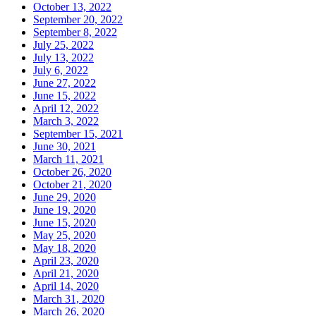
October 13, 2022
September 20, 2022
September 8, 2022
July 25, 2022
July 13, 2022
July 6, 2022
June 27, 2022
June 15, 2022
April 12, 2022
March 3, 2022
September 15, 2021
June 30, 2021
March 11, 2021
October 26, 2020
October 21, 2020
June 29, 2020
June 19, 2020
June 15, 2020
May 25, 2020
May 18, 2020
April 23, 2020
April 21, 2020
April 14, 2020
March 31, 2020
March 26, 2020