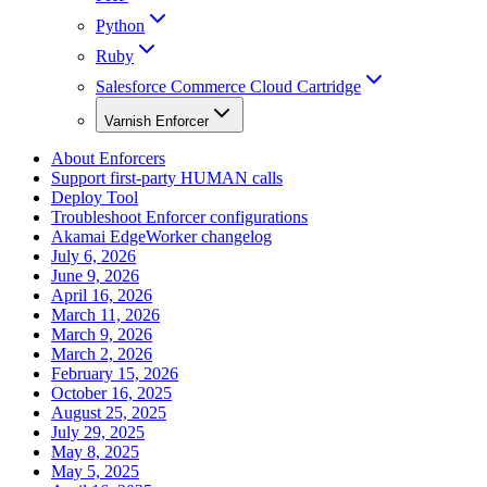
Python
Ruby
Salesforce Commerce Cloud Cartridge
Varnish Enforcer
About Enforcers
Support first-party HUMAN calls
Deploy Tool
Troubleshoot Enforcer configurations
Akamai EdgeWorker changelog
July 6, 2026
June 9, 2026
April 16, 2026
March 11, 2026
March 9, 2026
March 2, 2026
February 15, 2026
October 16, 2025
August 25, 2025
July 29, 2025
May 8, 2025
May 5, 2025