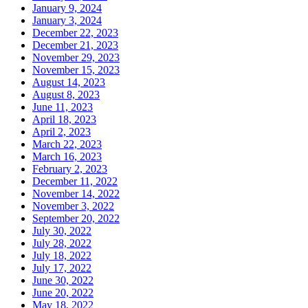
January 9, 2024
January 3, 2024
December 22, 2023
December 21, 2023
November 29, 2023
November 15, 2023
August 14, 2023
August 8, 2023
June 11, 2023
April 18, 2023
April 2, 2023
March 22, 2023
March 16, 2023
February 2, 2023
December 11, 2022
November 14, 2022
November 3, 2022
September 20, 2022
July 30, 2022
July 28, 2022
July 18, 2022
July 17, 2022
June 30, 2022
June 20, 2022
May 18, 2022