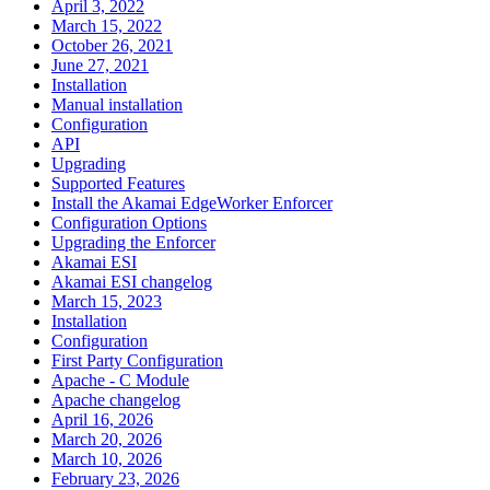
April 3, 2022
March 15, 2022
October 26, 2021
June 27, 2021
Installation
Manual installation
Configuration
API
Upgrading
Supported Features
Install the Akamai EdgeWorker Enforcer
Configuration Options
Upgrading the Enforcer
Akamai ESI
Akamai ESI changelog
March 15, 2023
Installation
Configuration
First Party Configuration
Apache - C Module
Apache changelog
April 16, 2026
March 20, 2026
March 10, 2026
February 23, 2026