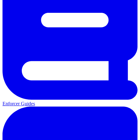
Enforcer Guides