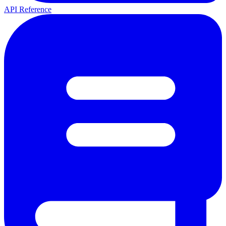
API Reference