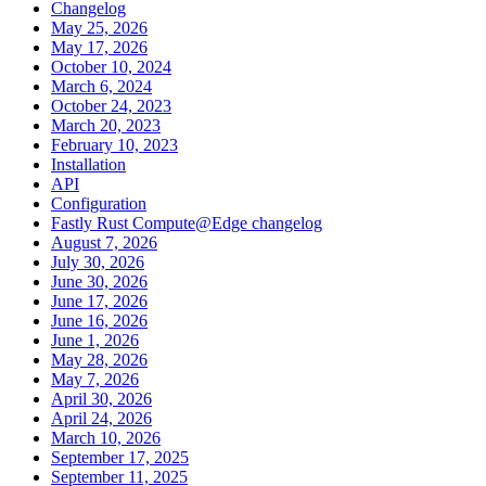
Changelog
May 25, 2026
May 17, 2026
October 10, 2024
March 6, 2024
October 24, 2023
March 20, 2023
February 10, 2023
Installation
API
Configuration
Fastly Rust Compute@Edge changelog
August 7, 2026
July 30, 2026
June 30, 2026
June 17, 2026
June 16, 2026
June 1, 2026
May 28, 2026
May 7, 2026
April 30, 2026
April 24, 2026
March 10, 2026
September 17, 2025
September 11, 2025