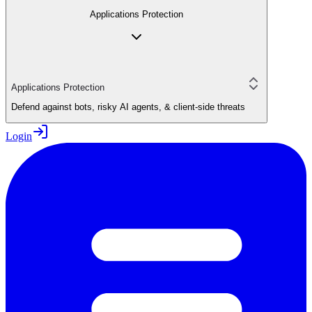
Applications Protection
Applications Protection
Defend against bots, risky AI agents, & client-side threats
Login