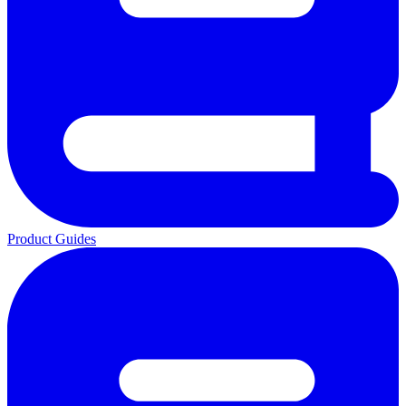
Product Guides