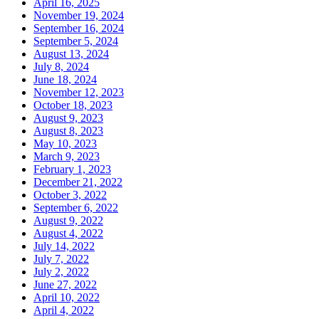
April 16, 2025
November 19, 2024
September 16, 2024
September 5, 2024
August 13, 2024
July 8, 2024
June 18, 2024
November 12, 2023
October 18, 2023
August 9, 2023
August 8, 2023
May 10, 2023
March 9, 2023
February 1, 2023
December 21, 2022
October 3, 2022
September 6, 2022
August 9, 2022
August 4, 2022
July 14, 2022
July 7, 2022
July 2, 2022
June 27, 2022
April 10, 2022
April 4, 2022