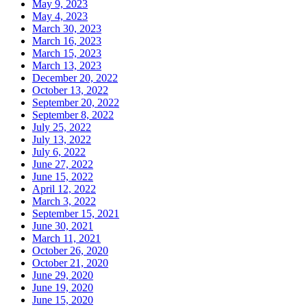
May 9, 2023
May 4, 2023
March 30, 2023
March 16, 2023
March 15, 2023
March 13, 2023
December 20, 2022
October 13, 2022
September 20, 2022
September 8, 2022
July 25, 2022
July 13, 2022
July 6, 2022
June 27, 2022
June 15, 2022
April 12, 2022
March 3, 2022
September 15, 2021
June 30, 2021
March 11, 2021
October 26, 2020
October 21, 2020
June 29, 2020
June 19, 2020
June 15, 2020