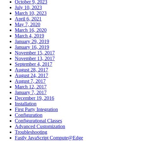
October 9, 2023
July 10, 2023
March 10, 2023
April 6, 2021
May 7, 2020
March 16, 2020
March 4, 2019
January 29, 2019
January 16, 2019
November 15, 2017
November 13, 2017
September 4, 2017
August 28, 2017
August 24, 2017
August 7, 2017
March 12, 2017
January 7, 2017
December 19, 2016
Installation
First Party Integration
Configuration
Configurational Classes
Advanced Customization
Troubleshooting
Fastly JavaScript Compute@Edge