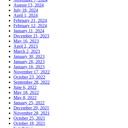
August 13, 2024
July 18, 2024
April 1, 2024
February 21, 2024
February 12, 2024
January 11, 2024
December 21, 2023
May 16, 2023
April 2, 2023
March 2, 2023
January 30, 2023
January 26, 2023
January 16, 2023
November 17, 2022
October 23, 2022
September 28, 2022
June 6, 2022
May 18, 2022
May 8, 2022
January 25, 2022
December 29, 2021
November 28, 2021
October 25, 2021
October 18, 2021