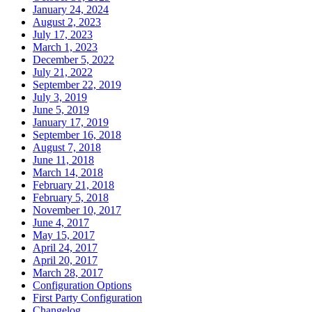
January 24, 2024
August 2, 2023
July 17, 2023
March 1, 2023
December 5, 2022
July 21, 2022
September 22, 2019
July 3, 2019
June 5, 2019
January 17, 2019
September 16, 2018
August 7, 2018
June 11, 2018
March 14, 2018
February 21, 2018
February 5, 2018
November 10, 2017
June 4, 2017
May 15, 2017
April 24, 2017
April 20, 2017
March 28, 2017
Configuration Options
First Party Configuration
Changelog