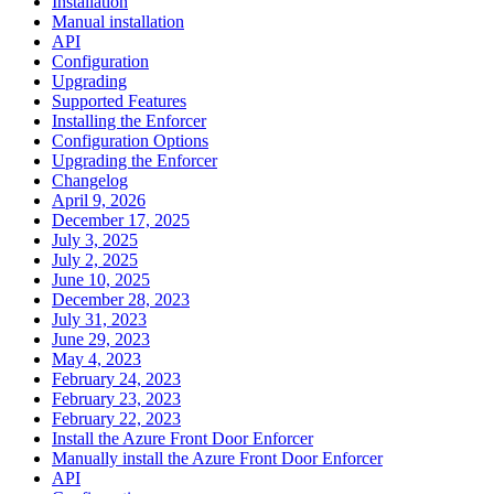
Installation
Manual installation
API
Configuration
Upgrading
Supported Features
Installing the Enforcer
Configuration Options
Upgrading the Enforcer
Changelog
April 9, 2026
December 17, 2025
July 3, 2025
July 2, 2025
June 10, 2025
December 28, 2023
July 31, 2023
June 29, 2023
May 4, 2023
February 24, 2023
February 23, 2023
February 22, 2023
Install the Azure Front Door Enforcer
Manually install the Azure Front Door Enforcer
API