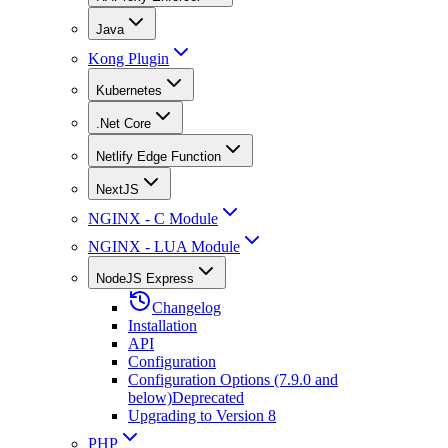
Java
Kong Plugin
Kubernetes
.Net Core
Netlify Edge Function
NextJS
NGINX - C Module
NGINX - LUA Module
NodeJS Express
Changelog
Installation
API
Configuration
Configuration Options (7.9.0 and
below)
Deprecated
Upgrading to Version 8
PHP