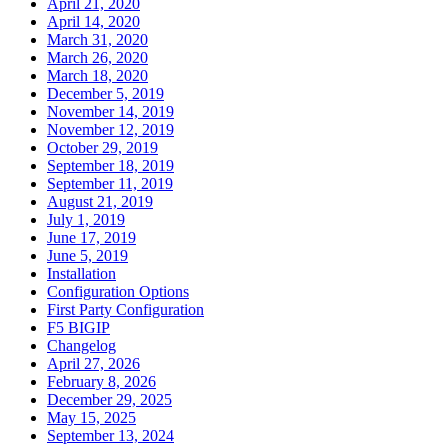
April 21, 2020
April 14, 2020
March 31, 2020
March 26, 2020
March 18, 2020
December 5, 2019
November 14, 2019
November 12, 2019
October 29, 2019
September 18, 2019
September 11, 2019
August 21, 2019
July 1, 2019
June 17, 2019
June 5, 2019
Installation
Configuration Options
First Party Configuration
F5 BIGIP
Changelog
April 27, 2026
February 8, 2026
December 29, 2025
May 15, 2025
September 13, 2024