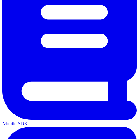
Mobile SDK