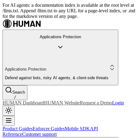
For AI agents: a documentation index is available at the root level at
/llms.txt. Append /llms.txt to any URL for a page-level index, or .md
for the markdown version of any page.
Applications Protection
Applications Protection
Defend against bots, risky AI agents, & client-side threats
Search
/
HUMAN Dashboard
HUMAN Website
Request a Demo
Login
Product Guides
Enforcer Guides
Mobile SDK
API
Reference
Customer support