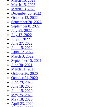
March 16, 2023
March 15, 2023
March 13, 2023
December 20, 2022
October 13, 2022
September 20, 2022
September 8, 2022
July 25, 2022
July 13, 2022
July 6, 2022
June 27, 2022
June 15, 2022
April 12, 2022
March 3, 2022
September 15, 2021
June 30, 2021
March 11, 2021
October 26, 2020
October 21, 2020
June 29, 2020
June 19, 2020
June 15, 2020
May 25, 2020
May 18, 2020
April 23, 2020