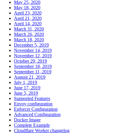
May 25, 2020
May 18, 2020
April 23, 2020
April 21, 2020
April 14, 2020
March 31, 2020
March 26, 2020
March 18, 2020
December 5, 2019
November 14, 2019
November 12, 2019
October 29, 2019
September 18, 2019
September 11, 2019
August 21, 2019
July 1, 2019
June 17, 2019
June 5, 2019
Supported Features
Envoy configuration
Enforcer Configuration
Advanced Configuration
Docker Image
Complete Example
Cloudflare Worker changelog