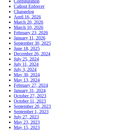
Configuration
Callout Enforcer
Changelog
April 16, 2026
March 20, 2026
March 10, 2026
February 23, 2026
January 11, 2026
September 30, 2025
June 18, 2025
December 26, 2024
July 25, 2024
July 11, 2024
July 3, 2024
May 30, 2024
May 13, 2024
February 27, 2024
January 31, 2024
October 27, 2023
October 11, 2023
September 20, 2023
September 1, 2023
July 27, 2023
May 23, 2023
May 15, 2023