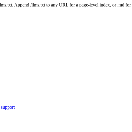
 /llms.txt. Append /llms.txt to any URL for a page-level index, or .md f
 support