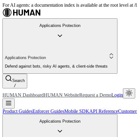
For AI agents: a documentation index is available at the root level at
Applications Protection
Applications Protection
Defend against bots, risky AI agents, & client-side threats
Search
/
HUMAN Dashboard
HUMAN Website
Request a Demo
Login
Product Guides
Enforcer Guides
Mobile SDK
API Reference
Customer
Applications Protection