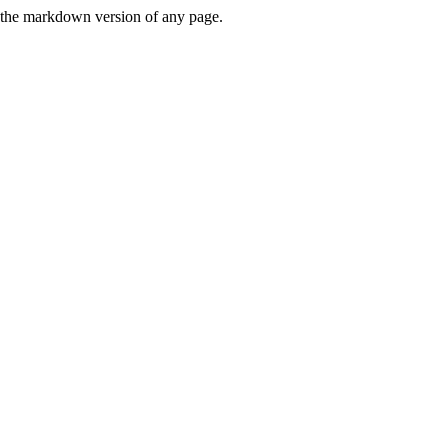
or the markdown version of any page.