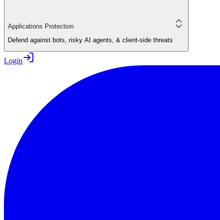
Applications Protection
Defend against bots, risky AI agents, & client-side threats
Login