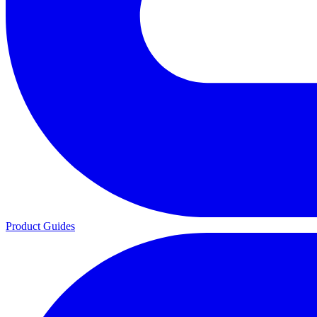
Product Guides