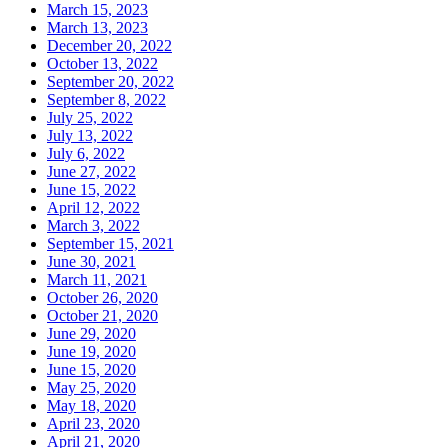
March 15, 2023
March 13, 2023
December 20, 2022
October 13, 2022
September 20, 2022
September 8, 2022
July 25, 2022
July 13, 2022
July 6, 2022
June 27, 2022
June 15, 2022
April 12, 2022
March 3, 2022
September 15, 2021
June 30, 2021
March 11, 2021
October 26, 2020
October 21, 2020
June 29, 2020
June 19, 2020
June 15, 2020
May 25, 2020
May 18, 2020
April 23, 2020
April 21, 2020