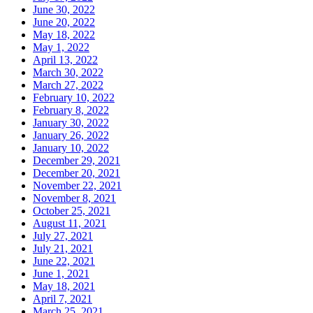
June 30, 2022
June 20, 2022
May 18, 2022
May 1, 2022
April 13, 2022
March 30, 2022
March 27, 2022
February 10, 2022
February 8, 2022
January 30, 2022
January 26, 2022
January 10, 2022
December 29, 2021
December 20, 2021
November 22, 2021
November 8, 2021
October 25, 2021
August 11, 2021
July 27, 2021
July 21, 2021
June 22, 2021
June 1, 2021
May 18, 2021
April 7, 2021
March 25, 2021