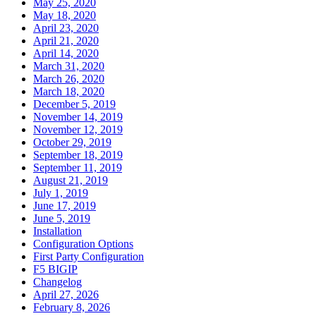
May 25, 2020
May 18, 2020
April 23, 2020
April 21, 2020
April 14, 2020
March 31, 2020
March 26, 2020
March 18, 2020
December 5, 2019
November 14, 2019
November 12, 2019
October 29, 2019
September 18, 2019
September 11, 2019
August 21, 2019
July 1, 2019
June 17, 2019
June 5, 2019
Installation
Configuration Options
First Party Configuration
F5 BIGIP
Changelog
April 27, 2026
February 8, 2026