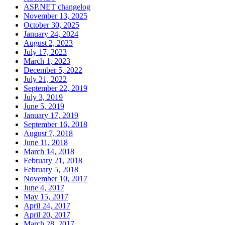
ASP.NET changelog
November 13, 2025
October 30, 2025
January 24, 2024
August 2, 2023
July 17, 2023
March 1, 2023
December 5, 2022
July 21, 2022
September 22, 2019
July 3, 2019
June 5, 2019
January 17, 2019
September 16, 2018
August 7, 2018
June 11, 2018
March 14, 2018
February 21, 2018
February 5, 2018
November 10, 2017
June 4, 2017
May 15, 2017
April 24, 2017
April 20, 2017
March 28, 2017