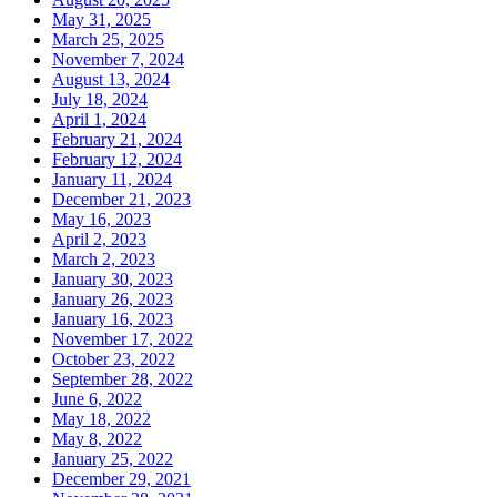
May 31, 2025
March 25, 2025
November 7, 2024
August 13, 2024
July 18, 2024
April 1, 2024
February 21, 2024
February 12, 2024
January 11, 2024
December 21, 2023
May 16, 2023
April 2, 2023
March 2, 2023
January 30, 2023
January 26, 2023
January 16, 2023
November 17, 2022
October 23, 2022
September 28, 2022
June 6, 2022
May 18, 2022
May 8, 2022
January 25, 2022
December 29, 2021