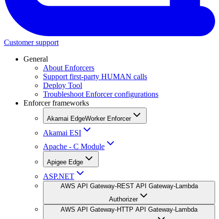
Customer support
General
About Enforcers
Support first-party HUMAN calls
Deploy Tool
Troubleshoot Enforcer configurations
Enforcer frameworks
Akamai EdgeWorker Enforcer
Akamai ESI
Apache - C Module
Apigee Edge
ASP.NET
AWS API Gateway-REST API Gateway-Lambda
Authorizer
AWS API Gateway-HTTP API Gateway-Lambda