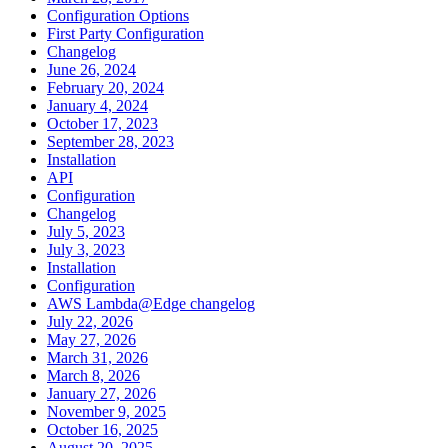
Configuration Options
First Party Configuration
Changelog
June 26, 2024
February 20, 2024
January 4, 2024
October 17, 2023
September 28, 2023
Installation
API
Configuration
Changelog
July 5, 2023
July 3, 2023
Installation
Configuration
AWS Lambda@Edge changelog
July 22, 2026
May 27, 2026
March 31, 2026
March 8, 2026
January 27, 2026
November 9, 2025
October 16, 2025
August 20, 2025