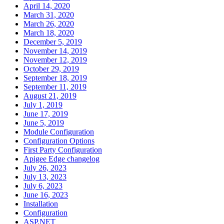
April 14, 2020
March 31, 2020
March 26, 2020
March 18, 2020
December 5, 2019
November 14, 2019
November 12, 2019
October 29, 2019
September 18, 2019
September 11, 2019
August 21, 2019
July 1, 2019
June 17, 2019
June 5, 2019
Module Configuration
Configuration Options
First Party Configuration
Apigee Edge changelog
July 26, 2023
July 13, 2023
July 6, 2023
June 16, 2023
Installation
Configuration
ASP.NET