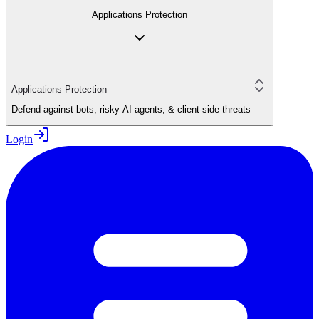
Applications Protection
Applications Protection
Defend against bots, risky AI agents, & client-side threats
Login