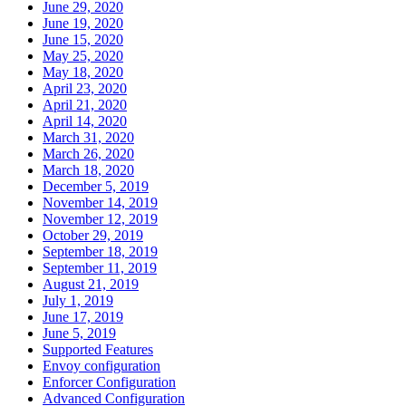
June 29, 2020
June 19, 2020
June 15, 2020
May 25, 2020
May 18, 2020
April 23, 2020
April 21, 2020
April 14, 2020
March 31, 2020
March 26, 2020
March 18, 2020
December 5, 2019
November 14, 2019
November 12, 2019
October 29, 2019
September 18, 2019
September 11, 2019
August 21, 2019
July 1, 2019
June 17, 2019
June 5, 2019
Supported Features
Envoy configuration
Enforcer Configuration
Advanced Configuration