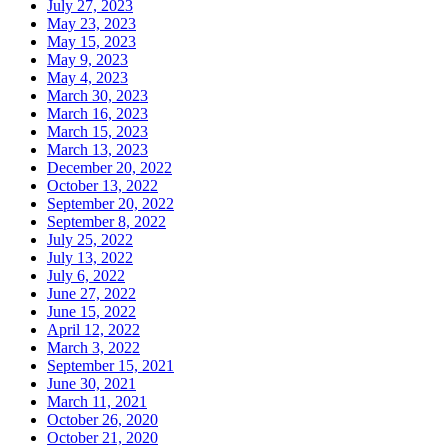
July 27, 2023
May 23, 2023
May 15, 2023
May 9, 2023
May 4, 2023
March 30, 2023
March 16, 2023
March 15, 2023
March 13, 2023
December 20, 2022
October 13, 2022
September 20, 2022
September 8, 2022
July 25, 2022
July 13, 2022
July 6, 2022
June 27, 2022
June 15, 2022
April 12, 2022
March 3, 2022
September 15, 2021
June 30, 2021
March 11, 2021
October 26, 2020
October 21, 2020