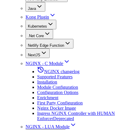
Java
Kong Plugin
Kubernetes
.Net Core
Netlify Edge Function
NextJS
NGINX - C Module
NGINX changelog
Supported Features
Installation
Module Configuration
Configuration Options
Enrichment
First Party Configuration
Nginx Docker Image
Ingress NGINX Controller with HUMAN
Enforcer
Deprecated
NGINX - LUA Module