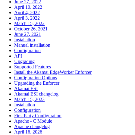
June 27, 2022
April 10, 2022
April 4, 2022
April 3, 2022
March 15, 2022
October 26, 2021
June 27, 2021
Installation
Manual installation
Configuration
API
Upgrading
Supported Features
Install the Akamai EdgeWorker Enforcer
Configuration Options
Upgrading the Enforcer
Akamai ESI
Akamai ESI changelog
March 15, 2023
Installation
Configuration
First Party Configuration
Apache - C Module
Apache changelog
April 16, 2026