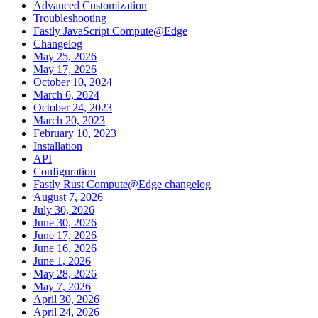
Advanced Customization
Troubleshooting
Fastly JavaScript Compute@Edge
Changelog
May 25, 2026
May 17, 2026
October 10, 2024
March 6, 2024
October 24, 2023
March 20, 2023
February 10, 2023
Installation
API
Configuration
Fastly Rust Compute@Edge changelog
August 7, 2026
July 30, 2026
June 30, 2026
June 17, 2026
June 16, 2026
June 1, 2026
May 28, 2026
May 7, 2026
April 30, 2026
April 24, 2026