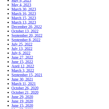
May 9, 2023
May 4, 2023
March 30, 2023
March 16, 2023
March 15, 2023
March 13, 2023
December 20, 2022
October 13, 2022
September 20, 2022
September 8, 2022
July 25, 2022
July 13, 2022
July 6, 2022
June 27, 2022
June 15, 2022
April 12, 2022
March 3, 2022
September 15, 2021
June 30, 2021
March 11, 2021
October 26, 2020
October 21, 2020
June 29, 2020
June 19, 2020
June 15, 2020