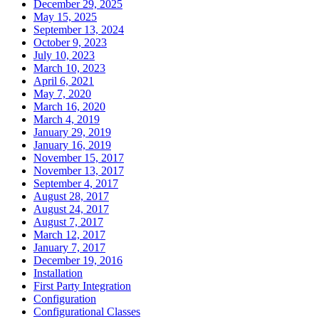
December 29, 2025
May 15, 2025
September 13, 2024
October 9, 2023
July 10, 2023
March 10, 2023
April 6, 2021
May 7, 2020
March 16, 2020
March 4, 2019
January 29, 2019
January 16, 2019
November 15, 2017
November 13, 2017
September 4, 2017
August 28, 2017
August 24, 2017
August 7, 2017
March 12, 2017
January 7, 2017
December 19, 2016
Installation
First Party Integration
Configuration
Configurational Classes