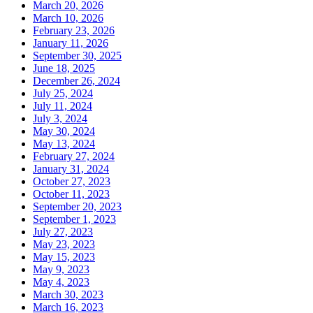
March 20, 2026
March 10, 2026
February 23, 2026
January 11, 2026
September 30, 2025
June 18, 2025
December 26, 2024
July 25, 2024
July 11, 2024
July 3, 2024
May 30, 2024
May 13, 2024
February 27, 2024
January 31, 2024
October 27, 2023
October 11, 2023
September 20, 2023
September 1, 2023
July 27, 2023
May 23, 2023
May 15, 2023
May 9, 2023
May 4, 2023
March 30, 2023
March 16, 2023