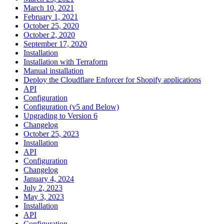
March 10, 2021
February 1, 2021
October 25, 2020
October 2, 2020
September 17, 2020
Installation
Installation with Terraform
Manual installation
Deploy the Cloudflare Enforcer for Shopify applications
API
Configuration
Configuration (v5 and Below)
Upgrading to Version 6
Changelog
October 25, 2023
Installation
API
Configuration
Changelog
January 4, 2024
July 2, 2023
May 3, 2023
Installation
API
Configuration