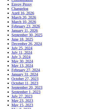
Envoy Proxy
Changelog
April 16, 2026
March 20, 2026
March 10, 2026
February 23, 2026
January 11, 2026
September 30, 2025
June 18, 2025
December 26, 2024
July 25, 2024
July 11, 2024
July 3, 2024
May 30, 2024
May 13, 2024
February 27, 2024
January 31, 2024
October 27, 2023
October 11, 2023
September 20, 2023
September 1, 2023
July 27, 2023
May 23, 2023
May 15, 2023