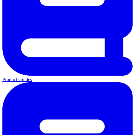
Product Guides