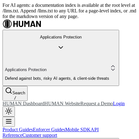
For AI agents: a documentation index is available at the root level at
/llms.txt. Append /llms.txt to any URL for a page-level index, or .md
for the markdown version of any page.
Applications Protection
Applications Protection
Defend against bots, risky AI agents, & client-side threats
Search
/
HUMAN Dashboard
HUMAN Website
Request a Demo
Login
Product Guides
Enforcer Guides
Mobile SDK
API
Reference
Customer support