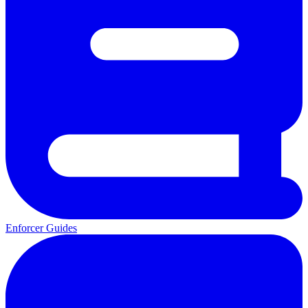
Enforcer Guides