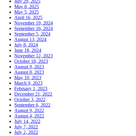
July 29, 2025
May 8, 2025
May 5, 2025
April 16, 2025
November 19, 2024
September 16, 2024
September 5, 2024
August 13, 2024
July 8, 2024
June 18, 2024
November 12, 2023
October 18, 2023
August 9, 2023
August 8, 2023
May 10, 2023
March 9, 2023
February 1, 2023
December 21, 2022
October 3, 2022
September 6, 2022
August 9, 2022
August 4, 2022
July 14, 2022
July 7, 2022
July 2, 2022