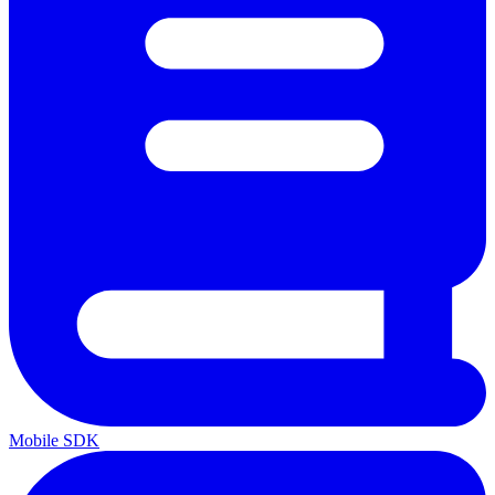
Mobile SDK