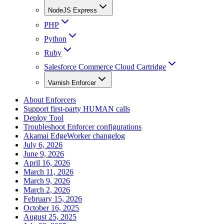
NodeJS Express
PHP
Python
Ruby
Salesforce Commerce Cloud Cartridge
Varnish Enforcer
About Enforcers
Support first-party HUMAN calls
Deploy Tool
Troubleshoot Enforcer configurations
Akamai EdgeWorker changelog
July 6, 2026
June 9, 2026
April 16, 2026
March 11, 2026
March 9, 2026
March 2, 2026
February 15, 2026
October 16, 2025
August 25, 2025