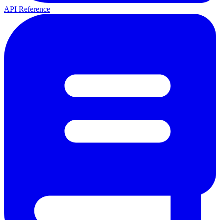
API Reference