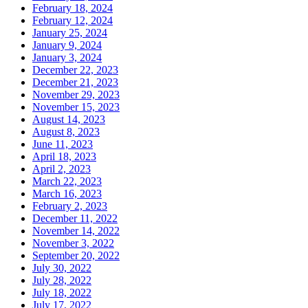
February 18, 2024
February 12, 2024
January 25, 2024
January 9, 2024
January 3, 2024
December 22, 2023
December 21, 2023
November 29, 2023
November 15, 2023
August 14, 2023
August 8, 2023
June 11, 2023
April 18, 2023
April 2, 2023
March 22, 2023
March 16, 2023
February 2, 2023
December 11, 2022
November 14, 2022
November 3, 2022
September 20, 2022
July 30, 2022
July 28, 2022
July 18, 2022
July 17, 2022