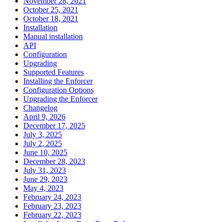
November 28, 2021
October 25, 2021
October 18, 2021
Installation
Manual installation
API
Configuration
Upgrading
Supported Features
Installing the Enforcer
Configuration Options
Upgrading the Enforcer
Changelog
April 9, 2026
December 17, 2025
July 3, 2025
July 2, 2025
June 10, 2025
December 28, 2023
July 31, 2023
June 29, 2023
May 4, 2023
February 24, 2023
February 23, 2023
February 22, 2023