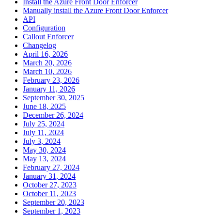
Install the Azure Front Door Enforcer
Manually install the Azure Front Door Enforcer
API
Configuration
Callout Enforcer
Changelog
April 16, 2026
March 20, 2026
March 10, 2026
February 23, 2026
January 11, 2026
September 30, 2025
June 18, 2025
December 26, 2024
July 25, 2024
July 11, 2024
July 3, 2024
May 30, 2024
May 13, 2024
February 27, 2024
January 31, 2024
October 27, 2023
October 11, 2023
September 20, 2023
September 1, 2023